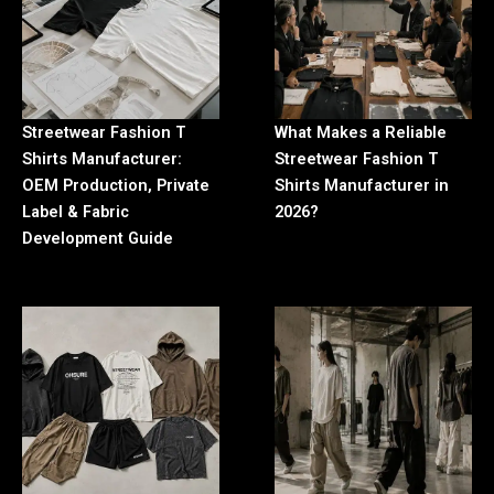
Streetwear Fashion T
What Makes a Reliable
Shirts Manufacturer:
Streetwear Fashion T
OEM Production, Private
Shirts Manufacturer in
Label & Fabric
2026?
Development Guide