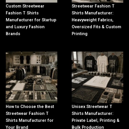
Custom Streetwear
Streetwear Fashion T
Fashion T Shirts
Shirts Manufacturer:
Manufacturer for Startup
Heavyweight Fabrics,
and Luxury Fashion
Oversized Fits & Custom
Brands
Printing
How to Choose the Best
Unisex Streetwear T
Streetwear Fashion T
Shirts Manufacturer:
Shirts Manufacturer for
Private Label, Printing &
Your Brand
Bulk Production