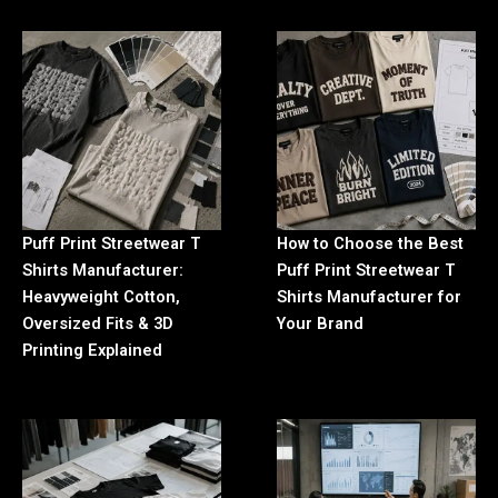
Puff Print Streetwear T
How to Choose the Best
Shirts Manufacturer:
Puff Print Streetwear T
Heavyweight Cotton,
Shirts Manufacturer for
Oversized Fits & 3D
Your Brand
Printing Explained