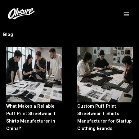
跳
至
内
容
Blog
What Makes a Reliable
Custom Puff Print
Puff Print Streetwear T
Streetwear T Shirts
Shirts Manufacturer in
Manufacturer for Startup
China?
Clothing Brands