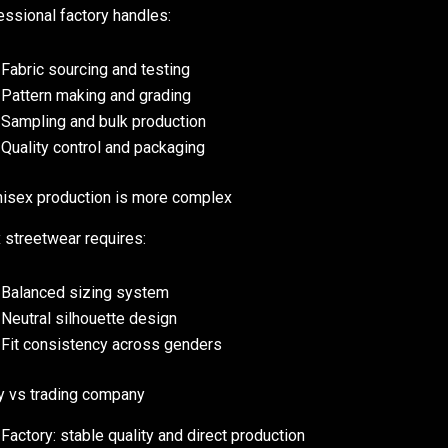
essional factory handles:
Fabric sourcing and testing
Pattern making and grading
Sampling and bulk production
Quality control and packaging
isex production is more complex
 streetwear requires:
Balanced sizing system
Neutral silhouette design
Fit consistency across genders
y vs trading company
Factory: stable quality and direct production