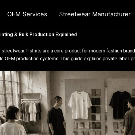
OEM Services
Streetwear Manufacturer
inting & Bulk Production Explained
 streetwear T-shirts are a core product for modern fashion brand
le OEM production systems. This guide explains private label, pri