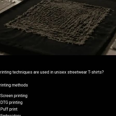
rinting techniques are used in unisex streetwear T-shirts?
rinting methods
Screen printing
DTG printing
Puff print
Embroidery