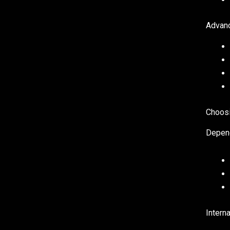
Advanc
Choosi
Depen
Interna