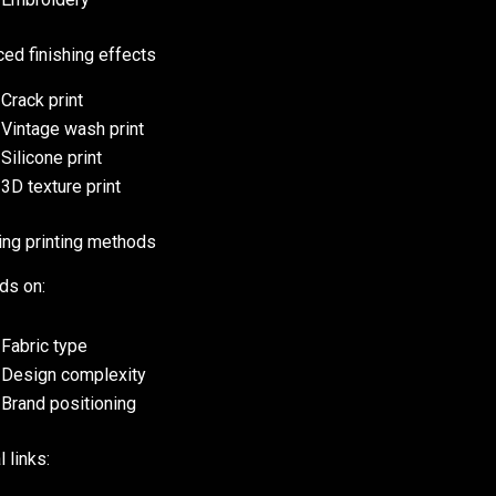
ed finishing effects
Crack print
Vintage wash print
Silicone print
3D texture print
ng printing methods
ds on:
Fabric type
Design complexity
Brand positioning
l links: