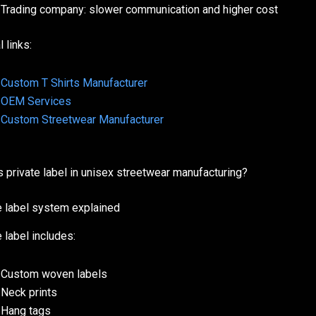
Trading company: slower communication and higher cost
l links:
Custom T Shirts Manufacturer
OEM Services
Custom Streetwear Manufacturer
s private label in unisex streetwear manufacturing?
e label system explained
 label includes:
Custom woven labels
Neck prints
Hang tags