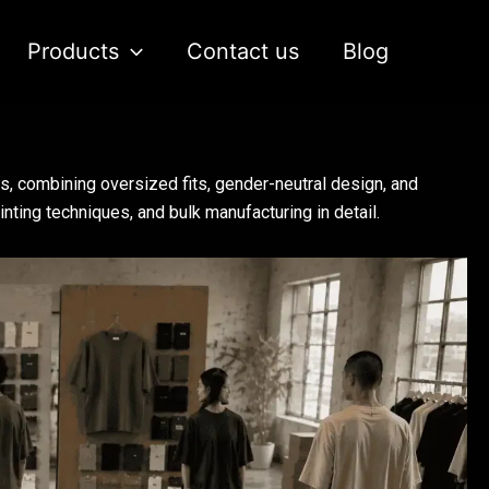
Products
Contact us
Blog
s, combining oversized fits, gender-neutral design, and
nting techniques, and bulk manufacturing in detail.