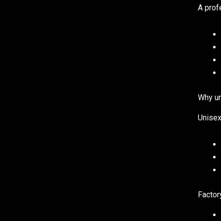
A prof
Why un
Unisex
Factor