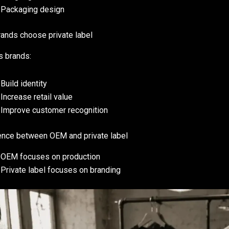
Packaging design
ands choose private label
ps brands:
Build identity
Increase retail value
Improve customer recognition
ence between OEM and private label
OEM focuses on production
Private label focuses on branding