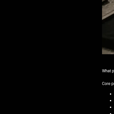
What p
Core p