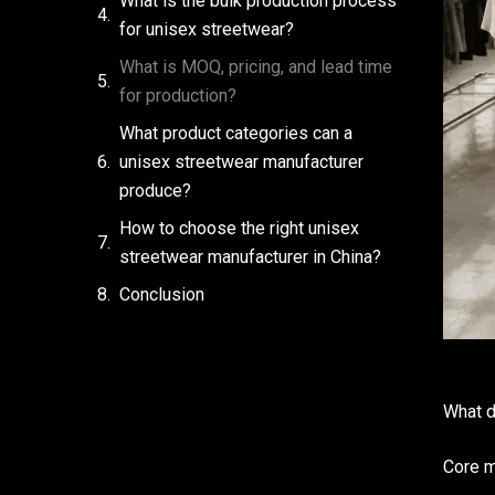
What is the bulk production process
for unisex streetwear?
What is MOQ, pricing, and lead time
for production?
What product categories can a
unisex streetwear manufacturer
produce?
How to choose the right unisex
streetwear manufacturer in China?
Conclusion
What d
Core m