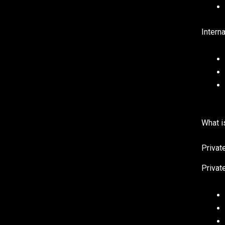
Interna
What i
Privat
Private