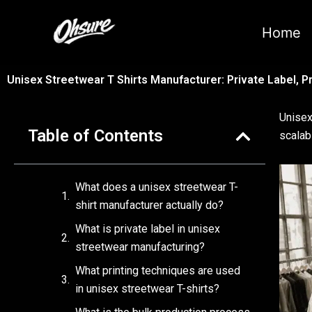
跳
至
Home
内
容
Unisex Streetwear T Shirts Manufacturer: Private Label, Pr
Unisex
Table of Contents
scalab
What does a unisex streetwear T-
shirt manufacturer actually do?
What is private label in unisex
streetwear manufacturing?
What printing techniques are used
in unisex streetwear T-shirts?