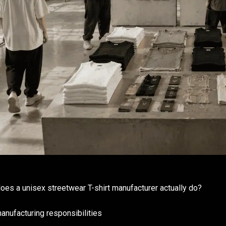
oes a unisex streetwear T-shirt manufacturer actually do?
anufacturing responsibilities