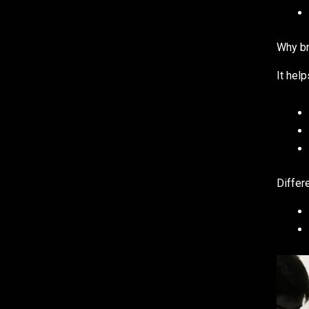
Why br
It hel
Differ