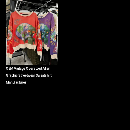
OEM Vintage Oversized Alien
Graphic Streetwear Sweatshirt
Manufacturer