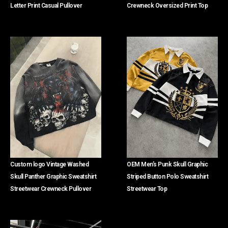
Letter Print Casual Pullover
Crewneck Oversized Print Top
Custom logo Vintage Washed
OEM Men’s Punk Skull Graphic
Skull Panther Graphic Sweatshirt
Striped Button Polo Sweatshirt
Streetwear Crewneck Pullover
Streetwear Top