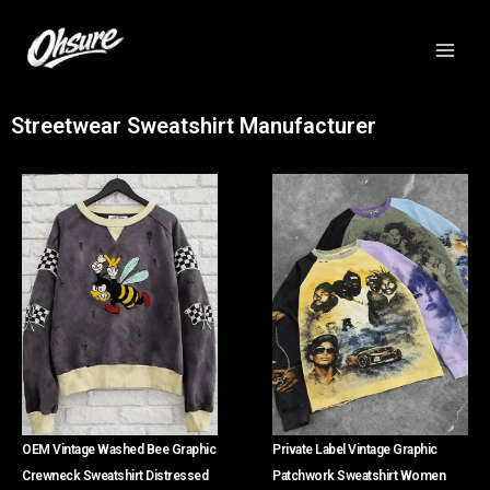
跳
至
内
容
Streetwear Sweatshirt Manufacturer
OEM Vintage Washed Bee Graphic
Private Label Vintage Graphic
Crewneck Sweatshirt Distressed
Patchwork Sweatshirt Women