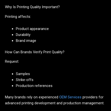
Why Is Printing Quality Important?
Printing affects:
Product appearance
Durability
Brand image
How Can Brands Verify Print Quality?
Request:
Samples
Strike-offs
Production references
Many brands rely on experienced
OEM Services
providers for
advanced printing development and production management.