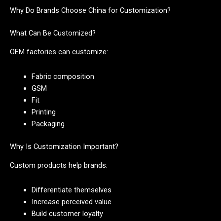
Why Do Brands Choose China for Customization?
What Can Be Customized?
OEM factories can customize:
Fabric composition
GSM
Fit
Printing
Packaging
Why Is Customization Important?
Custom products help brands:
Differentiate themselves
Increase perceived value
Build customer loyalty