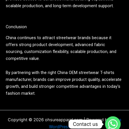
scalable production, and long-term development support.
Conclusion
China continues to attract streetwear brands because it
offers strong product development, advanced fabric
sourcing, customization flexibility, scalable production, and
competitive value.
By partnering with the right China OEM streetwear T-shirts
manufacturer, brands can improve product quality, accelerate
growth, and build stronger competitive advantages in today's
fashion market.
Copyright © 2026 ohsureapparel.com | Powered by
Astra
Contact us
WordPress 主题