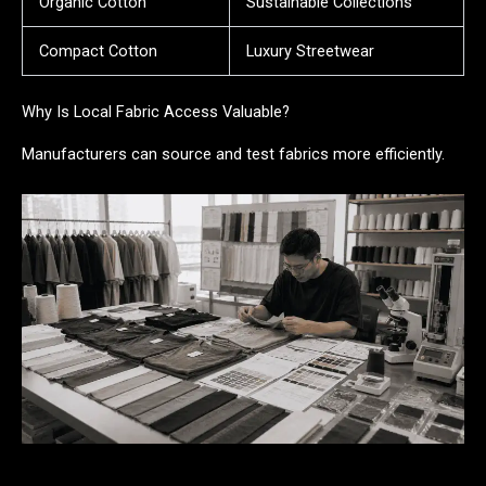
Organic Cotton
Sustainable Collections
Compact Cotton
Luxury Streetwear
Why Is Local Fabric Access Valuable?
Manufacturers can source and test fabrics more efficiently.