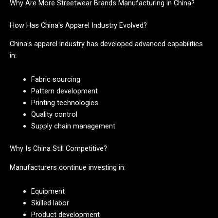
Why Are More Streetwear Brands Manufacturing in China?
How Has China's Apparel Industry Evolved?
China's apparel industry has developed advanced capabilities
in:
Fabric sourcing
Pattern development
Printing technologies
Quality control
Supply chain management
Why Is China Still Competitive?
Manufacturers continue investing in:
Equipment
Skilled labor
Product development