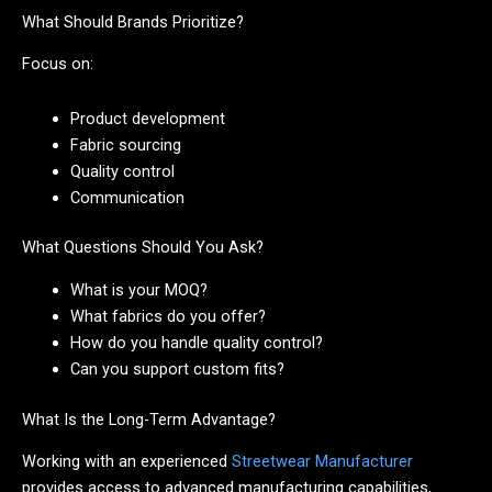
What Should Brands Prioritize?
Focus on:
Product development
Fabric sourcing
Quality control
Communication
What Questions Should You Ask?
What is your MOQ?
What fabrics do you offer?
How do you handle quality control?
Can you support custom fits?
What Is the Long-Term Advantage?
Working with an experienced
Streetwear Manufacturer
provides access to advanced manufacturing capabilities,