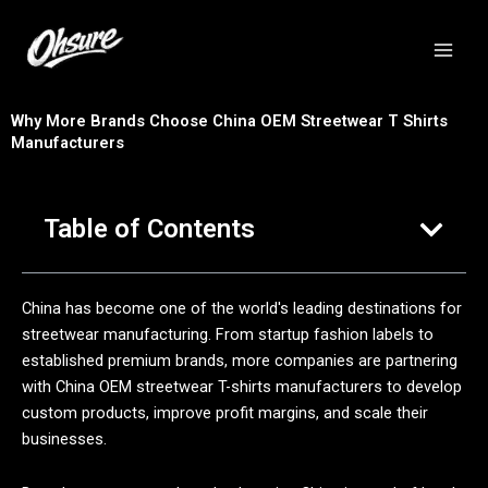
跳
至
内
容
Why More Brands Choose China OEM Streetwear T Shirts
Manufacturers
Table of Contents
China has become one of the world's leading destinations for
streetwear manufacturing. From startup fashion labels to
established premium brands, more companies are partnering
with China OEM streetwear T-shirts manufacturers to develop
custom products, improve profit margins, and scale their
businesses.