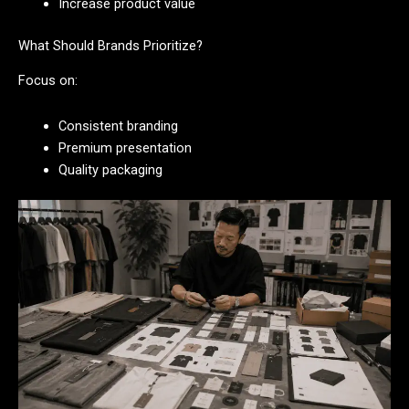
Increase product value
What Should Brands Prioritize?
Focus on:
Consistent branding
Premium presentation
Quality packaging