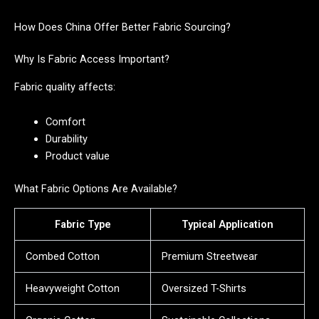
How Does China Offer Better Fabric Sourcing?
Why Is Fabric Access Important?
Fabric quality affects:
Comfort
Durability
Product value
What Fabric Options Are Available?
Fabric Type
Typical Application
Combed Cotton
Premium Streetwear
Heavyweight Cotton
Oversized T-Shirts