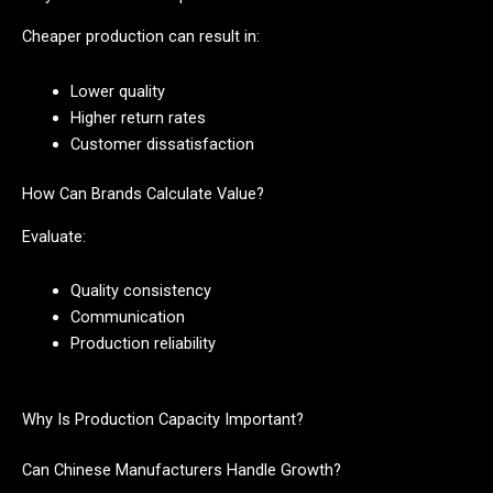
Cheaper production can result in:
Lower quality
Higher return rates
Customer dissatisfaction
How Can Brands Calculate Value?
Evaluate:
Quality consistency
Communication
Production reliability
Why Is Production Capacity Important?
Can Chinese Manufacturers Handle Growth?