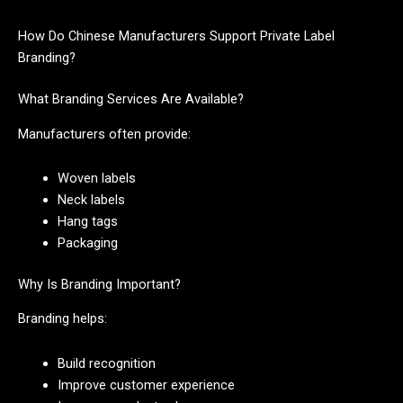
How Do Chinese Manufacturers Support Private Label
Branding?
What Branding Services Are Available?
Manufacturers often provide:
Woven labels
Neck labels
Hang tags
Packaging
Why Is Branding Important?
Branding helps:
Build recognition
Improve customer experience