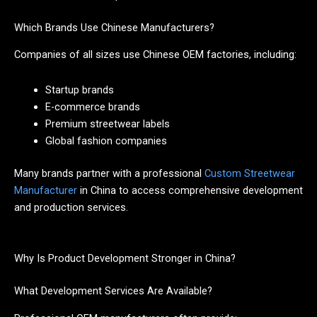
Which Brands Use Chinese Manufacturers?
Companies of all sizes use Chinese OEM factories, including:
Startup brands
E-commerce brands
Premium streetwear labels
Global fashion companies
Many brands partner with a professional
Custom Streetwear
Manufacturer
in China to access comprehensive development
and production services.
Why Is Product Development Stronger in China?
What Development Services Are Available?