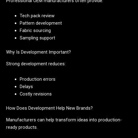
Professional OEM manufacturers often provide:
Tech pack review
Pattern development
Fabric sourcing
Sampling support
Why Is Development Important?
Strong development reduces:
Production errors
Delays
Costly revisions
How Does Development Help New Brands?
Manufacturers can help transform ideas into production-
ready products.