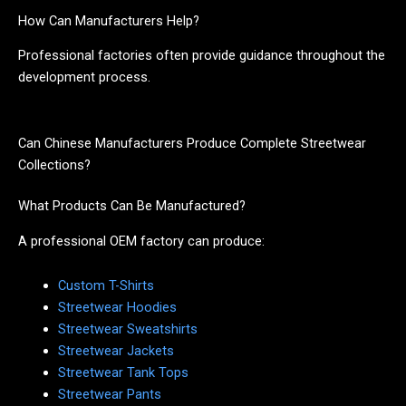
How Can Manufacturers Help?
Professional factories often provide guidance throughout the
development process.
Can Chinese Manufacturers Produce Complete Streetwear
Collections?
What Products Can Be Manufactured?
A professional OEM factory can produce:
Custom T-Shirts
Streetwear Hoodies
Streetwear Sweatshirts
Streetwear Jackets
Streetwear Tank Tops
Streetwear Pants