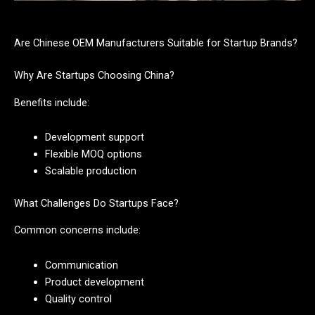
Are Chinese OEM Manufacturers Suitable for Startup Brands?
Why Are Startups Choosing China?
Benefits include:
Development support
Flexible MOQ options
Scalable production
What Challenges Do Startups Face?
Common concerns include:
Communication
Product development
Quality control