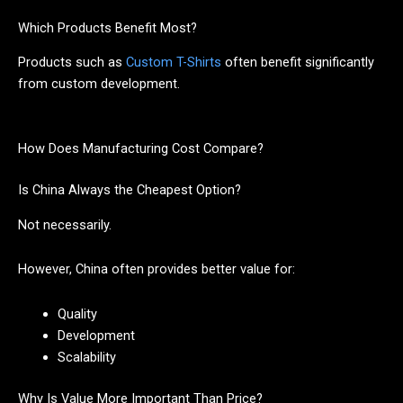
Which Products Benefit Most?
Products such as
Custom T-Shirts
often benefit significantly
from custom development.
How Does Manufacturing Cost Compare?
Is China Always the Cheapest Option?
Not necessarily.
However, China often provides better value for:
Quality
Development
Scalability
Why Is Value More Important Than Price?