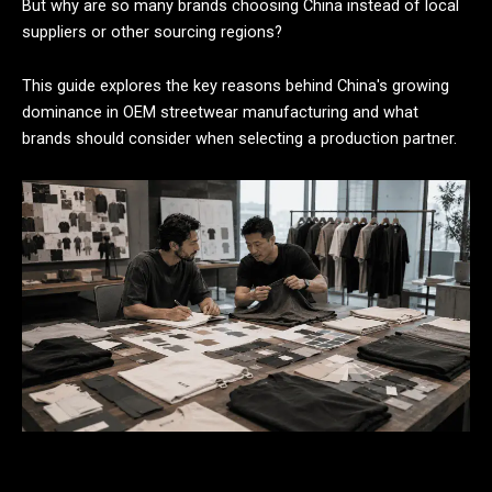
But why are so many brands choosing China instead of local
suppliers or other sourcing regions?
This guide explores the key reasons behind China's growing
dominance in OEM streetwear manufacturing and what
brands should consider when selecting a production partner.