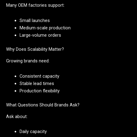
Many OEM factories support:
Small launches
Medium-scale production
Large-volume orders
Why Does Scalability Matter?
Growing brands need:
Consistent capacity
Stable lead times
Production flexibility
What Questions Should Brands Ask?
Ask about:
Daily capacity