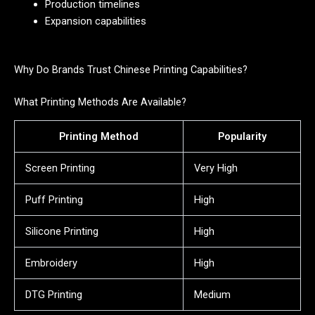
Production timelines
Expansion capabilities
Why Do Brands Trust Chinese Printing Capabilities?
What Printing Methods Are Available?
Printing Method
Popularity
Screen Printing
Very High
Puff Printing
High
Silicone Printing
High
Embroidery
High
DTG Printing
Medium