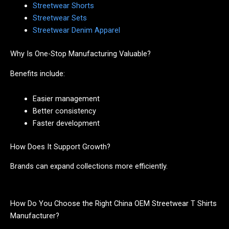
Streetwear Shorts
Streetwear Sets
Streetwear Denim Apparel
Why Is One-Stop Manufacturing Valuable?
Benefits include:
Easier management
Better consistency
Faster development
How Does It Support Growth?
Brands can expand collections more efficiently.
How Do You Choose the Right China OEM Streetwear T Shirts
Manufacturer?