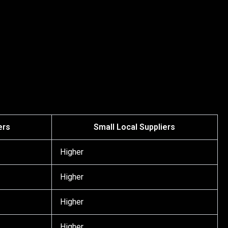
ers
Small Local Suppliers
Higher
Higher
Higher
Higher