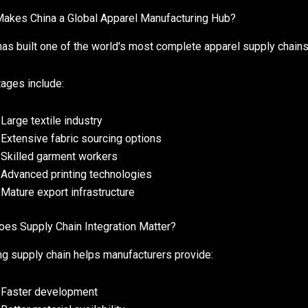
akes China a Global Apparel Manufacturing Hub?
has built one of the world's most complete apparel supply chains
ages include:
Large textile industry
Extensive fabric sourcing options
Skilled garment workers
Advanced printing technologies
Mature export infrastructure
es Supply Chain Integration Matter?
ng supply chain helps manufacturers provide:
Faster development