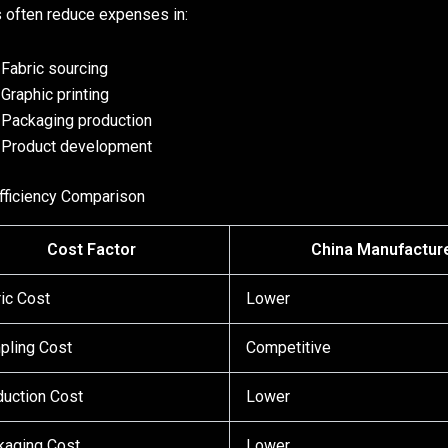
 often reduce expenses in:
Fabric sourcing
Graphic printing
Packaging production
Product development
fficiency Comparison
Cost Factor
China Manufactur
ic Cost
Lower
pling Cost
Competitive
uction Cost
Lower
kaging Cost
Lower