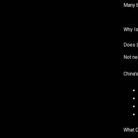
Many b
Why Is
Does L
Not ne
China'
What C