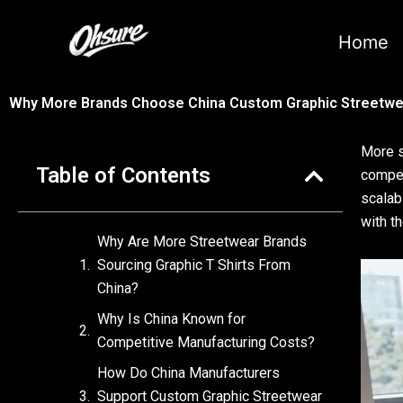
跳
至
Home
内
容
Why More Brands Choose China Custom Graphic Streetwea
More s
Table of Contents
compet
scalab
with t
Why Are More Streetwear Brands
Sourcing Graphic T Shirts From
China?
Why Is China Known for
Competitive Manufacturing Costs?
How Do China Manufacturers
Support Custom Graphic Streetwear