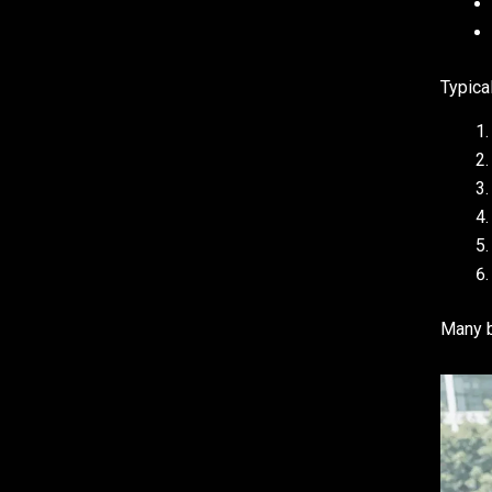
Typica
Many b