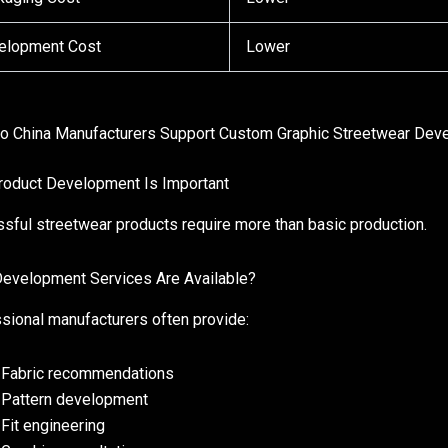
elopment Cost
Lower
 China Manufacturers Support Custom Graphic Streetwear Dev
oduct Development Is Important
sful streetwear products require more than basic production.
evelopment Services Are Available?
sional manufacturers often provide:
Fabric recommendations
Pattern development
Fit engineering