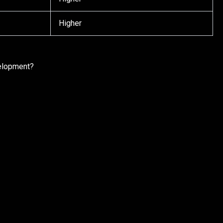
Higher
elopment?