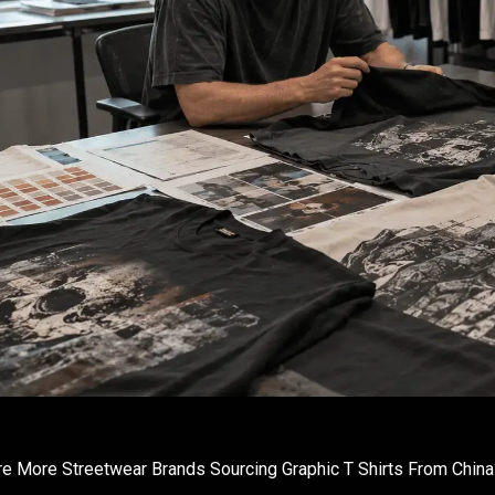
e More Streetwear Brands Sourcing Graphic T Shirts From China