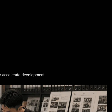
o accelerate development.