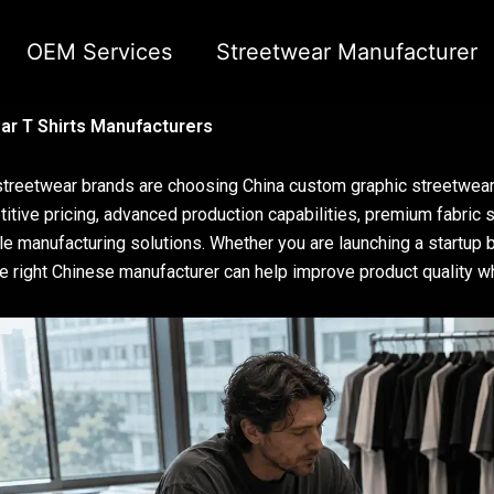
OEM Services
Streetwear Manufacturer
r T Shirts Manufacturers
treetwear brands are choosing China custom graphic streetwear 
itive pricing, advanced production capabilities, premium fabric so
le manufacturing solutions. Whether you are launching a startup b
he right Chinese manufacturer can help improve product quality 