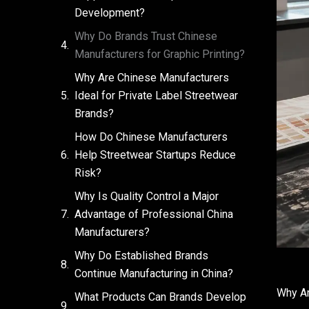
Development?
Why Do Brands Trust Chinese
Manufacturers for Graphic Printing?
Why Are Chinese Manufacturers
Ideal for Private Label Streetwear
Brands?
How Do Chinese Manufacturers
Help Streetwear Startups Reduce
Risk?
Why Is Quality Control a Major
Advantage of Professional China
Manufacturers?
Why Do Established Brands
Continue Manufacturing in China?
Why Ar
What Products Can Brands Develop