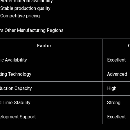
Better material availability
Stable production quality
Competitive pricing
vs Other Manufacturing Regions
Factor
ic Availability
Excellent
ting Technology
Advanced
uction Capacity
High
 Time Stability
Strong
elopment Support
Excellent