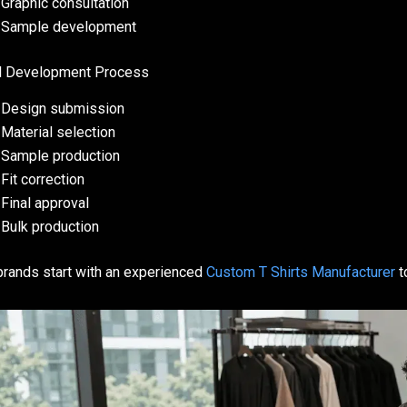
Graphic consultation
Sample development
l Development Process
Design submission
Material selection
Sample production
Fit correction
Final approval
Bulk production
rands start with an experienced
Custom T Shirts Manufacturer
t