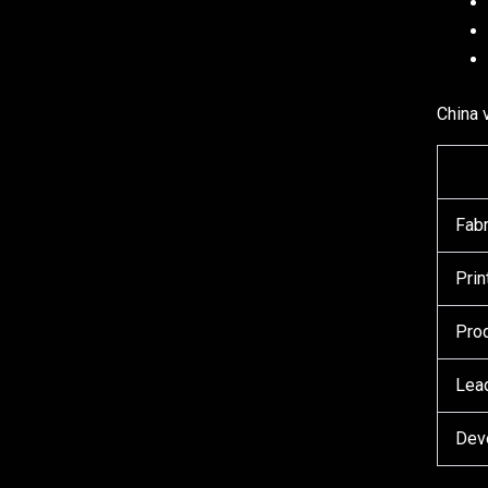
China 
Fabr
Prin
Prod
Lead
Dev