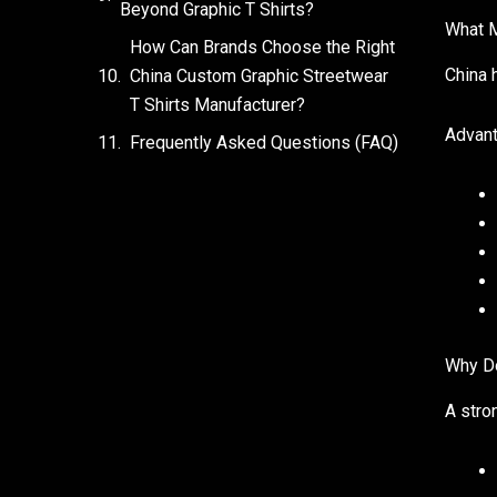
Beyond Graphic T Shirts?
What M
How Can Brands Choose the Right
China 
China Custom Graphic Streetwear
T Shirts Manufacturer?
Advant
Frequently Asked Questions (FAQ)
Why Do
A stro