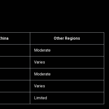
China
Other Regions
Moderate
Varies
Moderate
Varies
Limited