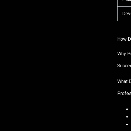
Dev
How Do
Why Pr
Succes
What D
Profes