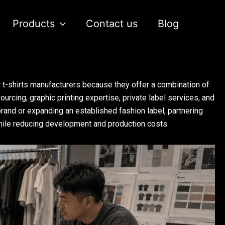
Products
Contact us
Blog
t-shirts manufacturers because they offer a combination of
urcing, graphic printing expertise, private label services, and
rand or expanding an established fashion label, partnering
while reducing development and production costs.