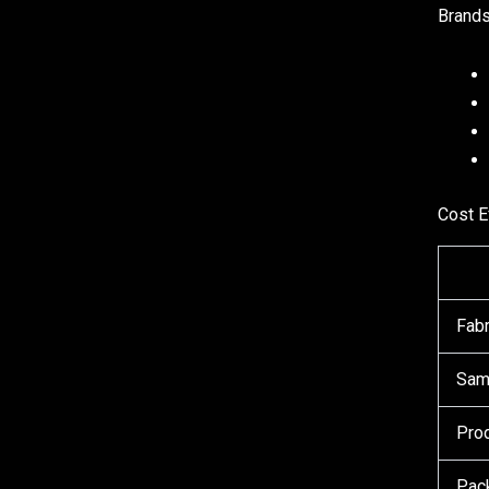
Brands
Cost E
Fabr
Sam
Prod
Pac