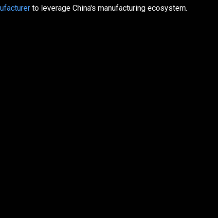
ufacturer
to leverage China's manufacturing ecosystem.