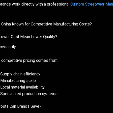
rands work directly with a professional
Custom Streetwear Man
 China Known for Competitive Manufacturing Costs?
ower Cost Mean Lower Quality?
cessarily.
s competitive pricing comes from:
Supply chain efficiency
Manufacturing scale
Local material availability
Specialized production systems
osts Can Brands Save?