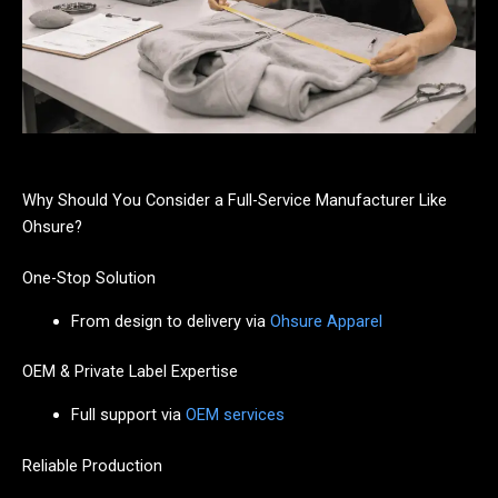
Why Should You Consider a Full-Service Manufacturer Like
Ohsure?
One-Stop Solution
From design to delivery via
Ohsure Apparel
OEM & Private Label Expertise
Full support via
OEM services
Reliable Production