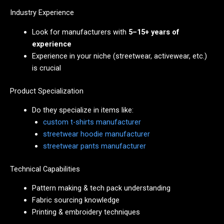
Industry Experience
Look for manufacturers with
5–15+ years of
experience
Experience in your niche (streetwear, activewear, etc.)
is crucial
Product Specialization
Do they specialize in items like:
custom t-shirts manufacturer
streetwear hoodie manufacturer
streetwear pants manufacturer
Technical Capabilities
Pattern making & tech pack understanding
Fabric sourcing knowledge
Printing & embroidery techniques