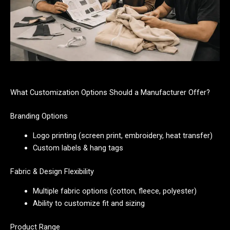
What Customization Options Should a Manufacturer Offer?
Branding Options
Logo printing (screen print, embroidery, heat transfer)
Custom labels & hang tags
Fabric & Design Flexibility
Multiple fabric options (cotton, fleece, polyester)
Ability to customize fit and sizing
Product Range