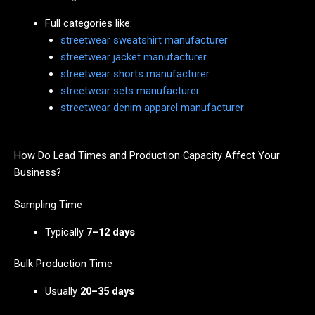
Full categories like:
streetwear sweatshirt manufacturer
streetwear jacket manufacturer
streetwear shorts manufacturer
streetwear sets manufacturer
streetwear denim apparel manufacturer
How Do Lead Times and Production Capacity Affect Your
Business?
Sampling Time
Typically
7–12 days
Bulk Production Time
Usually
20–35 days