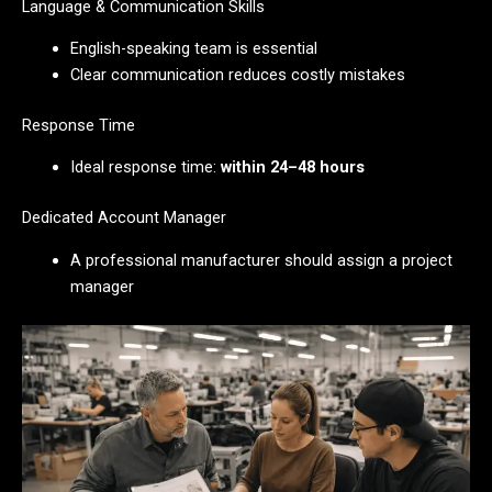
Language & Communication Skills
English-speaking team is essential
Clear communication reduces costly mistakes
Response Time
Ideal response time:
within 24–48 hours
Dedicated Account Manager
A professional manufacturer should assign a project
manager