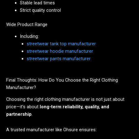
Stable lead times
Strict quality control
Wide Product Range
Including:
streetwear tank top manufacturer
streetwear hoodie manufacturer
streetwear pants manufacturer
Final Thoughts: How Do You Choose the Right Clothing
Manufacturer?
Choosing the right clothing manufacturer is not just about
price—it’s about
long-term reliability, quality, and
partnership
.
A trusted manufacturer like Ohsure ensures: