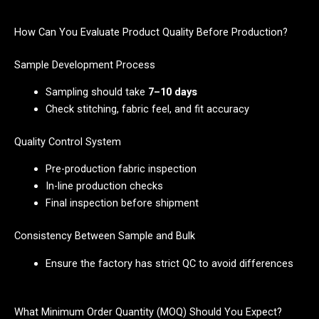
How Can You Evaluate Product Quality Before Production?
Sample Development Process
Sampling should take
7–10 days
Check stitching, fabric feel, and fit accuracy
Quality Control System
Pre-production fabric inspection
In-line production checks
Final inspection before shipment
Consistency Between Sample and Bulk
Ensure the factory has strict QC to avoid differences
What Minimum Order Quantity (MOQ) Should You Expect?