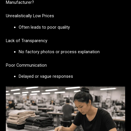
Manufacturer?
Unrealistically Low Prices
Often leads to poor quality
Lack of Transparency
No factory photos or process explanation
Poor Communication
Delayed or vague responses