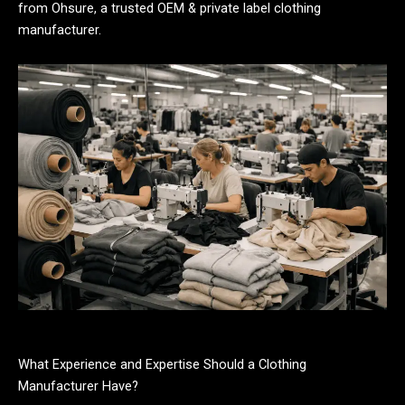
from Ohsure, a trusted OEM & private label clothing
manufacturer.
What Experience and Expertise Should a Clothing
Manufacturer Have?