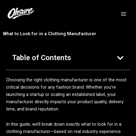
跳
至
内
容
What to Look for in a Clothing Manufacturer
Table of Contents
Choosing the right clothing manufacturer is one of the most
critical decisions for any fashion brand. Whether you're
launching a startup or scaling an established label, your
manufacturer directly impacts your product quality, delivery
time, and brand reputation.
In this guide, we’ll break down exactly what to look for in a
clothing manufacturer—based on real industry experience