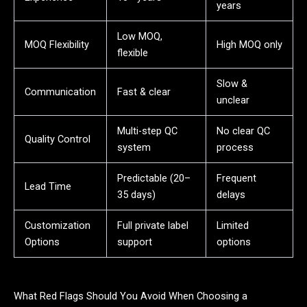
years
Low MOQ,
MOQ Flexibility
High MOQ only
flexible
Slow &
Communication
Fast & clear
unclear
Multi-step QC
No clear QC
Quality Control
system
process
Predictable (20–
Frequent
Lead Time
35 days)
delays
Customization
Full private label
Limited
Options
support
options
What Red Flags Should You Avoid When Choosing a