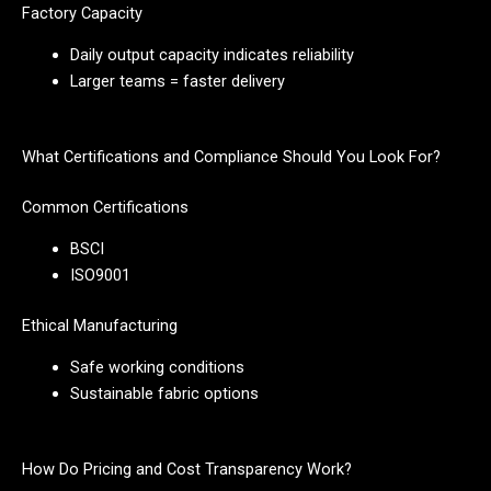
Factory Capacity
Daily output capacity indicates reliability
Larger teams = faster delivery
What Certifications and Compliance Should You Look For?
Common Certifications
BSCI
ISO9001
Ethical Manufacturing
Safe working conditions
Sustainable fabric options
How Do Pricing and Cost Transparency Work?