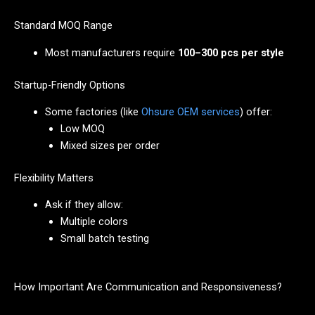
Standard MOQ Range
Most manufacturers require
100–300 pcs per style
Startup-Friendly Options
Some factories (like
Ohsure OEM services
) offer:
Low MOQ
Mixed sizes per order
Flexibility Matters
Ask if they allow:
Multiple colors
Small batch testing
How Important Are Communication and Responsiveness?