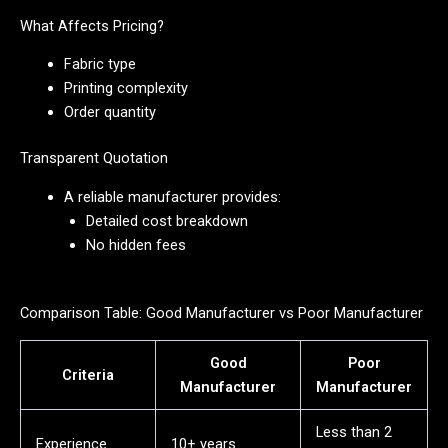
What Affects Pricing?
Fabric type
Printing complexity
Order quantity
Transparent Quotation
A reliable manufacturer provides:
Detailed cost breakdown
No hidden fees
Comparison Table: Good Manufacturer vs Poor Manufacturer
Good
Poor
Criteria
Manufacturer
Manufacturer
Less than 2
Experience
10+ years