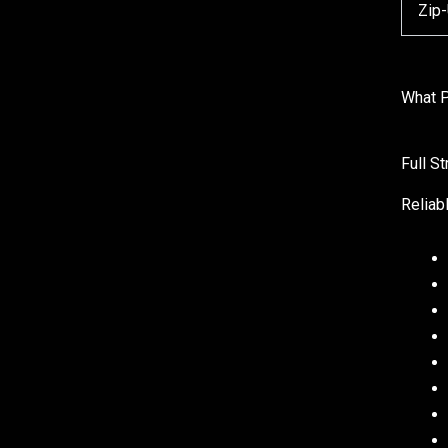
Zip
What P
Full S
Reliab