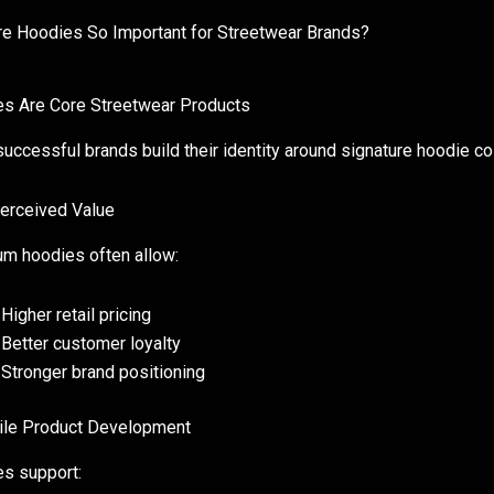
e Hoodies So Important for Streetwear Brands?
s Are Core Streetwear Products
uccessful brands build their identity around signature hoodie col
erceived Value
m hoodies often allow:
Higher retail pricing
Better customer loyalty
Stronger brand positioning
ile Product Development
s support: