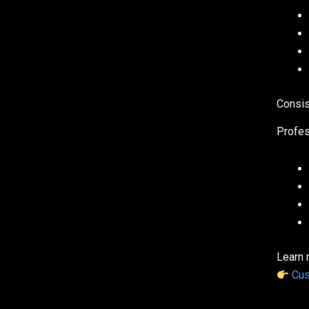
Consis
Profes
Learn 
Cus