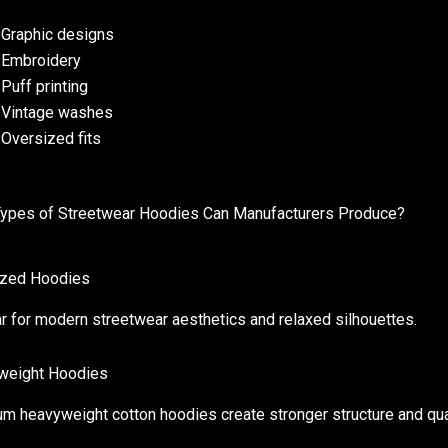
Graphic designs
Embroidery
Puff printing
Vintage washes
Oversized fits
ypes of Streetwear Hoodies Can Manufacturers Produce?
ized Hoodies
r for modern streetwear aesthetics and relaxed silhouettes.
weight Hoodies
m heavyweight cotton hoodies create stronger structure and qual