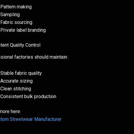
Pattern making
Sampling
Fabric sourcing
Private label branding
tent Quality Control
sional factories should maintain:
Stable fabric quality
Accurate sizing
Clean stitching
Consistent bulk production
more here:
tom Streetwear Manufacturer