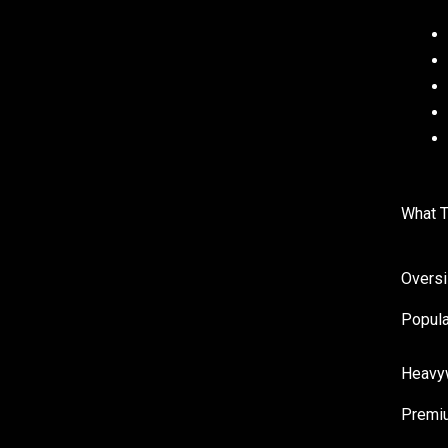
What T
Overs
Popula
Heavy
Premiu