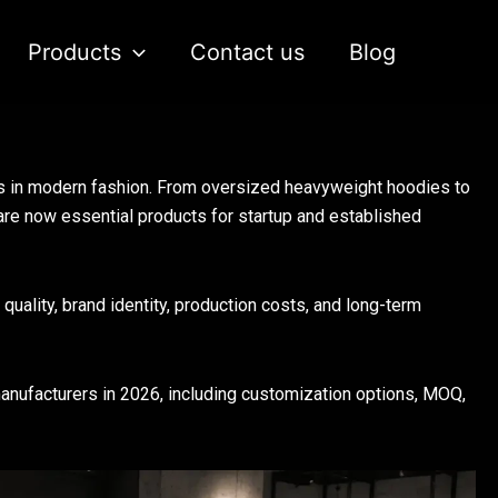
Products
Contact us
Blog
s in modern fashion. From oversized heavyweight hoodies to
are now essential products for startup and established
quality, brand identity, production costs, and long-term
manufacturers in 2026, including customization options, MOQ,