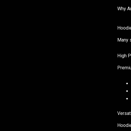
Why Ar
Hoodie
Many s
High P
Premiu
Versat
Hoodie