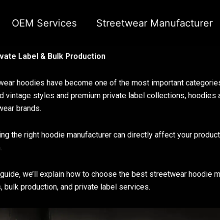
OEM Services
Streetwear Manufacturer
vate Label & Bulk Production
wear hoodies have become one of the most important categorie
 vintage styles and premium private label collections, hoodies 
wear brands.
ng the right hoodie manufacturer can directly affect your product 
.
s guide, we’ll explain how to choose the best streetwear hoodie 
, bulk production, and private label services.