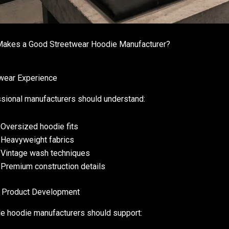
akes a Good Streetwear Hoodie Manufacturer?
wear Experience
sional manufacturers should understand:
Oversized hoodie fits
Heavyweight fabrics
Vintage wash techniques
Premium construction details
 Product Development
le hoodie manufacturers should support: