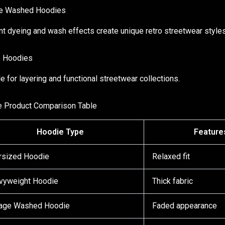
ge Washed Hoodies
t dyeing and wash effects create unique retro streetwear styles
p Hoodies
le for layering and functional streetwear collections.
 Product Comparison Table
Hoodie Type
Feature
rsized Hoodie
Relaxed fit
vyweight Hoodie
Thick fabric
tage Washed Hoodie
Faded appearance