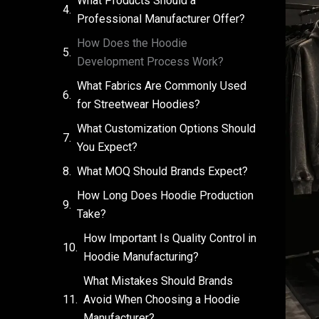
What Products Should a
Professional Manufacturer Offer?
How Does the Hoodie
Development Process Work?
What Fabrics Are Commonly Used
for Streetwear Hoodies?
What Customization Options Should
You Expect?
What MOQ Should Brands Expect?
How Long Does Hoodie Production
Take?
How Important Is Quality Control in
Hoodie Manufacturing?
What Mistakes Should Brands
Avoid When Choosing a Hoodie
Manufacturer?