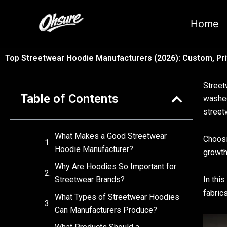
跳
至
Home
内
容
Top Streetwear Hoodie Manufacturers (2026): Custom, Pri
Street
Table of Contents
washed
street
What Makes a Good Streetwear
Choosi
Hoodie Manufacturer?
growth
Why Are Hoodies So Important for
Streetwear Brands?
In thi
fabrics
What Types of Streetwear Hoodies
Can Manufacturers Produce?