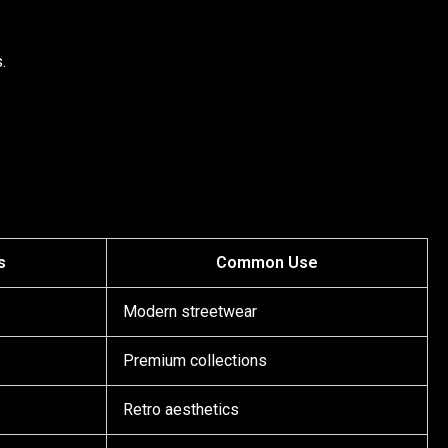
.
s
Common Use
Modern streetwear
Premium collections
Retro aesthetics