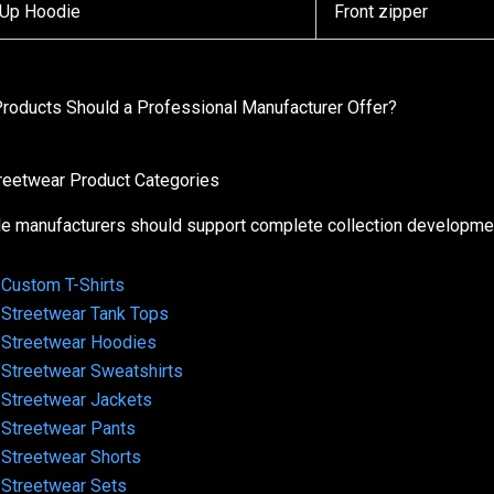
-Up Hoodie
Front zipper
roducts Should a Professional Manufacturer Offer?
treetwear Product Categories
le manufacturers should support complete collection developmen
Custom T-Shirts
Streetwear Tank Tops
Streetwear Hoodies
Streetwear Sweatshirts
Streetwear Jackets
Streetwear Pants
Streetwear Shorts
Streetwear Sets