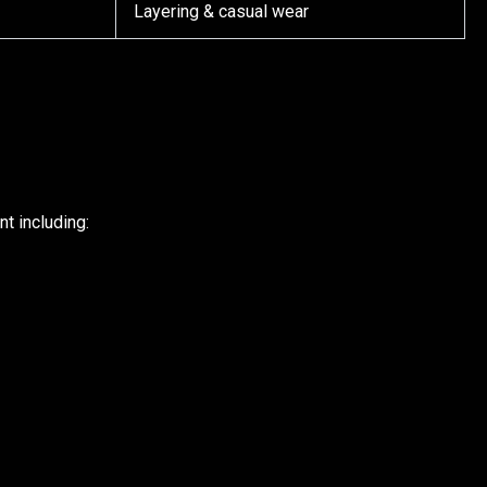
Layering & casual wear
t including: