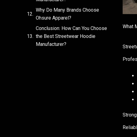
Why Do Many Brands Choose
Ohsure Apparel?
What M
Conclusion: How Can You Choose
the Best Streetwear Hoodie
Manufacturer?
Street
Profes
Strong
Reliab