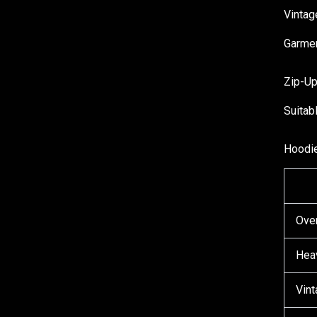
Vinta
Garmen
Zip-U
Suitab
Hoodie
Ove
Hea
Vin