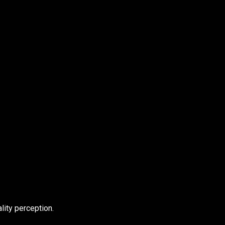
ity perception.