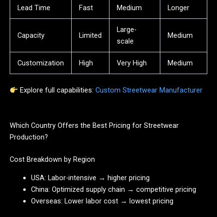
Lead Time
Fast
Medium
Longer
Large-
Capacity
Limited
Medium
scale
Customization
High
Very High
Medium
Explore full capabilities:
Custom Streetwear Manufacturer
Which Country Offers the Best Pricing for Streetwear
Production?
Cost Breakdown by Region
USA: Labor-intensive → higher pricing
China: Optimized supply chain → competitive pricing
Overseas: Lower labor cost → lowest pricing