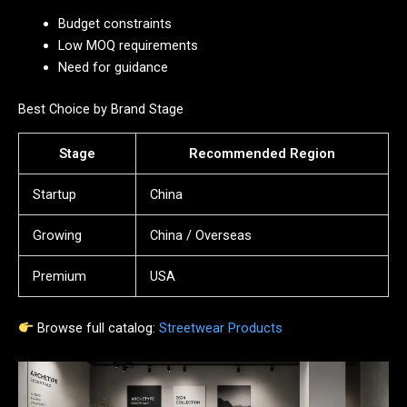
Budget constraints
Low MOQ requirements
Need for guidance
Best Choice by Brand Stage
Stage
Recommended Region
Startup
China
Growing
China / Overseas
Premium
USA
Browse full catalog:
Streetwear Products