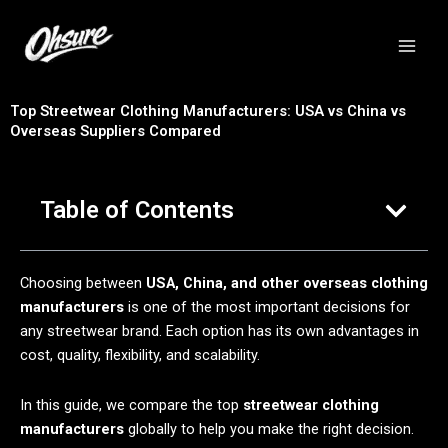
跳
至
内
容
Top Streetwear Clothing Manufacturers: USA vs China vs
Overseas Suppliers Compared
Table of Contents
Choosing between
USA, China, and other overseas clothing
manufacturers
is one of the most important decisions for
any streetwear brand. Each option has its own advantages in
cost, quality, flexibility, and scalability.
In this guide, we compare the top
streetwear clothing
manufacturers
globally to help you make the right decision.