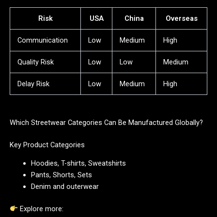
Risk
USA
China
Overseas
Communication
Low
Medium
High
Quality Risk
Low
Low
Medium
Delay Risk
Low
Medium
High
Which Streetwear Categories Can Be Manufactured Globally?
Key Product Categories
Hoodies, T-shirts, Sweatshirts
Pants, Shorts, Sets
Denim and outerwear
Explore more: