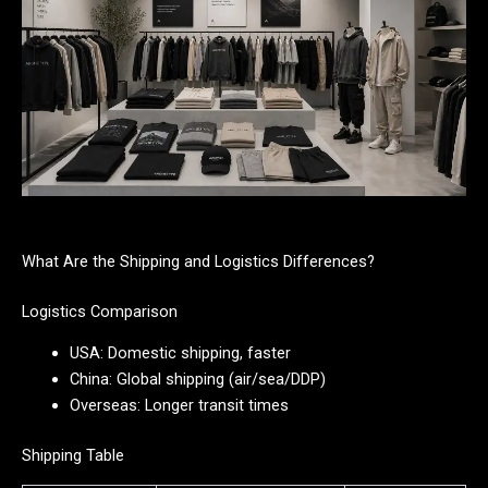
What Are the Shipping and Logistics Differences?
Logistics Comparison
USA: Domestic shipping, faster
China: Global shipping (air/sea/DDP)
Overseas: Longer transit times
Shipping Table