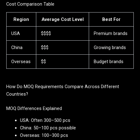
Cost Comparison Table
Region
Average Cost Level
Best For
USA
$$$$
Premium brands
China
$$$
Growing brands
Overseas
$$
Budget brands
How Do MOQ Requirements Compare Across Different
Countries?
MOQ Differences Explained
USA: Often 300–500 pcs
China: 50–100 pcs possible
Overseas: 100–300 pcs