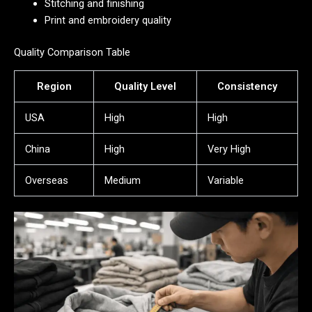
Stitching and finishing
Print and embroidery quality
Quality Comparison Table
Region
Quality Level
Consistency
USA
High
High
China
High
Very High
Overseas
Medium
Variable