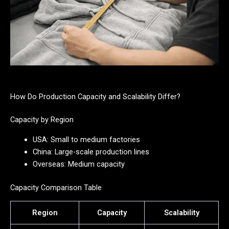
How Do Production Capacity and Scalability Differ?
Capacity by Region
USA: Small to medium factories
China: Large-scale production lines
Overseas: Medium capacity
Capacity Comparison Table
Region
Capacity
Scalability