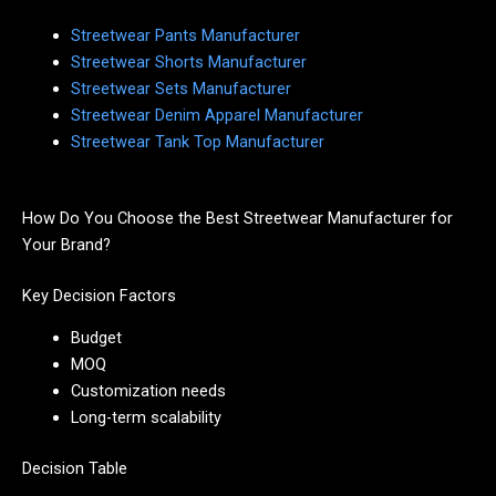
Streetwear Pants Manufacturer
Streetwear Shorts Manufacturer
Streetwear Sets Manufacturer
Streetwear Denim Apparel Manufacturer
Streetwear Tank Top Manufacturer
How Do You Choose the Best Streetwear Manufacturer for
Your Brand?
Key Decision Factors
Budget
MOQ
Customization needs
Long-term scalability
Decision Table