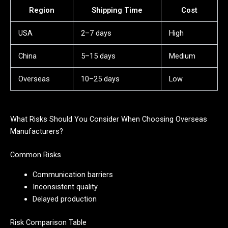
Region
Shipping Time
Cost
USA
2–7 days
High
China
5–15 days
Medium
Overseas
10–25 days
Low
What Risks Should You Consider When Choosing Overseas
Manufacturers?
Common Risks
Communication barriers
Inconsistent quality
Delayed production
Risk Comparison Table