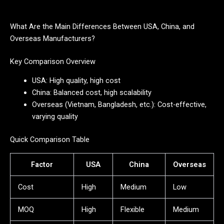
What Are the Main Differences Between USA, China, and
Overseas Manufacturers?
Key Comparison Overview
USA: High quality, high cost
China: Balanced cost, high scalability
Overseas (Vietnam, Bangladesh, etc.): Cost-effective,
varying quality
Quick Comparison Table
Factor
USA
China
Overseas
Cost
High
Medium
Low
MOQ
High
Flexible
Medium