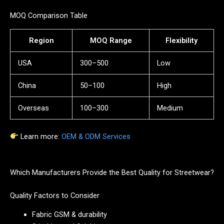
MOQ Comparison Table
Region
MOQ Range
Flexibility
USA
300–500
Low
China
50–100
High
Overseas
100–300
Medium
Learn more:
OEM & ODM Services
Which Manufacturers Provide the Best Quality for Streetwear?
Quality Factors to Consider
Fabric GSM & durability