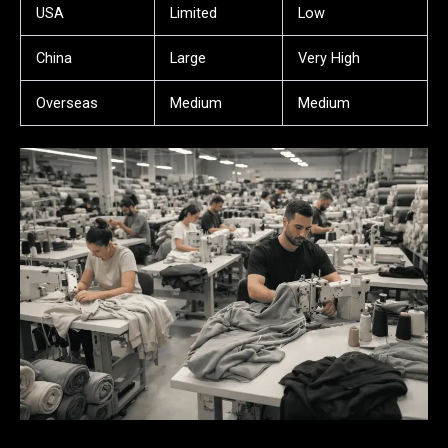
USA
Limited
Low
China
Large
Very High
Overseas
Medium
Medium