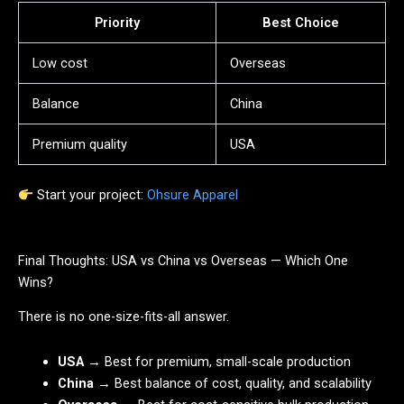
Priority
Best Choice
Low cost
Overseas
Balance
China
Premium quality
USA
Start your project:
Ohsure Apparel
Final Thoughts: USA vs China vs Overseas — Which One
Wins?
There is no one-size-fits-all answer.
USA
→ Best for premium, small-scale production
China
→ Best balance of cost, quality, and scalability