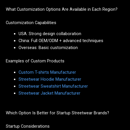
What Customization Options Are Available in Each Region?
Customization Capabilities
USA: Strong design collaboration
China: Full OEM/ODM + advanced techniques
Overseas: Basic customization
Examples of Custom Products
Custom T-shirts Manufacturer
Streetwear Hoodie Manufacturer
Streetwear Sweatshirt Manufacturer
Streetwear Jacket Manufacturer
Which Option Is Better for Startup Streetwear Brands?
Startup Considerations