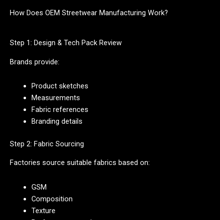
How Does OEM Streetwear Manufacturing Work?
Step 1: Design & Tech Pack Review
Brands provide:
Product sketches
Measurements
Fabric references
Branding details
Step 2: Fabric Sourcing
Factories source suitable fabrics based on:
GSM
Composition
Texture