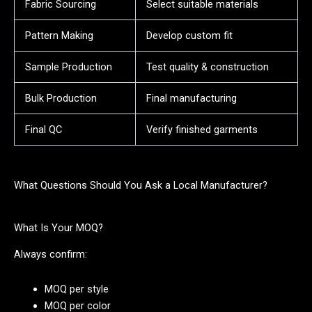
Fabric Sourcing
Select suitable materials
Pattern Making
Develop custom fit
Sample Production
Test quality & construction
Bulk Production
Final manufacturing
Final QC
Verify finished garments
What Questions Should You Ask a Local Manufacturer?
What Is Your MOQ?
Always confirm:
MOQ per style
MOQ per color