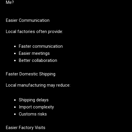
Me?
Easier Communication
Local factories often provide:
Faster communication
Easier meetings
Better collaboration
Faster Domestic Shipping
Local manufacturing may reduce:
Shipping delays
Import complexity
Customs risks
Easier Factory Visits