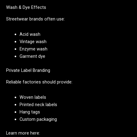
Wash & Dye Effects
Streetwear brands often use:
Acid wash
Vintage wash
Enzyme wash
Garment dye
Private Label Branding
Reliable factories should provide:
Woven labels
Printed neck labels
Hang tags
Custom packaging
Learn more here: