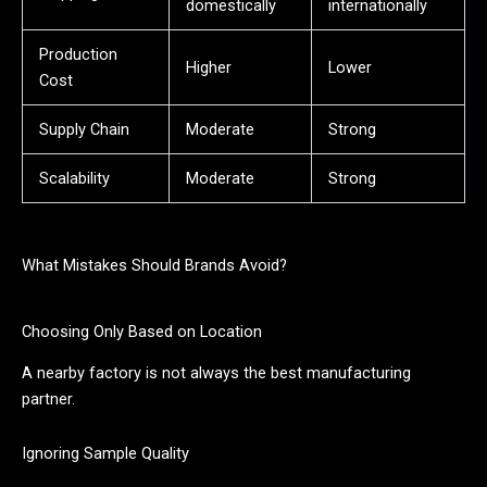
domestically
internationally
Production
Higher
Lower
Cost
Supply Chain
Moderate
Strong
Scalability
Moderate
Strong
What Mistakes Should Brands Avoid?
Choosing Only Based on Location
A nearby factory is not always the best manufacturing
partner.
Ignoring Sample Quality