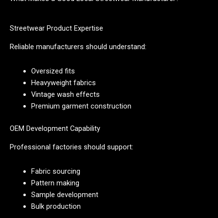
Streetwear Product Expertise
Reliable manufacturers should understand:
Oversized fits
Heavyweight fabrics
Vintage wash effects
Premium garment construction
OEM Development Capability
Professional factories should support:
Fabric sourcing
Pattern making
Sample development
Bulk production