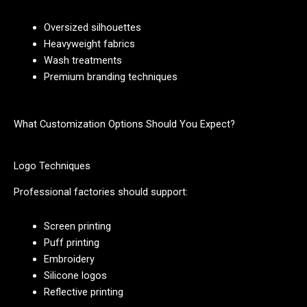
Oversized silhouettes
Heavyweight fabrics
Wash treatments
Premium branding techniques
What Customization Options Should You Expect?
Logo Techniques
Professional factories should support:
Screen printing
Puff printing
Embroidery
Silicone logos
Reflective printing