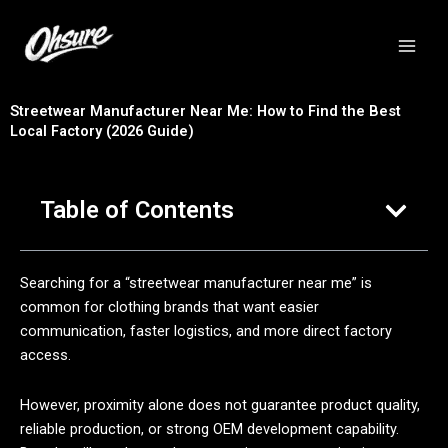
跳
至
内
容
Streetwear Manufacturer Near Me: How to Find the Best
Local Factory (2026 Guide)
Table of Contents
Searching for a “streetwear manufacturer near me” is
common for clothing brands that want easier
communication, faster logistics, and more direct factory
access.
However, proximity alone does not guarantee product quality,
reliable production, or strong OEM development capability.