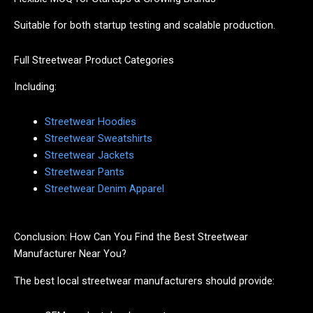
Suitable for both startup testing and scalable production.
Full Streetwear Product Categories
Including:
Streetwear Hoodies
Streetwear Sweatshirts
Streetwear Jackets
Streetwear Pants
Streetwear Denim Apparel
Conclusion: How Can You Find the Best Streetwear
Manufacturer Near You?
The best local streetwear manufacturers should provide: