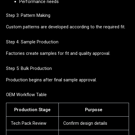
Performance needs
Step 3: Pattern Making
Custom patterns are developed according to the required fit.
Step 4: Sample Production
Factories create samples for fit and quality approval.
Step 5: Bulk Production
Production begins after final sample approval.
OEM Workflow Table
Production Stage
Purpose
Tech Pack Review
Confirm design details