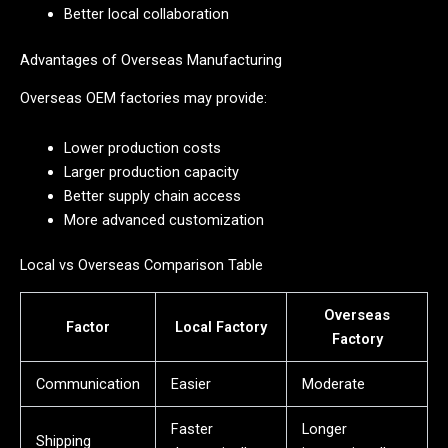
Better local collaboration
Advantages of Overseas Manufacturing
Overseas OEM factories may provide:
Lower production costs
Larger production capacity
Better supply chain access
More advanced customization
Local vs Overseas Comparison Table
Overseas
Factor
Local Factory
Factory
Communication
Easier
Moderate
Faster
Longer
Shipping