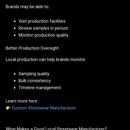
Brands may be able to:
Visit production facilities
Review samples in person
Monitor production quality
Better Production Oversight
Local production can help brands monitor:
Sampling quality
Bulk consistency
Timeline management
Learn more here:
Custom Streetwear Manufacturer
What Makes a Good Local Streetwear Manufacturer?