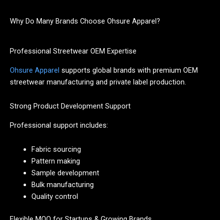
Why Do Many Brands Choose Ohsure Apparel?
Professional Streetwear OEM Expertise
Ohsure Apparel
supports global brands with premium OEM
streetwear manufacturing and private label production.
Strong Product Development Support
Professional support includes:
Fabric sourcing
Pattern making
Sample development
Bulk manufacturing
Quality control
Flexible MOQ for Startups & Growing Brands