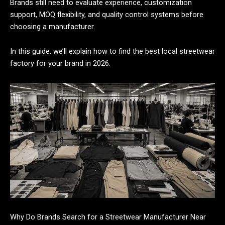
Brands still need to evaluate experience, customization
support, MOQ flexibility, and quality control systems before
choosing a manufacturer.
In this guide, we’ll explain how to find the best local streetwear
factory for your brand in 2026.
Why Do Brands Search for a Streetwear Manufacturer Near