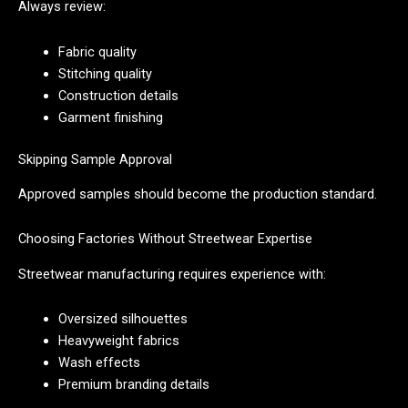
Always review:
Fabric quality
Stitching quality
Construction details
Garment finishing
Skipping Sample Approval
Approved samples should become the production standard.
Choosing Factories Without Streetwear Expertise
Streetwear manufacturing requires experience with:
Oversized silhouettes
Heavyweight fabrics
Wash effects
Premium branding details