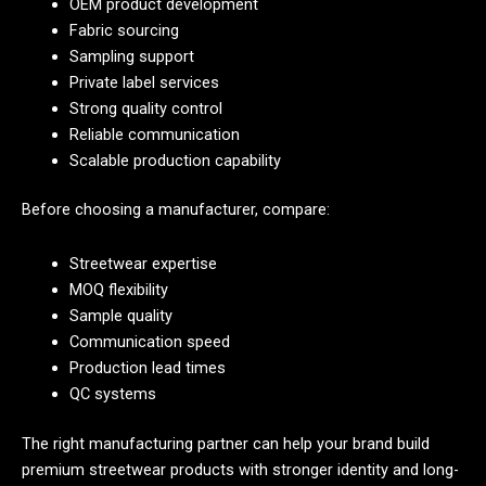
OEM product development
Fabric sourcing
Sampling support
Private label services
Strong quality control
Reliable communication
Scalable production capability
Before choosing a manufacturer, compare:
Streetwear expertise
MOQ flexibility
Sample quality
Communication speed
Production lead times
QC systems
The right manufacturing partner can help your brand build
premium streetwear products with stronger identity and long-