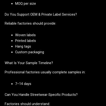
MOQ per size
Do You Support OEM & Private Label Services?
Reliable factories should provide:
Woven labels
Printed labels
Hang tags
Custom packaging
What Is Your Sample Timeline?
Professional factories usually complete samples in:
7–14 days
Can You Handle Streetwear-Specific Products?
Factories should understand: