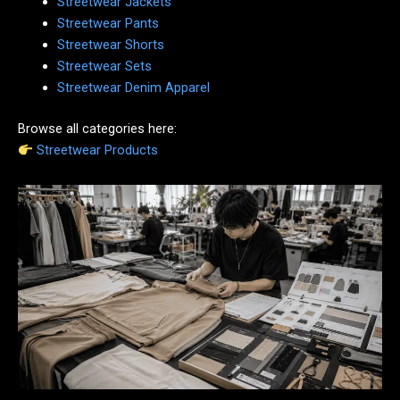
Streetwear Jackets
Streetwear Pants
Streetwear Shorts
Streetwear Sets
Streetwear Denim Apparel
Browse all categories here:
Streetwear Products