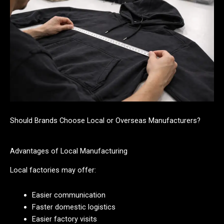
Should Brands Choose Local or Overseas Manufacturers?
Advantages of Local Manufacturing
Local factories may offer:
Easier communication
Faster domestic logistics
Easier factory visits