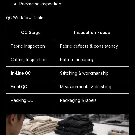
Packaging inspection
QC Workflow Table
QC Stage
Inspection Focus
Fabric Inspection
Fabric defects & consistency
Cutting Inspection
Pattern accuracy
In-Line QC
Stitching & workmanship
Final QC
Measurements & finishing
Packing QC
Packaging & labels