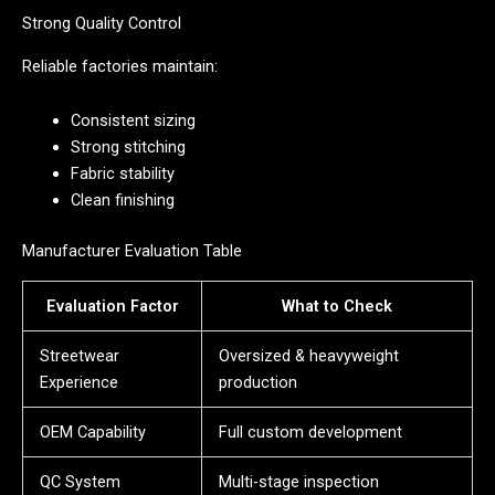
Strong Quality Control
Reliable factories maintain:
Consistent sizing
Strong stitching
Fabric stability
Clean finishing
Manufacturer Evaluation Table
Evaluation Factor
What to Check
Streetwear
Oversized & heavyweight
Experience
production
OEM Capability
Full custom development
QC System
Multi-stage inspection