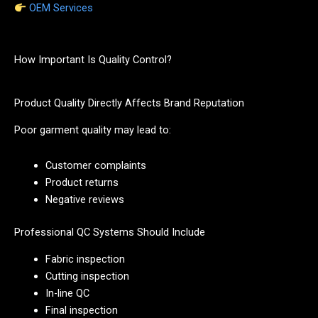
OEM Services
How Important Is Quality Control?
Product Quality Directly Affects Brand Reputation
Poor garment quality may lead to:
Customer complaints
Product returns
Negative reviews
Professional QC Systems Should Include
Fabric inspection
Cutting inspection
In-line QC
Final inspection