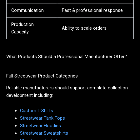
Communication
Fast & professional response
Production
Ability to scale orders
Capacity
What Products Should a Professional Manufacturer Offer?
Full Streetwear Product Categories
Reliable manufacturers should support complete collection
development including:
Custom T-Shirts
Streetwear Tank Tops
Streetwear Hoodies
Streetwear Sweatshirts