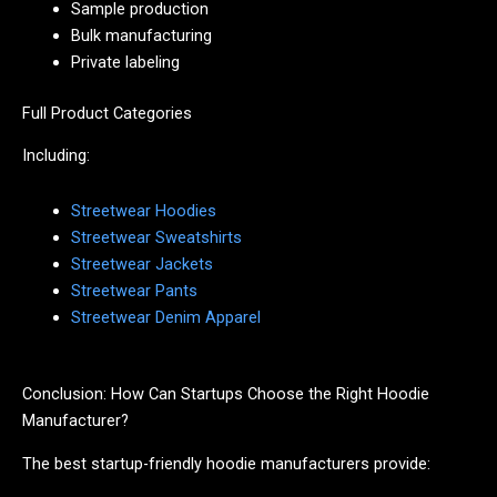
Sample production
Bulk manufacturing
Private labeling
Full Product Categories
Including:
Streetwear Hoodies
Streetwear Sweatshirts
Streetwear Jackets
Streetwear Pants
Streetwear Denim Apparel
Conclusion: How Can Startups Choose the Right Hoodie
Manufacturer?
The best startup-friendly hoodie manufacturers provide: