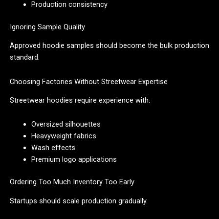
Production consistency
Ignoring Sample Quality
Approved hoodie samples should become the bulk production
standard.
Choosing Factories Without Streetwear Expertise
Streetwear hoodies require experience with:
Oversized silhouettes
Heavyweight fabrics
Wash effects
Premium logo applications
Ordering Too Much Inventory Too Early
Startups should scale production gradually.