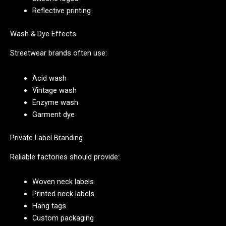
Reflective printing
Wash & Dye Effects
Streetwear brands often use:
Acid wash
Vintage wash
Enzyme wash
Garment dye
Private Label Branding
Reliable factories should provide:
Woven neck labels
Printed neck labels
Hang tags
Custom packaging