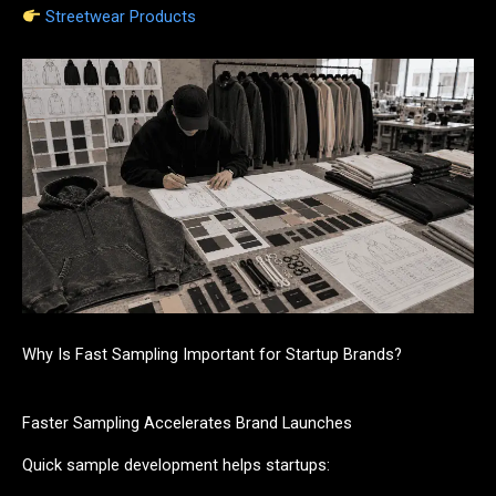
Streetwear Products
Why Is Fast Sampling Important for Startup Brands?
Faster Sampling Accelerates Brand Launches
Quick sample development helps startups: