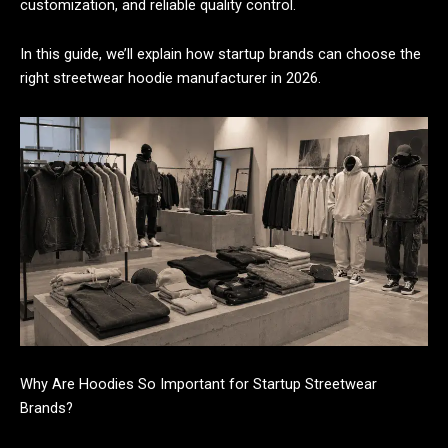
customization, and reliable quality control.
In this guide, we’ll explain how startup brands can choose the
right streetwear hoodie manufacturer in 2026.
Why Are Hoodies So Important for Startup Streetwear
Brands?