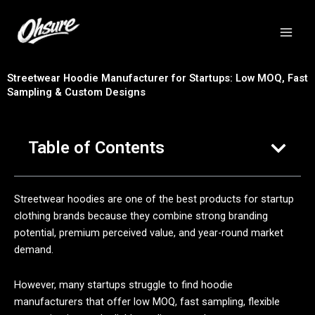
跳
至
内
容
Streetwear Hoodie Manufacturer for Startups: Low MOQ, Fast
Sampling & Custom Designs
Table of Contents
Streetwear hoodies are one of the best products for startup
clothing brands because they combine strong branding
potential, premium perceived value, and year-round market
demand.
However, many startups struggle to find hoodie
manufacturers that offer low MOQ, fast sampling, flexible