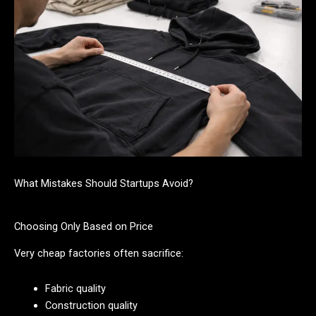
What Mistakes Should Startups Avoid?
Choosing Only Based on Price
Very cheap factories often sacrifice:
Fabric quality
Construction quality