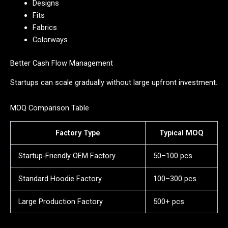
Designs
Fits
Fabrics
Colorways
Better Cash Flow Management
Startups can scale gradually without large upfront investment.
MOQ Comparison Table
Factory Type
Typical MOQ
Startup-Friendly OEM Factory
50–100 pcs
Standard Hoodie Factory
100–300 pcs
Large Production Factory
500+ pcs