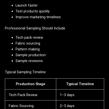
Launch faster
Test products quickly
Improve marketing timelines
Professional Sampling Should Include
Tech pack review
Fabric sourcing
Pattern making
Sample production
Sample revisions
Typical Sampling Timeline
Production Stage
Typical Timeline
Tech Pack Review
1–3 days
Fabric Sourcing
2–5 days