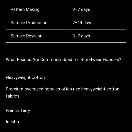
Pattern Making
3–7 days
Sample Production
7–14 days
Sample Revision
3–7 days
What Fabrics Are Commonly Used for Streetwear Hoodies?
Heavyweight Cotton
Premium oversized hoodies often use heavyweight cotton
fabrics.
French Terry
Ideal for: