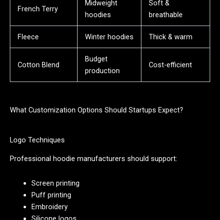
Midweight
Soft &
French Terry
hoodies
breathable
Fleece
Winter hoodies
Thick & warm
Budget
Cotton Blend
Cost-efficient
production
What Customization Options Should Startups Expect?
Logo Techniques
Professional hoodie manufacturers should support:
Screen printing
Puff printing
Embroidery
Silicone logos