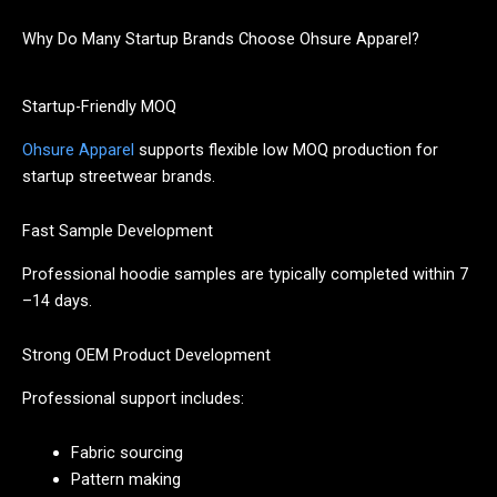
Why Do Many Startup Brands Choose Ohsure Apparel?
Startup-Friendly MOQ
Ohsure Apparel
supports flexible low MOQ production for
startup streetwear brands.
Fast Sample Development
Professional hoodie samples are typically completed within 7
–14 days.
Strong OEM Product Development
Professional support includes:
Fabric sourcing
Pattern making