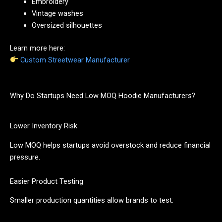
Embroidery
Vintage washes
Oversized silhouettes
Learn more here:
Custom Streetwear Manufacturer
Why Do Startups Need Low MOQ Hoodie Manufacturers?
Lower Inventory Risk
Low MOQ helps startups avoid overstock and reduce financial
pressure.
Easier Product Testing
Smaller production quantities allow brands to test: