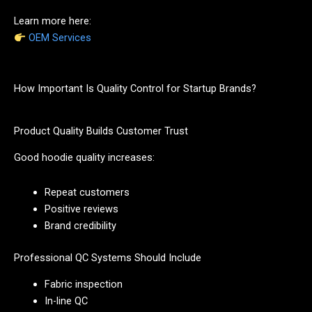
Learn more here:
OEM Services
How Important Is Quality Control for Startup Brands?
Product Quality Builds Customer Trust
Good hoodie quality increases:
Repeat customers
Positive reviews
Brand credibility
Professional QC Systems Should Include
Fabric inspection
In-line QC