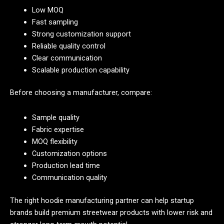
Low MOQ
Fast sampling
Strong customization support
Reliable quality control
Clear communication
Scalable production capability
Before choosing a manufacturer, compare:
Sample quality
Fabric expertise
MOQ flexibility
Customization options
Production lead time
Communication quality
The right hoodie manufacturing partner can help startup
brands build premium streetwear products with lower risk and