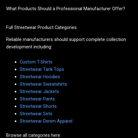
What Products Should a Professional Manufacturer Offer?
Full Streetwear Product Categories
Reliable manufacturers should support complete collection
development including:
Custom T-Shirts
Streetwear Tank Tops
Streetwear Hoodies
Streetwear Sweatshirts
Streetwear Jackets
Streetwear Pants
Streetwear Shorts
Streetwear Sets
Streetwear Denim Apparel
Browse all categories here: