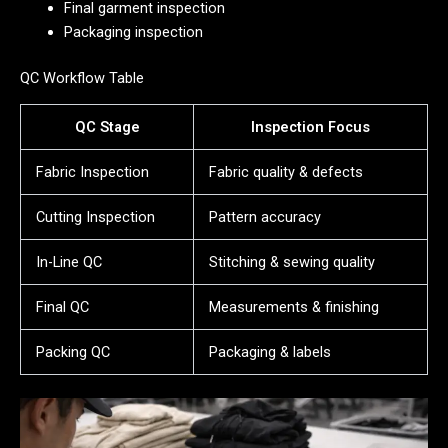
Final garment inspection
Packaging inspection
QC Workflow Table
QC Stage
Inspection Focus
Fabric Inspection
Fabric quality & defects
Cutting Inspection
Pattern accuracy
In-Line QC
Stitching & sewing quality
Final QC
Measurements & finishing
Packing QC
Packaging & labels