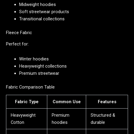
Midweight hoodies
Soft streetwear products
Transitional collections
Fleece Fabric
Perfect for:
Winter hoodies
Heavyweight collections
Premium streetwear
Fabric Comparison Table
Fabric Type
Common Use
Features
Heavyweight
Premium
Structured &
Cotton
hoodies
durable