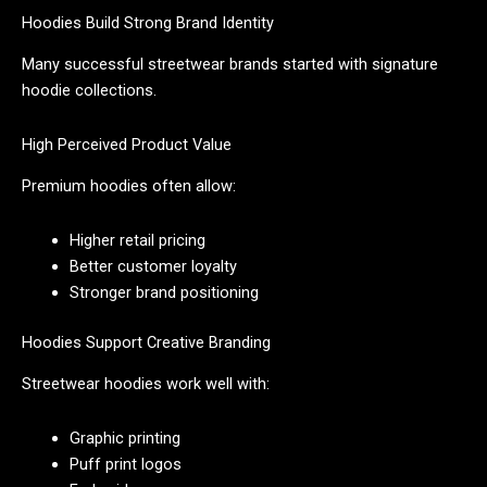
Hoodies Build Strong Brand Identity
Many successful streetwear brands started with signature
hoodie collections.
High Perceived Product Value
Premium hoodies often allow:
Higher retail pricing
Better customer loyalty
Stronger brand positioning
Hoodies Support Creative Branding
Streetwear hoodies work well with:
Graphic printing
Puff print logos