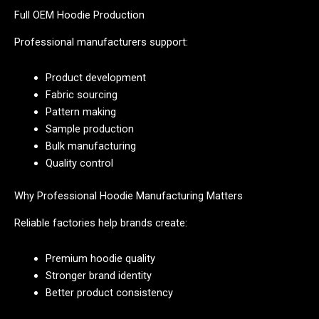
Full OEM Hoodie Production
Professional manufacturers support:
Product development
Fabric sourcing
Pattern making
Sample production
Bulk manufacturing
Quality control
Why Professional Hoodie Manufacturing Matters
Reliable factories help brands create:
Premium hoodie quality
Stronger brand identity
Better product consistency