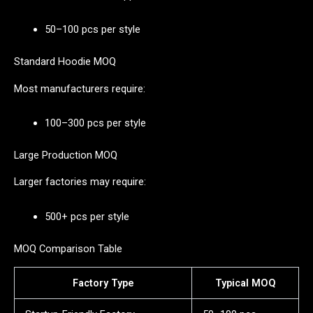
50–100 pcs per style
Standard Hoodie MOQ
Most manufacturers require:
100–300 pcs per style
Large Production MOQ
Larger factories may require:
500+ pcs per style
MOQ Comparison Table
Factory Type
Typical MOQ