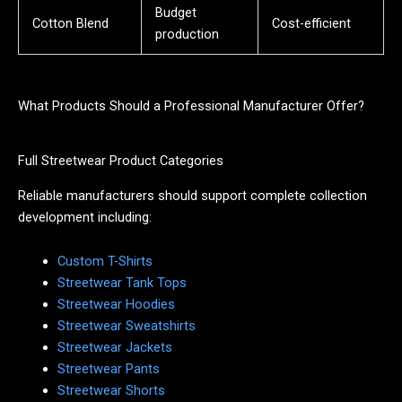
Budget
Cotton Blend
Cost-efficient
production
What Products Should a Professional Manufacturer Offer?
Full Streetwear Product Categories
Reliable manufacturers should support complete collection
development including:
Custom T-Shirts
Streetwear Tank Tops
Streetwear Hoodies
Streetwear Sweatshirts
Streetwear Jackets
Streetwear Pants
Streetwear Shorts