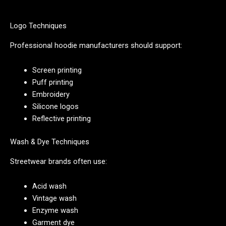
Logo Techniques
Professional hoodie manufacturers should support:
Screen printing
Puff printing
Embroidery
Silicone logos
Reflective printing
Wash & Dye Techniques
Streetwear brands often use:
Acid wash
Vintage wash
Enzyme wash
Garment dye