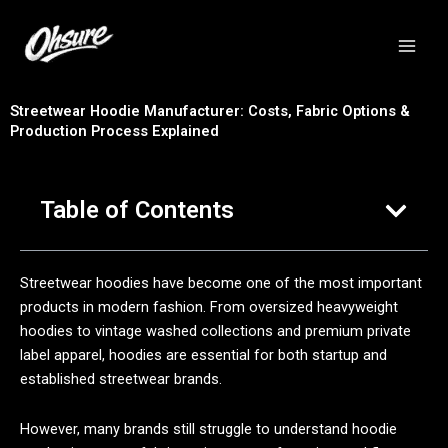
跳
至
内
容
Streetwear Hoodie Manufacturer: Costs, Fabric Options &
Production Process Explained
Table of Contents
Streetwear hoodies have become one of the most important
products in modern fashion. From oversized heavyweight
hoodies to vintage washed collections and premium private
label apparel, hoodies are essential for both startup and
established streetwear brands.
However, many brands still struggle to understand hoodie