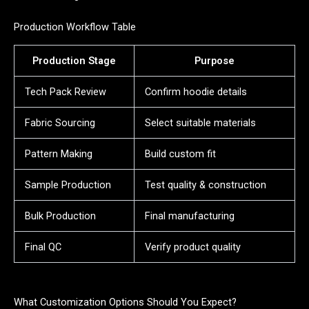
Production Workflow Table
Production Stage
Purpose
Tech Pack Review
Confirm hoodie details
Fabric Sourcing
Select suitable materials
Pattern Making
Build custom fit
Sample Production
Test quality & construction
Bulk Production
Final manufacturing
Final QC
Verify product quality
What Customization Options Should You Expect?