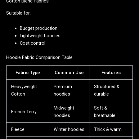
Cotton Blend Fabrics
Suitable for:
Budget production
Lightweight hoodies
Cost control
Hoodie Fabric Comparison Table
Fabric Type
Common Use
Features
Heavyweight
Premium
Structured &
Cotton
hoodies
durable
Midweight
Soft &
French Terry
hoodies
breathable
Fleece
Winter hoodies
Thick & warm