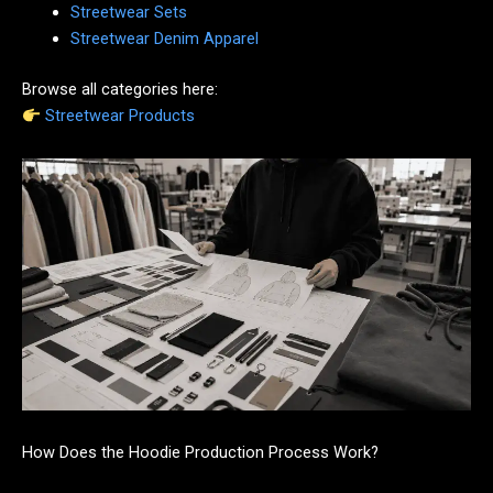
Streetwear Sets
Streetwear Denim Apparel
Browse all categories here:
Streetwear Products
How Does the Hoodie Production Process Work?