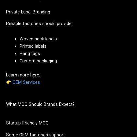
Private Label Branding
Reliable factories should provide:
Woven neck labels
Printed labels
Hang tags
Custom packaging
Learn more here:
OEM Services
What MOQ Should Brands Expect?
Startup-Friendly MOQ
Some OEM factories support: