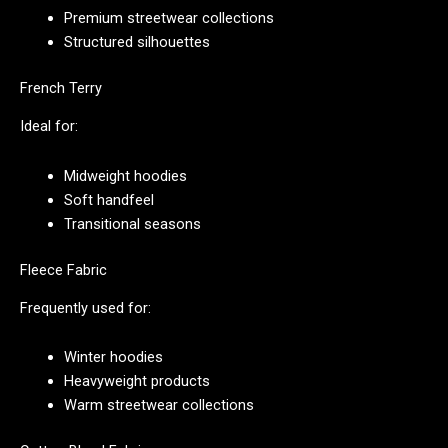
Premium streetwear collections
Structured silhouettes
French Terry
Ideal for:
Midweight hoodies
Soft handfeel
Transitional seasons
Fleece Fabric
Frequently used for:
Winter hoodies
Heavyweight products
Warm streetwear collections