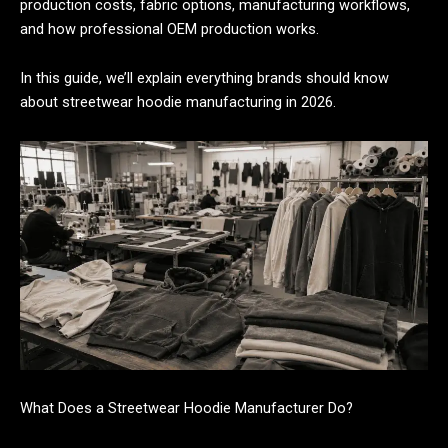
production costs, fabric options, manufacturing workflows,
and how professional OEM production works.
In this guide, we’ll explain everything brands should know
about streetwear hoodie manufacturing in 2026.
What Does a Streetwear Hoodie Manufacturer Do?