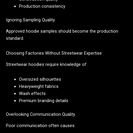
Production consistency
Ignoring Sampling Quality
Approved hoodie samples should become the production
standard.
Choosing Factories Without Streetwear Expertise
Streetwear hoodies require knowledge of:
Oversized silhouettes
Heavyweight fabrics
Wash effects
Premium branding details
Overlooking Communication Quality
Poor communication often causes: