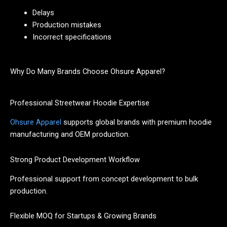
Delays
Production mistakes
Incorrect specifications
Why Do Many Brands Choose Ohsure Apparel?
Professional Streetwear Hoodie Expertise
Ohsure Apparel
supports global brands with premium hoodie
manufacturing and OEM production.
Strong Product Development Workflow
Professional support from concept development to bulk
production.
Flexible MOQ for Startups & Growing Brands