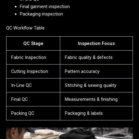
Final garment inspection
Packaging inspection
QC Workflow Table
QC Stage
Inspection Focus
Fabric Inspection
Fabric quality & defects
Cutting Inspection
Pattern accuracy
In-Line QC
Stitching & sewing quality
Final QC
Measurements & finishing
Packing QC
Packaging & labels