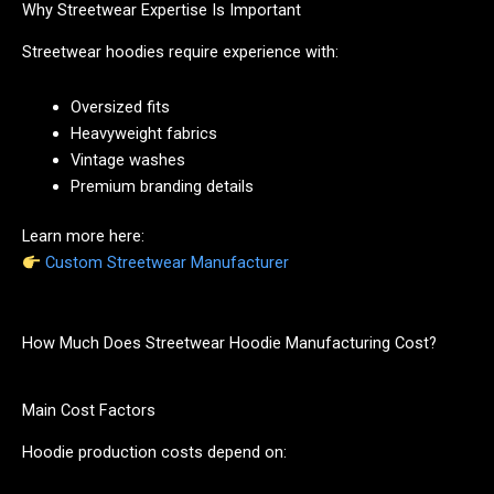
Why Streetwear Expertise Is Important
Streetwear hoodies require experience with:
Oversized fits
Heavyweight fabrics
Vintage washes
Premium branding details
Learn more here:
Custom Streetwear Manufacturer
How Much Does Streetwear Hoodie Manufacturing Cost?
Main Cost Factors
Hoodie production costs depend on: