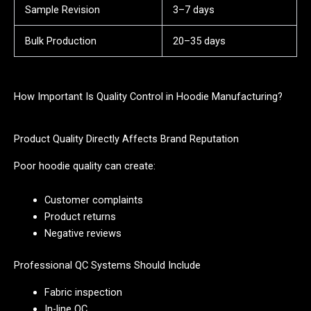
Sample Revision
3–7 days
Bulk Production
20–35 days
How Important Is Quality Control in Hoodie Manufacturing?
Product Quality Directly Affects Brand Reputation
Poor hoodie quality can create:
Customer complaints
Product returns
Negative reviews
Professional QC Systems Should Include
Fabric inspection
In-line QC