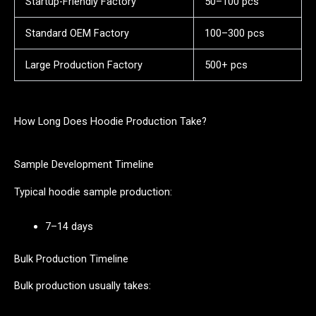
Startup-Friendly Factory
50–100 pcs
Standard OEM Factory
100–300 pcs
Large Production Factory
500+ pcs
How Long Does Hoodie Production Take?
Sample Development Timeline
Typical hoodie sample production:
7–14 days
Bulk Production Timeline
Bulk production usually takes: