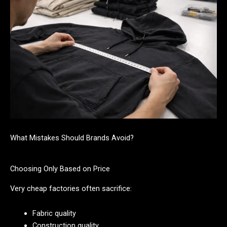
What Mistakes Should Brands Avoid?
Choosing Only Based on Price
Very cheap factories often sacrifice:
Fabric quality
Construction quality