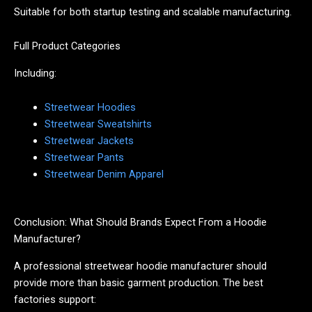
Suitable for both startup testing and scalable manufacturing.
Full Product Categories
Including:
Streetwear Hoodies
Streetwear Sweatshirts
Streetwear Jackets
Streetwear Pants
Streetwear Denim Apparel
Conclusion: What Should Brands Expect From a Hoodie
Manufacturer?
A professional streetwear hoodie manufacturer should
provide more than basic garment production. The best
factories support: