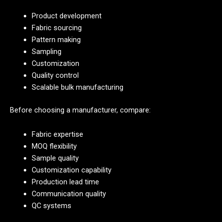
Product development
Fabric sourcing
Pattern making
Sampling
Customization
Quality control
Scalable bulk manufacturing
Before choosing a manufacturer, compare:
Fabric expertise
MOQ flexibility
Sample quality
Customization capability
Production lead time
Communication quality
QC systems