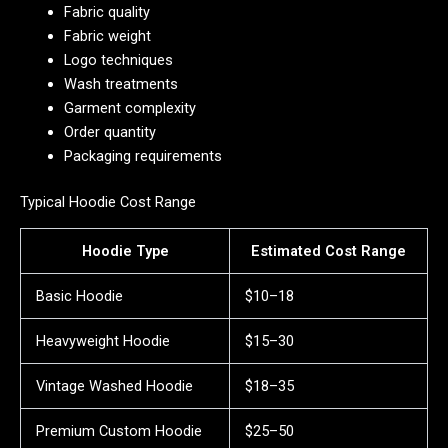
Fabric quality
Fabric weight
Logo techniques
Wash treatments
Garment complexity
Order quantity
Packaging requirements
Typical Hoodie Cost Range
Hoodie Type
Estimated Cost Range
Basic Hoodie
$10–18
Heavyweight Hoodie
$15–30
Vintage Washed Hoodie
$18–35
Premium Custom Hoodie
$25–50