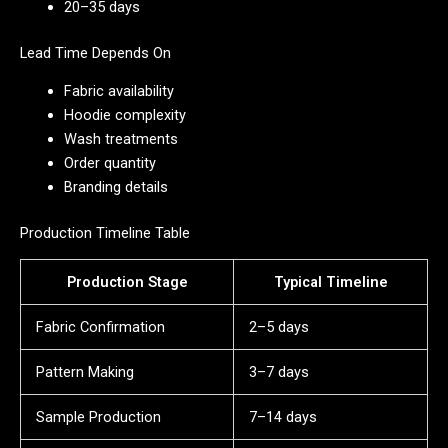
20–35 days
Lead Time Depends On
Fabric availability
Hoodie complexity
Wash treatments
Order quantity
Branding details
Production Timeline Table
Production Stage
Typical Timeline
Fabric Confirmation
2–5 days
Pattern Making
3–7 days
Sample Production
7–14 days