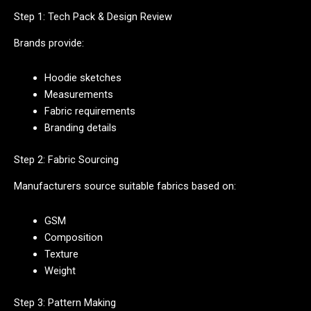
Step 1: Tech Pack & Design Review
Brands provide:
Hoodie sketches
Measurements
Fabric requirements
Branding details
Step 2: Fabric Sourcing
Manufacturers source suitable fabrics based on:
GSM
Composition
Texture
Weight
Step 3: Pattern Making