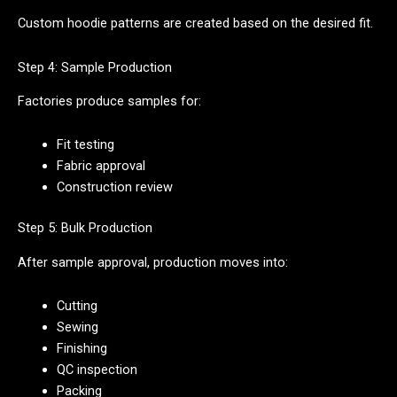
Custom hoodie patterns are created based on the desired fit.
Step 4: Sample Production
Factories produce samples for:
Fit testing
Fabric approval
Construction review
Step 5: Bulk Production
After sample approval, production moves into:
Cutting
Sewing
Finishing
QC inspection
Packing