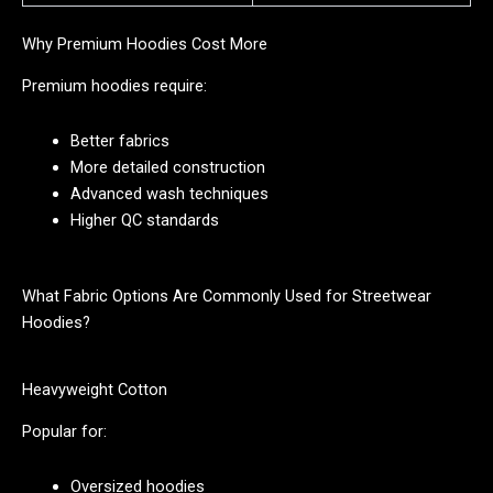
Why Premium Hoodies Cost More
Premium hoodies require:
Better fabrics
More detailed construction
Advanced wash techniques
Higher QC standards
What Fabric Options Are Commonly Used for Streetwear
Hoodies?
Heavyweight Cotton
Popular for:
Oversized hoodies