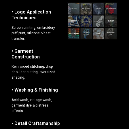
• Logo Application
Techniques
Screen printing, embroidery,
puff print, silicone & heat
transfer.
• Garment
Construction
Reinforced stitching, drop
shoulder cutting, oversized
shaping.
• Washing & Finishing
Acid wash, vintage wash,
garment dye & distress
effects.
• Detail Craftsmanship