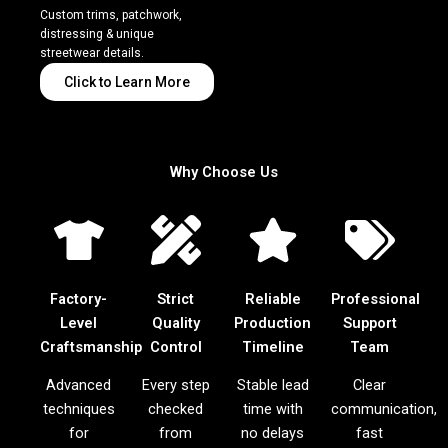
Custom trims, patchwork,
distressing & unique
streetwear details.
Click to Learn More
Why Choose Us
Factory-
Strict
Reliable
Professional
Level
Quality
Production
Support
Craftsmanship
Control
Timeline
Team
Advanced
Every step
Stable lead
Clear
techniques
checked
time with
communication,
for
from
no delays
fast