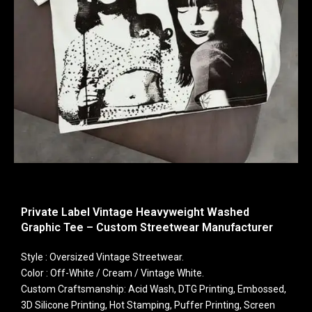
Private Label Vintage Heavyweight Washed
Graphic Tee – Custom Streetwear Manufacturer
Style : Oversized Vintage Streetwear.
Color : Off-White / Cream / Vintage White.
Custom Craftsmanship: Acid Wash, DTG Printing, Embossed,
3D Silicone Printing, Hot Stamping, Puffer Printing, Screen