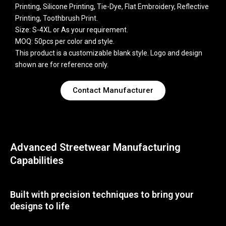
Printing, Silicone Printing, Tie-Dye, Flat Embroidery, Reflective
Printing, Toothbrush Print.
Size: S-4XL or As your requirement.
MOQ: 50pcs per color and style.
This product is a customizable blank style. Logo and design
shown are for reference only.
Contact Manufacturer
Advanced Streetwear Manufacturing
Capabilities
Built with precision techniques to bring your
designs to life