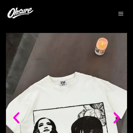
跳
至
内
容