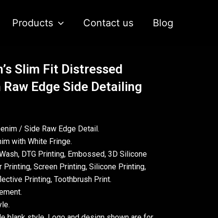
Products
Contact us
Blog
’s Slim Fit Distressed
 Raw Edge Side Detailing
Denim / Side Raw Edge Detail.
im with White Fringe.
Wash, DTG Printing, Embossed, 3D Silicone
 Printing, Screen Printing, Silicone Printing,
ective Printing, Toothbrush Print.
rement.
le.
le blank style. Logo and design shown are for