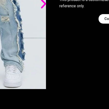
reference only.
Co