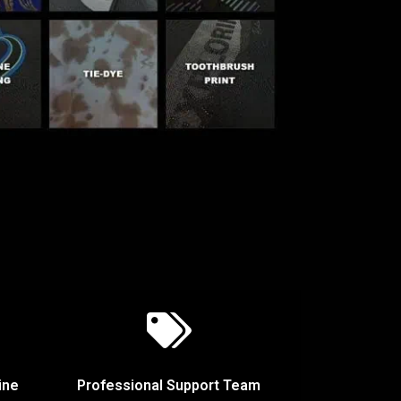
ine
Professional Support Team