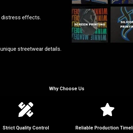
 distress effects.
unique streetwear details.
Why Choose Us
Strict Quality Control
Reliable Production Timel