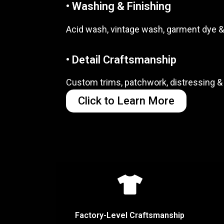
• Washing & Finishing
Acid wash, vintage wash, garment dye &
• Detail Craftsmanship
Custom trims, patchwork, distressing & 
Click to Learn More
Factory-Level Craftsmanship