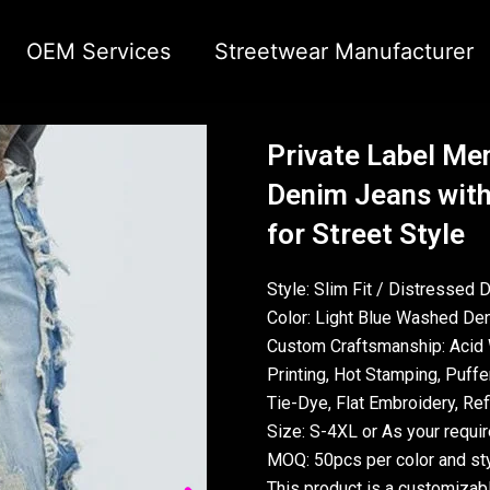
OEM Services
Streetwear Manufacturer
Private Label Men
Denim Jeans with
for Street Style
Style: Slim Fit / Distressed 
Color: Light Blue Washed Den
Custom Craftsmanship: Acid 
Printing, Hot Stamping, Puffer
Tie-Dye, Flat Embroidery, Refl
Size: S-4XL or As your requi
MOQ: 50pcs per color and sty
This product is a customizab