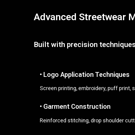
Advanced Streetwear Ma
Built with precision techniques
• Logo Application Techniques
Screen printing, embroidery, puff print, s
• Garment Construction
Reinforced stitching, drop shoulder cutt