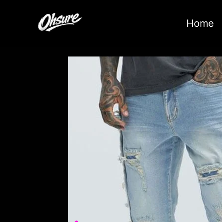
跳
至
Home
内
容