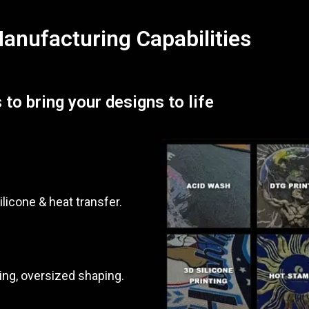
nufacturing Capabilities
 to bring your designs to life
ilicone & heat transfer.
ing, oversized shaping.