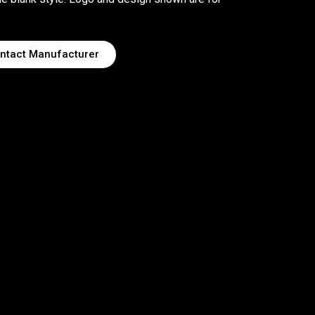
ntact Manufacturer