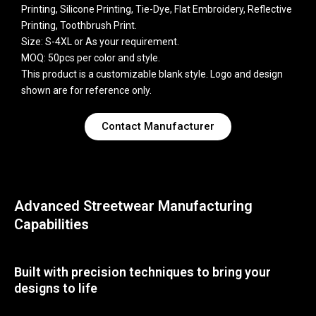
Printing, Silicone Printing, Tie-Dye, Flat Embroidery, Reflective
Printing, Toothbrush Print.
Size: S-4XL or As your requirement.
MOQ: 50pcs per color and style.
This product is a customizable blank style. Logo and design
shown are for reference only.
Contact Manufacturer
Advanced Streetwear Manufacturing
Capabilities
Built with precision techniques to bring your
designs to life