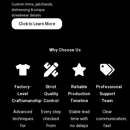
Custom trims, patchwork,
distressing & unique
streetwear details.
Click to Learn More
Why Choose Us
Factory-
Strict
Reliable
Professional
Level
Quality
Production
Support
Craftsmanship
Control
Timeline
Team
Advanced
Every step
Stable lead
Clear
techniques
checked
time with
communication,
for
from
no delays
fast