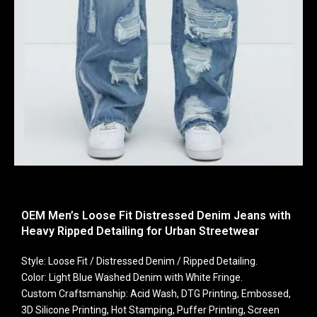
OEM Men’s Loose Fit Distressed Denim Jeans with
Heavy Ripped Detailing for Urban Streetwear
Style: Loose Fit / Distressed Denim / Ripped Detailing.
Color: Light Blue Washed Denim with White Fringe.
Custom Craftsmanship: Acid Wash, DTG Printing, Embossed,
3D Silicone Printing, Hot Stamping, Puffer Printing, Screen