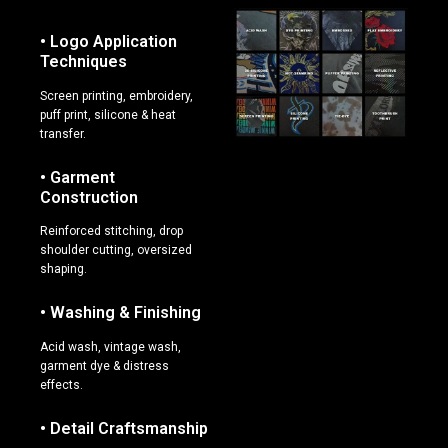
• Logo Application
Techniques
Screen printing, embroidery,
puff print, silicone & heat
transfer.
• Garment
Construction
Reinforced stitching, drop
shoulder cutting, oversized
shaping.
• Washing & Finishing
Acid wash, vintage wash,
garment dye & distress
effects.
• Detail Craftsmanship