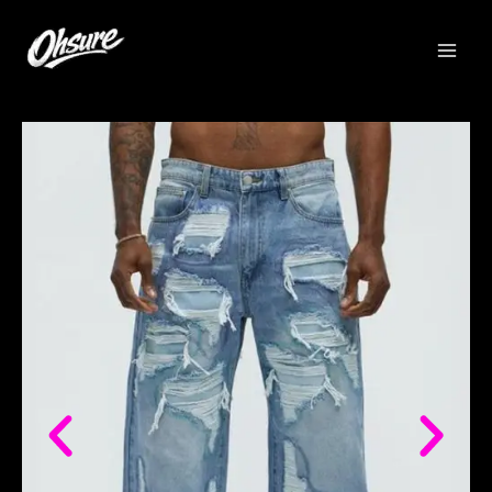
跳
至
内
容