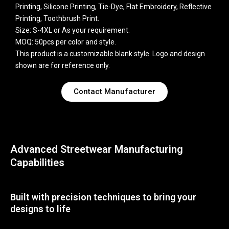
Printing, Silicone Printing, Tie-Dye, Flat Embroidery, Reflective
Printing, Toothbrush Print.
Size: S-4XL or As your requirement.
MOQ: 50pcs per color and style.
This product is a customizable blank style. Logo and design
shown are for reference only.
Contact Manufacturer
Advanced Streetwear Manufacturing
Capabilities
Built with precision techniques to bring your
designs to life