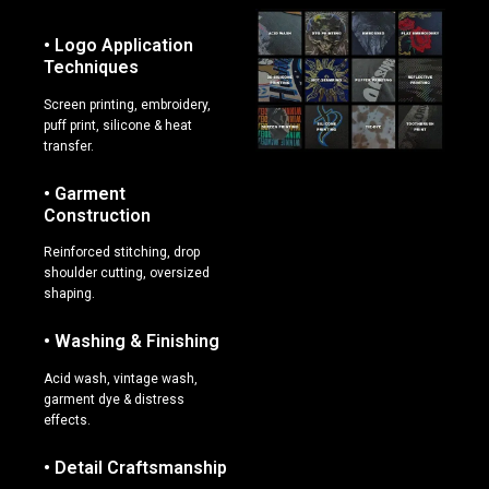
• Logo Application
Techniques
Screen printing, embroidery,
puff print, silicone & heat
transfer.
• Garment
Construction
Reinforced stitching, drop
shoulder cutting, oversized
shaping.
• Washing & Finishing
Acid wash, vintage wash,
garment dye & distress
effects.
• Detail Craftsmanship