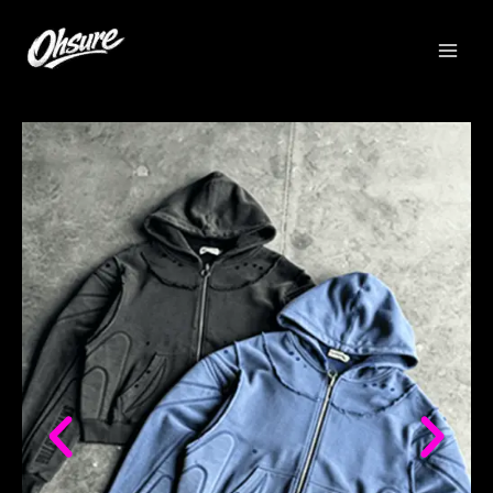
跳
至
内
容