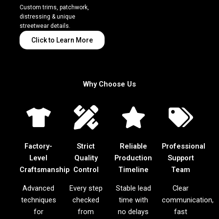
Custom trims, patchwork,
distressing & unique
streetwear details.
Click to Learn More
Why Choose Us
Factory-
Strict
Reliable
Professional
Level
Quality
Production
Support
Craftsmanship
Control
Timeline
Team
Advanced
Every step
Stable lead
Clear
techniques
checked
time with
communication,
for
from
no delays
fast