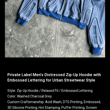
Private Label Men’s Distressed Zip-Up Hoodie with
Embossed Lettering for Urban Streetwear Style
Style: Zip-Up Hoodie / Relaxed Fit / Embossed Lettering.
Color: Washed Charcoal Grey.
Custom Craftsmanship: Acid Wash, DTG Printing, Embossed,
3D Silicone Printing, Hot Stamping, Puffer Printing, Screen