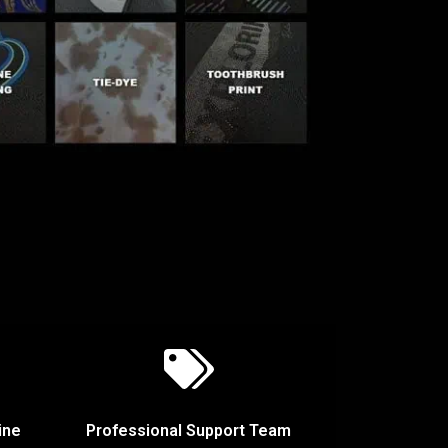
ine
Professional Support Team