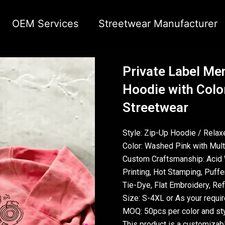
OEM Services
Streetwear Manufacturer
Private Label Men
Hoodie with Color
Streetwear
Style: Zip-Up Hoodie / Relaxe
Color: Washed Pink with Multi
Custom Craftsmanship: Acid 
Printing, Hot Stamping, Puffer
Tie-Dye, Flat Embroidery, Refl
Size: S-4XL or As your requi
MOQ: 50pcs per color and sty
This product is a customizab