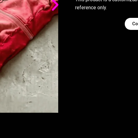
reference only.
Co