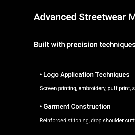
Advanced Streetwear Ma
Built with precision techniques
• Logo Application Techniques
Screen printing, embroidery, puff print, s
• Garment Construction
Reinforced stitching, drop shoulder cutt