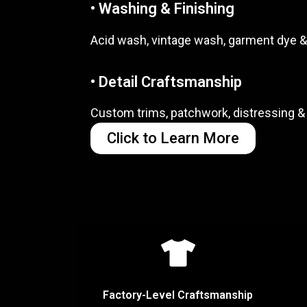
• Washing & Finishing
Acid wash, vintage wash, garment dye &
• Detail Craftsmanship
Custom trims, patchwork, distressing & 
Click to Learn More
Factory-Level Craftsmanship