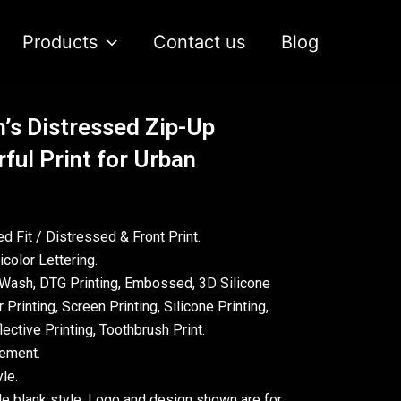
Products
Contact us
Blog
’s Distressed Zip-Up
ful Print for Urban
d Fit / Distressed & Front Print.
color Lettering.
Wash, DTG Printing, Embossed, 3D Silicone
 Printing, Screen Printing, Silicone Printing,
ective Printing, Toothbrush Print.
rement.
le.
le blank style. Logo and design shown are for