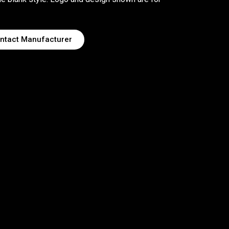
ntact Manufacturer