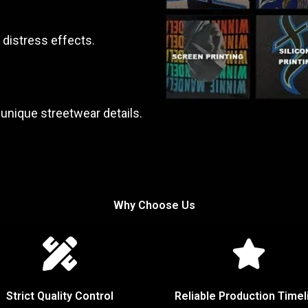
 distress effects.
unique streetwear details.
Why Choose Us
Strict Quality Control
Reliable Production Timel