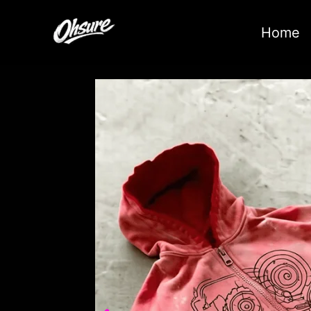
跳
至
Home
内
容