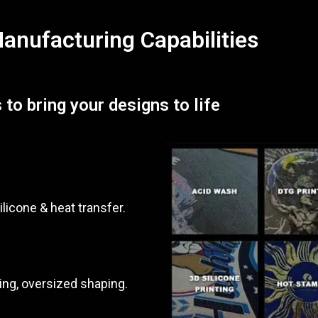
nufacturing Capabilities
 to bring your designs to life
ilicone & heat transfer.
ing, oversized shaping.