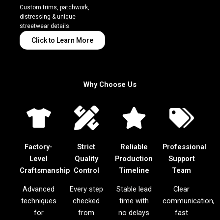
Custom trims, patchwork,
distressing & unique
streetwear details.
Click to Learn More
Why Choose Us
Factory-
Strict
Reliable
Professional
Level
Quality
Production
Support
Craftsmanship
Control
Timeline
Team
Advanced
Every step
Stable lead
Clear
techniques
checked
time with
communication,
for
from
no delays
fast