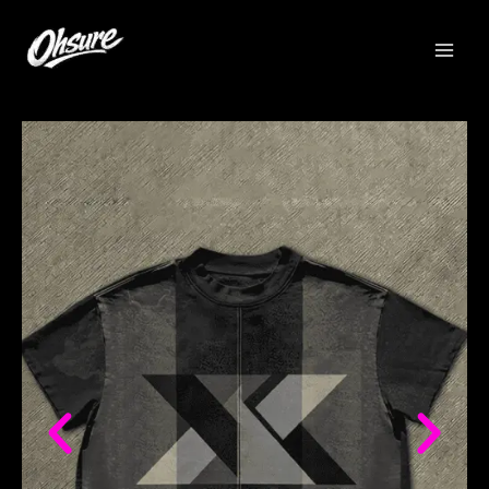
跳
至
内
容