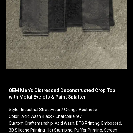
OEM Men’s Distressed Deconstructed Crop Top
with Metal Eyelets & Paint Splatter
Style : Industrial Streetwear / Grunge Aesthetic.
Color : Acid Wash Black / Charcoal Grey.
Custom Craftsmanship: Acid Wash, DTG Printing, Embossed,
3D Silicone Printing, Hot Stamping, Puffer Printing, Screen