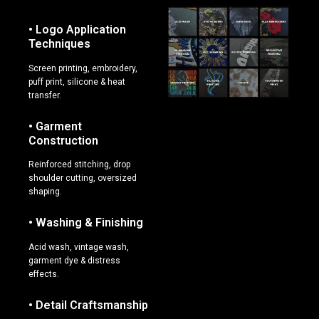
• Logo Application
Techniques
Screen printing, embroidery,
puff print, silicone & heat
transfer.
• Garment
Construction
Reinforced stitching, drop
shoulder cutting, oversized
shaping.
• Washing & Finishing
Acid wash, vintage wash,
garment dye & distress
effects.
• Detail Craftsmanship