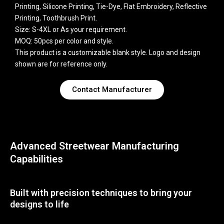
Printing, Silicone Printing, Tie-Dye, Flat Embroidery, Reflective
Printing, Toothbrush Print.
Size: S-4XL or As your requirement.
MOQ: 50pcs per color and style.
This product is a customizable blank style. Logo and design
shown are for reference only.
Contact Manufacturer
Advanced Streetwear Manufacturing
Capabilities
Built with precision techniques to bring your
designs to life