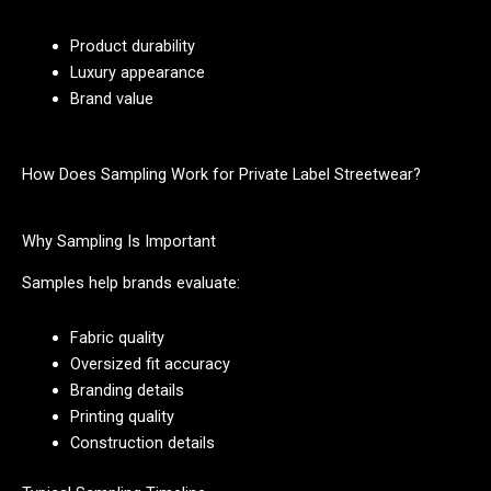
Product durability
Luxury appearance
Brand value
How Does Sampling Work for Private Label Streetwear?
Why Sampling Is Important
Samples help brands evaluate:
Fabric quality
Oversized fit accuracy
Branding details
Printing quality
Construction details