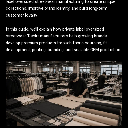
label oversized streetwear manufacturing to create unique
collections, improve brand identity, and build long-term
customer loyalty.
In this guide, we’ll explain how private label oversized
streetwear T-shirt manufacturers help growing brands
develop premium products through fabric sourcing, fit
development, printing, branding, and scalable OEM production.