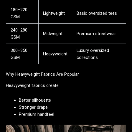
180–220
Lightweight
Basic oversized tees
GSM
240–280
Midweight
Premium streetwear
GSM
300–350
Luxury oversized
Heavyweight
GSM
collections
Why Heavyweight Fabrics Are Popular
Heavyweight fabrics create:
Better silhouette
Stronger drape
Premium handfeel