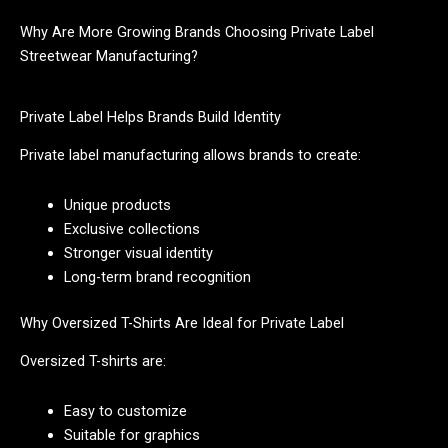
Why Are More Growing Brands Choosing Private Label
Streetwear Manufacturing?
Private Label Helps Brands Build Identity
Private label manufacturing allows brands to create:
Unique products
Exclusive collections
Stronger visual identity
Long-term brand recognition
Why Oversized T-Shirts Are Ideal for Private Label
Oversized T-shirts are:
Easy to customize
Suitable for graphics