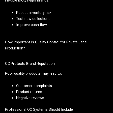
Flexible MOQ helps brands:
Reduce inventory risk
Test new collections
Improve cash flow
How Important Is Quality Control for Private Label
Production?
QC Protects Brand Reputation
Poor quality products may lead to:
Customer complaints
Product returns
Negative reviews
Professional QC Systems Should Include