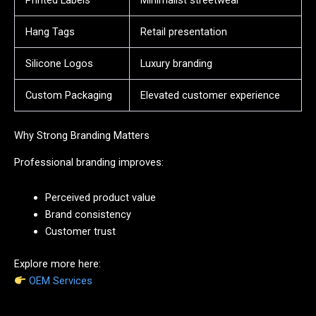
Hang Tags
Retail presentation
Silicone Logos
Luxury branding
Custom Packaging
Elevated customer experience
Why Strong Branding Matters
Professional branding improves:
Perceived product value
Brand consistency
Customer trust
Explore more here:
OEM Services