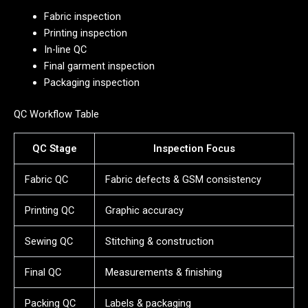
Fabric inspection
Printing inspection
In-line QC
Final garment inspection
Packaging inspection
QC Workflow Table
QC Stage
Inspection Focus
Fabric QC
Fabric defects & GSM consistency
Printing QC
Graphic accuracy
Sewing QC
Stitching & construction
Final QC
Measurements & finishing
Packing QC
Labels & packaging