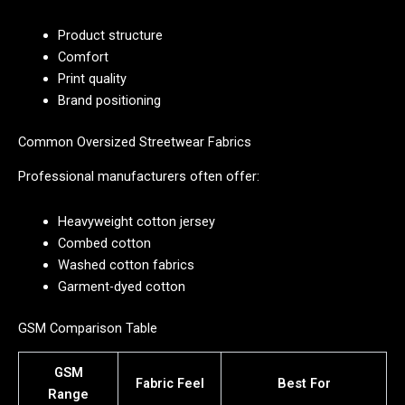
Product structure
Comfort
Print quality
Brand positioning
Common Oversized Streetwear Fabrics
Professional manufacturers often offer:
Heavyweight cotton jersey
Combed cotton
Washed cotton fabrics
Garment-dyed cotton
GSM Comparison Table
GSM
Fabric Feel
Best For
Range