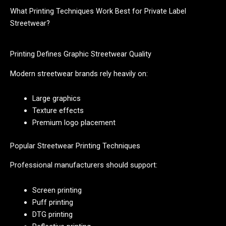
What Printing Techniques Work Best for Private Label
Streetwear?
Printing Defines Graphic Streetwear Quality
Modern streetwear brands rely heavily on:
Large graphics
Texture effects
Premium logo placement
Popular Streetwear Printing Techniques
Professional manufacturers should support:
Screen printing
Puff printing
DTG printing