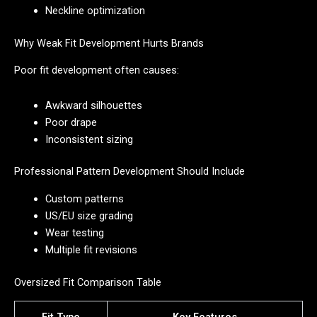
Neckline optimization
Why Weak Fit Development Hurts Brands
Poor fit development often causes:
Awkward silhouettes
Poor drape
Inconsistent sizing
Professional Pattern Development Should Include
Custom patterns
US/EU size grading
Wear testing
Multiple fit revisions
Oversized Fit Comparison Table