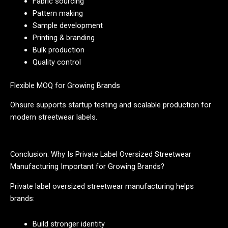
Fabric sourcing
Pattern making
Sample development
Printing & branding
Bulk production
Quality control
Flexible MOQ for Growing Brands
Ohsure supports startup testing and scalable production for
modern streetwear labels.
Conclusion: Why Is Private Label Oversized Streetwear
Manufacturing Important for Growing Brands?
Private label oversized streetwear manufacturing helps
brands:
Build stronger identity