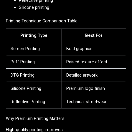
Reflective printing
Silicone printing
Printing Technique Comparison Table
Printing Type
Best For
Screen Printing
Bold graphics
Puff Printing
Raised texture effect
DTG Printing
Detailed artwork
Silicone Printing
Premium logo finish
Reflective Printing
Technical streetwear
Why Premium Printing Matters
High-quality printing improves: