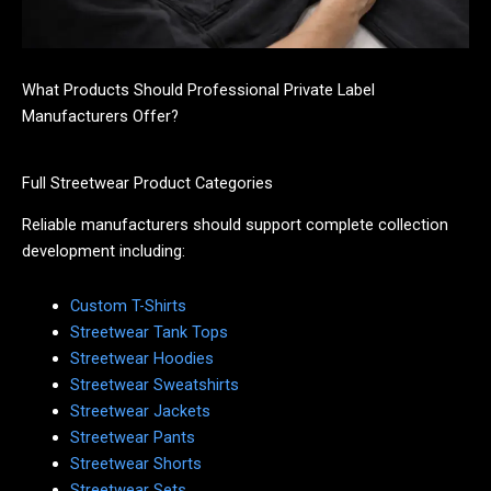
What Products Should Professional Private Label
Manufacturers Offer?
Full Streetwear Product Categories
Reliable manufacturers should support complete collection
development including:
Custom T-Shirts
Streetwear Tank Tops
Streetwear Hoodies
Streetwear Sweatshirts
Streetwear Jackets
Streetwear Pants
Streetwear Shorts
Streetwear Sets