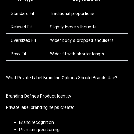
Fit Type
Key Features
Standard Fit
Traditional proportions
Relaxed Fit
Slightly loose silhouette
Oversized Fit
Wider body & dropped shoulders
Boxy Fit
Wider fit with shorter length
What Private Label Branding Options Should Brands Use?
Branding Defines Product Identity
Private label branding helps create:
Brand recognition
Premium positioning