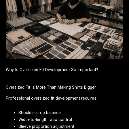
Why Is Oversized Fit Development So Important?
Oversized Fit Is More Than Making Shirts Bigger
Professional oversized fit development requires:
Shoulder drop balance
Width-to-length ratio control
Sleeve proportion adjustment