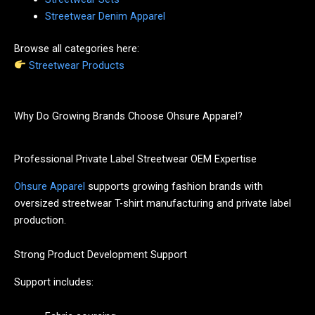
Streetwear Denim Apparel
Browse all categories here:
Streetwear Products
Why Do Growing Brands Choose Ohsure Apparel?
Professional Private Label Streetwear OEM Expertise
Ohsure Apparel
supports growing fashion brands with
oversized streetwear T-shirt manufacturing and private label
production.
Strong Product Development Support
Support includes: