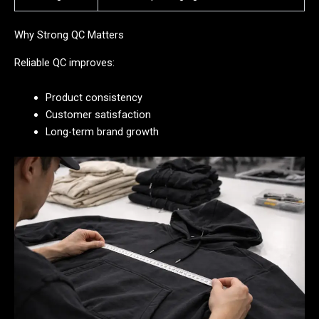
Why Strong QC Matters
Reliable QC improves:
Product consistency
Customer satisfaction
Long-term brand growth