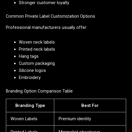
Stronger customer loyalty
Common Private Label Customization Options
Professional manufacturers usually offer:
Woven neck labels
Printed neck labels
Hang tags
Custom packaging
Silicone logos
Embroidery
Branding Option Comparison Table
Branding Type
Best For
Woven Labels
Premium identity
Printed Labels
Minimalist streetwear