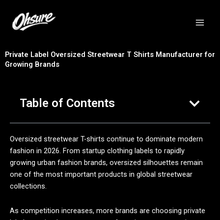
跳
至
内
容
Private Label Oversized Streetwear T Shirts Manufacturer for
Growing Brands
Table of Contents
Oversized streetwear T-shirts continue to dominate modern
fashion in 2026. From startup clothing labels to rapidly
growing urban fashion brands, oversized silhouettes remain
one of the most important products in global streetwear
collections.
As competition increases, more brands are choosing private