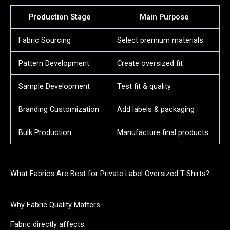
Production Stage
Main Purpose
Fabric Sourcing
Select premium materials
Pattern Development
Create oversized fit
Sample Development
Test fit & quality
Branding Customization
Add labels & packaging
Bulk Production
Manufacture final products
What Fabrics Are Best for Private Label Oversized T-Shirts?
Why Fabric Quality Matters
Fabric directly affects: