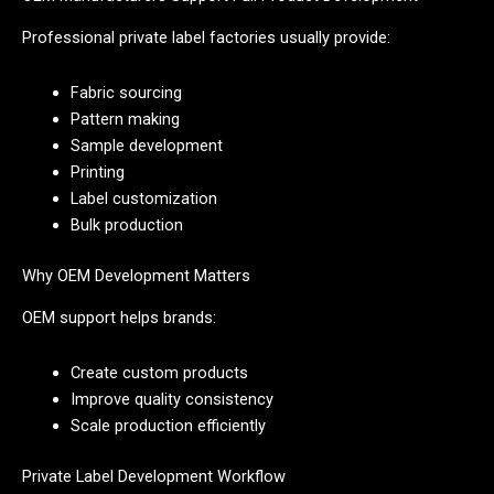
Professional private label factories usually provide:
Fabric sourcing
Pattern making
Sample development
Printing
Label customization
Bulk production
Why OEM Development Matters
OEM support helps brands:
Create custom products
Improve quality consistency
Scale production efficiently
Private Label Development Workflow