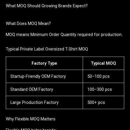
What MOQ Should Growing Brands Expect?
What Does MOQ Mean?
MOQ means Minimum Order Quantity required for production.
Typical Private Label Oversized T-Shirt MOQ
Factory Type
Typical MOQ
Startup-Friendly OEM Factory
50–100 pcs
Standard OEM Factory
100–300 pcs
Large Production Factory
500+ pcs
Why Flexible MOQ Matters