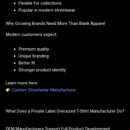
Flexible for collections
Popular in modern streetwear
Why Growing Brands Need More Than Blank Apparel
Modern customers expect:
Premium quality
Unique branding
Better fit
Stronger product identity
Learn more here:
Custom Streetwear Manufacturer
What Does a Private Label Oversized T-Shirt Manufacturer Do?
OEM Manufacturers Support Full Product Development