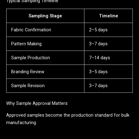
Typical Sampling Timeline
Sampling Stage
Timeline
Fabric Confirmation
2–5 days
Pattern Making
3–7 days
Sample Production
7–14 days
Branding Review
3–5 days
Sample Revision
3–7 days
Why Sample Approval Matters
Approved samples become the production standard for bulk
manufacturing.