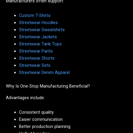
Manufacturers often support:
Custom T-Shirts
Streetwear Hoodies
Streetwear Sweatshirts
Streetwear Jackets
Streetwear Tank Tops
Streetwear Pants
Streetwear Shorts
Streetwear Sets
Streetwear Denim Apparel
Why Is One-Stop Manufacturing Beneficial?
Advantages include:
Consistent quality
Easier communication
Better production planning