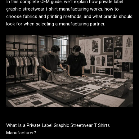
In this complete OEM guide, we'll explain how private label
graphic streetwear t-shirt manufacturing works, how to
choose fabrics and printing methods, and what brands should
look for when selecting a manufacturing partner.
What Is a Private Label Graphic Streetwear T Shirts
Manufacturer?