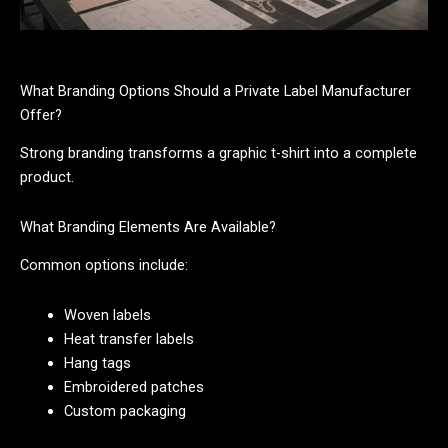
What Branding Options Should a Private Label Manufacturer
Offer?
Strong branding transforms a graphic t-shirt into a complete
product.
What Branding Elements Are Available?
Common options include:
Woven labels
Heat transfer labels
Hang tags
Embroidered patches
Custom packaging