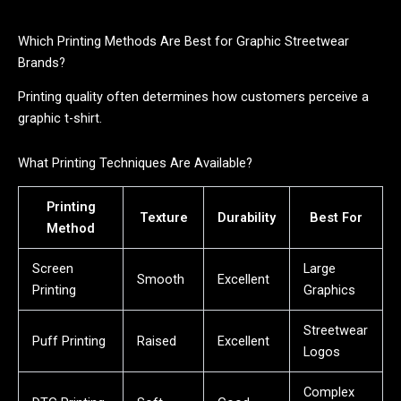
Which Printing Methods Are Best for Graphic Streetwear
Brands?
Printing quality often determines how customers perceive a
graphic t-shirt.
What Printing Techniques Are Available?
Printing
Texture
Durability
Best For
Method
Screen
Large
Smooth
Excellent
Printing
Graphics
Streetwear
Puff Printing
Raised
Excellent
Logos
Complex