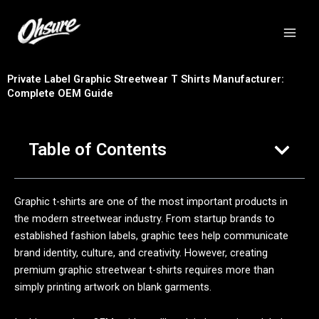
跳
至
内
容
Private Label Graphic Streetwear T Shirts Manufacturer:
Complete OEM Guide
Table of Contents
Graphic t-shirts are one of the most important products in
the modern streetwear industry. From startup brands to
established fashion labels, graphic tees help communicate
brand identity, culture, and creativity. However, creating
premium graphic streetwear t-shirts requires more than
simply printing artwork on blank garments.