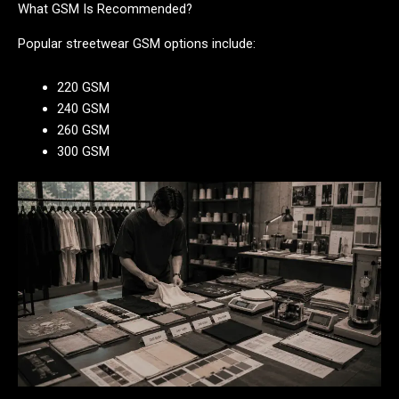
What GSM Is Recommended?
Popular streetwear GSM options include:
220 GSM
240 GSM
260 GSM
300 GSM