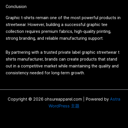
Conclusion
Graphic t-shirts remain one of the most powerful products in
streetwear. However, building a successful graphic tee
collection requires premium fabrics, high-quality printing,
strong branding, and reliable manufacturing support.
By partnering with a trusted private label graphic streetwear t
shirts manufacturer, brands can create products that stand
out in a competitive market while maintaining the quality and
consistency needed for long-term growth.
Copyright © 2026 ohsureapparel.com | Powered by
Astra
WordPress 主题