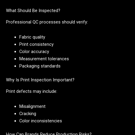
What Should Be Inspected?
Professional QC processes should verify:
Fabric quality
Print consistency
Color accuracy
Measurement tolerances
Packaging standards
Why Is Print Inspection Important?
Print defects may include:
Misalignment
Cracking
Color inconsistencies
How Can Brands Reduce Production Risks?