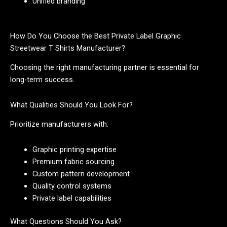
Unified branding
How Do You Choose the Best Private Label Graphic
Streetwear T Shirts Manufacturer?
Choosing the right manufacturing partner is essential for
long-term success.
What Qualities Should You Look For?
Prioritize manufacturers with:
Graphic printing expertise
Premium fabric sourcing
Custom pattern development
Quality control systems
Private label capabilities
What Questions Should You Ask?