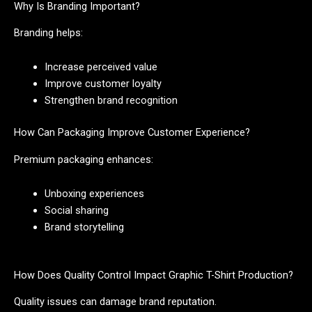
Why Is Branding Important?
Branding helps:
Increase perceived value
Improve customer loyalty
Strengthen brand recognition
How Can Packaging Improve Customer Experience?
Premium packaging enhances:
Unboxing experiences
Social sharing
Brand storytelling
How Does Quality Control Impact Graphic T-Shirt Production?
Quality issues can damage brand reputation.