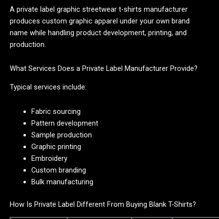
A private label graphic streetwear t-shirts manufacturer
produces custom graphic apparel under your own brand
name while handling product development, printing, and
production.
What Services Does a Private Label Manufacturer Provide?
Typical services include:
Fabric sourcing
Pattern development
Sample production
Graphic printing
Embroidery
Custom branding
Bulk manufacturing
How Is Private Label Different From Buying Blank T-Shirts?