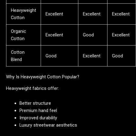
Heavyweight
Excellent
Excellent
Excellent
Cotton
Organic
Excellent
Good
Excellent
Cotton
Cotton
Good
Excellent
Good
Blend
Why Is Heavyweight Cotton Popular?
Heavyweight fabrics offer:
Better structure
Premium hand feel
Improved durability
Luxury streetwear aesthetics