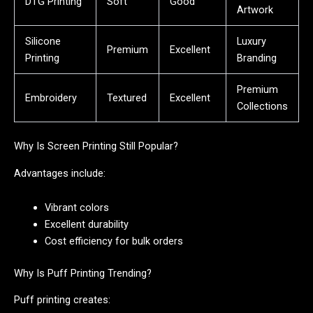
DTG Printing
Soft
Good
Artwork
Silicone
Luxury
Premium
Excellent
Printing
Branding
Premium
Embroidery
Textured
Excellent
Collections
Why Is Screen Printing Still Popular?
Advantages include:
Vibrant colors
Excellent durability
Cost efficiency for bulk orders
Why Is Puff Printing Trending?
Puff printing creates: