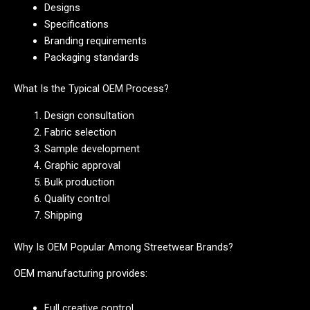
Designs
Specifications
Branding requirements
Packaging standards
What Is the Typical OEM Process?
Design consultation
Fabric selection
Sample development
Graphic approval
Bulk production
Quality control
Shipping
Why Is OEM Popular Among Streetwear Brands?
OEM manufacturing provides:
Full creative control