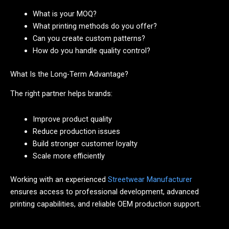
What is your MOQ?
What printing methods do you offer?
Can you create custom patterns?
How do you handle quality control?
What Is the Long-Term Advantage?
The right partner helps brands:
Improve product quality
Reduce production issues
Build stronger customer loyalty
Scale more efficiently
Working with an experienced
Streetwear Manufacturer
ensures access to professional development, advanced
printing capabilities, and reliable OEM production support.