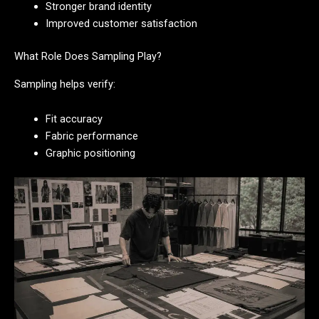
Stronger brand identity
Improved customer satisfaction
What Role Does Sampling Play?
Sampling helps verify:
Fit accuracy
Fabric performance
Graphic positioning