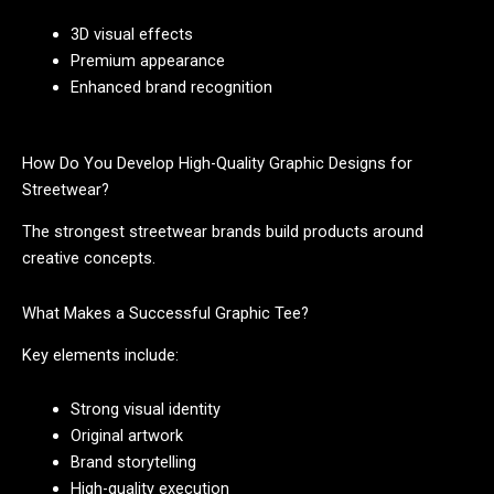
3D visual effects
Premium appearance
Enhanced brand recognition
How Do You Develop High-Quality Graphic Designs for
Streetwear?
The strongest streetwear brands build products around
creative concepts.
What Makes a Successful Graphic Tee?
Key elements include:
Strong visual identity
Original artwork
Brand storytelling
High-quality execution