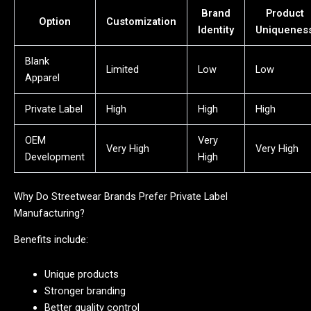
Brand
Product
Option
Customization
Identity
Uniquenes
Blank
Limited
Low
Low
Apparel
Private Label
High
High
High
OEM
Very
Very High
Very High
Development
High
Why Do Streetwear Brands Prefer Private Label
Manufacturing?
Benefits include:
Unique products
Stronger branding
Better quality control