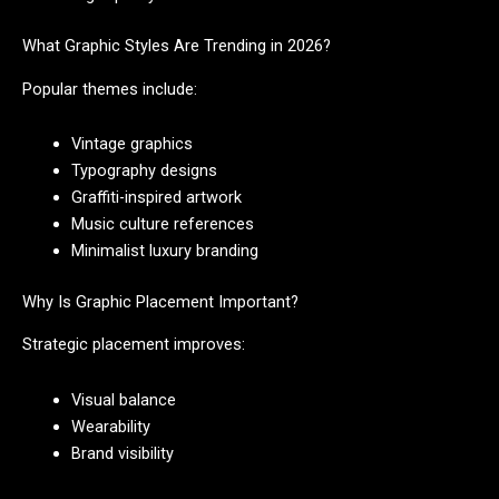
What Graphic Styles Are Trending in 2026?
Popular themes include:
Vintage graphics
Typography designs
Graffiti-inspired artwork
Music culture references
Minimalist luxury branding
Why Is Graphic Placement Important?
Strategic placement improves:
Visual balance
Wearability
Brand visibility