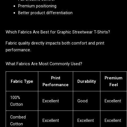
Premium positioning
Better product differentiation
Which Fabrics Are Best for Graphic Streetwear T-Shirts?
Fabric quality directly impacts both comfort and print
performance.
What Fabrics Are Most Commonly Used?
Print
Premium
Fabric Type
Durability
Performance
Feel
100%
Excellent
Good
Excellent
Cotton
Combed
Excellent
Excellent
Excellent
Cotton