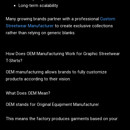
Long-term scalability
Many growing brands partner with a professional
Custom
Streetwear Manufacturer
to create exclusive collections
rather than relying on generic blanks.
How Does OEM Manufacturing Work for Graphic Streetwear
T-Shirts?
OEM manufacturing allows brands to fully customize
products according to their vision.
What Does OEM Mean?
OEM stands for Original Equipment Manufacturer.
This means the factory produces garments based on your: