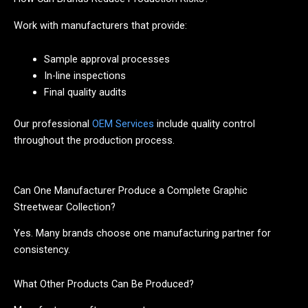
Work with manufacturers that provide:
Sample approval processes
In-line inspections
Final quality audits
Our professional
OEM Services
include quality control
throughout the production process.
Can One Manufacturer Produce a Complete Graphic
Streetwear Collection?
Yes. Many brands choose one manufacturing partner for
consistency.
What Other Products Can Be Produced?