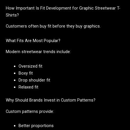
How Important Is Fit Development for Graphic Streetwear T-
Shirts?
Customers often buy fit before they buy graphics.
What Fits Are Most Popular?
Modern streetwear trends include:
Oversized fit
Boxy fit
Drop shoulder fit
Relaxed fit
Why Should Brands Invest in Custom Patterns?
Custom patterns provide:
Better proportions