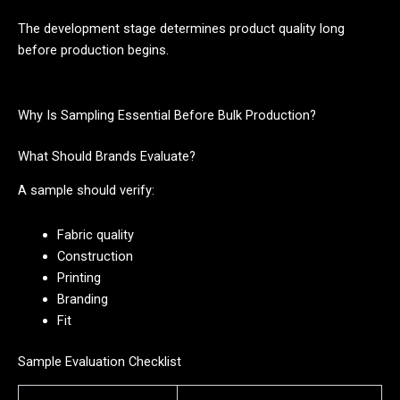
The development stage determines product quality long
before production begins.
Why Is Sampling Essential Before Bulk Production?
What Should Brands Evaluate?
A sample should verify:
Fabric quality
Construction
Printing
Branding
Fit
Sample Evaluation Checklist