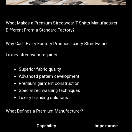
What Makes a Premium Streetwear T-Shirts Manufacturer
Different From a Standard Factory?
Why Can't Every Factory Produce Luxury Streetwear?
Luxury streetwear requires:
Superior fabric quality
Advanced pattern development
Premium garment construction
Specialized washing techniques
Luxury branding solutions
What Defines a Premium Manufacturer?
Capability
Importance