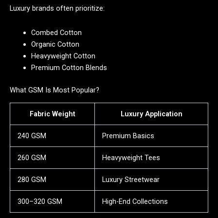
Luxury brands often prioritize:
Combed Cotton
Organic Cotton
Heavyweight Cotton
Premium Cotton Blends
What GSM Is Most Popular?
Fabric Weight
Luxury Application
240 GSM
Premium Basics
260 GSM
Heavyweight Tees
280 GSM
Luxury Streetwear
300–320 GSM
High-End Collections