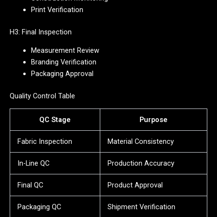
Print Verification
H3: Final Inspection
Measurement Review
Branding Verification
Packaging Approval
Quality Control Table
QC Stage
Purpose
Fabric Inspection
Material Consistency
In-Line QC
Production Accuracy
Final QC
Product Approval
Packaging QC
Shipment Verification