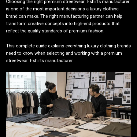
Choosing the right premium streetwear T-shirts manufacturer
is one of the most important decisions a luxury clothing
brand can make. The right manufacturing partner can help
transform creative concepts into high-end products that
reflect the quality standards of premium fashion.
This complete guide explains everything luxury clothing brands
need to know when selecting and working with a premium
streetwear T-shirts manufacturer.