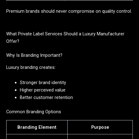
Premium brands should never compromise on quality control.
What Private Label Services Should a Luxury Manufacturer
Offer?
Why Is Branding Important?
Luxury branding creates:
Stronger brand identity
Higher perceived value
Better customer retention
Common Branding Options
Branding Element
Purpose