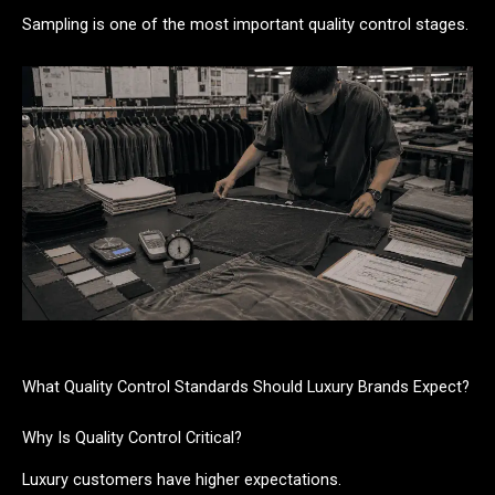
Sampling is one of the most important quality control stages.
What Quality Control Standards Should Luxury Brands Expect?
Why Is Quality Control Critical?
Luxury customers have higher expectations.