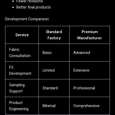
Fewer revisions
Better final products
Development Comparison
Standard
Premium
Service
Factory
Manufacturer
Fabric
Basic
Advanced
Consultation
Fit
Limited
Extensive
Development
Sampling
Standard
Professional
Support
Product
Minimal
Comprehensive
Engineering