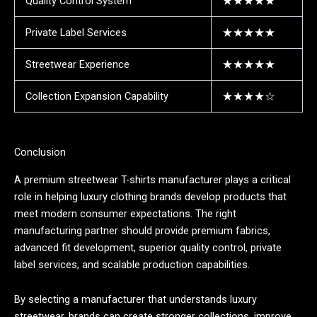
Quality Control System
★★★★★
Private Label Services
★★★★★
Streetwear Experience
★★★★★
Collection Expansion Capability
★★★★☆
Conclusion
A premium streetwear T-shirts manufacturer plays a critical
role in helping luxury clothing brands develop products that
meet modern consumer expectations. The right
manufacturing partner should provide premium fabrics,
advanced fit development, superior quality control, private
label services, and scalable production capabilities.
By selecting a manufacturer that understands luxury
streetwear, brands can create stronger collections, improve