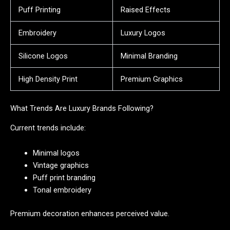
Puff Printing
Raised Effects
Embroidery
Luxury Logos
Silicone Logos
Minimal Branding
High Density Print
Premium Graphics
What Trends Are Luxury Brands Following?
Current trends include:
Minimal logos
Vintage graphics
Puff print branding
Tonal embroidery
Premium decoration enhances perceived value.