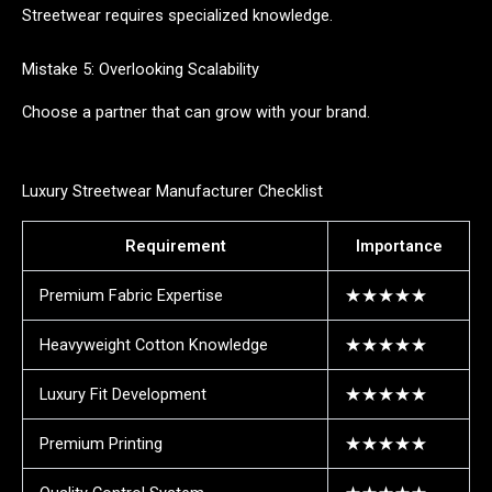
Streetwear requires specialized knowledge.
Mistake 5: Overlooking Scalability
Choose a partner that can grow with your brand.
Luxury Streetwear Manufacturer Checklist
Requirement
Importance
Premium Fabric Expertise
★★★★★
Heavyweight Cotton Knowledge
★★★★★
Luxury Fit Development
★★★★★
Premium Printing
★★★★★