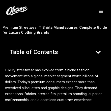
跳
至
内
容
Premium Streetwear T Shirts Manufacturer: Complete Guide
for Luxury Clothing Brands
Table of Contents
Luxury streetwear has evolved from a niche fashion
movement into a global market segment worth billions of
dollars. Today's premium consumers expect more than
oversized silhouettes and graphic designs. They demand
exceptional fabrics, precise fits, premium branding, superior
craftsmanship, and a seamless customer experience.