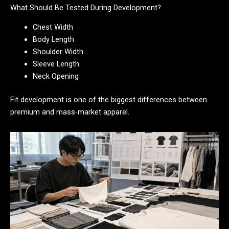
What Should Be Tested During Development?
Chest Width
Body Length
Shoulder Width
Sleeve Length
Neck Opening
Fit development is one of the biggest differences between
premium and mass-market apparel.