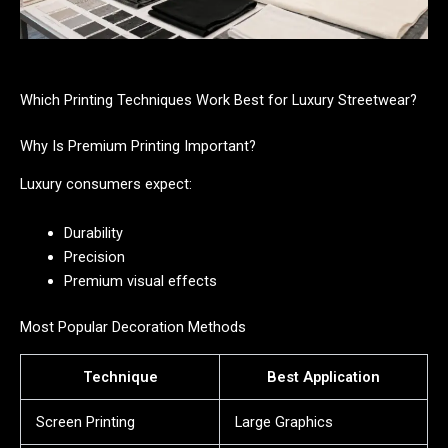
Which Printing Techniques Work Best for Luxury Streetwear?
Why Is Premium Printing Important?
Luxury consumers expect:
Durability
Precision
Premium visual effects
Most Popular Decoration Methods
Technique
Best Application
Screen Printing
Large Graphics