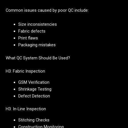
Common issues caused by poor QC include:
Size inconsistencies
Fabric defects
Print flaws
Packaging mistakes
What QC System Should Be Used?
H3: Fabric Inspection
GSM Verification
Shrinkage Testing
Defect Detection
H3: In-Line Inspection
Stitching Checks
Construction Monitoring