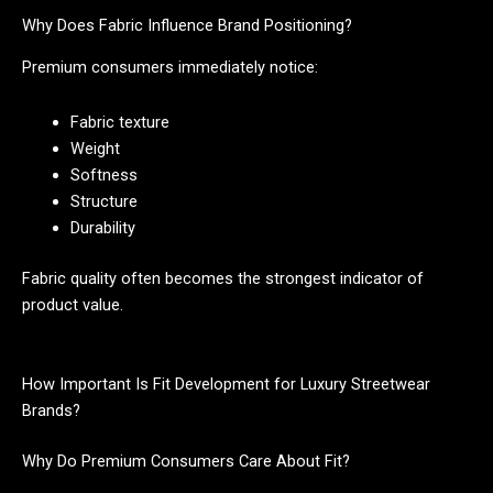
Why Does Fabric Influence Brand Positioning?
Premium consumers immediately notice:
Fabric texture
Weight
Softness
Structure
Durability
Fabric quality often becomes the strongest indicator of
product value.
How Important Is Fit Development for Luxury Streetwear
Brands?
Why Do Premium Consumers Care About Fit?