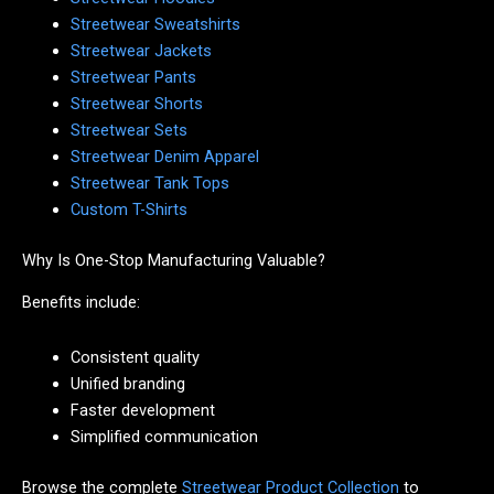
Streetwear Sweatshirts
Streetwear Jackets
Streetwear Pants
Streetwear Shorts
Streetwear Sets
Streetwear Denim Apparel
Streetwear Tank Tops
Custom T-Shirts
Why Is One-Stop Manufacturing Valuable?
Benefits include:
Consistent quality
Unified branding
Faster development
Simplified communication
Browse the complete
Streetwear Product Collection
to