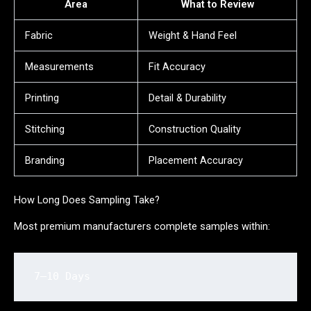
Area
What to Review
Fabric
Weight & Hand Feel
Measurements
Fit Accuracy
Printing
Detail & Durability
Stitching
Construction Quality
Branding
Placement Accuracy
How Long Does Sampling Take?
Most premium manufacturers complete samples within:
7–10 Days