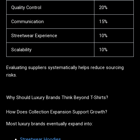
Quality Control
20%
Communication
15%
Streetwear Experience
10%
Scalability
10%
Evaluating suppliers systematically helps reduce sourcing
risks.
Why Should Luxury Brands Think Beyond T-Shirts?
How Does Collection Expansion Support Growth?
Most luxury brands eventually expand into:
Streetwear Hoodies