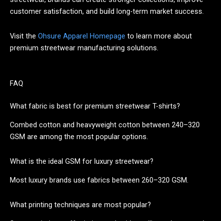
customer satisfaction, and build long-term market success.
Visit the
Ohsure Apparel Homepage
to learn more about
premium streetwear manufacturing solutions.
FAQ
What fabric is best for premium streetwear T-shirts?
Combed cotton and heavyweight cotton between 240–320
GSM are among the most popular options.
What is the ideal GSM for luxury streetwear?
Most luxury brands use fabrics between 260–320 GSM.
What printing techniques are most popular?