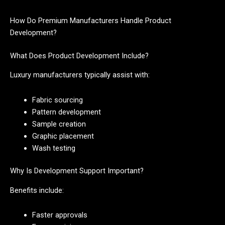
How Do Premium Manufacturers Handle Product
Development?
What Does Product Development Include?
Luxury manufacturers typically assist with:
Fabric sourcing
Pattern development
Sample creation
Graphic placement
Wash testing
Why Is Development Support Important?
Benefits include:
Faster approvals