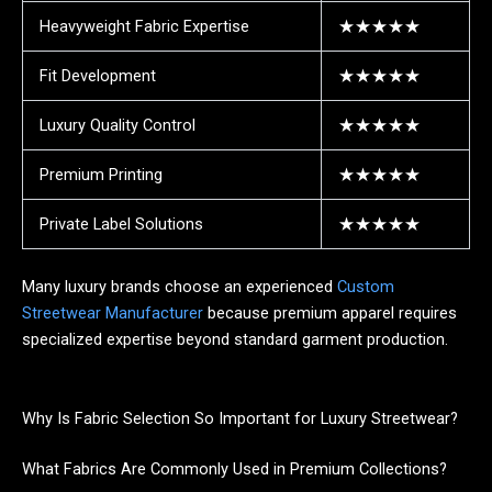
Heavyweight Fabric Expertise
★★★★★
Fit Development
★★★★★
Luxury Quality Control
★★★★★
Premium Printing
★★★★★
Private Label Solutions
★★★★★
Many luxury brands choose an experienced
Custom
Streetwear Manufacturer
because premium apparel requires
specialized expertise beyond standard garment production.
Why Is Fabric Selection So Important for Luxury Streetwear?
What Fabrics Are Commonly Used in Premium Collections?