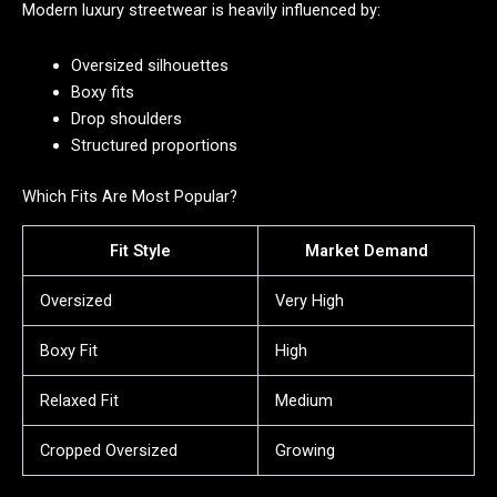
Modern luxury streetwear is heavily influenced by:
Oversized silhouettes
Boxy fits
Drop shoulders
Structured proportions
Which Fits Are Most Popular?
Fit Style
Market Demand
Oversized
Very High
Boxy Fit
High
Relaxed Fit
Medium
Cropped Oversized
Growing