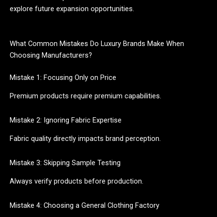
explore future expansion opportunities.
What Common Mistakes Do Luxury Brands Make When
Choosing Manufacturers?
Mistake 1: Focusing Only on Price
Premium products require premium capabilities.
Mistake 2: Ignoring Fabric Expertise
Fabric quality directly impacts brand perception.
Mistake 3: Skipping Sample Testing
Always verify products before production.
Mistake 4: Choosing a General Clothing Factory