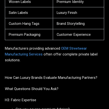
Woven Labels
Premium Identity
Satin Labels
Luxury Finish
Custom Hang Tags
Brand Storytelling
Premium Packaging
Customer Experience
Manufacturers providing advanced
OEM Streetwear
Manufacturing Services
often offer complete private label
solutions.
How Can Luxury Brands Evaluate Manufacturing Partners?
What Questions Should You Ask?
H3: Fabric Expertise