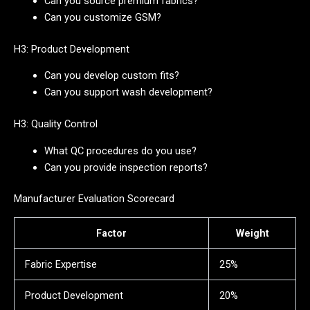
Can you source premium fabrics?
Can you customize GSM?
H3: Product Development
Can you develop custom fits?
Can you support wash development?
H3: Quality Control
What QC procedures do you use?
Can you provide inspection reports?
Manufacturer Evaluation Scorecard
Factor
Weight
Fabric Expertise
25%
Product Development
20%