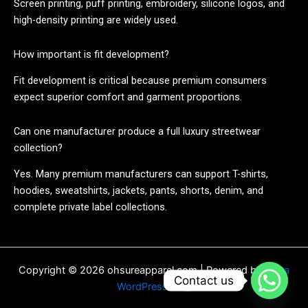
Screen printing, puff printing, embroidery, silicone logos, and
high-density printing are widely used.
How important is fit development?
Fit development is critical because premium consumers
expect superior comfort and garment proportions.
Can one manufacturer produce a full luxury streetwear
collection?
Yes. Many premium manufacturers can support T-shirts,
hoodies, sweatshirts, jackets, pants, shorts, denim, and
complete private label collections.
Copyright © 2026 ohsureapparel.com | Powered by
Astra
Contact us
WordPress 主题