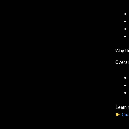
Why Ur
Oversi
Learn 
Cus