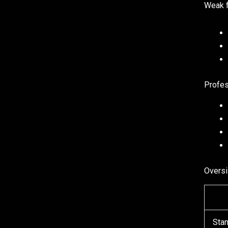
Weak f
Profes
Oversi
Stan