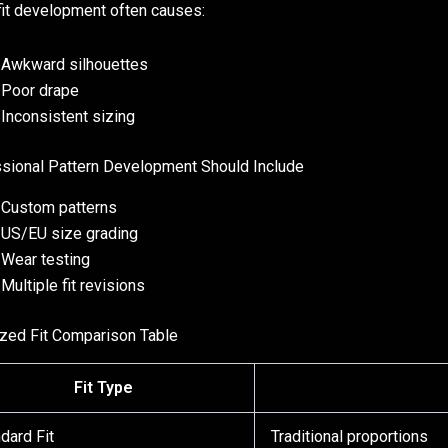
it development often causes:
Awkward silhouettes
Poor drape
Inconsistent sizing
sional Pattern Development Should Include
Custom patterns
US/EU size grading
Wear testing
Multiple fit revisions
zed Fit Comparison Table
Fit Type
dard Fit
Traditional proportions