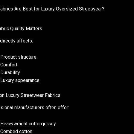
abrics Are Best for Luxury Oversized Streetwear?
bric Quality Matters
directly affects:
Product structure
Comfort
Durability
Luxury appearance
 Luxury Streetwear Fabrics
sional manufacturers often offer:
Heavyweight cotton jersey
Combed cotton