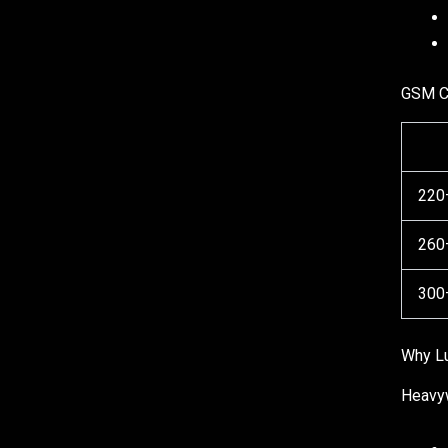
GSM C
220
260
300
Why Lu
Heavyw