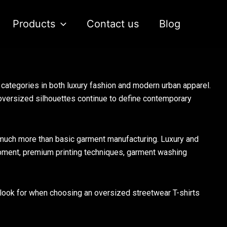
Products
Contact us
Blog
ategories in both luxury fashion and modern urban apparel.
oversized silhouettes continue to define contemporary
much more than basic garment manufacturing. Luxury and
opment, premium printing techniques, garment washing
d look for when choosing an oversized streetwear T-shirts