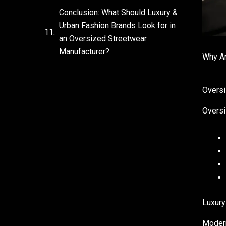
Conclusion: What Should Luxury &
Urban Fashion Brands Look for in
an Oversized Streetwear
Manufacturer?
Why Ar
Oversi
Oversi
Luxury
Modern