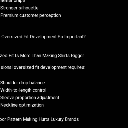
Better drape
Stronger silhouette
Premium customer perception
 Oversized Fit Development So Important?
zed Fit Is More Than Making Shirts Bigger
sional oversized fit development requires:
Shoulder drop balance
Width-to-length control
Sleeve proportion adjustment
Neckline optimization
or Pattern Making Hurts Luxury Brands