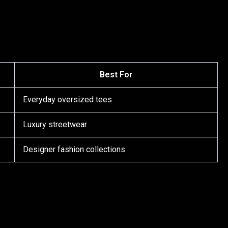
Best For
Everyday oversized tees
Luxury streetwear
Designer fashion collections