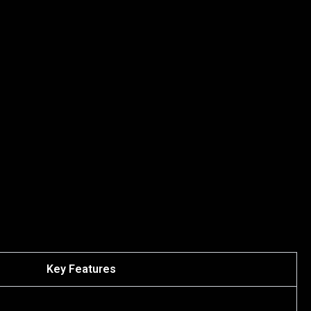
Key Features