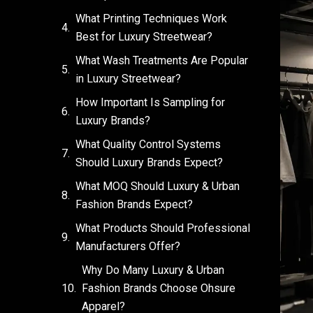
What Printing Techniques Work
Best for Luxury Streetwear?
What Wash Treatments Are Popular
in Luxury Streetwear?
How Important Is Sampling for
Luxury Brands?
What Quality Control Systems
Should Luxury Brands Expect?
What MOQ Should Luxury & Urban
Fashion Brands Expect?
What Products Should Professional
Manufacturers Offer?
Why Do Many Luxury & Urban
Fashion Brands Choose Ohsure
Apparel?