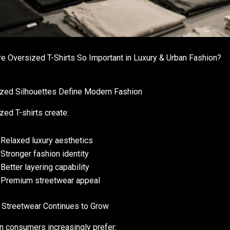
e Oversized T-Shirts So Important in Luxury & Urban Fashion?
zed Silhouettes Define Modern Fashion
zed T-shirts create:
Relaxed luxury aesthetics
Stronger fashion identity
Better layering capability
Premium streetwear appeal
 Streetwear Continues to Grow
 consumers increasingly prefer: