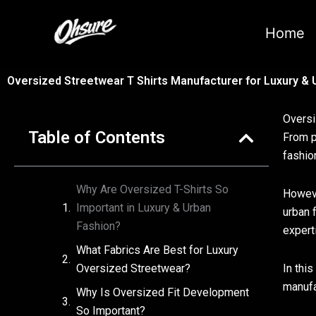
跳
至
Home
内
容
Oversized Streetwear T Shirts Manufacturer for Luxury &
Oversi
Table of Contents
From p
fashio
Why Are Oversized T-Shirts So
Howeve
Important in Luxury & Urban
urban 
Fashion?
expert
What Fabrics Are Best for Luxury
Oversized Streetwear?
In thi
manufa
Why Is Oversized Fit Development
So Important?