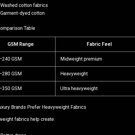
Washed cotton fabrics
Garment-dyed cotton
omparison Table
GSM Range
Fabric Feel
–240 GSM
Midweight premium
–280 GSM
Heavyweight
–350 GSM
Ultra heavyweight
xury Brands Prefer Heavyweight Fabrics
eight fabrics help create: