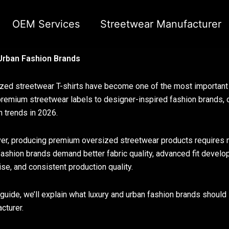
OEM Services
Streetwear Manufacturer
 Urban Fashion Brands
zed streetwear T-shirts have become one of the most important c
remium streetwear labels to designer-inspired fashion brands, 
n trends in 2026.
r, producing premium oversized streetwear products requires 
fashion brands demand better fabric quality, advanced fit devel
ise, and consistent production quality.
s guide, we’ll explain what luxury and urban fashion brands shoul
cturer.