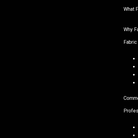
What F
Why Fa
Fabric 
Common
Profes