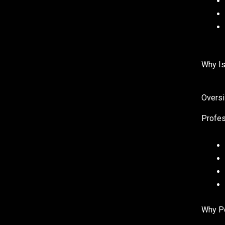
Why Is
Oversi
Profes
Why Po