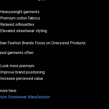
Heavyweight garments
Premium cotton fabrics
Relaxed silhouettes
Elevated streetwear styling
ban Fashion Brands Focus on Oversized Products
zed garments often:
Look more premium
Improve brand positioning
Increase perceived value
more here:
tom Streetwear Manufacturer