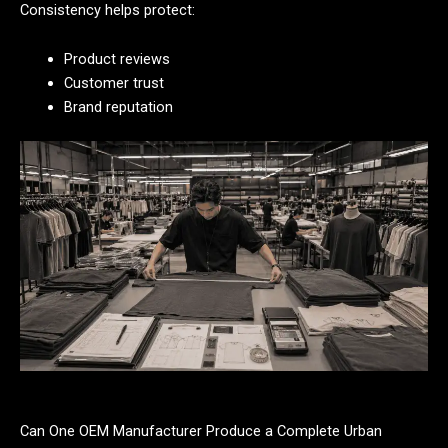
Consistency helps protect:
Product reviews
Customer trust
Brand reputation
Can One OEM Manufacturer Produce a Complete Urban