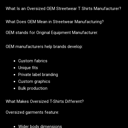
What Is an Oversized OEM Streetwear T Shirts Manufacturer?
What Does OEM Mean in Streetwear Manufacturing?
OEM stands for Original Equipment Manufacturer.
OEM manufacturers help brands develop:
Custom fabrics
Unique fits
Private label branding
Custom graphics
Bulk production
What Makes Oversized T-Shirts Different?
Oversized garments feature:
Wider body dimensions