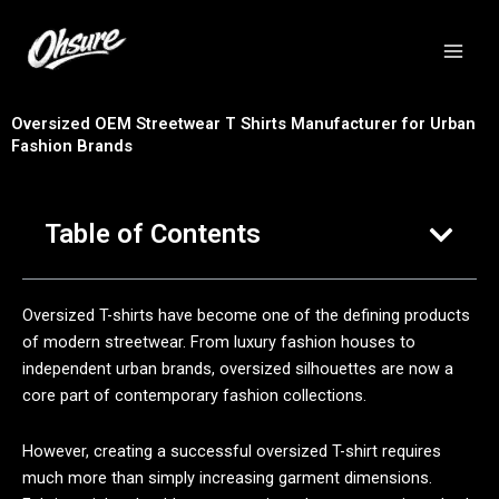
跳
至
内
容
Oversized OEM Streetwear T Shirts Manufacturer for Urban
Fashion Brands
Table of Contents
Oversized T-shirts have become one of the defining products
of modern streetwear. From luxury fashion houses to
independent urban brands, oversized silhouettes are now a
core part of contemporary fashion collections.
However, creating a successful oversized T-shirt requires
much more than simply increasing garment dimensions.