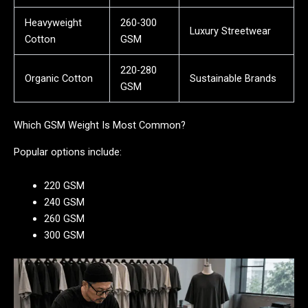
Heavyweight
260-300
Luxury Streetwear
Cotton
GSM
220-280
Organic Cotton
Sustainable Brands
GSM
Which GSM Weight Is Most Common?
Popular options include:
220 GSM
240 GSM
260 GSM
300 GSM