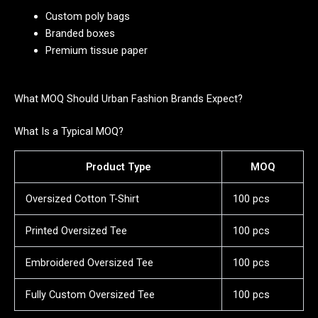
Custom poly bags
Branded boxes
Premium tissue paper
What MOQ Should Urban Fashion Brands Expect?
What Is a Typical MOQ?
Product Type
MOQ
Oversized Cotton T-Shirt
100 pcs
Printed Oversized Tee
100 pcs
Embroidered Oversized Tee
100 pcs
Fully Custom Oversized Tee
100 pcs