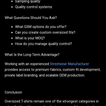
Sampling quality
Quality control systems
What Questions Should You Ask?
What GSM options do you offer?
Can you create custom oversized fits?
What is your MOQ?
How do you manage quality control?
What Is the Long-Term Advantage?
Working with an experienced
Streetwear Manufacturer
provides access to premium fabrics, custom fit development,
private label branding, and scalable OEM production.
Conclusion
Oversized T-shirts remain one of the strongest categories in