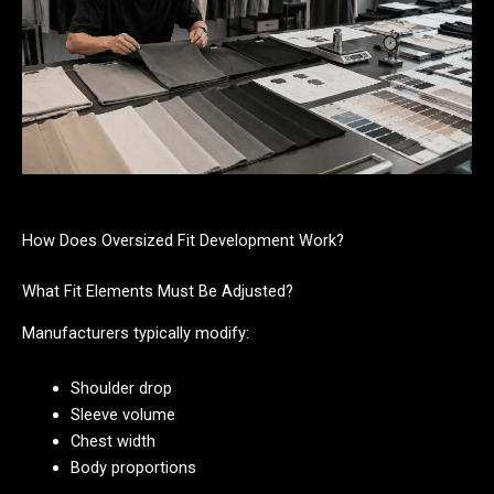
How Does Oversized Fit Development Work?
What Fit Elements Must Be Adjusted?
Manufacturers typically modify:
Shoulder drop
Sleeve volume
Chest width
Body proportions