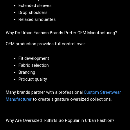
Extended sleeves
Drop shoulders
Relaxed silhouettes
Why Do Urban Fashion Brands Prefer OEM Manufacturing?
OEM production provides full control over:
Fit development
Fabric selection
Branding
Product quality
Many brands partner with a professional
Custom Streetwear
Manufacturer
to create signature oversized collections.
Why Are Oversized T-Shirts So Popular in Urban Fashion?