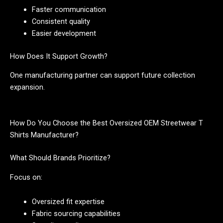
Faster communication
Consistent quality
Easier development
How Does It Support Growth?
One manufacturing partner can support future collection
expansion.
How Do You Choose the Best Oversized OEM Streetwear T
Shirts Manufacturer?
What Should Brands Prioritize?
Focus on:
Oversized fit expertise
Fabric sourcing capabilities