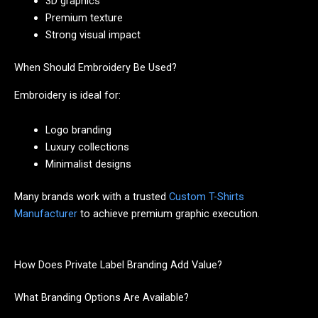
3D graphics
Premium texture
Strong visual impact
When Should Embroidery Be Used?
Embroidery is ideal for:
Logo branding
Luxury collections
Minimalist designs
Many brands work with a trusted
Custom T-Shirts
Manufacturer
to achieve premium graphic execution.
How Does Private Label Branding Add Value?
What Branding Options Are Available?