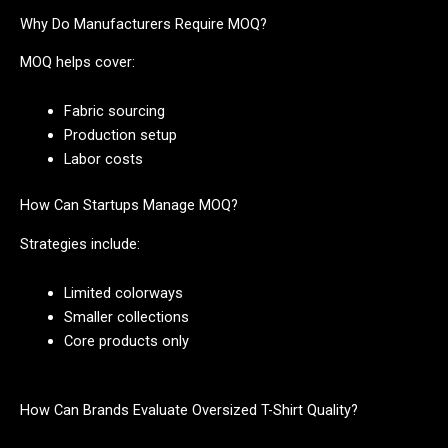
Why Do Manufacturers Require MOQ?
MOQ helps cover:
Fabric sourcing
Production setup
Labor costs
How Can Startups Manage MOQ?
Strategies include:
Limited colorways
Smaller collections
Core products only
How Can Brands Evaluate Oversized T-Shirt Quality?