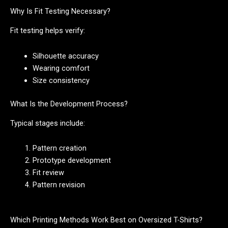
Why Is Fit Testing Necessary?
Fit testing helps verify:
Silhouette accuracy
Wearing comfort
Size consistency
What Is the Development Process?
Typical stages include:
Pattern creation
Prototype development
Fit review
Pattern revision
Which Printing Methods Work Best on Oversized T-Shirts?