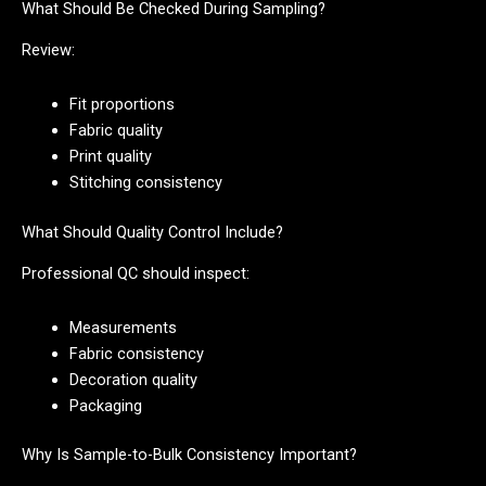
What Should Be Checked During Sampling?
Review:
Fit proportions
Fabric quality
Print quality
Stitching consistency
What Should Quality Control Include?
Professional QC should inspect:
Measurements
Fabric consistency
Decoration quality
Packaging
Why Is Sample-to-Bulk Consistency Important?