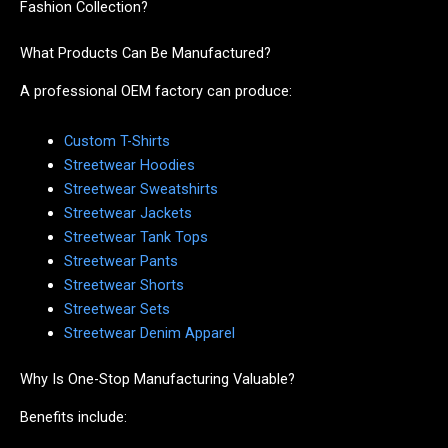
Fashion Collection?
What Products Can Be Manufactured?
A professional OEM factory can produce:
Custom T-Shirts
Streetwear Hoodies
Streetwear Sweatshirts
Streetwear Jackets
Streetwear Tank Tops
Streetwear Pants
Streetwear Shorts
Streetwear Sets
Streetwear Denim Apparel
Why Is One-Stop Manufacturing Valuable?
Benefits include: