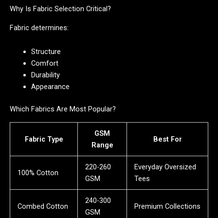
Why Is Fabric Selection Critical?
Fabric determines:
Structure
Comfort
Durability
Appearance
Which Fabrics Are Most Popular?
GSM
Fabric Type
Best For
Range
220-260
Everyday Oversized
100% Cotton
GSM
Tees
240-300
Combed Cotton
Premium Collections
GSM