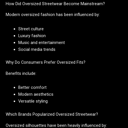
How Did Oversized Streetwear Become Mainstream?
Modern oversized fashion has been influenced by:
Street culture
Luxury fashion
Music and entertainment
Social media trends
Why Do Consumers Prefer Oversized Fits?
Benefits include:
Better comfort
Modern aesthetics
Versatile styling
Which Brands Popularized Oversized Streetwear?
Oversized silhouettes have been heavily influenced by: