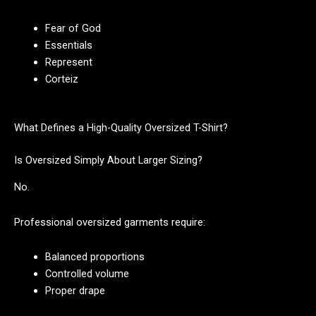
Fear of God
Essentials
Represent
Corteiz
What Defines a High-Quality Oversized T-Shirt?
Is Oversized Simply About Larger Sizing?
No.
Professional oversized garments require:
Balanced proportions
Controlled volume
Proper drape