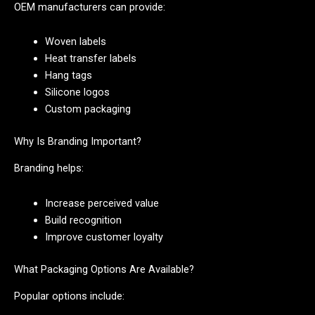
OEM manufacturers can provide:
Woven labels
Heat transfer labels
Hang tags
Silicone logos
Custom packaging
Why Is Branding Important?
Branding helps:
Increase perceived value
Build recognition
Improve customer loyalty
What Packaging Options Are Available?
Popular options include: