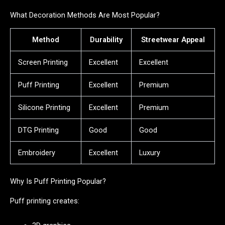
What Decoration Methods Are Most Popular?
Method
Durability
Streetwear Appeal
Screen Printing
Excellent
Excellent
Puff Printing
Excellent
Premium
Silicone Printing
Excellent
Premium
DTG Printing
Good
Good
Embroidery
Excellent
Luxury
Why Is Puff Printing Popular?
Puff printing creates: