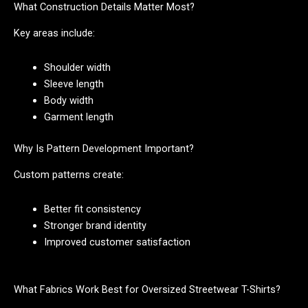
What Construction Details Matter Most?
Key areas include:
Shoulder width
Sleeve length
Body width
Garment length
Why Is Pattern Development Important?
Custom patterns create:
Better fit consistency
Stronger brand identity
Improved customer satisfaction
What Fabrics Work Best for Oversized Streetwear T-Shirts?