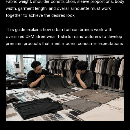
Fabric weight, shoulder construction, sleeve proportions, body
width, garment length, and overall silhouette must work
together to achieve the desired look.
This guide explains how urban fashion brands work with
oversized OEM streetwear T-shirts manufacturers to develop
premium products that meet modern consumer expectations.