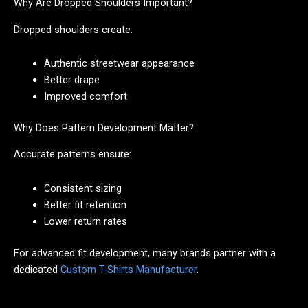
Why Are Dropped Shoulders Important?
Dropped shoulders create:
Authentic streetwear appearance
Better drape
Improved comfort
Why Does Pattern Development Matter?
Accurate patterns ensure:
Consistent sizing
Better fit retention
Lower return rates
For advanced fit development, many brands partner with a
dedicated
Custom T-Shirts Manufacturer
.