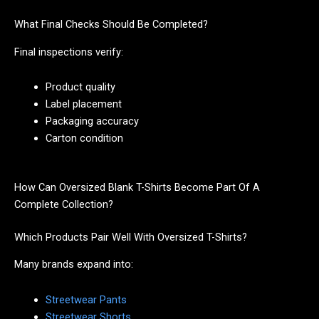
What Final Checks Should Be Completed?
Final inspections verify:
Product quality
Label placement
Packaging accuracy
Carton condition
How Can Oversized Blank T-Shirts Become Part Of A
Complete Collection?
Which Products Pair Well With Oversized T-Shirts?
Many brands expand into:
Streetwear Pants
Streetwear Shorts