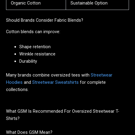
Organic Cotton
Sustainable Option
Should Brands Consider Fabric Blends?
Cotton blends can improve:
Shape retention
Wrinkle resistance
Durability
Many brands combine oversized tees with
Streetwear
Hoodies
and
Streetwear Sweatshirts
for complete
collections.
What GSM Is Recommended For Oversized Streetwear T-
Shirts?
What Does GSM Mean?