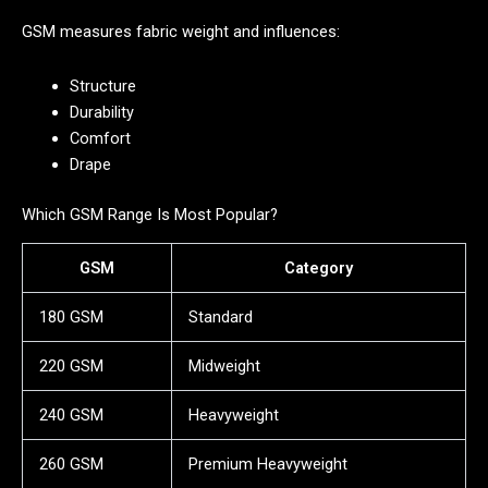
GSM measures fabric weight and influences:
Structure
Durability
Comfort
Drape
Which GSM Range Is Most Popular?
GSM
Category
180 GSM
Standard
220 GSM
Midweight
240 GSM
Heavyweight
260 GSM
Premium Heavyweight