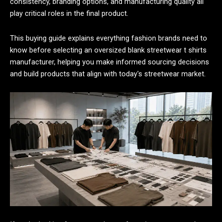
consistency, branding options, and manufacturing quality all
play critical roles in the final product.
This buying guide explains everything fashion brands need to
know before selecting an oversized blank streetwear t shirts
manufacturer, helping you make informed sourcing decisions
and build products that align with today's streetwear market.