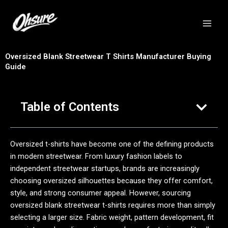
跳
至
内
容
Oversized Blank Streetwear T Shirts Manufacturer Buying
Guide
Table of Contents
Oversized t-shirts have become one of the defining products
in modern streetwear. From luxury fashion labels to
independent streetwear startups, brands are increasingly
choosing oversized silhouettes because they offer comfort,
style, and strong consumer appeal. However, sourcing
oversized blank streetwear t-shirts requires more than simply
selecting a larger size. Fabric weight, pattern development, fit