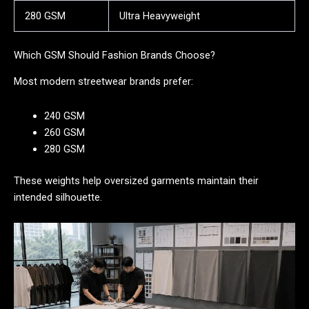
280 GSM
Ultra Heavyweight
Which GSM Should Fashion Brands Choose?
Most modern streetwear brands prefer:
240 GSM
260 GSM
280 GSM
These weights help oversized garments maintain their
intended silhouette.