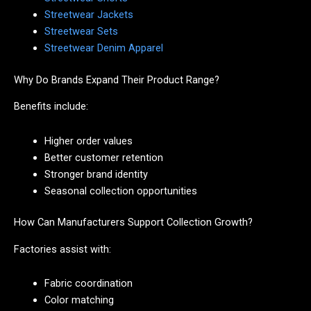
Streetwear Jackets
Streetwear Sets
Streetwear Denim Apparel
Why Do Brands Expand Their Product Range?
Benefits include:
Higher order values
Better customer retention
Stronger brand identity
Seasonal collection opportunities
How Can Manufacturers Support Collection Growth?
Factories assist with:
Fabric coordination
Color matching