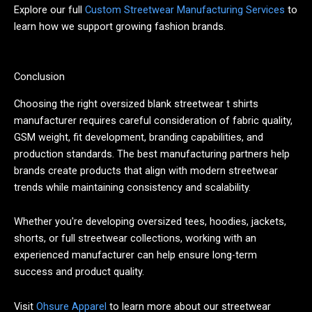
Explore our full
Custom Streetwear Manufacturing Services
to
learn how we support growing fashion brands.
Conclusion
Choosing the right oversized blank streetwear t shirts
manufacturer requires careful consideration of fabric quality,
GSM weight, fit development, branding capabilities, and
production standards. The best manufacturing partners help
brands create products that align with modern streetwear
trends while maintaining consistency and scalability.
Whether you're developing oversized tees, hoodies, jackets,
shorts, or full streetwear collections, working with an
experienced manufacturer can help ensure long-term
success and product quality.
Visit
Ohsure Apparel
to learn more about our streetwear