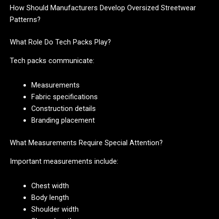
How Should Manufacturers Develop Oversized Streetwear
Patterns?
What Role Do Tech Packs Play?
Tech packs communicate:
Measurements
Fabric specifications
Construction details
Branding placement
What Measurements Require Special Attention?
Important measurements include:
Chest width
Body length
Shoulder width