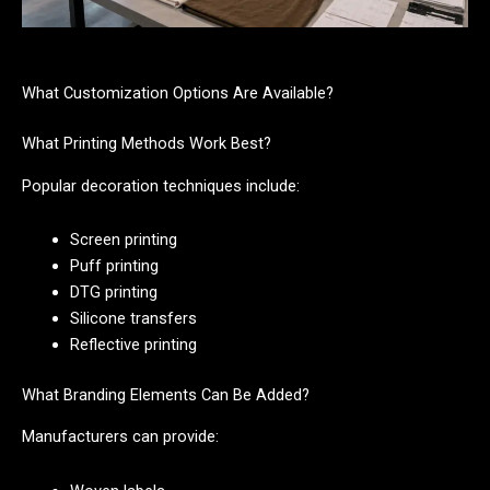
What Customization Options Are Available?
What Printing Methods Work Best?
Popular decoration techniques include:
Screen printing
Puff printing
DTG printing
Silicone transfers
Reflective printing
What Branding Elements Can Be Added?
Manufacturers can provide: