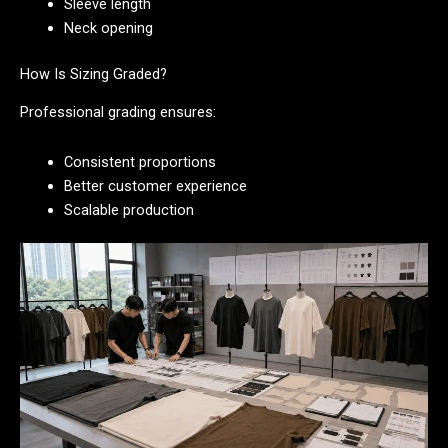
Sleeve length
Neck opening
How Is Sizing Graded?
Professional grading ensures:
Consistent proportions
Better customer experience
Scalable production