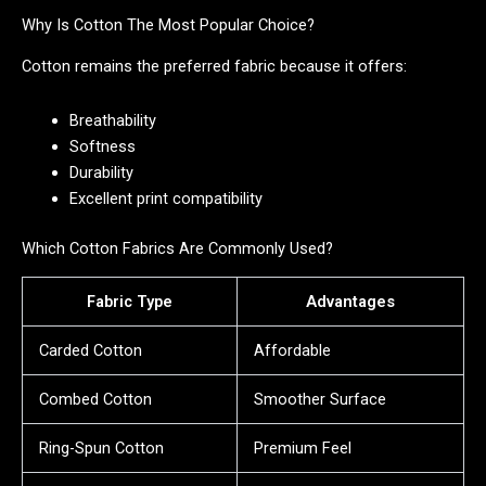
Why Is Cotton The Most Popular Choice?
Cotton remains the preferred fabric because it offers:
Breathability
Softness
Durability
Excellent print compatibility
Which Cotton Fabrics Are Commonly Used?
Fabric Type
Advantages
Carded Cotton
Affordable
Combed Cotton
Smoother Surface
Ring-Spun Cotton
Premium Feel