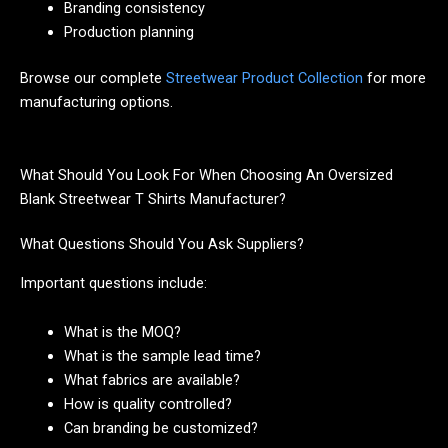
Branding consistency
Production planning
Browse our complete
Streetwear Product Collection
for more
manufacturing options.
What Should You Look For When Choosing An Oversized
Blank Streetwear T Shirts Manufacturer?
What Questions Should You Ask Suppliers?
Important questions include:
What is the MOQ?
What is the sample lead time?
What fabrics are available?
How is quality controlled?
Can branding be customized?