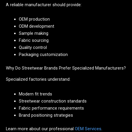
A reliable manufacturer should provide:
OEM production
ODM development
Sample making
Fabric sourcing
Quality control
Packaging customization
Why Do Streetwear Brands Prefer Specialized Manufacturers?
Specialized factories understand:
Modern fit trends
Streetwear construction standards
Fabric performance requirements
Brand positioning strategies
Learn more about our professional
OEM Services
.