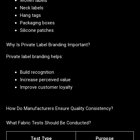
Woven labels
Neck labels
Hang tags
Packaging boxes
Silicone patches
Why Is Private Label Branding Important?
Private label branding helps:
Build recognition
Increase perceived value
Improve customer loyalty
How Do Manufacturers Ensure Quality Consistency?
What Fabric Tests Should Be Conducted?
Test Type
Purpose