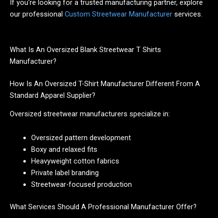
If you're looking for a trusted manufacturing partner, explore
our professional
Custom Streetwear Manufacturer
services.
What Is An Oversized Blank Streetwear T Shirts
Manufacturer?
How Is An Oversized T-Shirt Manufacturer Different From A
Standard Apparel Supplier?
Oversized streetwear manufacturers specialize in:
Oversized pattern development
Boxy and relaxed fits
Heavyweight cotton fabrics
Private label branding
Streetwear-focused production
What Services Should A Professional Manufacturer Offer?