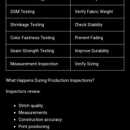
GSM Testing
Verify Fabric Weight
Shrinkage Testing
Check Stability
Color Fastness Testing
Prevent Fading
Seam Strength Testing
Improve Durability
Measurement Inspection
Verify Sizing
What Happens During Production Inspections?
Inspectors review:
Stitch quality
Measurements
Construction accuracy
Print positioning