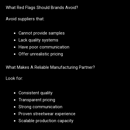
What Red Flags Should Brands Avoid?
Avoid suppliers that:
Cannot provide samples
Lack quality systems
Have poor communication
Offer unrealistic pricing
What Makes A Reliable Manufacturing Partner?
Look for:
Consistent quality
Transparent pricing
Strong communication
Proven streetwear experience
Scalable production capacity