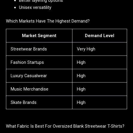
Better layering options
Unisex versatility
Which Markets Have The Highest Demand?
Market Segment
Demand Level
Streetwear Brands
Very High
Fashion Startups
High
Luxury Casualwear
High
Music Merchandise
High
Skate Brands
High
What Fabric Is Best For Oversized Blank Streetwear T-Shirts?