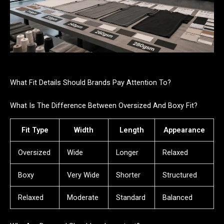
What Fit Details Should Brands Pay Attention To?
What Is The Difference Between Oversized And Boxy Fit?
Fit Type
Width
Length
Appearance
Oversized
Wide
Longer
Relaxed
Boxy
Very Wide
Shorter
Structured
Relaxed
Moderate
Standard
Balanced