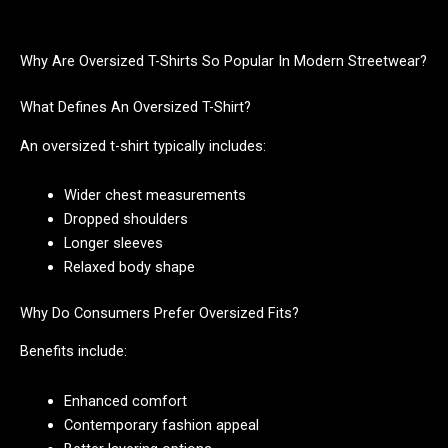
Why Are Oversized T-Shirts So Popular In Modern Streetwear?
What Defines An Oversized T-Shirt?
An oversized t-shirt typically includes:
Wider chest measurements
Dropped shoulders
Longer sleeves
Relaxed body shape
Why Do Consumers Prefer Oversized Fits?
Benefits include:
Enhanced comfort
Contemporary fashion appeal