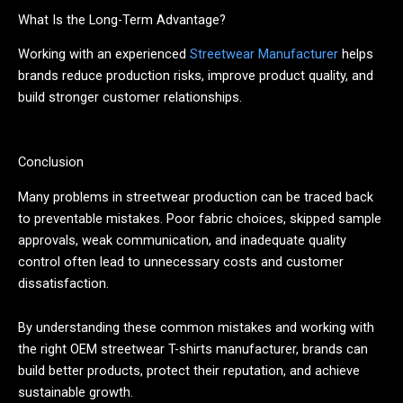
What Is the Long-Term Advantage?
Working with an experienced
Streetwear Manufacturer
helps
brands reduce production risks, improve product quality, and
build stronger customer relationships.
Conclusion
Many problems in streetwear production can be traced back
to preventable mistakes. Poor fabric choices, skipped sample
approvals, weak communication, and inadequate quality
control often lead to unnecessary costs and customer
dissatisfaction.
By understanding these common mistakes and working with
the right OEM streetwear T-shirts manufacturer, brands can
build better products, protect their reputation, and achieve
sustainable growth.