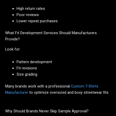
High return rates
Poor reviews
Lower repeat purchases
What Fit Development Services Should Manufacturers
Provide?
Look for:
Pattern development
Fit revisions
Size grading
Many brands work with a professional
Custom T-Shirts
Manufacturer
to optimize oversized and boxy streetwear fits.
Why Should Brands Never Skip Sample Approval?