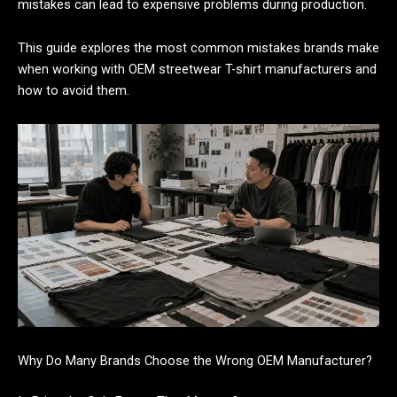
mistakes can lead to expensive problems during production.
This guide explores the most common mistakes brands make
when working with OEM streetwear T-shirt manufacturers and
how to avoid them.
Why Do Many Brands Choose the Wrong OEM Manufacturer?