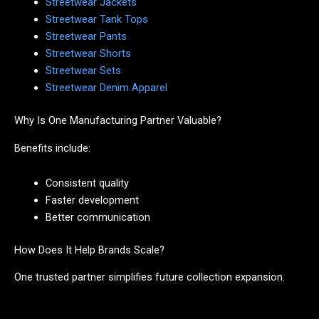
Streetwear Jackets
Streetwear Tank Tops
Streetwear Pants
Streetwear Shorts
Streetwear Sets
Streetwear Denim Apparel
Why Is One Manufacturing Partner Valuable?
Benefits include:
Consistent quality
Faster development
Better communication
How Does It Help Brands Scale?
One trusted partner simplifies future collection expansion.