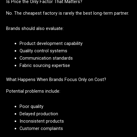
Is Price the Only Factor That Matters?
No. The cheapest factory is rarely the best long-term partner.
Brands should also evaluate:
Product development capability
Quality control systems
Communication standards
Fabric sourcing expertise
What Happens When Brands Focus Only on Cost?
Potential problems include:
Poor quality
Delayed production
Inconsistent products
Customer complaints