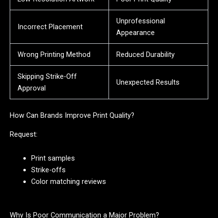
Unprofessional
Incorrect Placement
Appearance
Wrong Printing Method
Reduced Durability
Skipping Strike-Off
Unexpected Results
Approval
How Can Brands Improve Print Quality?
Request:
Print samples
Strike-offs
Color matching reviews
Why Is Poor Communication a Major Problem?