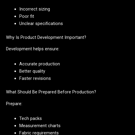
Incorrect sizing
Poor fit
Unclear specifications
Why Is Product Development Important?
Development helps ensure:
Accurate production
Better quality
Faster revisions
What Should Be Prepared Before Production?
Prepare:
Tech packs
Measurement charts
Fabric requirements