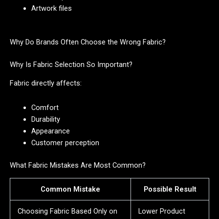
Artwork files
Why Do Brands Often Choose the Wrong Fabric?
Why Is Fabric Selection So Important?
Fabric directly affects:
Comfort
Durability
Appearance
Customer perception
What Fabric Mistakes Are Most Common?
Common Mistake
Possible Result
Choosing Fabric Based Only on
Lower Product