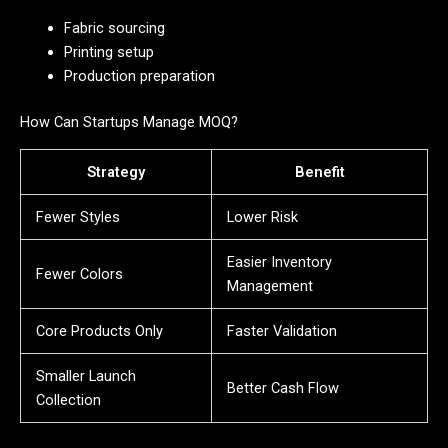
Fabric sourcing
Printing setup
Production preparation
How Can Startups Manage MOQ?
Strategy
Benefit
Fewer Styles
Lower Risk
Easier Inventory
Fewer Colors
Management
Core Products Only
Faster Validation
Smaller Launch
Better Cash Flow
Collection