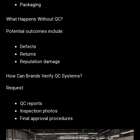
Packaging
What Happens Without QC?
Potential outcomes include:
Defects
Returns
Reputation damage
How Can Brands Verify QC Systems?
Request:
QC reports
Inspection photos
Final approval procedures