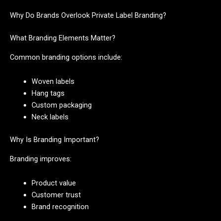
Why Do Brands Overlook Private Label Branding?
What Branding Elements Matter?
Common branding options include:
Woven labels
Hang tags
Custom packaging
Neck labels
Why Is Branding Important?
Branding improves:
Product value
Customer trust
Brand recognition