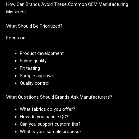
How Can Brands Avoid These Common OEM Manufacturing
Mistakes?
What Should Be Prioritized?
Focus on:
Product development
Fabric quality
Fit testing
Sample approval
Quality control
What Questions Should Brands Ask Manufacturers?
What fabrics do you offer?
How do you handle QC?
Can you support custom fits?
What is your sample process?