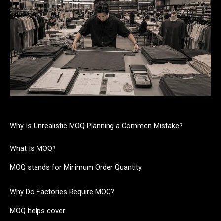
Why Is Unrealistic MOQ Planning a Common Mistake?
What Is MOQ?
MOQ stands for Minimum Order Quantity.
Why Do Factories Require MOQ?
MOQ helps cover: