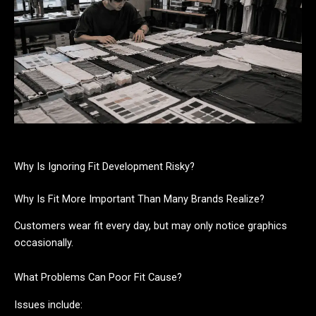
Why Is Ignoring Fit Development Risky?
Why Is Fit More Important Than Many Brands Realize?
Customers wear fit every day, but may only notice graphics
occasionally.
What Problems Can Poor Fit Cause?
Issues include: