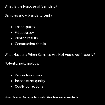
What Is the Purpose of Sampling?
Samples allow brands to verify:
Fabric quality
Fit accuracy
Printing results
Construction details
What Happens When Samples Are Not Approved Properly?
Potential risks include:
Production errors
Inconsistent quality
Costly corrections
How Many Sample Rounds Are Recommended?