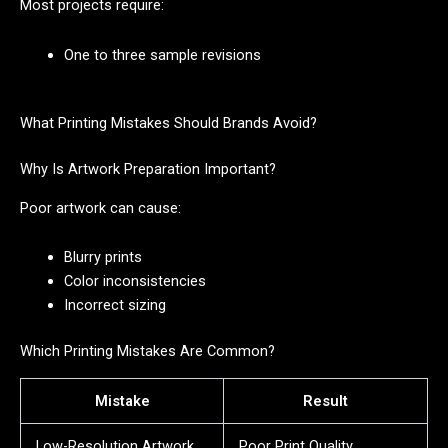
Most projects require:
One to three sample revisions
What Printing Mistakes Should Brands Avoid?
Why Is Artwork Preparation Important?
Poor artwork can cause:
Blurry prints
Color inconsistencies
Incorrect sizing
Which Printing Mistakes Are Common?
Mistake
Result
Low-Resolution Artwork
Poor Print Quality