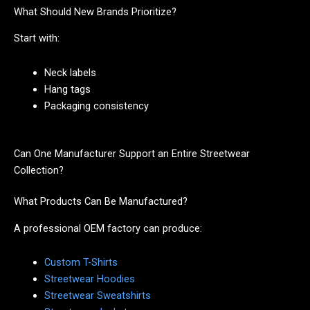
What Should New Brands Prioritize?
Start with:
Neck labels
Hang tags
Packaging consistency
Can One Manufacturer Support an Entire Streetwear
Collection?
What Products Can Be Manufactured?
A professional OEM factory can produce:
Custom T-Shirts
Streetwear Hoodies
Streetwear Sweatshirts