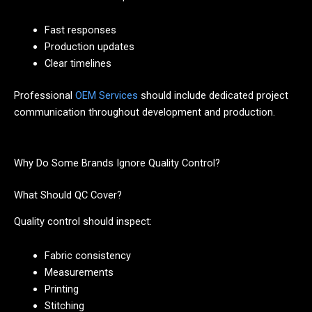
Fast responses
Production updates
Clear timelines
Professional
OEM Services
should include dedicated project
communication throughout development and production.
Why Do Some Brands Ignore Quality Control?
What Should QC Cover?
Quality control should inspect:
Fabric consistency
Measurements
Printing
Stitching