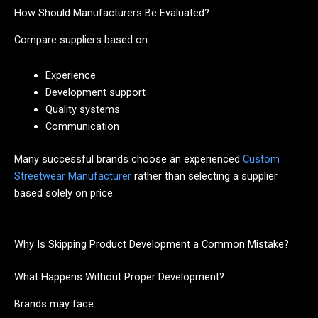
How Should Manufacturers Be Evaluated?
Compare suppliers based on:
Experience
Development support
Quality systems
Communication
Many successful brands choose an experienced
Custom
Streetwear Manufacturer
rather than selecting a supplier
based solely on price.
Why Is Skipping Product Development a Common Mistake?
What Happens Without Proper Development?
Brands may face: