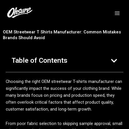
跳
至
内
容
OEM Streetwear T Shirts Manufacturer: Common Mistakes
Brands Should Avoid
Table of Contents
Choosing the right OEM streetwear T-shirts manufacturer can
significantly impact the success of your clothing brand. While
many brands focus on pricing and production speed, they
often overlook critical factors that affect product quality,
customer satisfaction, and long-term growth.
From poor fabric selection to skipping sample approval, small