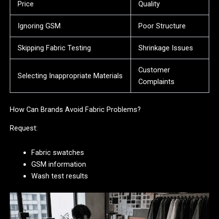
Price
Quality
Ignoring GSM
Poor Structure
Skipping Fabric Testing
Shrinkage Issues
Customer
Selecting Inappropriate Materials
Complaints
How Can Brands Avoid Fabric Problems?
Request:
Fabric swatches
GSM information
Wash test results