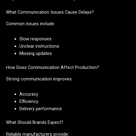
What Communication Issues Cause Delays?
Common issues include:
Slow responses
Unclear instructions
Missing updates
How Does Communication Affect Production?
Strong communication improves:
Accuracy
Efficiency
Delivery performance
What Should Brands Expect?
Reliable manufacturers provide: