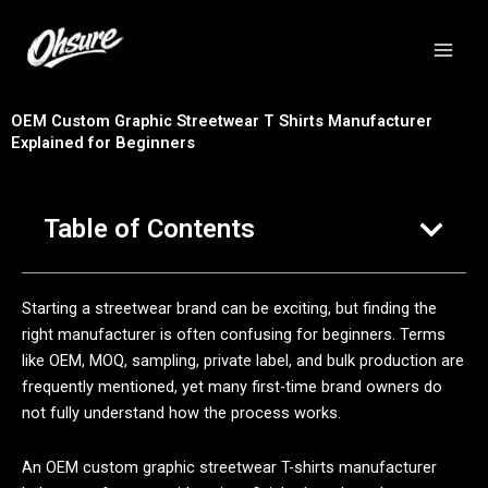
跳
至
内
容
OEM Custom Graphic Streetwear T Shirts Manufacturer
Explained for Beginners
Table of Contents
Starting a streetwear brand can be exciting, but finding the
right manufacturer is often confusing for beginners. Terms
like OEM, MOQ, sampling, private label, and bulk production are
frequently mentioned, yet many first-time brand owners do
not fully understand how the process works.
An OEM custom graphic streetwear T-shirts manufacturer