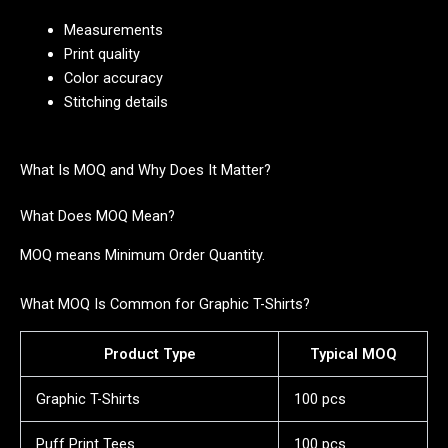
Measurements
Print quality
Color accuracy
Stitching details
What Is MOQ and Why Does It Matter?
What Does MOQ Mean?
MOQ means Minimum Order Quantity.
What MOQ Is Common for Graphic T-Shirts?
Product Type
Typical MOQ
Graphic T-Shirts
100 pcs
Puff Print Tees
100 pcs