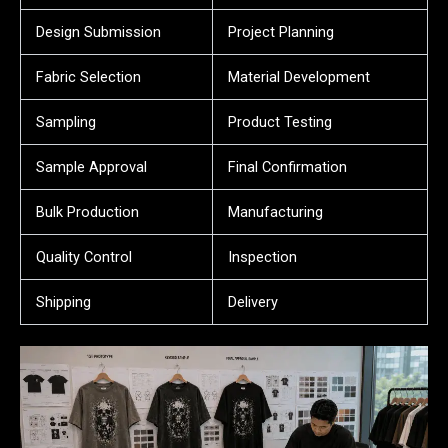
Design Submission
Project Planning
Fabric Selection
Material Development
Sampling
Product Testing
Sample Approval
Final Confirmation
Bulk Production
Manufacturing
Quality Control
Inspection
Shipping
Delivery