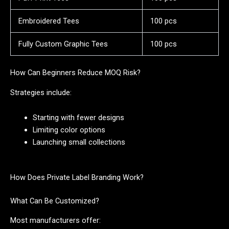
Embroidered Tees
100 pcs
Fully Custom Graphic Tees
100 pcs
How Can Beginners Reduce MOQ Risk?
Strategies include:
Starting with fewer designs
Limiting color options
Launching small collections
How Does Private Label Branding Work?
What Can Be Customized?
Most manufacturers offer: