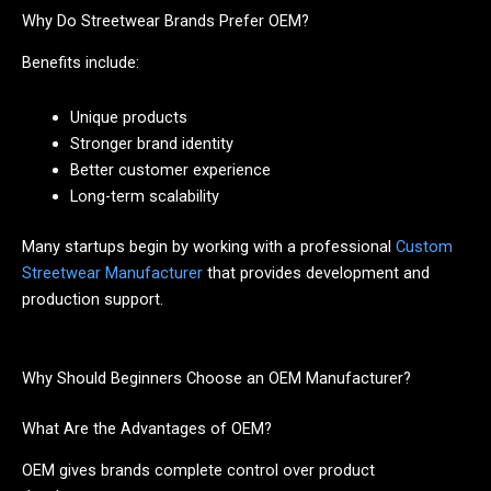
Why Do Streetwear Brands Prefer OEM?
Benefits include:
Unique products
Stronger brand identity
Better customer experience
Long-term scalability
Many startups begin by working with a professional
Custom
Streetwear Manufacturer
that provides development and
production support.
Why Should Beginners Choose an OEM Manufacturer?
What Are the Advantages of OEM?
OEM gives brands complete control over product