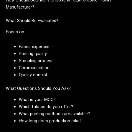
How Should Beginners Choose an OEM Graphic T-Shirt
Manufacturer?
What Should Be Evaluated?
Focus on:
Fabric expertise
Printing quality
Sampling process
Communication
Quality control
What Questions Should You Ask?
What is your MOQ?
Which fabrics do you offer?
What printing methods are available?
How long does production take?