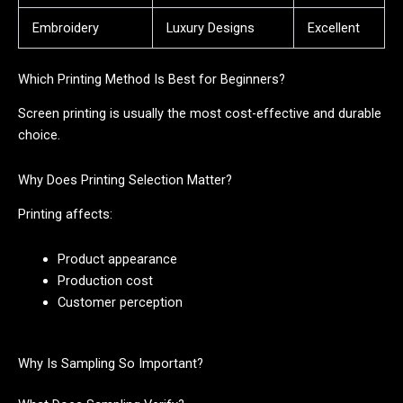
Embroidery
Luxury Designs
Excellent
Which Printing Method Is Best for Beginners?
Screen printing is usually the most cost-effective and durable
choice.
Why Does Printing Selection Matter?
Printing affects:
Product appearance
Production cost
Customer perception
Why Is Sampling So Important?