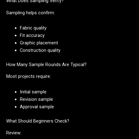
What Does Sampling Verify?
Sampling helps confirm:
Fabric quality
Fit accuracy
Graphic placement
Construction quality
How Many Sample Rounds Are Typical?
Most projects require:
Initial sample
Revision sample
Approval sample
What Should Beginners Check?
Review: