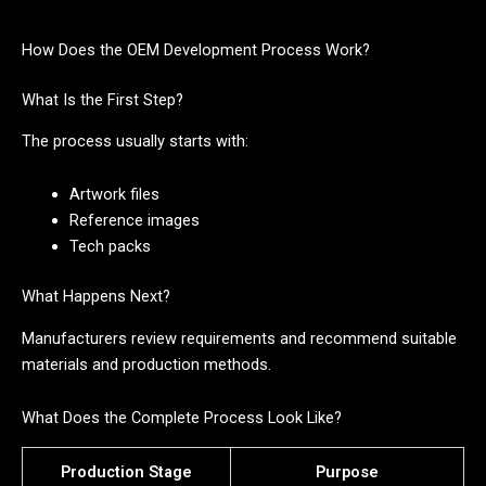
How Does the OEM Development Process Work?
What Is the First Step?
The process usually starts with:
Artwork files
Reference images
Tech packs
What Happens Next?
Manufacturers review requirements and recommend suitable
materials and production methods.
What Does the Complete Process Look Like?
Production Stage
Purpose