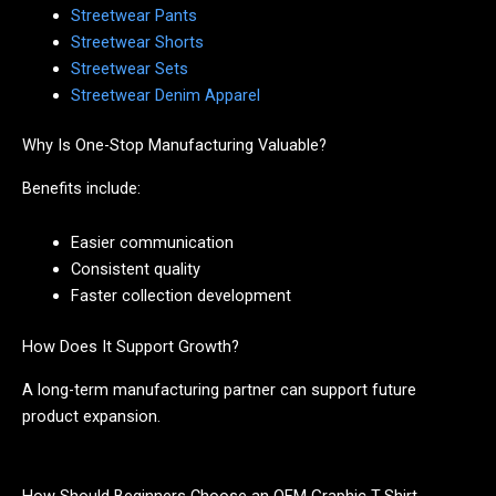
Streetwear Pants
Streetwear Shorts
Streetwear Sets
Streetwear Denim Apparel
Why Is One-Stop Manufacturing Valuable?
Benefits include:
Easier communication
Consistent quality
Faster collection development
How Does It Support Growth?
A long-term manufacturing partner can support future
product expansion.