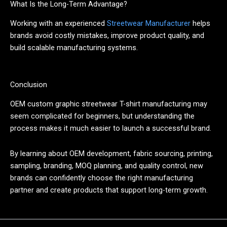
What Is the Long-Term Advantage?
Working with an experienced
Streetwear Manufacturer
helps
brands avoid costly mistakes, improve product quality, and
build scalable manufacturing systems.
Conclusion
OEM custom graphic streetwear T-shirt manufacturing may
seem complicated for beginners, but understanding the
process makes it much easier to launch a successful brand.
By learning about OEM development, fabric sourcing, printing,
sampling, branding, MOQ planning, and quality control, new
brands can confidently choose the right manufacturing
partner and create products that support long-term growth.