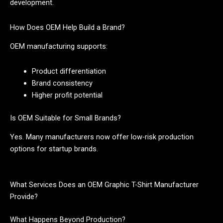
development.
How Does OEM Help Build a Brand?
OEM manufacturing supports:
Product differentiation
Brand consistency
Higher profit potential
Is OEM Suitable for Small Brands?
Yes. Many manufacturers now offer low-risk production
options for startup brands.
What Services Does an OEM Graphic T-Shirt Manufacturer
Provide?
What Happens Beyond Production?