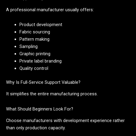
A professional manufacturer usually offers:
Product development
Fabric sourcing
Pattern making
Sampling
Graphic printing
Private label branding
Quality control
Why Is Full-Service Support Valuable?
It simplifies the entire manufacturing process.
What Should Beginners Look For?
Choose manufacturers with development experience rather
than only production capacity.