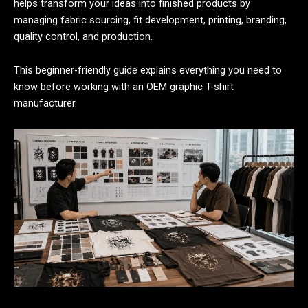
helps transform your ideas into finished products by
managing fabric sourcing, fit development, printing, branding,
quality control, and production.
This beginner-friendly guide explains everything you need to
know before working with an OEM graphic T-shirt
manufacturer.