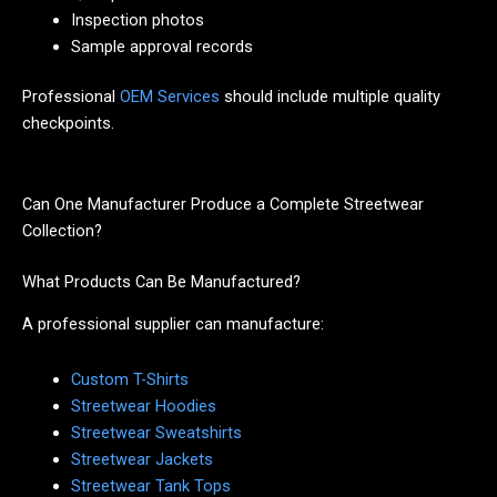
Inspection photos
Sample approval records
Professional
OEM Services
should include multiple quality
checkpoints.
Can One Manufacturer Produce a Complete Streetwear
Collection?
What Products Can Be Manufactured?
A professional supplier can manufacture:
Custom T-Shirts
Streetwear Hoodies
Streetwear Sweatshirts
Streetwear Jackets
Streetwear Tank Tops