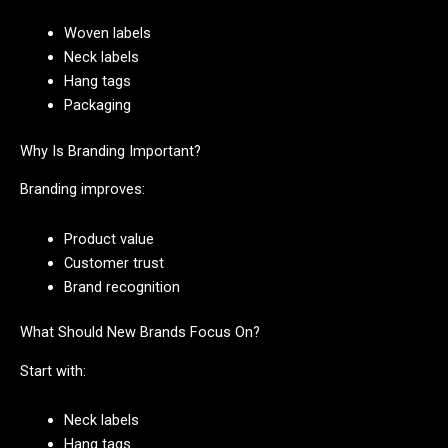
Woven labels
Neck labels
Hang tags
Packaging
Why Is Branding Important?
Branding improves:
Product value
Customer trust
Brand recognition
What Should New Brands Focus On?
Start with:
Neck labels
Hang tags