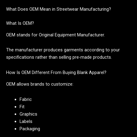
What Does OEM Mean in Streetwear Manufacturing?
What Is OEM?
OEM stands for Original Equipment Manufacturer.
The manufacturer produces garments according to your
specifications rather than selling pre-made products.
How Is OEM Different From Buying Blank Apparel?
OEM allows brands to customize:
Fabric
Fit
Graphics
Labels
Packaging