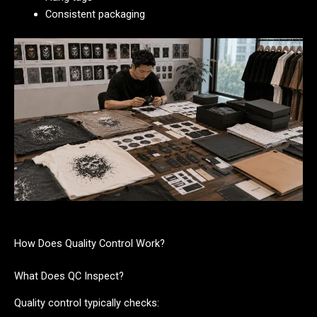
Consistent packaging
How Does Quality Control Work?
What Does QC Inspect?
Quality control typically checks: