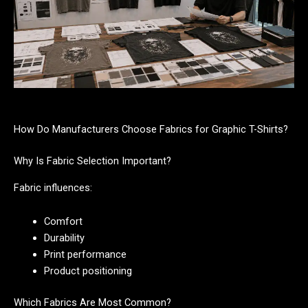
How Do Manufacturers Choose Fabrics for Graphic T-Shirts?
Why Is Fabric Selection Important?
Fabric influences:
Comfort
Durability
Print performance
Product positioning
Which Fabrics Are Most Common?