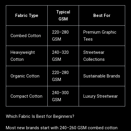
Typical
Fabric Type
Best For
GSM
220–280
Premium Graphic
Combed Cotton
GSM
Tees
Heavyweight
240–320
Streetwear
Cotton
GSM
Collections
220–280
Organic Cotton
Sustainable Brands
GSM
240–300
Compact Cotton
Luxury Streetwear
GSM
Which Fabric Is Best for Beginners?
Most new brands start with 240–260 GSM combed cotton