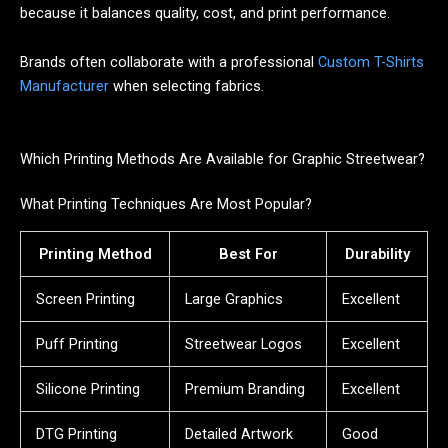
because it balances quality, cost, and print performance.
Brands often collaborate with a professional
Custom T-Shirts
Manufacturer
when selecting fabrics.
Which Printing Methods Are Available for Graphic Streetwear?
What Printing Techniques Are Most Popular?
Printing Method
Best For
Durability
Screen Printing
Large Graphics
Excellent
Puff Printing
Streetwear Logos
Excellent
Silicone Printing
Premium Branding
Excellent
DTG Printing
Detailed Artwork
Good