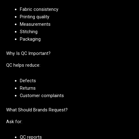
Fabric consistency
Printing quality
Measurements
Stitching
Packaging
Why Is QC Important?
QC helps reduce:
Defects
Returns
Customer complaints
What Should Brands Request?
Ask for:
QC reports