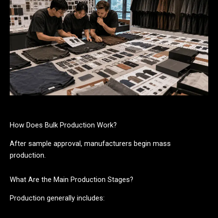
How Does Bulk Production Work?
After sample approval, manufacturers begin mass
production.
What Are the Main Production Stages?
Production generally includes: