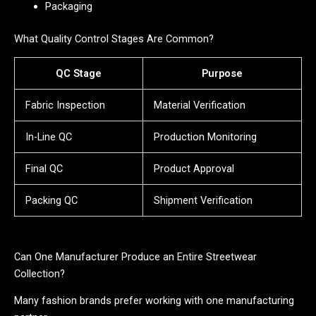
Packaging
What Quality Control Stages Are Common?
QC Stage
Purpose
Fabric Inspection
Material Verification
In-Line QC
Production Monitoring
Final QC
Product Approval
Packing QC
Shipment Verification
Can One Manufacturer Produce an Entire Streetwear
Collection?
Many fashion brands prefer working with one manufacturing