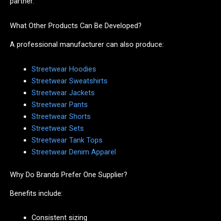
partner.
What Other Products Can Be Developed?
A professional manufacturer can also produce:
Streetwear Hoodies
Streetwear Sweatshirts
Streetwear Jackets
Streetwear Pants
Streetwear Shorts
Streetwear Sets
Streetwear Tank Tops
Streetwear Denim Apparel
Why Do Brands Prefer One Supplier?
Benefits include:
Consistent sizing