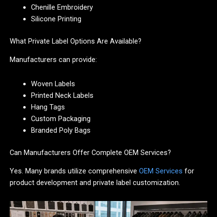
Chenille Embroidery
Silicone Printing
What Private Label Options Are Available?
Manufacturers can provide:
Woven Labels
Printed Neck Labels
Hang Tags
Custom Packaging
Branded Poly Bags
Can Manufacturers Offer Complete OEM Services?
Yes. Many brands utilize comprehensive
OEM Services
for
product development and private label customization.