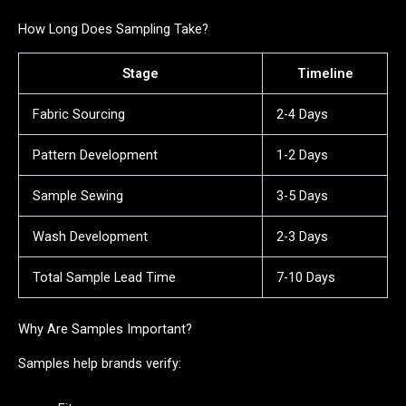
How Long Does Sampling Take?
Stage
Timeline
Fabric Sourcing
2-4 Days
Pattern Development
1-2 Days
Sample Sewing
3-5 Days
Wash Development
2-3 Days
Total Sample Lead Time
7-10 Days
Why Are Samples Important?
Samples help brands verify: