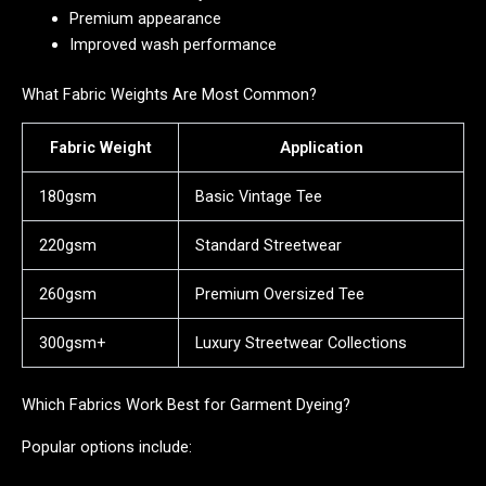
Premium appearance
Improved wash performance
What Fabric Weights Are Most Common?
Fabric Weight
Application
180gsm
Basic Vintage Tee
220gsm
Standard Streetwear
260gsm
Premium Oversized Tee
300gsm+
Luxury Streetwear Collections
Which Fabrics Work Best for Garment Dyeing?
Popular options include: