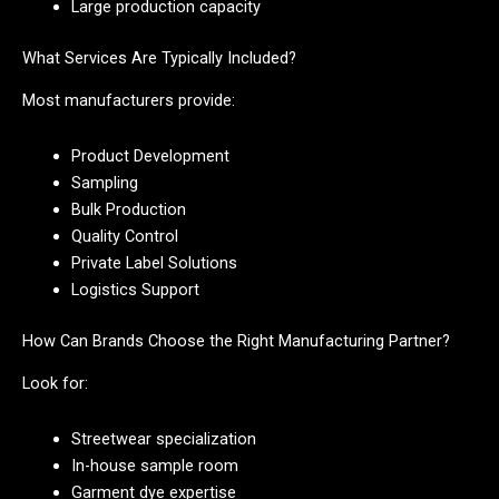
Large production capacity
What Services Are Typically Included?
Most manufacturers provide:
Product Development
Sampling
Bulk Production
Quality Control
Private Label Solutions
Logistics Support
How Can Brands Choose the Right Manufacturing Partner?
Look for:
Streetwear specialization
In-house sample room
Garment dye expertise