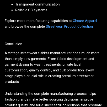
Transparent communication
Reliable QC systems
Explore more manufacturing capabilities at
Ohsure Apparel
and browse the complete
Streetwear Product Collection
.
Conclusion
A vintage streetwear t shirts manufacturer does much more
than simply sew garments. From fabric development and
garment dyeing to wash treatments, private label
customization, quality control, and bulk production, every
stage plays a crucial role in creating premium streetwear
products.
Understanding the complete manufacturing process helps
fashion brands make better sourcing decisions, improve
product quality, and build successful collections that resonate