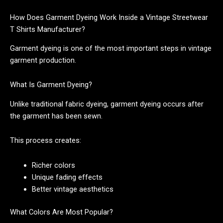
How Does Garment Dyeing Work Inside a Vintage Streetwear
T Shirts Manufacturer?
Garment dyeing is one of the most important steps in vintage
garment production.
What Is Garment Dyeing?
Unlike traditional fabric dyeing, garment dyeing occurs after
the garment has been sewn.
This process creates:
Richer colors
Unique fading effects
Better vintage aesthetics
What Colors Are Most Popular?