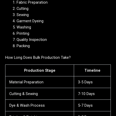
Fabric Preparation
Cutting
Sewing
Garment Dyeing
Washing
Printing
Quality Inspection
Packing
How Long Does Bulk Production Take?
Production Stage
Timeline
Material Preparation
3-5 Days
Cutting & Sewing
7-10 Days
Dye & Wash Process
5-7 Days