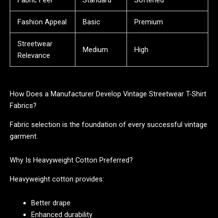
Fashion Appeal
Basic
Premium
Streetwear
Medium
High
Relevance
How Does a Manufacturer Develop Vintage Streetwear T-Shirt
Fabrics?
Fabric selection is the foundation of every successful vintage
garment.
Why Is Heavyweight Cotton Preferred?
Heavyweight cotton provides:
Better drape
Enhanced durability