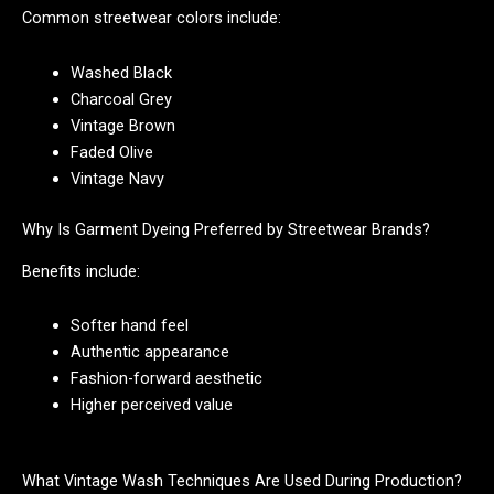
Common streetwear colors include:
Washed Black
Charcoal Grey
Vintage Brown
Faded Olive
Vintage Navy
Why Is Garment Dyeing Preferred by Streetwear Brands?
Benefits include:
Softer hand feel
Authentic appearance
Fashion-forward aesthetic
Higher perceived value
What Vintage Wash Techniques Are Used During Production?