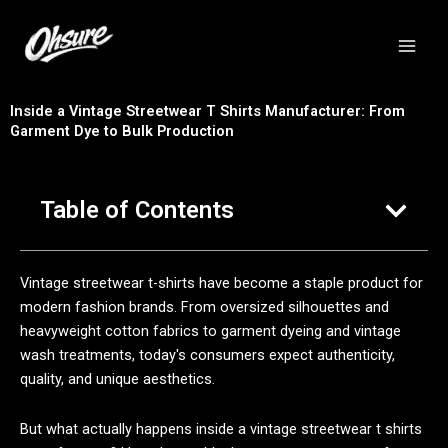
跳
至
内
容
Inside a Vintage Streetwear T Shirts Manufacturer: From
Garment Dye to Bulk Production
Table of Contents
Vintage streetwear t-shirts have become a staple product for
modern fashion brands. From oversized silhouettes and
heavyweight cotton fabrics to garment dyeing and vintage
wash treatments, today's consumers expect authenticity,
quality, and unique aesthetics.
But what actually happens inside a vintage streetwear t shirts