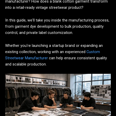
manufacturer? How does a blank cotton garment transform
into a retail-ready vintage streetwear product?
In this guide, we'll take you inside the manufacturing process,
from garment dye development to bulk production, quality
control, and private label customization.
Whether you're launching a startup brand or expanding an
existing collection, working with an experienced
Custom
Streetwear Manufacturer
can help ensure consistent quality
and scalable production.