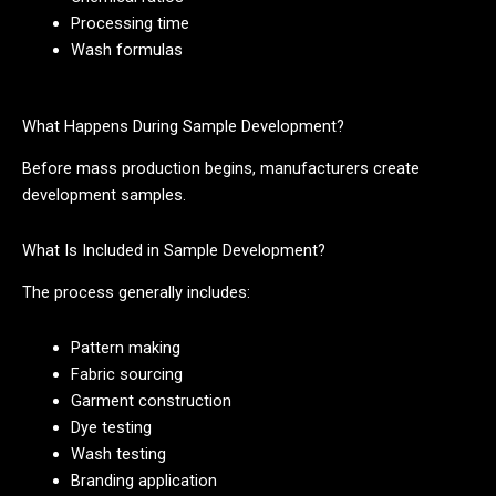
Processing time
Wash formulas
What Happens During Sample Development?
Before mass production begins, manufacturers create
development samples.
What Is Included in Sample Development?
The process generally includes:
Pattern making
Fabric sourcing
Garment construction
Dye testing
Wash testing
Branding application