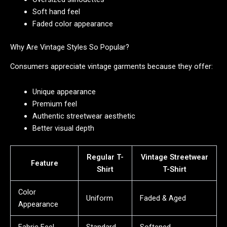
Soft hand feel
Faded color appearance
Why Are Vintage Styles So Popular?
Consumers appreciate vintage garments because they offer:
Unique appearance
Premium feel
Authentic streetwear aesthetic
Better visual depth
Regular T-
Vintage Streetwear
Feature
Shirt
T-Shirt
Color
Uniform
Faded & Aged
Appearance
Fabric Feel
Standard
Softened