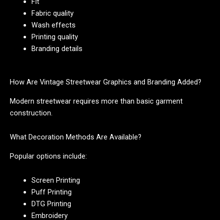
Fit
Fabric quality
Wash effects
Printing quality
Branding details
How Are Vintage Streetwear Graphics and Branding Added?
Modern streetwear requires more than basic garment
construction.
What Decoration Methods Are Available?
Popular options include:
Screen Printing
Puff Printing
DTG Printing
Embroidery