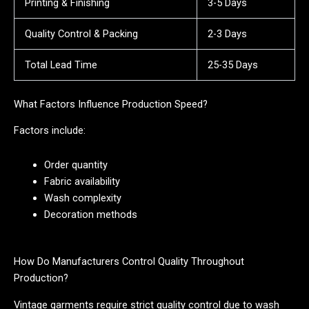
Printing & Finishing
3-5 Days
Quality Control & Packing
2-3 Days
Total Lead Time
25-35 Days
What Factors Influence Production Speed?
Factors include:
Order quantity
Fabric availability
Wash complexity
Decoration methods
How Do Manufacturers Control Quality Throughout
Production?
Vintage garments require strict quality control due to wash