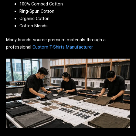
100% Combed Cotton
Ring-Spun Cotton
Organic Cotton
Cotton Blends
Many brands source premium materials through a
professional
Custom T-Shirts Manufacturer
.