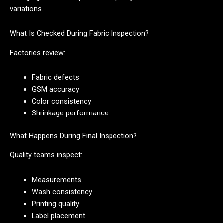
variations.
What Is Checked During Fabric Inspection?
Factories review:
Fabric defects
GSM accuracy
Color consistency
Shrinkage performance
What Happens During Final Inspection?
Quality teams inspect:
Measurements
Wash consistency
Printing quality
Label placement