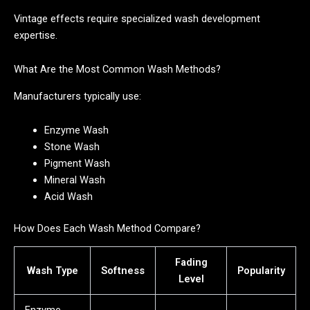
Vintage effects require specialized wash development
expertise.
What Are the Most Common Wash Methods?
Manufacturers typically use:
Enzyme Wash
Stone Wash
Pigment Wash
Mineral Wash
Acid Wash
How Does Each Wash Method Compare?
Fading
Wash Type
Softness
Popularity
Level