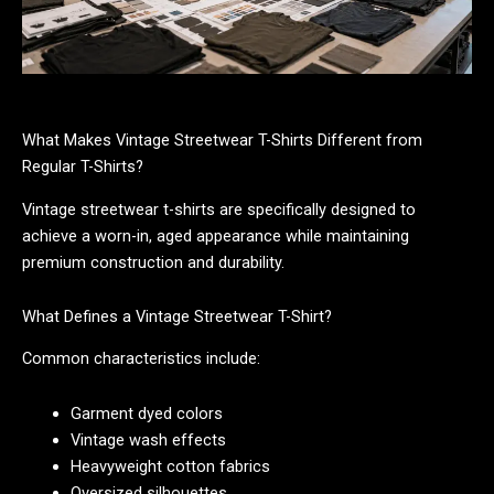
What Makes Vintage Streetwear T-Shirts Different from
Regular T-Shirts?
Vintage streetwear t-shirts are specifically designed to
achieve a worn-in, aged appearance while maintaining
premium construction and durability.
What Defines a Vintage Streetwear T-Shirt?
Common characteristics include:
Garment dyed colors
Vintage wash effects
Heavyweight cotton fabrics
Oversized silhouettes