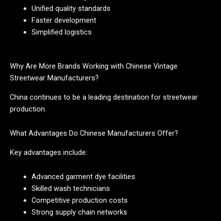
Unified quality standards
Faster development
Simplified logistics
Why Are More Brands Working with Chinese Vintage
Streetwear Manufacturers?
China continues to be a leading destination for streetwear
production.
What Advantages Do Chinese Manufacturers Offer?
Key advantages include:
Advanced garment dye facilities
Skilled wash technicians
Competitive production costs
Strong supply chain networks