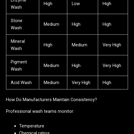
Enzyme
High
Low
High
Wash
Stone
Medium
High
High
Wash
Mineral
High
Medium
Very High
Wash
Pigment
Medium
High
Very High
Wash
Acid Wash
Medium
Very High
High
How Do Manufacturers Maintain Consistency?
Professional wash teams monitor:
Temperature
Chemical ratios