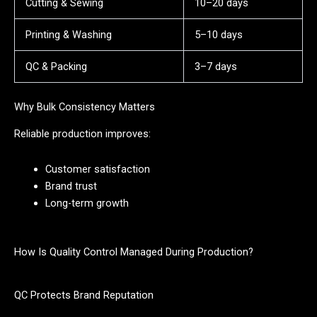
Cutting & Sewing
10–20 days
Printing & Washing
5–10 days
QC & Packing
3–7 days
Why Bulk Consistency Matters
Reliable production improves:
Customer satisfaction
Brand trust
Long-term growth
How Is Quality Control Managed During Production?
QC Protects Brand Reputation