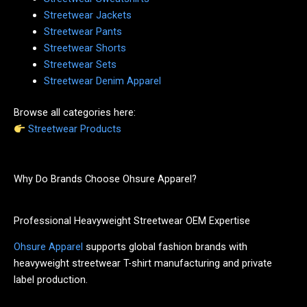
Streetwear Jackets
Streetwear Pants
Streetwear Shorts
Streetwear Sets
Streetwear Denim Apparel
Browse all categories here:
Streetwear Products
Why Do Brands Choose Ohsure Apparel?
Professional Heavyweight Streetwear OEM Expertise
Ohsure Apparel
supports global fashion brands with
heavyweight streetwear T-shirt manufacturing and private
label production.