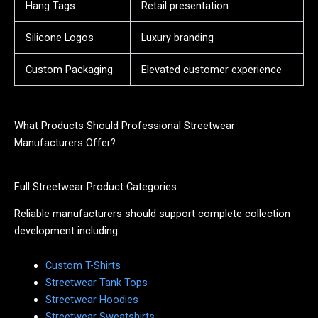
Hang Tags
Retail presentation
Silicone Logos
Luxury branding
Custom Packaging
Elevated customer experience
What Products Should Professional Streetwear
Manufacturers Offer?
Full Streetwear Product Categories
Reliable manufacturers should support complete collection
development including:
Custom T-Shirts
Streetwear Tank Tops
Streetwear Hoodies
Streetwear Sweatshirts