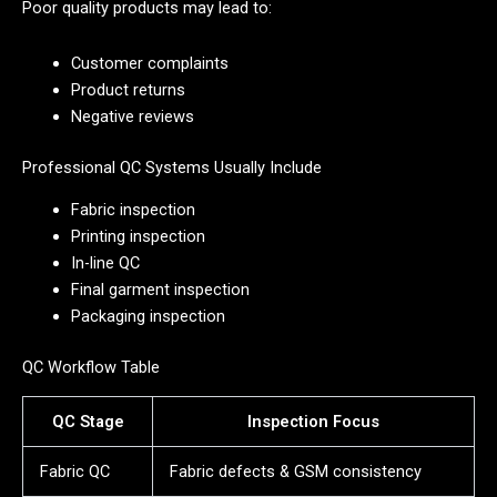
Poor quality products may lead to:
Customer complaints
Product returns
Negative reviews
Professional QC Systems Usually Include
Fabric inspection
Printing inspection
In-line QC
Final garment inspection
Packaging inspection
QC Workflow Table
QC Stage
Inspection Focus
Fabric QC
Fabric defects & GSM consistency