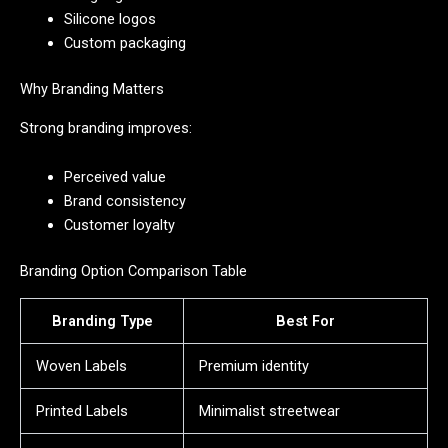
Silicone logos
Custom packaging
Why Branding Matters
Strong branding improves:
Perceived value
Brand consistency
Customer loyalty
Branding Option Comparison Table
Branding Type
Best For
Woven Labels
Premium identity
Printed Labels
Minimalist streetwear