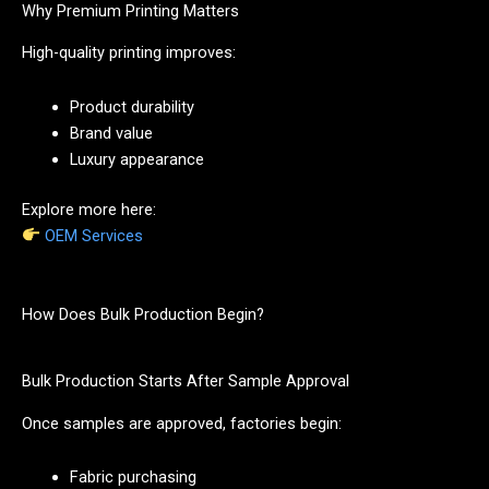
Why Premium Printing Matters
High-quality printing improves:
Product durability
Brand value
Luxury appearance
Explore more here:
OEM Services
How Does Bulk Production Begin?
Bulk Production Starts After Sample Approval
Once samples are approved, factories begin:
Fabric purchasing