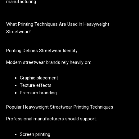
manufacturing.
What Printing Techniques Are Used in Heavyweight
Streetwear?
Printing Defines Streetwear Identity
Modern streetwear brands rely heavily on:
Graphic placement
Texture effects
Premium branding
Popular Heavyweight Streetwear Printing Techniques
Professional manufacturers should support:
Screen printing