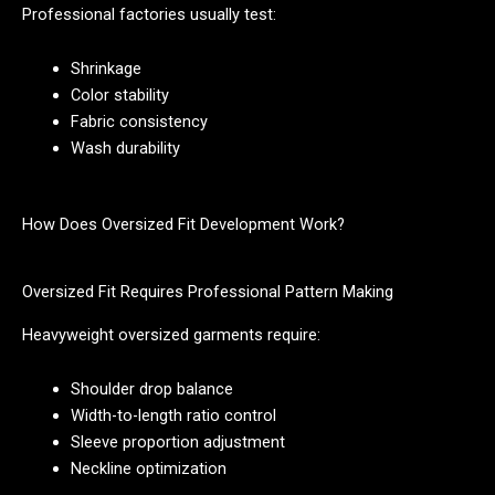
Professional factories usually test:
Shrinkage
Color stability
Fabric consistency
Wash durability
How Does Oversized Fit Development Work?
Oversized Fit Requires Professional Pattern Making
Heavyweight oversized garments require:
Shoulder drop balance
Width-to-length ratio control
Sleeve proportion adjustment
Neckline optimization