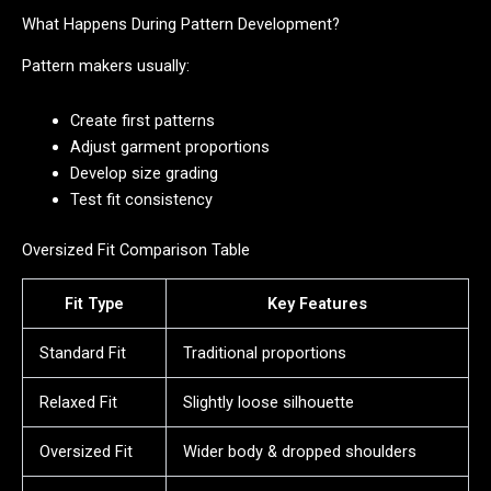
What Happens During Pattern Development?
Pattern makers usually:
Create first patterns
Adjust garment proportions
Develop size grading
Test fit consistency
Oversized Fit Comparison Table
Fit Type
Key Features
Standard Fit
Traditional proportions
Relaxed Fit
Slightly loose silhouette
Oversized Fit
Wider body & dropped shoulders