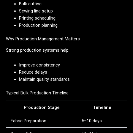
Bulk cutting
Sewing line setup
Printing scheduling
Production planning
Why Production Management Matters
Strong production systems help:
Improve consistency
Reduce delays
Maintain quality standards
Typical Bulk Production Timeline
Production Stage
Timeline
Fabric Preparation
5–10 days