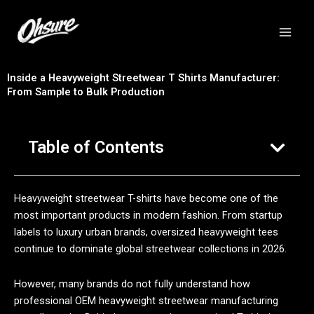
跳
至
内
容
Inside a Heavyweight Streetwear T Shirts Manufacturer:
From Sample to Bulk Production
Table of Contents
Heavyweight streetwear T-shirts have become one of the
most important products in modern fashion. From startup
labels to luxury urban brands, oversized heavyweight tees
continue to dominate global streetwear collections in 2026.
However, many brands do not fully understand how
professional OEM heavyweight streetwear manufacturing