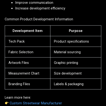
Improve communication
Increase development efficiency
Common Product Development Information
Development Item
Purpose
Tech Pack
Product specifications
Fabric Selection
Material sourcing
Artwork Files
Graphic printing
Measurement Chart
Size development
Branding Files
Labels & packaging
Learn more here:
Custom Streetwear Manufacturer