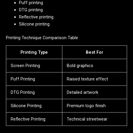
Puff printing
DTG printing
Reflective printing
Silicone printing
Printing Technique Comparison Table
Printing Type
Best For
Screen Printing
Bold graphics
Puff Printing
Raised texture effect
DTG Printing
Detailed artwork
Silicone Printing
Premium logo finish
Reflective Printing
Technical streetwear