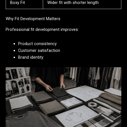
Boxy Fit
Wider fit with shorter length
Why Fit Development Matters
Professional fit development improves:
Product consistency
Customer satisfaction
Brand identity