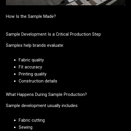
How Is the Sample Made?
Sample Development Is a Critical Production Step
Samples help brands evaluate:
Fabric quality
Fit accuracy
Printing quality
Construction details
What Happens During Sample Production?
Sample development usually includes:
Fabric cutting
Sewing