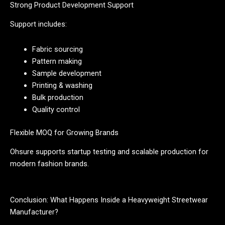
Strong Product Development Support
Support includes:
Fabric sourcing
Pattern making
Sample development
Printing & washing
Bulk production
Quality control
Flexible MOQ for Growing Brands
Ohsure supports startup testing and scalable production for
modern fashion brands.
Conclusion: What Happens Inside a Heavyweight Streetwear
Manufacturer?