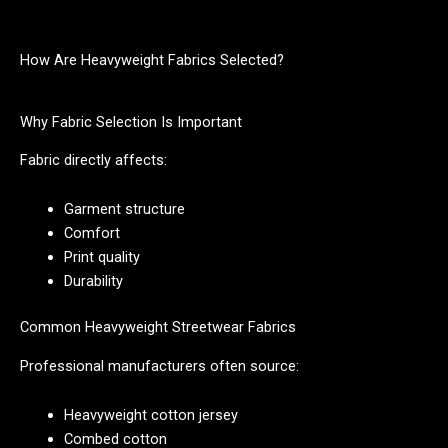
How Are Heavyweight Fabrics Selected?
Why Fabric Selection Is Important
Fabric directly affects:
Garment structure
Comfort
Print quality
Durability
Common Heavyweight Streetwear Fabrics
Professional manufacturers often source:
Heavyweight cotton jersey
Combed cotton