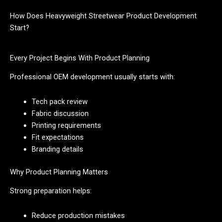
How Does Heavyweight Streetwear Product Development
Start?
Every Project Begins With Product Planning
Professional OEM development usually starts with:
Tech pack review
Fabric discussion
Printing requirements
Fit expectations
Branding details
Why Product Planning Matters
Strong preparation helps:
Reduce production mistakes