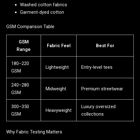
Washed cotton fabrics
Garment-dyed cotton
GSM Comparison Table
GSM
Fabric Feel
Best For
Range
180–220
Lightweight
Entry-level tees
GSM
240–280
Midweight
Premium streetwear
GSM
300–350
Luxury oversized
Heavyweight
GSM
collections
Why Fabric Testing Matters