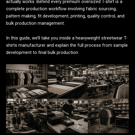
actually works. Behind every premium oversized T-shirt is a
complete production workflow involving fabric sourcing,
pattern making, fit development, printing, quality control, and
bulk production management.
In this guide, we’ll take you inside a heavyweight streetwear T-
shirts manufacturer and explain the full process from sample
development to final bulk production.