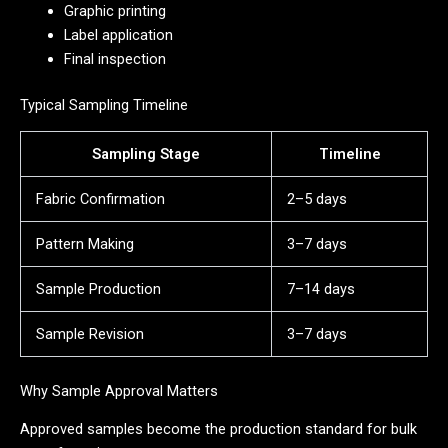
Graphic printing
Label application
Final inspection
Typical Sampling Timeline
Sampling Stage
Timeline
Fabric Confirmation
2–5 days
Pattern Making
3–7 days
Sample Production
7–14 days
Sample Revision
3–7 days
Why Sample Approval Matters
Approved samples become the production standard for bulk