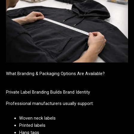
What Branding & Packaging Options Are Available?
Private Label Branding Builds Brand Identity
Professional manufacturers usually support:
Woven neck labels
Printed labels
Hang tags