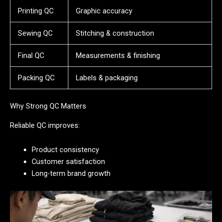
Printing QC
Graphic accuracy
Sewing QC
Stitching & construction
Final QC
Measurements & finishing
Packing QC
Labels & packaging
Why Strong QC Matters
Reliable QC improves:
Product consistency
Customer satisfaction
Long-term brand growth