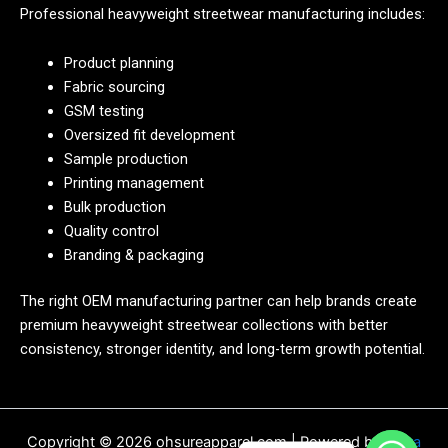
Professional heavyweight streetwear manufacturing includes:
Product planning
Fabric sourcing
GSM testing
Oversized fit development
Sample production
Printing management
Bulk production
Quality control
Branding & packaging
The right OEM manufacturing partner can help brands create
premium heavyweight streetwear collections with better
consistency, stronger identity, and long-term growth potential.
Copyright © 2026 ohsureapparel.com | Powered by
Astra