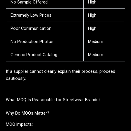
No Sample Offered
High
Extremely Low Prices
High
Poor Communication
High
No Production Photos
Medium
Generic Product Catalog
Medium
If a supplier cannot clearly explain their process, proceed
cautiously.
What MOQ Is Reasonable for Streetwear Brands?
Why Do MOQs Matter?
MOQ impacts: