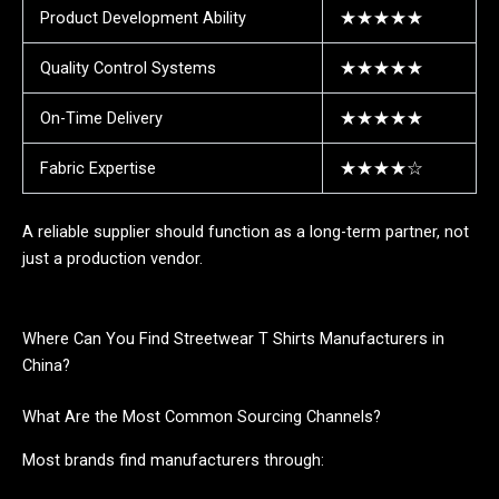
Product Development Ability
★★★★★
Quality Control Systems
★★★★★
On-Time Delivery
★★★★★
Fabric Expertise
★★★★☆
A reliable supplier should function as a long-term partner, not
just a production vendor.
Where Can You Find Streetwear T Shirts Manufacturers in
China?
What Are the Most Common Sourcing Channels?
Most brands find manufacturers through: