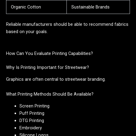
Organic Cotton
Sustainable Brands
Reliable manufacturers should be able to recommend fabrics
based on your goals.
How Can You Evaluate Printing Capabilities?
Why Is Printing Important for Streetwear?
Graphics are often central to streetwear branding.
What Printing Methods Should Be Available?
Screen Printing
Puff Printing
DTG Printing
Embroidery
Silicone Logos