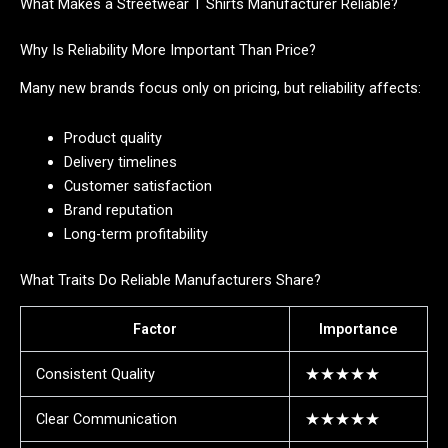
What Makes a Streetwear T Shirts Manufacturer Reliable?
Why Is Reliability More Important Than Price?
Many new brands focus only on pricing, but reliability affects:
Product quality
Delivery timelines
Customer satisfaction
Brand reputation
Long-term profitability
What Traits Do Reliable Manufacturers Share?
Factor
Importance
Consistent Quality
★★★★★
Clear Communication
★★★★★