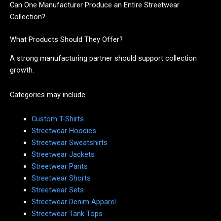
Can One Manufacturer Produce an Entire Streetwear
Collection?
What Products Should They Offer?
A strong manufacturing partner should support collection
growth.
Categories may include:
Custom T-Shirts
Streetwear Hoodies
Streetwear Sweatshirts
Streetwear Jackets
Streetwear Pants
Streetwear Shorts
Streetwear Sets
Streetwear Denim Apparel
Streetwear Tank Tops