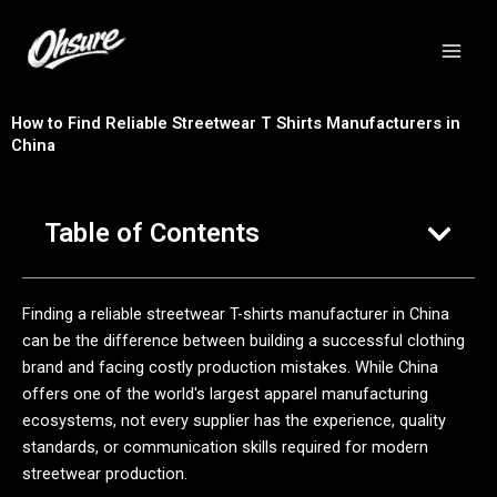
跳
至
内
容
How to Find Reliable Streetwear T Shirts Manufacturers in
China
Table of Contents
Finding a reliable streetwear T-shirts manufacturer in China
can be the difference between building a successful clothing
brand and facing costly production mistakes. While China
offers one of the world's largest apparel manufacturing
ecosystems, not every supplier has the experience, quality
standards, or communication skills required for modern
streetwear production.