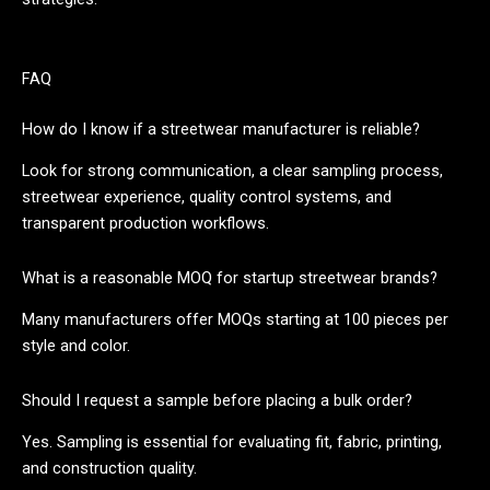
FAQ
How do I know if a streetwear manufacturer is reliable?
Look for strong communication, a clear sampling process,
streetwear experience, quality control systems, and
transparent production workflows.
What is a reasonable MOQ for startup streetwear brands?
Many manufacturers offer MOQs starting at 100 pieces per
style and color.
Should I request a sample before placing a bulk order?
Yes. Sampling is essential for evaluating fit, fabric, printing,
and construction quality.