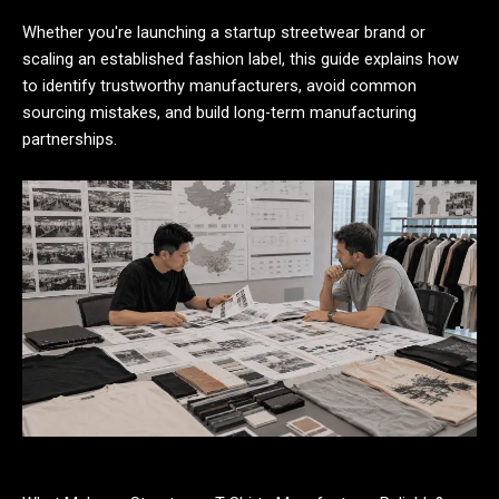
Whether you're launching a startup streetwear brand or
scaling an established fashion label, this guide explains how
to identify trustworthy manufacturers, avoid common
sourcing mistakes, and build long-term manufacturing
partnerships.