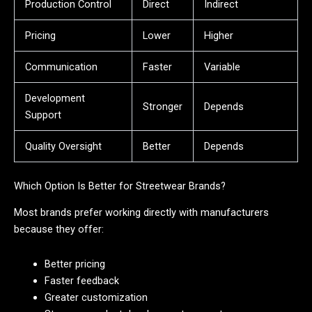
Production Control
Direct
Indirect
Pricing
Lower
Higher
Communication
Faster
Variable
Development
Stronger
Depends
Support
Quality Oversight
Better
Depends
Which Option Is Better for Streetwear Brands?
Most brands prefer working directly with manufacturers
because they offer:
Better pricing
Faster feedback
Greater customization