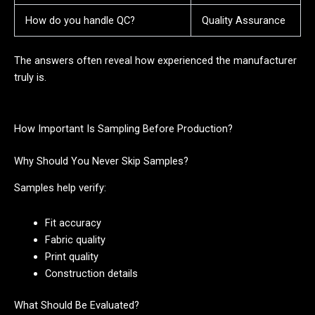
How do you handle QC?
Quality Assurance
The answers often reveal how experienced the manufacturer
truly is.
How Important Is Sampling Before Production?
Why Should You Never Skip Samples?
Samples help verify:
Fit accuracy
Fabric quality
Print quality
Construction details
What Should Be Evaluated?