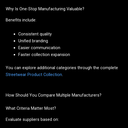
Why Is One-Stop Manufacturing Valuable?
Benefits include:
Consistent quality
Unified branding
Easier communication
Faster collection expansion
You can explore additional categories through the complete
Streetwear Product Collection
.
How Should You Compare Multiple Manufacturers?
What Criteria Matter Most?
Evaluate suppliers based on: