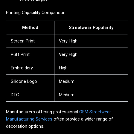
Printing Capability Comparison
Method
Streetwear Popularity
Screen Print
Very High
Puff Print
Very High
Embroidery
High
Silicone Logo
Medium
DTG
Medium
Manufacturers offering professional
OEM Streetwear
Manufacturing Services
often provide a wider range of
decoration options.