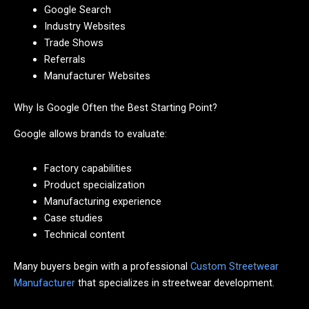
Google Search
Industry Websites
Trade Shows
Referrals
Manufacturer Websites
Why Is Google Often the Best Starting Point?
Google allows brands to evaluate:
Factory capabilities
Product specialization
Manufacturing experience
Case studies
Technical content
Many buyers begin with a professional
Custom Streetwear
Manufacturer
that specializes in streetwear development.