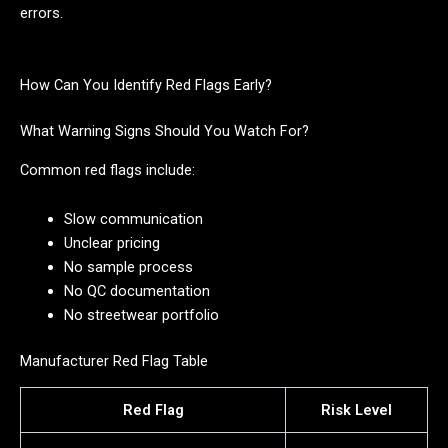
errors.
How Can You Identify Red Flags Early?
What Warning Signs Should You Watch For?
Common red flags include:
Slow communication
Unclear pricing
No sample process
No QC documentation
No streetwear portfolio
Manufacturer Red Flag Table
Red Flag
Risk Level