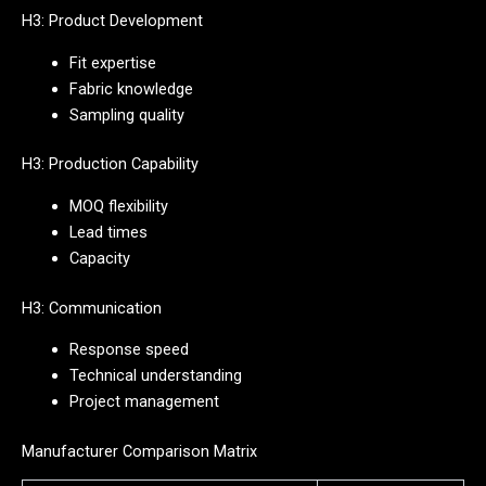
H3: Product Development
Fit expertise
Fabric knowledge
Sampling quality
H3: Production Capability
MOQ flexibility
Lead times
Capacity
H3: Communication
Response speed
Technical understanding
Project management
Manufacturer Comparison Matrix