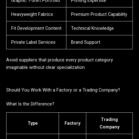
Graphic T-Shirt Portfolio
Printing Expertise
Heavyweight Fabrics
Premium Product Capability
Fit Development Content
Technical Knowledge
Private Label Services
Brand Support
Avoid suppliers that produce every product category
imaginable without clear specialization.
Should You Work With a Factory or a Trading Company?
What Is the Difference?
Trading
Type
Factory
Company