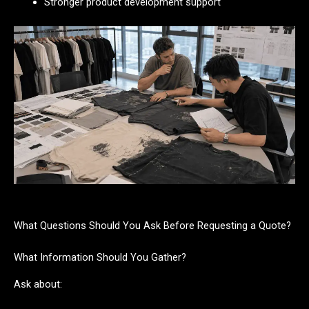
Stronger product development support
What Questions Should You Ask Before Requesting a Quote?
What Information Should You Gather?
Ask about: