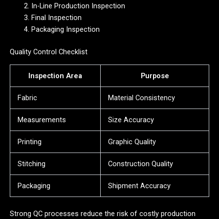
In-Line Production Inspection
Final Inspection
Packaging Inspection
Quality Control Checklist
Inspection Area
Purpose
Fabric
Material Consistency
Measurements
Size Accuracy
Printing
Graphic Quality
Stitching
Construction Quality
Packaging
Shipment Accuracy
Strong QC processes reduce the risk of costly production