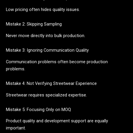
Low pricing often hides quality issues.
Mistake 2: Skipping Sampling
Never move directly into bulk production.
Mistake 3: Ignoring Communication Quality
Communication problems often become production
problems.
Mistake 4: Not Verifying Streetwear Experience
Streetwear requires specialized expertise.
Mistake 5: Focusing Only on MOQ
Product quality and development support are equally
important.