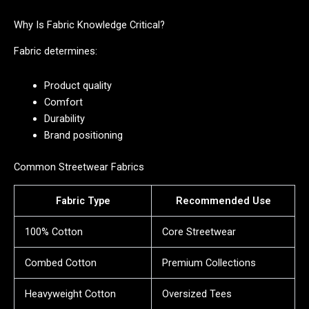
Why Is Fabric Knowledge Critical?
Fabric determines:
Product quality
Comfort
Durability
Brand positioning
Common Streetwear Fabrics
Fabric Type
Recommended Use
100% Cotton
Core Streetwear
Combed Cotton
Premium Collections
Heavyweight Cotton
Oversized Tees