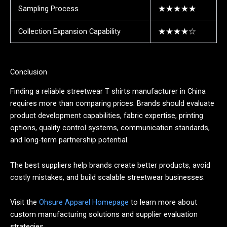
Sampling Process
★★★★★
Collection Expansion Capability
★★★★☆
Conclusion
Finding a reliable streetwear T shirts manufacturer in China
requires more than comparing prices. Brands should evaluate
product development capabilities, fabric expertise, printing
options, quality control systems, communication standards,
and long-term partnership potential.
The best suppliers help brands create better products, avoid
costly mistakes, and build scalable streetwear businesses.
Visit the
Ohsure Apparel Homepage
to learn more about
custom manufacturing solutions and supplier evaluation
strategies.