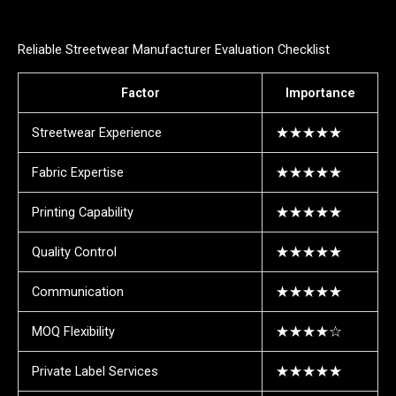
Reliable Streetwear Manufacturer Evaluation Checklist
Factor
Importance
Streetwear Experience
★★★★★
Fabric Expertise
★★★★★
Printing Capability
★★★★★
Quality Control
★★★★★
Communication
★★★★★
MOQ Flexibility
★★★★☆
Private Label Services
★★★★★