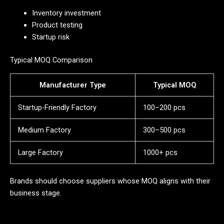
Inventory investment
Product testing
Startup risk
Typical MOQ Comparison
Manufacturer Type
Typical MOQ
Startup-Friendly Factory
100–200 pcs
Medium Factory
300–500 pcs
Large Factory
1000+ pcs
Brands should choose suppliers whose MOQ aligns with their
business stage.