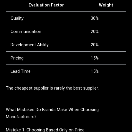
Evaluation Factor
Weight
Quality
30%
Communication
20%
Development Ability
20%
Pricing
15%
Lead Time
15%
The cheapest supplier is rarely the best supplier.
What Mistakes Do Brands Make When Choosing
Manufacturers?
Mistake 1: Choosing Based Only on Price