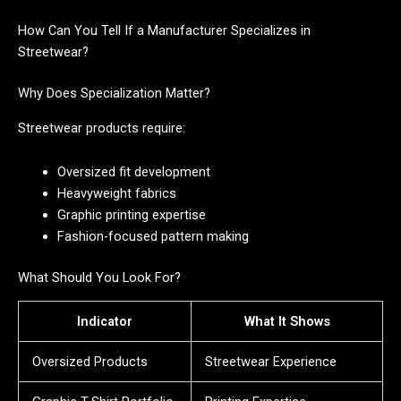
How Can You Tell If a Manufacturer Specializes in
Streetwear?
Why Does Specialization Matter?
Streetwear products require:
Oversized fit development
Heavyweight fabrics
Graphic printing expertise
Fashion-focused pattern making
What Should You Look For?
Indicator
What It Shows
Oversized Products
Streetwear Experience