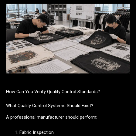
How Can You Verify Quality Control Standards?
What Quality Control Systems Should Exist?
A professional manufacturer should perform:
Fabric Inspection