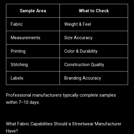
Sample Area
What to Check
Fabric
Weight & Feel
Measurements
Size Accuracy
Printing
Color & Durability
Stitching
Construction Quality
Labels
Branding Accuracy
Professional manufacturers typically complete samples
within 7–10 days.
What Fabric Capabilities Should a Streetwear Manufacturer
Have?