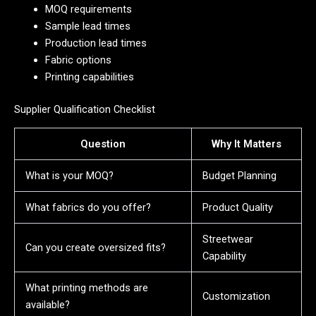
MOQ requirements
Sample lead times
Production lead times
Fabric options
Printing capabilities
Supplier Qualification Checklist
Question
Why It Matters
What is your MOQ?
Budget Planning
What fabrics do you offer?
Product Quality
Streetwear
Can you create oversized fits?
Capability
What printing methods are
Customization
available?