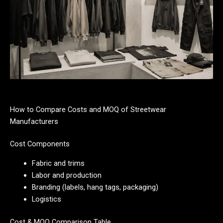
How to Compare Costs and MOQ of Streetwear
Manufacturers
Cost Components
Fabric and trims
Labor and production
Branding (labels, hang tags, packaging)
Logistics
Cost & MOQ Comparison Table