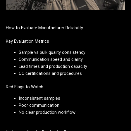
How to Evaluate Manufacturer Reliability
Key Evaluation Metrics
Sample vs bulk quality consistency
Communication speed and clarity
Lead times and production capacity
QC certifications and procedures
Red Flags to Watch
Inconsistent samples
Poor communication
No clear production workflow