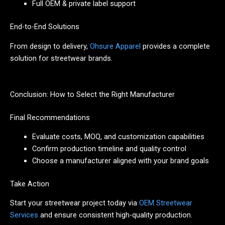
Full OEM & private label support
End-to-End Solutions
From design to delivery,
Ohsure Apparel
provides a complete
solution for streetwear brands.
Conclusion: How to Select the Right Manufacturer
Final Recommendations
Evaluate costs, MOQ, and customization capabilities
Confirm production timeline and quality control
Choose a manufacturer aligned with your brand goals
Take Action
Start your streetwear project today via
OEM Streetwear
Services
and ensure consistent high-quality production.