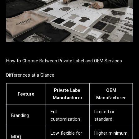
How to Choose Between Private Label and OEM Services
Differences at a Glance
Private Label
OEM
Feature
Manufacturer
Manufacturer
Full
Limited or
Branding
customization
standard
Low, flexible for
Higher minimum
MOQ