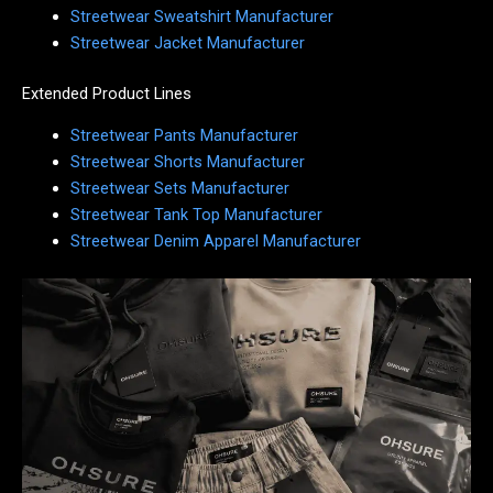
Streetwear Sweatshirt Manufacturer
Streetwear Jacket Manufacturer
Extended Product Lines
Streetwear Pants Manufacturer
Streetwear Shorts Manufacturer
Streetwear Sets Manufacturer
Streetwear Tank Top Manufacturer
Streetwear Denim Apparel Manufacturer