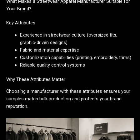
What Makes a Streetwear Apparel Manufacturer Suitable for
Your Brand?
Key Attributes
Experience in streetwear culture (oversized fits,
graphic-driven designs)
Fabric and material expertise
Customization capabilities (printing, embroidery, trims)
Reliable quality control systems
Why These Attributes Matter
Choosing a manufacturer with these attributes ensures your
samples match bulk production and protects your brand
reputation.