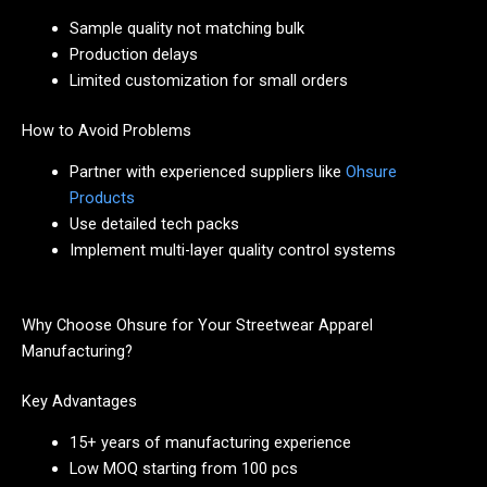
Sample quality not matching bulk
Production delays
Limited customization for small orders
How to Avoid Problems
Partner with experienced suppliers like
Ohsure
Products
Use detailed tech packs
Implement multi-layer quality control systems
Why Choose Ohsure for Your Streetwear Apparel
Manufacturing?
Key Advantages
15+ years of manufacturing experience
Low MOQ starting from 100 pcs