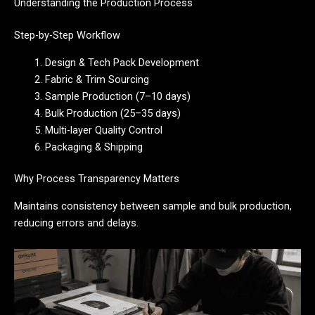
Understanding the Production Process
Step-by-Step Workflow
Design & Tech Pack Development
Fabric & Trim Sourcing
Sample Production (7–10 days)
Bulk Production (25–35 days)
Multi-layer Quality Control
Packaging & Shipping
Why Process Transparency Matters
Maintains consistency between sample and bulk production,
reducing errors and delays.