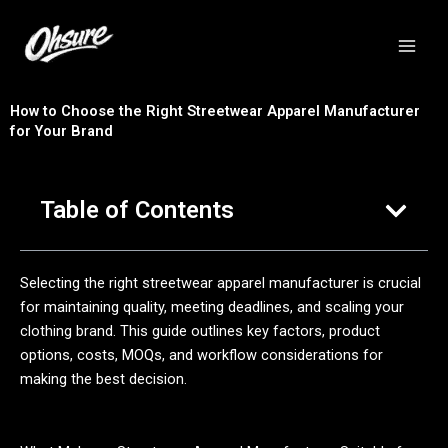
跳
至
内
容
How to Choose the Right Streetwear Apparel Manufacturer
for Your Brand
Table of Contents
Selecting the right streetwear apparel manufacturer is crucial
for maintaining quality, meeting deadlines, and scaling your
clothing brand. This guide outlines key factors, product
options, costs, MOQs, and workflow considerations for
making the best decision.