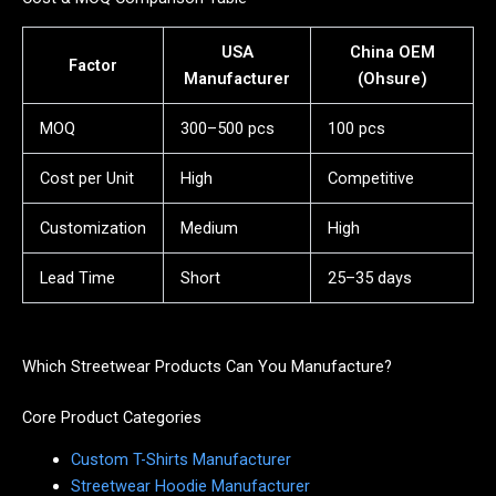
USA
China OEM
Factor
Manufacturer
(Ohsure)
MOQ
300–500 pcs
100 pcs
Cost per Unit
High
Competitive
Customization
Medium
High
Lead Time
Short
25–35 days
Which Streetwear Products Can You Manufacture?
Core Product Categories
Custom T-Shirts Manufacturer
Streetwear Hoodie Manufacturer