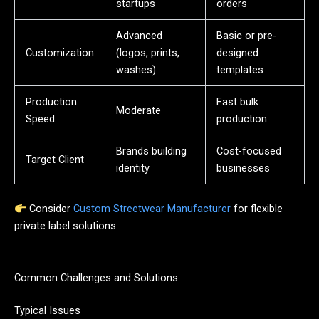
startups
orders
Advanced
Basic or pre-
Customization
(logos, prints,
designed
washes)
templates
Production
Fast bulk
Moderate
Speed
production
Brands building
Cost-focused
Target Client
identity
businesses
Consider
Custom Streetwear Manufacturer
for flexible
private label solutions.
Common Challenges and Solutions
Typical Issues