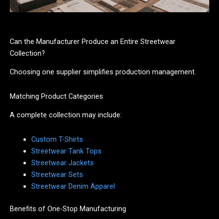
Can the Manufacturer Produce an Entire Streetwear
Collection?
Choosing one supplier simplifies production management.
Matching Product Categories
A complete collection may include:
Custom T-Shirts
Streetwear Tank Tops
Streetwear Jackets
Streetwear Sets
Streetwear Denim Apparel
Benefits of One-Stop Manufacturing