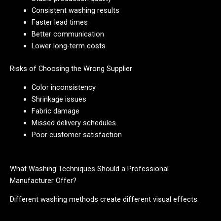
Consistent washing results
Faster lead times
Better communication
Lower long-term costs
Risks of Choosing the Wrong Supplier
Color inconsistency
Shrinkage issues
Fabric damage
Missed delivery schedules
Poor customer satisfaction
What Washing Techniques Should a Professional
Manufacturer Offer?
Different washing methods create different visual effects.