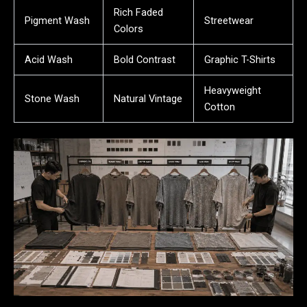
Rich Faded
Pigment Wash
Streetwear
Colors
Acid Wash
Bold Contrast
Graphic T-Shirts
Heavyweight
Stone Wash
Natural Vintage
Cotton