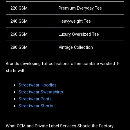
220 GSM
Premium Everyday Tee
240 GSM
Heavyweight Tee
260 GSM
Luxury Oversized Tee
280 GSM
Vintage Collection
Brands developing full collections often combine washed T-
shirts with:
Streetwear Hoodies
Streetwear Sweatshirts
Streetwear Pants
Streetwear Shorts
What OEM and Private Label Services Should the Factory