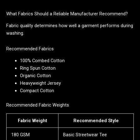
What Fabrics Should a Reliable Manufacturer Recommend?
Fabric quality determines how well a garment performs during
washing.
Recommended Fabrics
100% Combed Cotton
Ring Spun Cotton
Organic Cotton
Heavyweight Jersey
Compact Cotton
Recommended Fabric Weights
Fabric Weight
Recommended Style
180 GSM
Basic Streetwear Tee