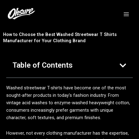
跳
至
内
容
How to Choose the Best Washed Streetwear T Shirts
Manufacturer for Your Clothing Brand
Table of Contents
Washed streetwear T-shirts have become one of the most
sought-after products in today's fashion industry. From
vintage acid washes to enzyme-washed heavyweight cotton,
consumers increasingly prefer garments with unique
character, soft textures, and premium finishes.
However, not every clothing manufacturer has the expertise,