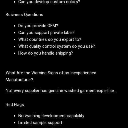
Can you develop custom colors?
Business Questions
Do you provide OEM?
Can you support private label?
What countries do you export to?
What quality control system do you use?
How do you handle shipping?
What Are the Warning Signs of an Inexperienced
Manufacturer?
Not every supplier has genuine washed garment expertise.
Red Flags
No washing development capability
Limited sample support