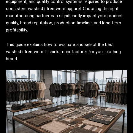
equipment, and quality control systems required to produce
consistent washed streetwear apparel. Choosing the right
manufacturing partner can significantly impact your product
quality, brand reputation, production timeline, and long-term
profitability.
This guide explains how to evaluate and select the best
washed streetwear T shirts manufacturer for your clothing
brand.