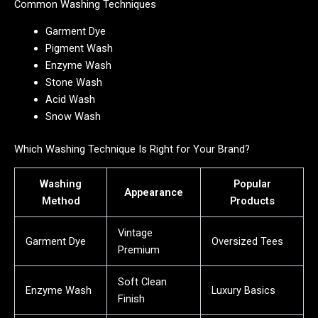
Common Washing Techniques
Garment Dye
Pigment Wash
Enzyme Wash
Stone Wash
Acid Wash
Snow Wash
Which Washing Technique Is Right for Your Brand?
Washing
Popular
Appearance
Method
Products
Vintage
Garment Dye
Oversized Tees
Premium
Soft Clean
Enzyme Wash
Luxury Basics
Finish