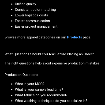
Unified quality
Consistent color matching
Lower logistics costs
Faster communication
Easier project management
Browse more apparel categories on our
Products
page.
What Questions Should You Ask Before Placing an Order?
The right questions help avoid expensive production mistakes.
Production Questions
What is your MOQ?
What is your sample lead time?
What fabrics do you recommend?
What washing techniques do you specialize in?