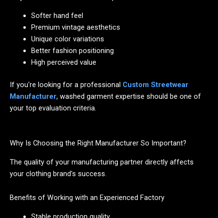
Softer hand feel
Premium vintage aesthetics
Unique color variations
Better fashion positioning
High perceived value
If you're looking for a professional
Custom Streetwear
Manufacturer
, washed garment expertise should be one of
your top evaluation criteria.
Why Is Choosing the Right Manufacturer So Important?
The quality of your manufacturing partner directly affects
your clothing brand's success.
Benefits of Working with an Experienced Factory
Stable production quality