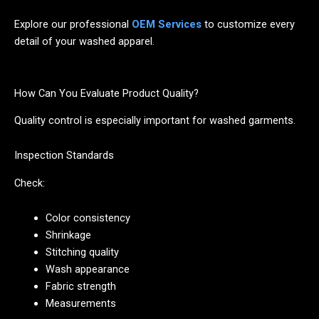
Explore our professional
OEM Services
to customize every
detail of your washed apparel.
How Can You Evaluate Product Quality?
Quality control is especially important for washed garments.
Inspection Standards
Check:
Color consistency
Shrinkage
Stitching quality
Wash appearance
Fabric strength
Measurements