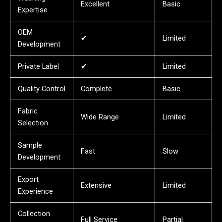
Excellent
Basic
Expertise
OEM
✔
Limited
Development
Private Label
✔
Limited
Quality Control
Complete
Basic
Fabric
Wide Range
Limited
Selection
Sample
Fast
Slow
Development
Export
Extensive
Limited
Experience
Collection
Full Service
Partial