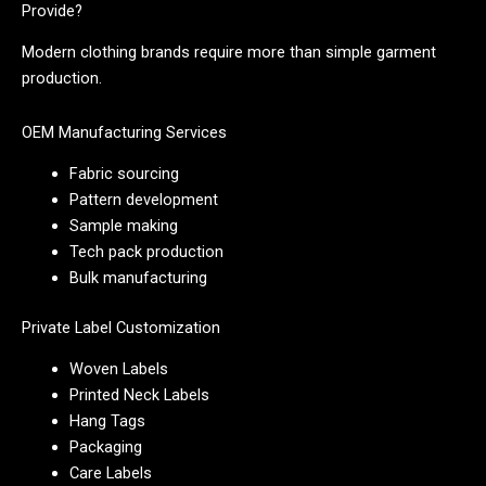
Provide?
Modern clothing brands require more than simple garment
production.
OEM Manufacturing Services
Fabric sourcing
Pattern development
Sample making
Tech pack production
Bulk manufacturing
Private Label Customization
Woven Labels
Printed Neck Labels
Hang Tags
Packaging
Care Labels