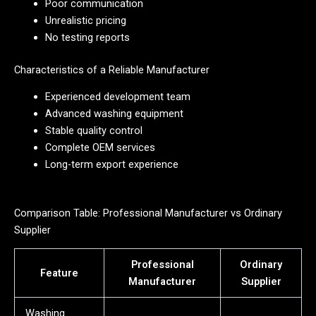
Poor communication
Unrealistic pricing
No testing reports
Characteristics of a Reliable Manufacturer
Experienced development team
Advanced washing equipment
Stable quality control
Complete OEM services
Long-term export experience
Comparison Table: Professional Manufacturer vs Ordinary
Supplier
Professional
Ordinary
Feature
Manufacturer
Supplier
Washing