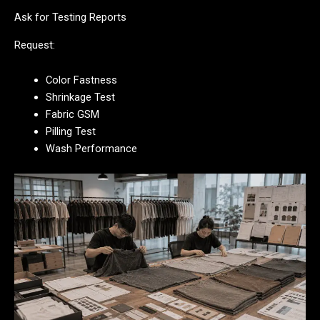
Ask for Testing Reports
Request:
Color Fastness
Shrinkage Test
Fabric GSM
Pilling Test
Wash Performance