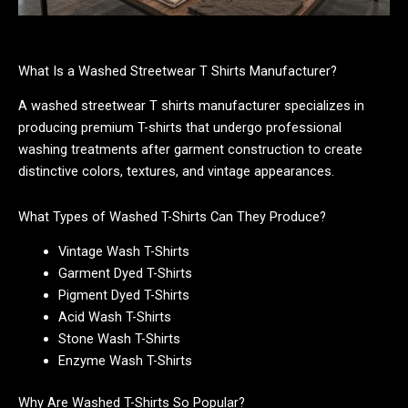
What Is a Washed Streetwear T Shirts Manufacturer?
A washed streetwear T shirts manufacturer specializes in
producing premium T-shirts that undergo professional
washing treatments after garment construction to create
distinctive colors, textures, and vintage appearances.
What Types of Washed T-Shirts Can They Produce?
Vintage Wash T-Shirts
Garment Dyed T-Shirts
Pigment Dyed T-Shirts
Acid Wash T-Shirts
Stone Wash T-Shirts
Enzyme Wash T-Shirts
Why Are Washed T-Shirts So Popular?