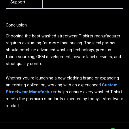
Support
Conclusion
Choosing the best washed streetwear T shirts manufacturer
requires evaluating far more than pricing. The ideal partner
should combine advanced washing technology, premium
fabric sourcing, OEM development, private label services, and
strict quality control.
Whether you're launching a new clothing brand or expanding
an existing collection, working with an experienced
Custom
Streetwear Manufacturer
helps ensure every washed T-shirt
meets the premium standards expected by today's streetwear
market.