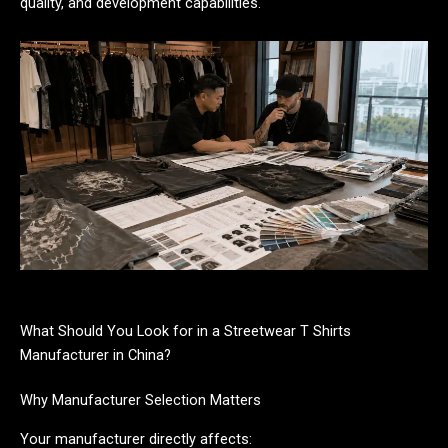
quality, and development capabilities.
What Should You Look for in a Streetwear T Shirts
Manufacturer in China?
Why Manufacturer Selection Matters
Your manufacturer directly affects: