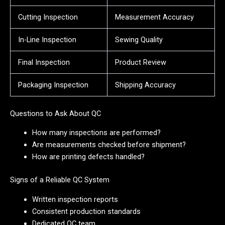
Cutting Inspection
Measurement Accuracy
In-Line Inspection
Sewing Quality
Final Inspection
Product Review
Packaging Inspection
Shipping Accuracy
Questions to Ask About QC
How many inspections are performed?
Are measurements checked before shipment?
How are printing defects handled?
Signs of a Reliable QC System
Written inspection reports
Consistent production standards
Dedicated QC team