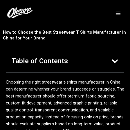
跳
至
内
容
How to Choose the Best Streetwear T Shirts Manufacturer in
China for Your Brand
Table of Contents
Choosing the right streetwear t-shirts manufacturer in China
can determine whether your brand succeeds or struggles. The
best manufacturer should offer premium fabric sourcing,
custom fit development, advanced graphic printing, reliable
quality control, transparent communication, and scalable
production capacity. Instead of focusing only on price, brands
should evaluate suppliers based on long-term value, product