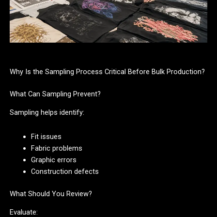
Why Is the Sampling Process Critical Before Bulk Production?
What Can Sampling Prevent?
Sampling helps identify:
Fit issues
Fabric problems
Graphic errors
Construction defects
What Should You Review?
Evaluate: