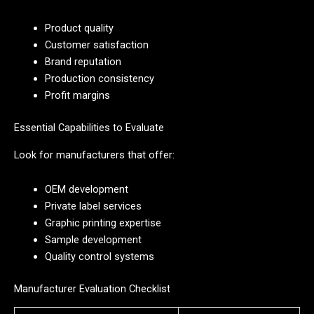
Product quality
Customer satisfaction
Brand reputation
Production consistency
Profit margins
Essential Capabilities to Evaluate
Look for manufacturers that offer:
OEM development
Private label services
Graphic printing expertise
Sample development
Quality control systems
Manufacturer Evaluation Checklist