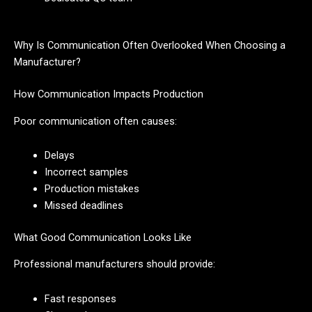
Why Is Communication Often Overlooked When Choosing a
Manufacturer?
How Communication Impacts Production
Poor communication often causes:
Delays
Incorrect samples
Production mistakes
Missed deadlines
What Good Communication Looks Like
Professional manufacturers should provide:
Fast responses