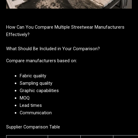
How Can You Compare Multiple Streetwear Manufacturers
Effectively?
What Should Be Included in Your Comparison?
Compare manufacturers based on:
Fabric quality
Sampling quality
Graphic capabilities
MOQ
Lead times
Communication
Supplier Comparison Table