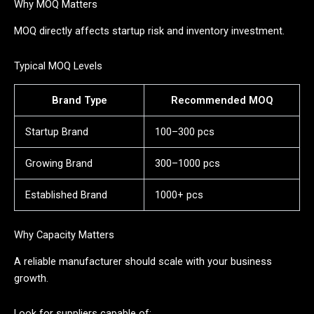
Why MOQ Matters
MOQ directly affects startup risk and inventory investment.
Typical MOQ Levels
Brand Type
Recommended MOQ
Startup Brand
100–300 pcs
Growing Brand
300–1000 pcs
Established Brand
1000+ pcs
Why Capacity Matters
A reliable manufacturer should scale with your business
growth.
Look for suppliers capable of: