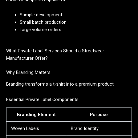
Sample development
Small batch production
Large volume orders
What Private Label Services Should a Streetwear
Manufacturer Offer?
Why Branding Matters
Branding transforms a t-shirt into a premium product.
Essential Private Label Components
Branding Element
Purpose
Woven Labels
Brand Identity