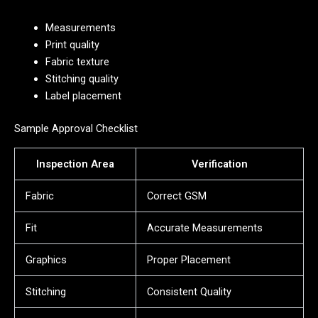
Measurements
Print quality
Fabric texture
Stitching quality
Label placement
Sample Approval Checklist
Inspection Area
Verification
Fabric
Correct GSM
Fit
Accurate Measurements
Graphics
Proper Placement
Stitching
Consistent Quality