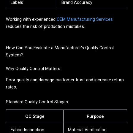
Labels
Brand Accuracy
Working with experienced
OEM Manufacturing Services
reduces the risk of production mistakes.
How Can You Evaluate a Manufacturer's Quality Control
System?
Why Quality Control Matters
Poor quality can damage customer trust and increase return
rates.
Standard Quality Control Stages
QC Stage
Purpose
Fabric Inspection
Material Verification