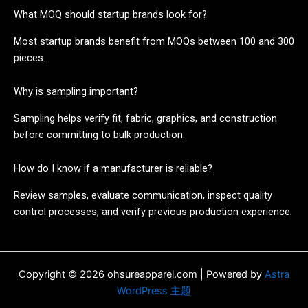
What MOQ should startup brands look for?
Most startup brands benefit from MOQs between 100 and 300
pieces.
Why is sampling important?
Sampling helps verify fit, fabric, graphics, and construction
before committing to bulk production.
How do I know if a manufacturer is reliable?
Review samples, evaluate communication, inspect quality
control processes, and verify previous production experience.
Copyright © 2026 ohsureapparel.com | Powered by
Astra
WordPress 主题