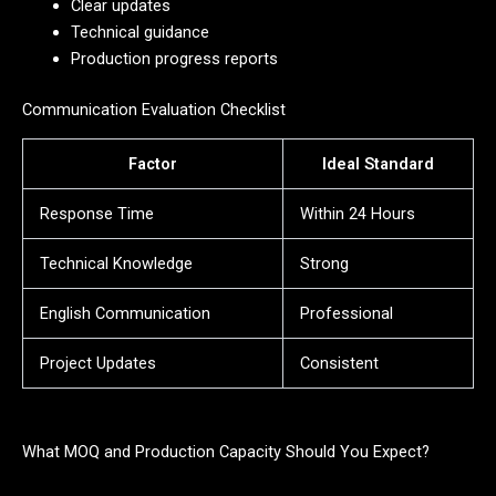
Clear updates
Technical guidance
Production progress reports
Communication Evaluation Checklist
Factor
Ideal Standard
Response Time
Within 24 Hours
Technical Knowledge
Strong
English Communication
Professional
Project Updates
Consistent
What MOQ and Production Capacity Should You Expect?