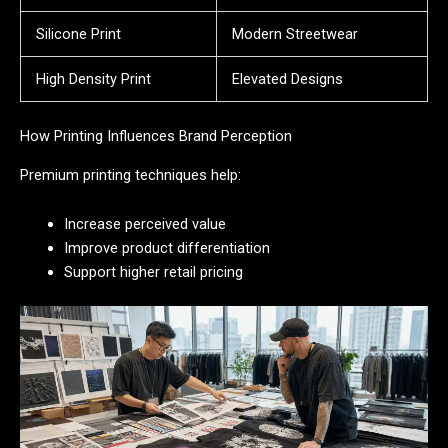
Silicone Print
Modern Streetwear
High Density Print
Elevated Designs
How Printing Influences Brand Perception
Premium printing techniques help:
Increase perceived value
Improve product differentiation
Support higher retail pricing