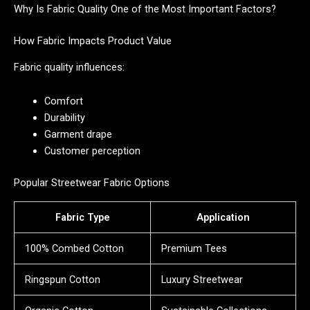
Why Is Fabric Quality One of the Most Important Factors?
How Fabric Impacts Product Value
Fabric quality influences:
Comfort
Durability
Garment drape
Customer perception
Popular Streetwear Fabric Options
Fabric Type
Application
100% Combed Cotton
Premium Tees
Ringspun Cotton
Luxury Streetwear