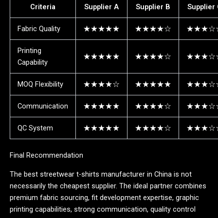
Criteria
Supplier A
Supplier B
Supplier
Fabric Quality
★★★★★
★★★★☆
★★★☆
Printing
★★★★★
★★★★☆
★★★☆
Capability
MOQ Flexibility
★★★★☆
★★★★★
★★★☆
Communication
★★★★★
★★★★☆
★★★☆
QC System
★★★★★
★★★★☆
★★★☆
Final Recommendation
The best streetwear t-shirts manufacturer in China is not
necessarily the cheapest supplier. The ideal partner combines
premium fabric sourcing, fit development expertise, graphic
printing capabilities, strong communication, quality control