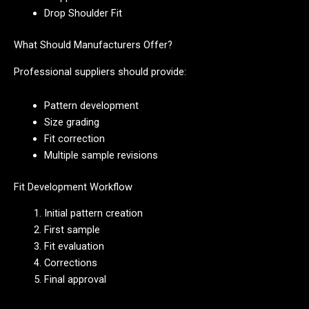
Drop Shoulder Fit
What Should Manufacturers Offer?
Professional suppliers should provide:
Pattern development
Size grading
Fit correction
Multiple sample revisions
Fit Development Workflow
Initial pattern creation
First sample
Fit evaluation
Corrections
Final approval