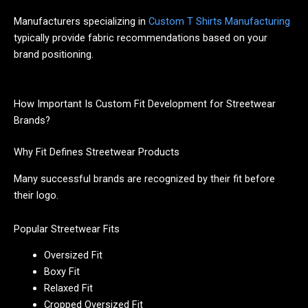
Manufacturers specializing in
Custom T Shirts Manufacturing
typically provide fabric recommendations based on your
brand positioning.
How Important Is Custom Fit Development for Streetwear
Brands?
Why Fit Defines Streetwear Products
Many successful brands are recognized by their fit before
their logo.
Popular Streetwear Fits
Oversized Fit
Boxy Fit
Relaxed Fit
Cropped Oversized Fit