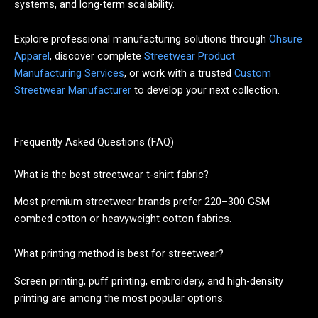
systems, and long-term scalability.
Explore professional manufacturing solutions through
Ohsure
Apparel
, discover complete
Streetwear Product
Manufacturing Services
, or work with a trusted
Custom
Streetwear Manufacturer
to develop your next collection.
Frequently Asked Questions (FAQ)
What is the best streetwear t-shirt fabric?
Most premium streetwear brands prefer 220–300 GSM
combed cotton or heavyweight cotton fabrics.
What printing method is best for streetwear?
Screen printing, puff printing, embroidery, and high-density
printing are among the most popular options.