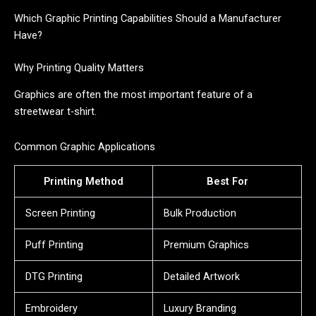
Which Graphic Printing Capabilities Should a Manufacturer
Have?
Why Printing Quality Matters
Graphics are often the most important feature of a
streetwear t-shirt.
Common Graphic Applications
Printing Method
Best For
Screen Printing
Bulk Production
Puff Printing
Premium Graphics
DTG Printing
Detailed Artwork
Embroidery
Luxury Branding