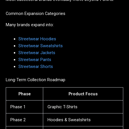
Common Expansion Categories
Many brands expand into:
Streetwear Hoodies
Streetwear Sweatshirts
Streetwear Jackets
Streetwear Pants
Streetwear Shorts
Long-Term Collection Roadmap
Phase
Product Focus
Phase 1
Graphic T-Shirts
Phase 2
Hoodies & Sweatshirts