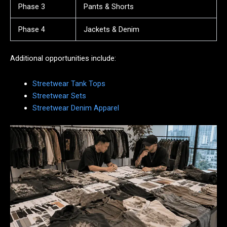
Phase 3
Pants & Shorts
Phase 4
Jackets & Denim
Additional opportunities include:
Streetwear Tank Tops
Streetwear Sets
Streetwear Denim Apparel