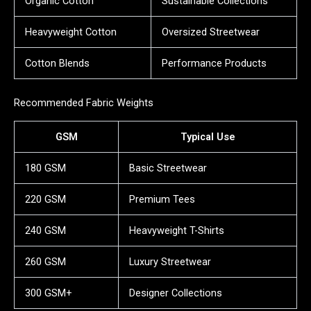
Organic Cotton
Sustainable Collections
Heavyweight Cotton
Oversized Streetwear
Cotton Blends
Performance Products
Recommended Fabric Weights
GSM
Typical Use
180 GSM
Basic Streetwear
220 GSM
Premium Tees
240 GSM
Heavyweight T-Shirts
260 GSM
Luxury Streetwear
300 GSM+
Designer Collections