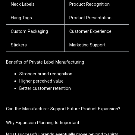
Neck Labels
Product Recognition
Hang Tags
Product Presentation
Custom Packaging
Customer Experience
Stickers
Marketing Support
Benefits of Private Label Manufacturing
Stronger brand recognition
Higher perceived value
Better customer retention
Can the Manufacturer Support Future Product Expansion?
Why Expansion Planning Is Important
Most successful brands eventually move beyond t-shirts.