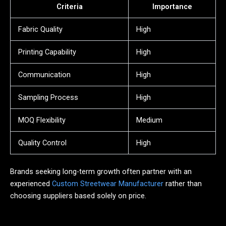
Criteria
Importance
Fabric Quality
High
Printing Capability
High
Communication
High
Sampling Process
High
MOQ Flexibility
Medium
Quality Control
High
Brands seeking long-term growth often partner with an
experienced
Custom Streetwear Manufacturer
rather than
choosing suppliers based solely on price.