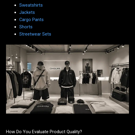
Sweatshirts
Jackets
Cargo Pants
Shorts
Streetwear Sets
How Do You Evaluate Product Quality?