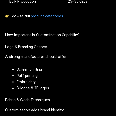
Bulk Production
25–35 days
Browse full
product categories
How Important Is Customization Capability?
Logo & Branding Options
A strong manufacturer should offer:
Screen printing
Puff printing
Embroidery
Silicone & 3D logos
Fabric & Wash Techniques
Customization adds brand identity: