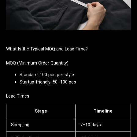
What Is the Typical MOQ and Lead Time?
MOQ (Minimum Order Quantity)
Standard: 100 pcs per style
Startup-friendly: 50–100 pcs
Lead Times
Stage
Timeline
Sampling
7–10 days