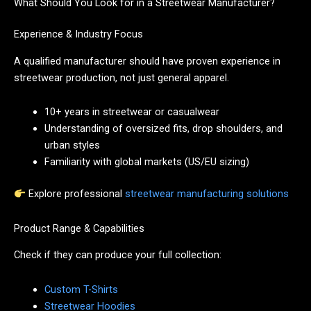
What Should You Look for in a Streetwear Manufacturer?
Experience & Industry Focus
A qualified manufacturer should have proven experience in
streetwear production, not just general apparel.
10+ years in streetwear or casualwear
Understanding of oversized fits, drop shoulders, and
urban styles
Familiarity with global markets (US/EU sizing)
Explore professional
streetwear manufacturing solutions
Product Range & Capabilities
Check if they can produce your full collection:
Custom T-Shirts
Streetwear Hoodies