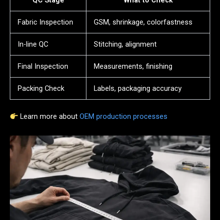
QC Stage
What to Check
Fabric Inspection
GSM, shrinkage, colorfastness
In-line QC
Stitching, alignment
Final Inspection
Measurements, finishing
Packing Check
Labels, packaging accuracy
Learn more about
OEM production processes