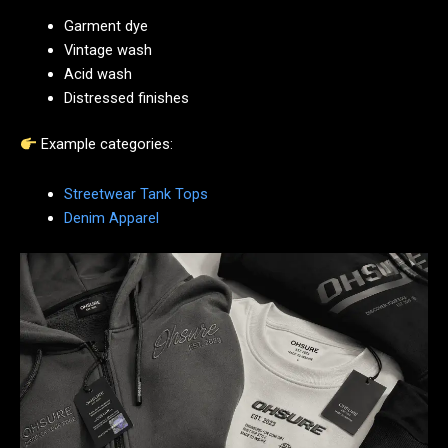
Garment dye
Vintage wash
Acid wash
Distressed finishes
Example categories:
Streetwear Tank Tops
Denim Apparel