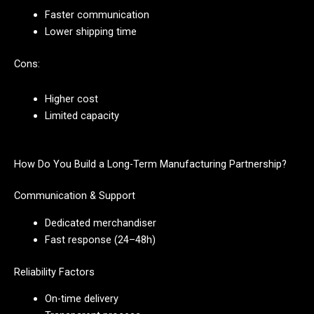
Faster communication
Lower shipping time
Cons:
Higher cost
Limited capacity
How Do You Build a Long-Term Manufacturing Partnership?
Communication & Support
Dedicated merchandiser
Fast response (24–48h)
Reliability Factors
On-time delivery