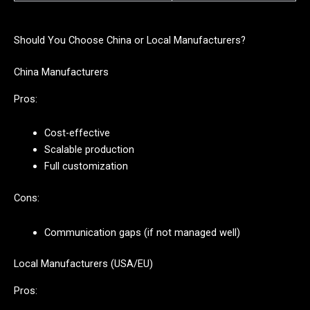
Should You Choose China or Local Manufacturers?
China Manufacturers
Pros:
Cost-effective
Scalable production
Full customization
Cons:
Communication gaps (if not managed well)
Local Manufacturers (USA/EU)
Pros: