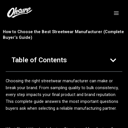
跳
至
内
容
How to Choose the Best Streetwear Manufacturer (Complete
Buyer’s Guide)
Table of Contents
Choosing the right streetwear manufacturer can make or
break your brand. From sampling quality to bulk consistency,
every step impacts your final product and brand reputation.
This complete guide answers the most important questions
buyers ask when selecting a reliable manufacturing partner.