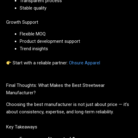
Transparent process
Stable quality
Growth Support
Flexible MOQ
Product development support
Trend insights
Start with a reliable partner:
Ohsure Apparel
Final Thoughts: What Makes the Best Streetwear
Manufacturer?
Choosing the best manufacturer is not just about price — it’s
about consistency, expertise, and long-term reliability.
Key Takeaways