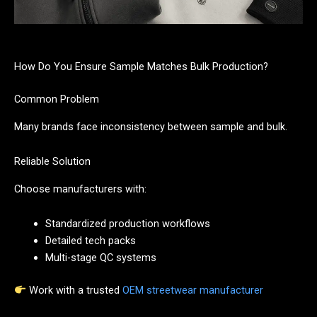
How Do You Ensure Sample Matches Bulk Production?
Common Problem
Many brands face inconsistency between sample and bulk.
Reliable Solution
Choose manufacturers with:
Standardized production workflows
Detailed tech packs
Multi-stage QC systems
Work with a trusted
OEM streetwear manufacturer