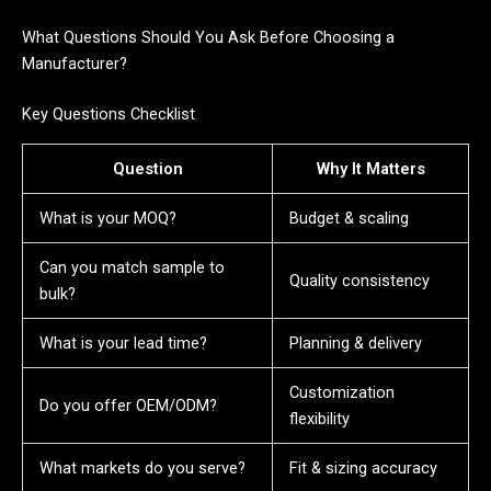
What Questions Should You Ask Before Choosing a
Manufacturer?
Key Questions Checklist
Question
Why It Matters
What is your MOQ?
Budget & scaling
Can you match sample to
Quality consistency
bulk?
What is your lead time?
Planning & delivery
Customization
Do you offer OEM/ODM?
flexibility
What markets do you serve?
Fit & sizing accuracy