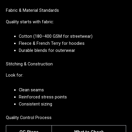
Fabric & Material Standards
Quality starts with fabric:
Cotton (180–400 GSM for streetwear)
Fleece & French Terry for hoodies
Durable blends for outerwear
Stitching & Construction
Look for:
Clean seams
Reinforced stress points
Consistent sizing
Quality Control Process