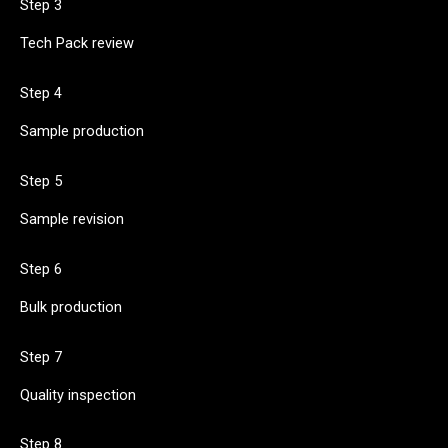
Step 3
Tech Pack review
Step 4
Sample production
Step 5
Sample revision
Step 6
Bulk production
Step 7
Quality inspection
Step 8