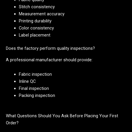
Stitch consistency
Measurement accuracy
Printing durability
Color consistency
Label placement
Does the factory perform quality inspections?
A professional manufacturer should provide:
Fabric inspection
Inline QC
Final inspection
Packing inspection
What Questions Should You Ask Before Placing Your First
Order?