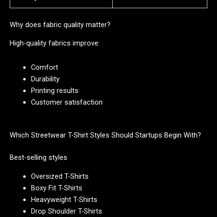
Why does fabric quality matter?
High-quality fabrics improve:
Comfort
Durability
Printing results
Customer satisfaction
Which Streetwear T-Shirt Styles Should Startups Begin With?
Best-selling styles
Oversized T-Shirts
Boxy Fit T-Shirts
Heavyweight T-Shirts
Drop Shoulder T-Shirts