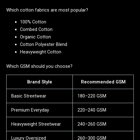
Which cotton fabrics are most popular?
100% Cotton
Combed Cotton
Organic Cotton
Cotton Polyester Blend
Heavyweight Cotton
Which GSM should you choose?
Brand Style
Recommended GSM
Basic Streetwear
180–220 GSM
Premium Everyday
220–240 GSM
Heavyweight Streetwear
240–260 GSM
Luxury Oversized
260–300 GSM