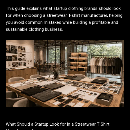
This guide explains what startup clothing brands should look
for when choosing a streetwear T-shirt manufacturer, helping
you avoid common mistakes while building a profitable and
sustainable clothing business.
What Should a Startup Look for in a Streetwear T Shirt