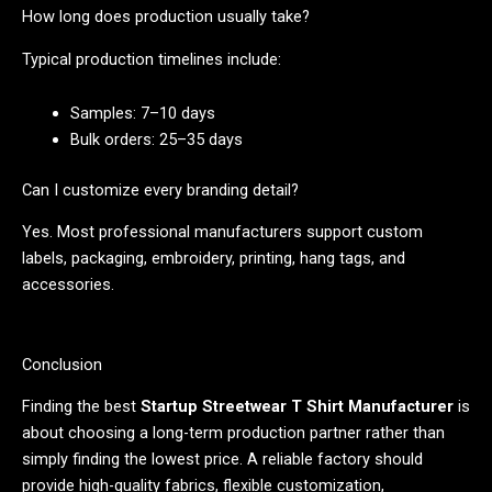
How long does production usually take?
Typical production timelines include:
Samples: 7–10 days
Bulk orders: 25–35 days
Can I customize every branding detail?
Yes. Most professional manufacturers support custom
labels, packaging, embroidery, printing, hang tags, and
accessories.
Conclusion
Finding the best
Startup Streetwear T Shirt Manufacturer
is
about choosing a long-term production partner rather than
simply finding the lowest price. A reliable factory should
provide high-quality fabrics, flexible customization,