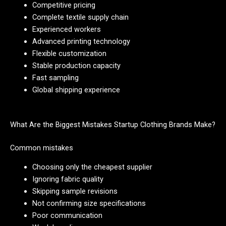
Competitive pricing
Complete textile supply chain
Experienced workers
Advanced printing technology
Flexible customization
Stable production capacity
Fast sampling
Global shipping experience
What Are the Biggest Mistakes Startup Clothing Brands Make?
Common mistakes
Choosing only the cheapest supplier
Ignoring fabric quality
Skipping sample revisions
Not confirming size specifications
Poor communication