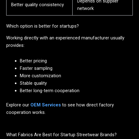
Depends on supplier
Better quality consistency
network
Which option is better for startups?
Working directly with an experienced manufacturer usually
provides:
Better pricing
Faster sampling
More customization
Stable quality
Better long-term cooperation
Explore our
OEM Services
to see how direct factory
cooperation works.
What Fabrics Are Best for Startup Streetwear Brands?