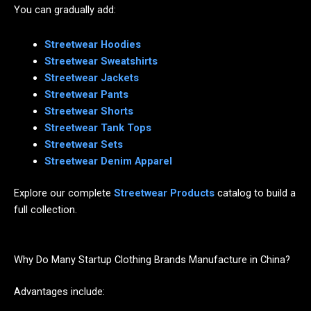
You can gradually add:
Streetwear Hoodies
Streetwear Sweatshirts
Streetwear Jackets
Streetwear Pants
Streetwear Shorts
Streetwear Tank Tops
Streetwear Sets
Streetwear Denim Apparel
Explore our complete
Streetwear Products
catalog to build a
full collection.
Why Do Many Startup Clothing Brands Manufacture in China?
Advantages include: