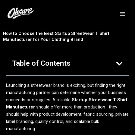
跳
至
内
容
How to Choose the Best Startup Streetwear T Shirt
Manufacturer for Your Clothing Brand
Table of Contents
Launching a streetwear brand is exciting, but finding the right
manufacturing partner can determine whether your business
succeeds or struggles. A reliable
Startup Streetwear T Shirt
Manufacturer
should offer more than production—they
should help with product development, fabric sourcing, private
label branding, quality control, and scalable bulk
manufacturing.