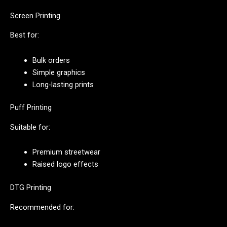
Screen Printing
Best for:
Bulk orders
Simple graphics
Long-lasting prints
Puff Printing
Suitable for:
Premium streetwear
Raised logo effects
DTG Printing
Recommended for: