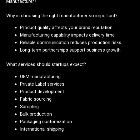
Manufacturer?
Why is choosing the right manufacturer so important?
Product quality affects your brand reputation.
Manufacturing capability impacts delivery time.
Reliable communication reduces production risks.
Long-term partnerships support business growth.
What services should startups expect?
OEM manufacturing
Private Label services
Product development
Fabric sourcing
Sampling
Bulk production
Packaging customization
International shipping