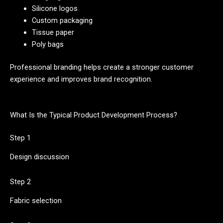
Silicone logos
Custom packaging
Tissue paper
Poly bags
Professional branding helps create a stronger customer
experience and improves brand recognition.
What Is the Typical Product Development Process?
Step 1
Design discussion
Step 2
Fabric selection