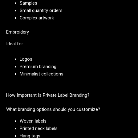
Samples
Small quantity orders
Complex artwork
Embroidery
Ideal for:
Logos
Premium branding
Minimalist collections
How Important Is Private Label Branding?
What branding options should you customize?
Woven labels
Printed neck labels
Hang tags