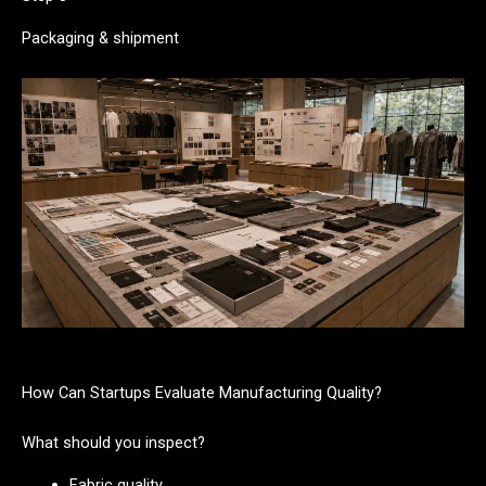
Packaging & shipment
How Can Startups Evaluate Manufacturing Quality?
What should you inspect?
Fabric quality