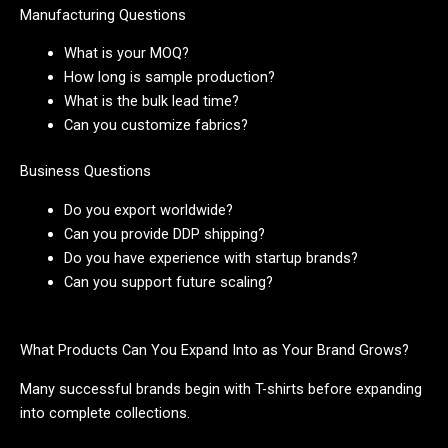
Manufacturing Questions
What is your MOQ?
How long is sample production?
What is the bulk lead time?
Can you customize fabrics?
Business Questions
Do you export worldwide?
Can you provide DDP shipping?
Do you have experience with startup brands?
Can you support future scaling?
What Products Can You Expand Into as Your Brand Grows?
Many successful brands begin with T-shirts before expanding
into complete collections.