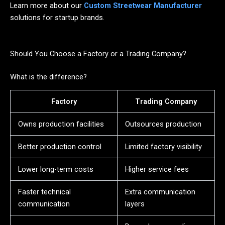
Learn more about our
Custom Streetwear Manufacturer
solutions for startup brands.
Should You Choose a Factory or a Trading Company?
What is the difference?
Factory
Trading Company
Owns production facilities
Outsources production
Better production control
Limited factory visibility
Lower long-term costs
Higher service fees
Faster technical
Extra communication
communication
layers