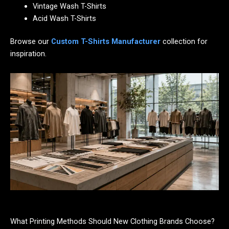
Vintage Wash T-Shirts
Acid Wash T-Shirts
Browse our
Custom T-Shirts Manufacturer
collection for
inspiration.
What Printing Methods Should New Clothing Brands Choose?