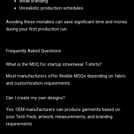
Weak branding
Unrealistic production schedules
Avoiding these mistakes can save significant time and money
during your first production run.
Frequently Asked Questions
What is the MOQ for startup streetwear T-shirts?
Most manufacturers offer flexible MOQs depending on fabric
and customization requirements.
Can I create my own designs?
Yes. OEM manufacturers can produce garments based on
your Tech Pack, artwork, measurements, and branding
requirements.