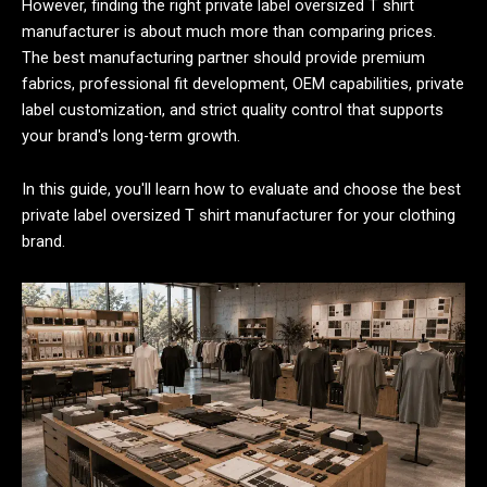
However, finding the right private label oversized T shirt
manufacturer is about much more than comparing prices.
The best manufacturing partner should provide premium
fabrics, professional fit development, OEM capabilities, private
label customization, and strict quality control that supports
your brand's long-term growth.
In this guide, you'll learn how to evaluate and choose the best
private label oversized T shirt manufacturer for your clothing
brand.