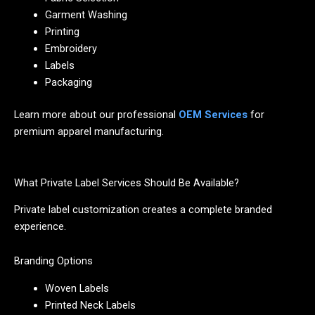
Garment Washing
Printing
Embroidery
Labels
Packaging
Learn more about our professional
OEM Services
for
premium apparel manufacturing.
What Private Label Services Should Be Available?
Private label customization creates a complete branded
experience.
Branding Options
Woven Labels
Printed Neck Labels