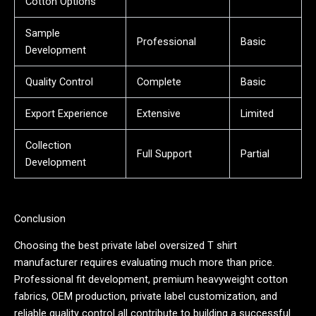
Cotton Options
Sample
Professional
Basic
Development
Quality Control
Complete
Basic
Export Experience
Extensive
Limited
Collection
Full Support
Partial
Development
Conclusion
Choosing the best private label oversized T shirt
manufacturer requires evaluating much more than price.
Professional fit development, premium heavyweight cotton
fabrics, OEM production, private label customization, and
reliable quality control all contribute to building a successful