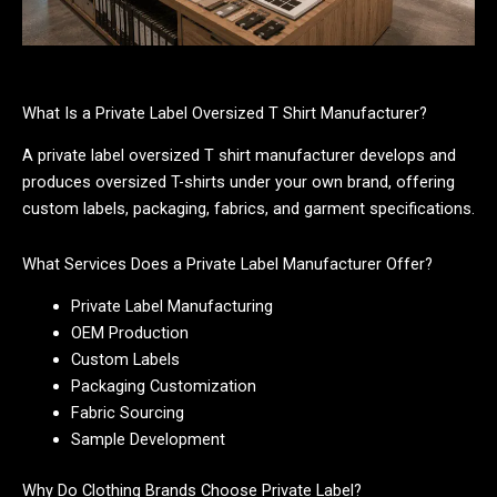
What Is a Private Label Oversized T Shirt Manufacturer?
A private label oversized T shirt manufacturer develops and
produces oversized T-shirts under your own brand, offering
custom labels, packaging, fabrics, and garment specifications.
What Services Does a Private Label Manufacturer Offer?
Private Label Manufacturing
OEM Production
Custom Labels
Packaging Customization
Fabric Sourcing
Sample Development
Why Do Clothing Brands Choose Private Label?