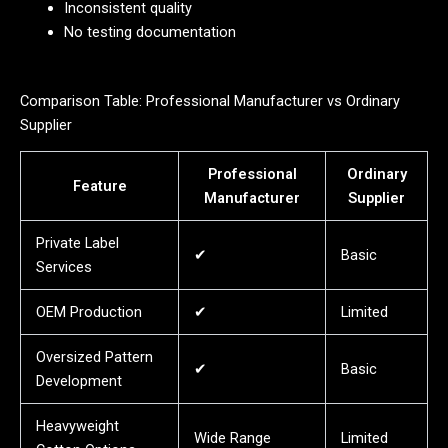
Inconsistent quality
No testing documentation
Comparison Table: Professional Manufacturer vs Ordinary
Supplier
Professional
Ordinary
Feature
Manufacturer
Supplier
Private Label
✔
Basic
Services
OEM Production
✔
Limited
Oversized Pattern
✔
Basic
Development
Heavyweight
Wide Range
Limited