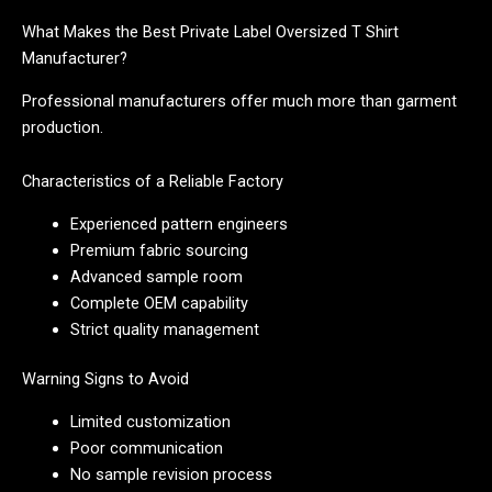
What Makes the Best Private Label Oversized T Shirt
Manufacturer?
Professional manufacturers offer much more than garment
production.
Characteristics of a Reliable Factory
Experienced pattern engineers
Premium fabric sourcing
Advanced sample room
Complete OEM capability
Strict quality management
Warning Signs to Avoid
Limited customization
Poor communication
No sample revision process