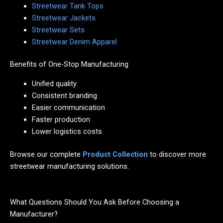
Streetwear Tank Tops
Streetwear Jackets
Streetwear Sets
Streetwear Denim Apparel
Benefits of One-Stop Manufacturing
Unified quality
Consistent branding
Easier communication
Faster production
Lower logistics costs
Browse our complete
Product Collection
to discover more
streetwear manufacturing solutions.
What Questions Should You Ask Before Choosing a
Manufacturer?