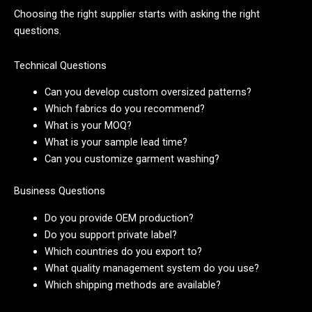
Choosing the right supplier starts with asking the right
questions.
Technical Questions
Can you develop custom oversized patterns?
Which fabrics do you recommend?
What is your MOQ?
What is your sample lead time?
Can you customize garment washing?
Business Questions
Do you provide OEM production?
Do you support private label?
Which countries do you export to?
What quality management system do you use?
Which shipping methods are available?