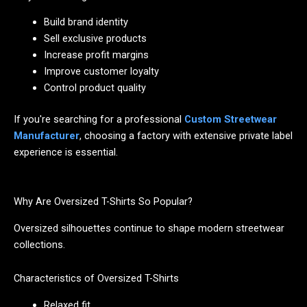
Build brand identity
Sell exclusive products
Increase profit margins
Improve customer loyalty
Control product quality
If you're searching for a professional
Custom Streetwear
Manufacturer
, choosing a factory with extensive private label
experience is essential.
Why Are Oversized T-Shirts So Popular?
Oversized silhouettes continue to shape modern streetwear
collections.
Characteristics of Oversized T-Shirts
Relaxed fit