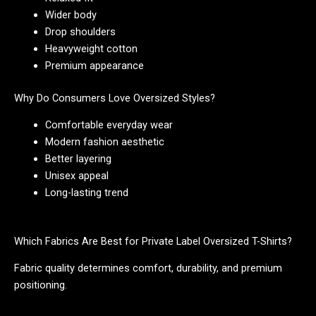
Wider body
Drop shoulders
Heavyweight cotton
Premium appearance
Why Do Consumers Love Oversized Styles?
Comfortable everyday wear
Modern fashion aesthetic
Better layering
Unisex appeal
Long-lasting trend
Which Fabrics Are Best for Private Label Oversized T-Shirts?
Fabric quality determines comfort, durability, and premium
positioning.