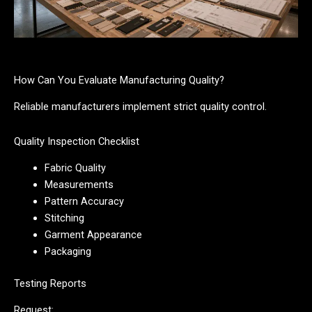
How Can You Evaluate Manufacturing Quality?
Reliable manufacturers implement strict quality control.
Quality Inspection Checklist
Fabric Quality
Measurements
Pattern Accuracy
Stitching
Garment Appearance
Packaging
Testing Reports
Request: