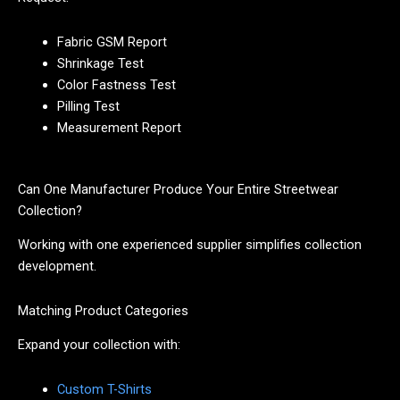
Fabric GSM Report
Shrinkage Test
Color Fastness Test
Pilling Test
Measurement Report
Can One Manufacturer Produce Your Entire Streetwear
Collection?
Working with one experienced supplier simplifies collection
development.
Matching Product Categories
Expand your collection with:
Custom T-Shirts