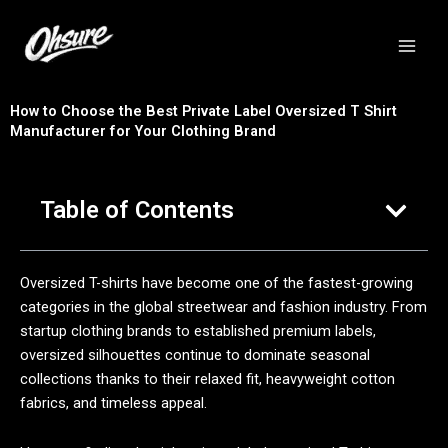
跳
至
内
容
How to Choose the Best Private Label Oversized T Shirt
Manufacturer for Your Clothing Brand
Table of Contents
Oversized T-shirts have become one of the fastest-growing
categories in the global streetwear and fashion industry. From
startup clothing brands to established premium labels,
oversized silhouettes continue to dominate seasonal
collections thanks to their relaxed fit, heavyweight cotton
fabrics, and timeless appeal.