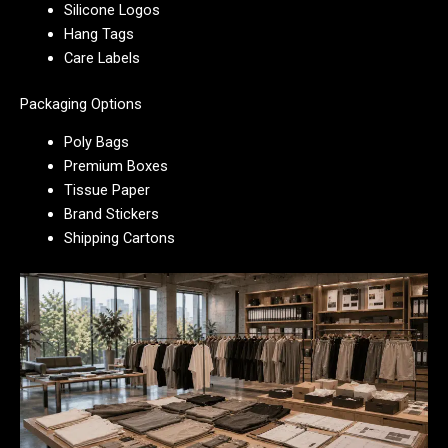
Silicone Logos
Hang Tags
Care Labels
Packaging Options
Poly Bags
Premium Boxes
Tissue Paper
Brand Stickers
Shipping Cartons