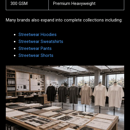
300 GSM
Premium Heavyweight
Many brands also expand into complete collections including:
Streetwear Hoodies
Streetwear Sweatshirts
Streetwear Pants
Streetwear Shorts