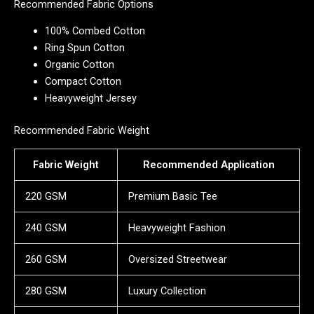
Recommended Fabric Options
100% Combed Cotton
Ring Spun Cotton
Organic Cotton
Compact Cotton
Heavyweight Jersey
Recommended Fabric Weight
Fabric Weight
Recommended Application
220 GSM
Premium Basic Tee
240 GSM
Heavyweight Fashion
260 GSM
Oversized Streetwear
280 GSM
Luxury Collection