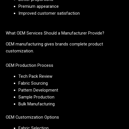
Premium appearance
Improved customer satisfaction
What OEM Services Should a Manufacturer Provide?
OEM manufacturing gives brands complete product
customization.
OEM Production Process
Tech Pack Review
Fabric Sourcing
Pattern Development
Sample Production
Bulk Manufacturing
OEM Customization Options
Fabric Selection