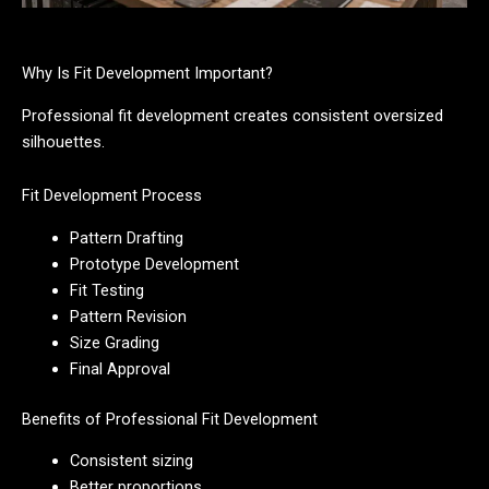
Why Is Fit Development Important?
Professional fit development creates consistent oversized
silhouettes.
Fit Development Process
Pattern Drafting
Prototype Development
Fit Testing
Pattern Revision
Size Grading
Final Approval
Benefits of Professional Fit Development
Consistent sizing
Better proportions