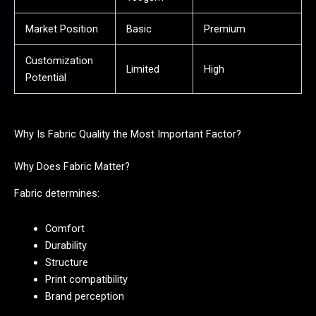
Market Position
Basic
Premium
Customization
Limited
High
Potential
Why Is Fabric Quality the Most Important Factor?
Why Does Fabric Matter?
Fabric determines:
Comfort
Durability
Structure
Print compatibility
Brand perception