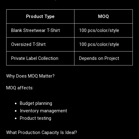
Product Type
MOQ
Blank Streetwear T-Shirt
100 pcs/color/style
Oversized T-Shirt
100 pcs/color/style
Private Label Collection
Depends on Project
Why Does MOQ Matter?
MOQ affects:
Budget planning
Inventory management
Product testing
What Production Capacity Is Ideal?