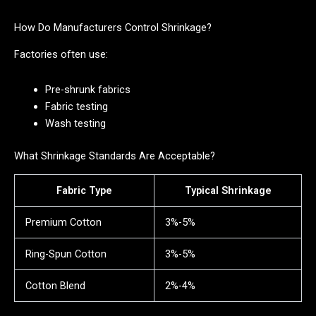
How Do Manufacturers Control Shrinkage?
Factories often use:
Pre-shrunk fabrics
Fabric testing
Wash testing
What Shrinkage Standards Are Acceptable?
Fabric Type
Typical Shrinkage
Premium Cotton
3%-5%
Ring-Spun Cotton
3%-5%
Cotton Blend
2%-4%