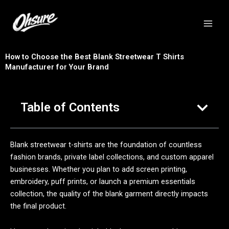
跳
至
内
容
How to Choose the Best Blank Streetwear T Shirts
Manufacturer for Your Brand
Table of Contents
Blank streetwear t-shirts are the foundation of countless
fashion brands, private label collections, and custom apparel
businesses. Whether you plan to add screen printing,
embroidery, puff prints, or launch a premium essentials
collection, the quality of the blank garment directly impacts
the final product.