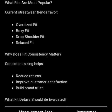
What Fits Are Most Popular?
Current streetwear trends favor:
Oversized Fit
Boxy Fit
Drop Shoulder Fit
Relaxed Fit
Why Does Fit Consistency Matter?
Consistent sizing helps:
Reduce returns
Improve customer satisfaction
Build brand trust
What Fit Details Should Be Evaluated?
Measurement Area
Importance