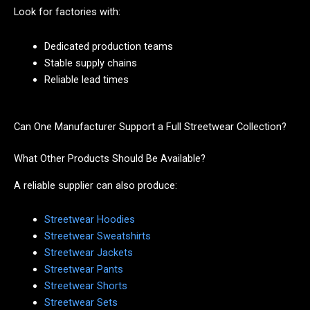
Look for factories with:
Dedicated production teams
Stable supply chains
Reliable lead times
Can One Manufacturer Support a Full Streetwear Collection?
What Other Products Should Be Available?
A reliable supplier can also produce:
Streetwear Hoodies
Streetwear Sweatshirts
Streetwear Jackets
Streetwear Pants
Streetwear Shorts
Streetwear Sets