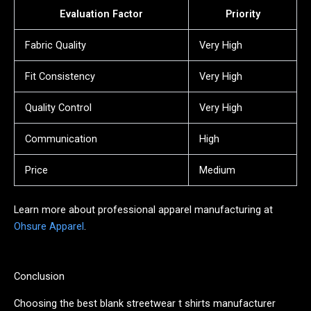
Evaluation Factor
Priority
Fabric Quality
Very High
Fit Consistency
Very High
Quality Control
Very High
Communication
High
Price
Medium
Learn more about professional apparel manufacturing at
Ohsure Apparel
.
Conclusion
Choosing the best blank streetwear t shirts manufacturer