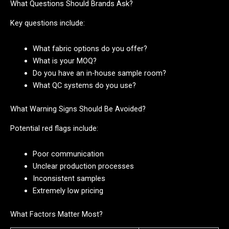
What Questions Should Brands Ask?
Key questions include:
What fabric options do you offer?
What is your MOQ?
Do you have an in-house sample room?
What QC systems do you use?
What Warning Signs Should Be Avoided?
Potential red flags include:
Poor communication
Unclear production processes
Inconsistent samples
Extremely low pricing
What Factors Matter Most?