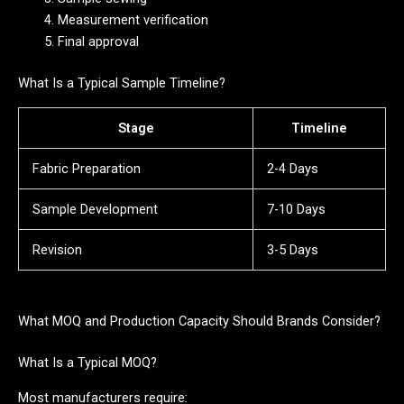
Measurement verification
Final approval
What Is a Typical Sample Timeline?
Stage
Timeline
Fabric Preparation
2-4 Days
Sample Development
7-10 Days
Revision
3-5 Days
What MOQ and Production Capacity Should Brands Consider?
What Is a Typical MOQ?
Most manufacturers require: