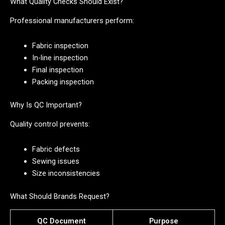
What Quality Checks Should Exist?
Professional manufacturers perform:
Fabric inspection
In-line inspection
Final inspection
Packing inspection
Why Is QC Important?
Quality control prevents:
Fabric defects
Sewing issues
Size inconsistencies
What Should Brands Request?
QC Document
Purpose