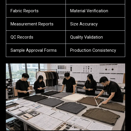
Fabric Reports
Material Verification
Measurement Reports
Size Accuracy
QC Records
Quality Validation
Sample Approval Forms
Production Consistency