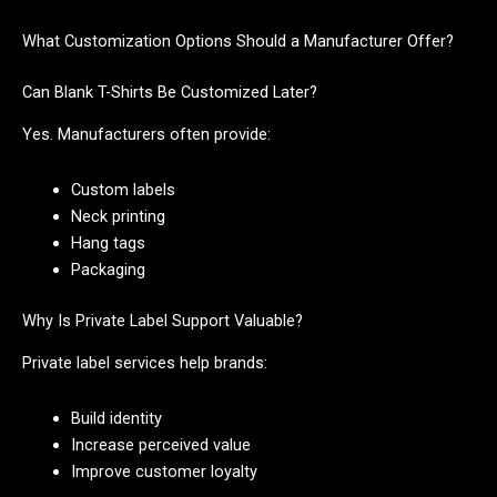
What Customization Options Should a Manufacturer Offer?
Can Blank T-Shirts Be Customized Later?
Yes. Manufacturers often provide:
Custom labels
Neck printing
Hang tags
Packaging
Why Is Private Label Support Valuable?
Private label services help brands:
Build identity
Increase perceived value
Improve customer loyalty