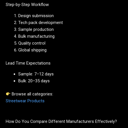
Step-by-Step Workflow
Design submission
Tech pack development
Sample production
Bulk manufacturing
Quality control
Global shipping
Lead Time Expectations
Sample: 7–12 days
Bulk: 20–35 days
Browse all categories:
Streetwear Products
How Do You Compare Different Manufacturers Effectively?