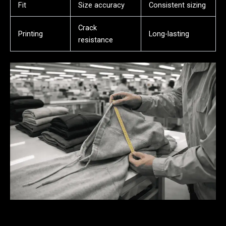
Fit
Size accuracy
Consistent sizing
Crack
Printing
Long-lasting
resistance