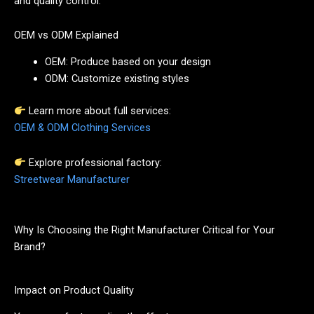
and quality control.
OEM vs ODM Explained
OEM: Produce based on your design
ODM: Customize existing styles
Learn more about full services:
OEM & ODM Clothing Services
Explore professional factory:
Streetwear Manufacturer
Why Is Choosing the Right Manufacturer Critical for Your
Brand?
Impact on Product Quality