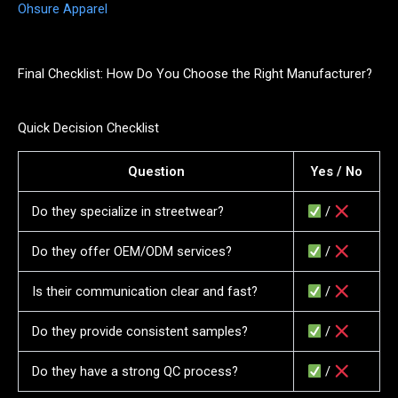
Ohsure Apparel
Final Checklist: How Do You Choose the Right Manufacturer?
Quick Decision Checklist
Question
Yes / No
Do they specialize in streetwear?
/
Do they offer OEM/ODM services?
/
Is their communication clear and fast?
/
Do they provide consistent samples?
/
Do they have a strong QC process?
/