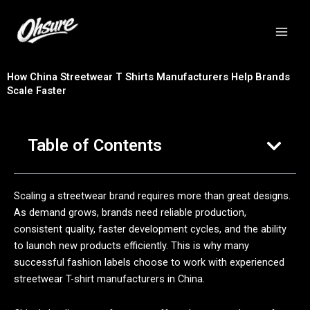
跳
至
内
容
How China Streetwear T Shirts Manufacturers Help Brands
Scale Faster
Table of Contents
Scaling a streetwear brand requires more than great designs.
As demand grows, brands need reliable production,
consistent quality, faster development cycles, and the ability
to launch new products efficiently. This is why many
successful fashion labels choose to work with experienced
streetwear T-shirt manufacturers in China.