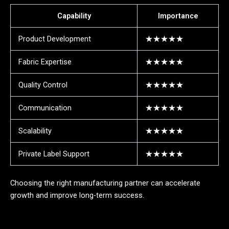
Capability
Importance
Product Development
★★★★★
Fabric Expertise
★★★★★
Quality Control
★★★★★
Communication
★★★★★
Scalability
★★★★★
Private Label Support
★★★★★
Choosing the right manufacturing partner can accelerate
growth and improve long-term success.