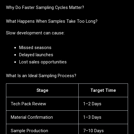
Why Do Faster Sampling Cycles Matter?
What Happens When Samples Take Too Long?
Slow development can cause:
Missed seasons
Delayed launches
Lost sales opportunities
What Is an Ideal Sampling Process?
Stage
Target Time
Tech Pack Review
1–2 Days
Material Confirmation
1–3 Days
Sample Production
7–10 Days