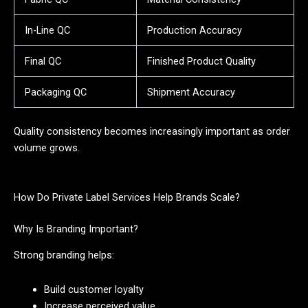
In-Line QC
Production Accuracy
Final QC
Finished Product Quality
Packaging QC
Shipment Accuracy
Quality consistency becomes increasingly important as order
volume grows.
How Do Private Label Services Help Brands Scale?
Why Is Branding Important?
Strong branding helps:
Build customer loyalty
Increase perceived value