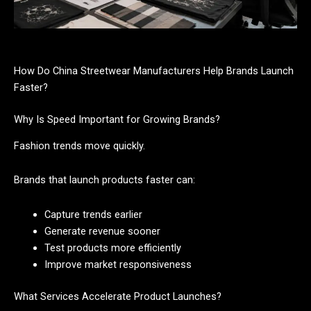
How Do China Streetwear Manufacturers Help Brands Launch
Faster?
Why Is Speed Important for Growing Brands?
Fashion trends move quickly.
Brands that launch products faster can:
Capture trends earlier
Generate revenue sooner
Test products more efficiently
Improve market responsiveness
What Services Accelerate Product Launches?