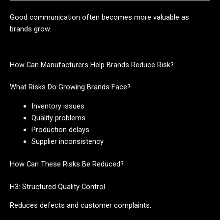
Good communication often becomes more valuable as
brands grow.
How Can Manufacturers Help Brands Reduce Risk?
What Risks Do Growing Brands Face?
Inventory issues
Quality problems
Production delays
Supplier inconsistency
How Can These Risks Be Reduced?
H3: Structured Quality Control
Reduces defects and customer complaints.