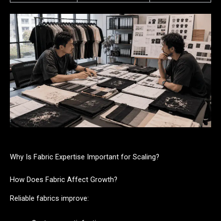
Why Is Fabric Expertise Important for Scaling?
How Does Fabric Affect Growth?
Reliable fabrics improve: