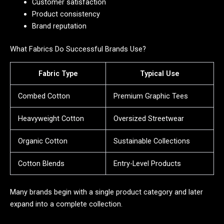
Customer satisfaction
Product consistency
Brand reputation
What Fabrics Do Successful Brands Use?
Fabric Type
Typical Use
Combed Cotton
Premium Graphic Tees
Heavyweight Cotton
Oversized Streetwear
Organic Cotton
Sustainable Collections
Cotton Blends
Entry-Level Products
Many brands begin with a single product category and later
expand into a complete collection.