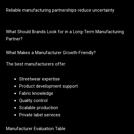
Reliable manufacturing partnerships reduce uncertainty.
What Should Brands Look for in a Long-Term Manufacturing
Partner?
What Makes a Manufacturer Growth-Friendly?
The best manufacturers offer:
Streetwear expertise
Product development support
Fabric knowledge
Quality control
Scalable production
Private label services
Manufacturer Evaluation Table