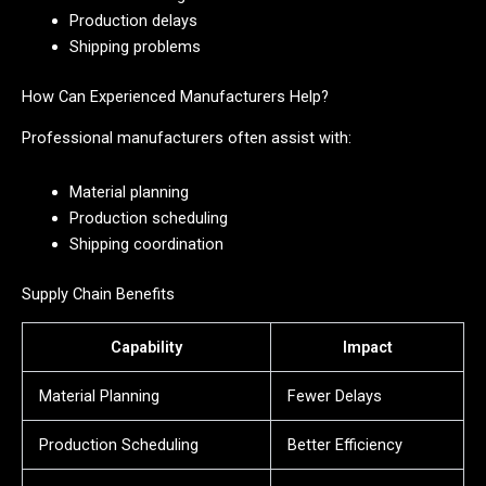
Production delays
Shipping problems
How Can Experienced Manufacturers Help?
Professional manufacturers often assist with:
Material planning
Production scheduling
Shipping coordination
Supply Chain Benefits
Capability
Impact
Material Planning
Fewer Delays
Production Scheduling
Better Efficiency