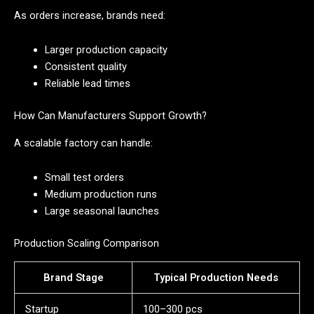
As orders increase, brands need:
Larger production capacity
Consistent quality
Reliable lead times
How Can Manufacturers Support Growth?
A scalable factory can handle:
Small test orders
Medium production runs
Large seasonal launches
Production Scaling Comparison
Brand Stage
Typical Production Needs
Startup
100–300 pcs