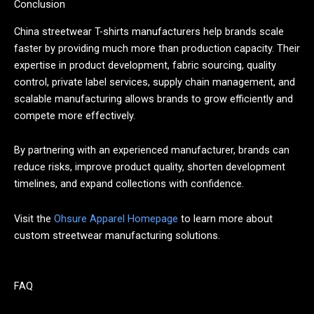
Conclusion
China streetwear T-shirts manufacturers help brands scale
faster by providing much more than production capacity. Their
expertise in product development, fabric sourcing, quality
control, private label services, supply chain management, and
scalable manufacturing allows brands to grow efficiently and
compete more effectively.
By partnering with an experienced manufacturer, brands can
reduce risks, improve product quality, shorten development
timelines, and expand collections with confidence.
Visit the
Ohsure Apparel Homepage
to learn more about
custom streetwear manufacturing solutions.
FAQ