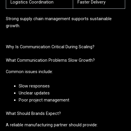
Logistics Coordination
Faster Delivery
Strong supply chain management supports sustainable
growth.
Why Is Communication Critical During Scaling?
What Communication Problems Slow Growth?
Common issues include:
Slow responses
Unclear updates
Poor project management
What Should Brands Expect?
A reliable manufacturing partner should provide: