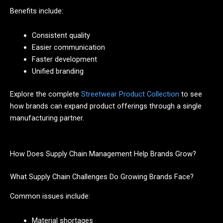
Benefits include:
Consistent quality
Easier communication
Faster development
Unified branding
Explore the complete
Streetwear Product Collection
to see
how brands can expand product offerings through a single
manufacturing partner.
How Does Supply Chain Management Help Brands Grow?
What Supply Chain Challenges Do Growing Brands Face?
Common issues include:
Material shortages