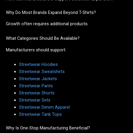
Why Do Most Brands Expand Beyond T-Shirts?
Growth often requires additional products.
What Categories Should Be Available?
Manufacturers should support:
Streetwear Hoodies
Streetwear Sweatshirts
Streetwear Jackets
Streetwear Pants
Streetwear Shorts
Streetwear Sets
Streetwear Denim Apparel
Streetwear Tank Tops
Why Is One-Stop Manufacturing Beneficial?