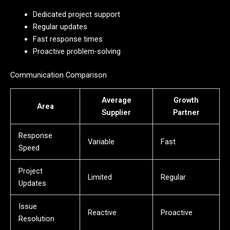
Dedicated project support
Regular updates
Fast response times
Proactive problem-solving
Communication Comparison
Average
Growth
Area
Supplier
Partner
Response
Variable
Fast
Speed
Project
Limited
Regular
Updates
Issue
Reactive
Proactive
Resolution