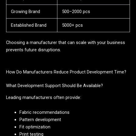
Growing Brand
500–2000 pcs
Established Brand
5000+ pcs
Choosing a manufacturer that can scale with your business
prevents future disruptions.
How Do Manufacturers Reduce Product Development Time?
What Development Support Should Be Available?
Leading manufacturers often provide:
Fabric recommendations
Pattern development
Fit optimization
Print testing