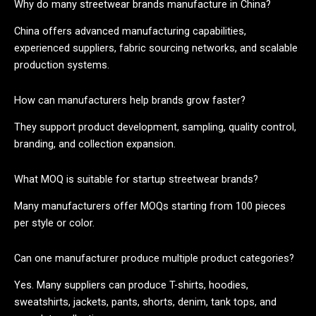
Why do many streetwear brands manufacture in China?
China offers advanced manufacturing capabilities,
experienced suppliers, fabric sourcing networks, and scalable
production systems.
How can manufacturers help brands grow faster?
They support product development, sampling, quality control,
branding, and collection expansion.
What MOQ is suitable for startup streetwear brands?
Many manufacturers offer MOQs starting from 100 pieces
per style or color.
Can one manufacturer produce multiple product categories?
Yes. Many suppliers can produce T-shirts, hoodies,
sweatshirts, jackets, pants, shorts, denim, tank tops, and