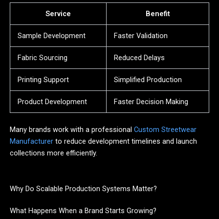
Service
Benefit
Sample Development
Faster Validation
Fabric Sourcing
Reduced Delays
Printing Support
Simplified Production
Product Development
Faster Decision Making
Many brands work with a professional
Custom Streetwear
Manufacturer
to reduce development timelines and launch
collections more efficiently.
Why Do Scalable Production Systems Matter?
What Happens When a Brand Starts Growing?