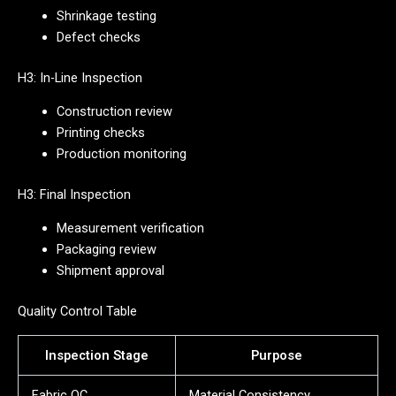
Shrinkage testing
Defect checks
H3: In-Line Inspection
Construction review
Printing checks
Production monitoring
H3: Final Inspection
Measurement verification
Packaging review
Shipment approval
Quality Control Table
Inspection Stage
Purpose
Fabric QC
Material Consistency