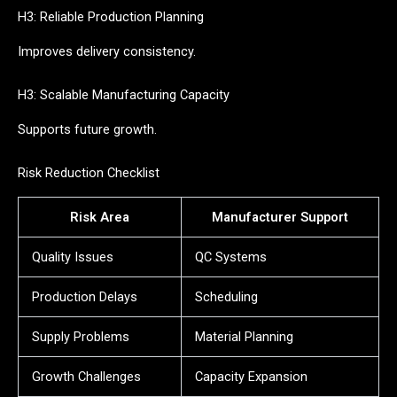
H3: Reliable Production Planning
Improves delivery consistency.
H3: Scalable Manufacturing Capacity
Supports future growth.
Risk Reduction Checklist
Risk Area
Manufacturer Support
Quality Issues
QC Systems
Production Delays
Scheduling
Supply Problems
Material Planning
Growth Challenges
Capacity Expansion