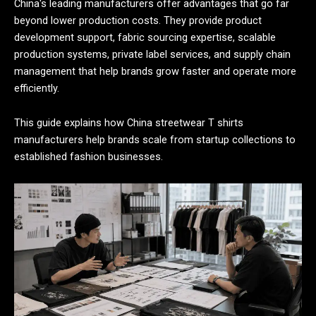
China's leading manufacturers offer advantages that go far
beyond lower production costs. They provide product
development support, fabric sourcing expertise, scalable
production systems, private label services, and supply chain
management that help brands grow faster and operate more
efficiently.
This guide explains how China streetwear T shirts
manufacturers help brands scale from startup collections to
established fashion businesses.