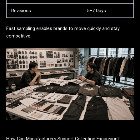
Revisions
5–7 Days
Fast sampling enables brands to move quickly and stay
competitive.
How Can Manufacturers Support Collection Expansion?