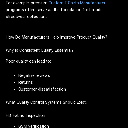
For example, premium
Custom T-Shirts Manufacturer
programs often serve as the foundation for broader
streetwear collections.
How Do Manufacturers Help Improve Product Quality?
Why Is Consistent Quality Essential?
Poor quality can lead to:
Negative reviews
Returns
Customer dissatisfaction
What Quality Control Systems Should Exist?
H3: Fabric Inspection
GSM verification