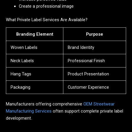
Create a professional image
What Private Label Services Are Available?
Branding Element
Purpose
Woven Labels
Brand Identity
Neck Labels
Professional Finish
Hang Tags
Product Presentation
Packaging
Customer Experience
Manufacturers offering comprehensive
OEM Streetwear
Manufacturing Services
often support complete private label
development.