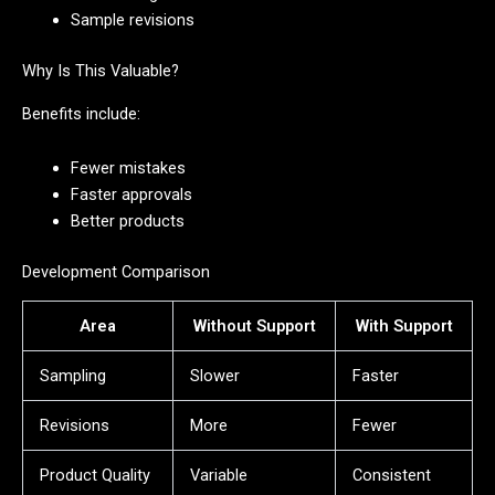
Sample revisions
Why Is This Valuable?
Benefits include:
Fewer mistakes
Faster approvals
Better products
Development Comparison
Area
Without Support
With Support
Sampling
Slower
Faster
Revisions
More
Fewer
Product Quality
Variable
Consistent