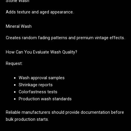
Stone Wash
Adds texture and aged appearance.
Mineral Wash
Creates random fading patterns and premium vintage effects.
How Can You Evaluate Wash Quality?
Request:
Wash approval samples
Shrinkage reports
Colorfastness tests
Production wash standards
Reliable manufacturers should provide documentation before
bulk production starts.