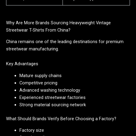
Why Are More Brands Sourcing Heavyweight Vintage
Streetwear T-Shirts From China?
China remains one of the leading destinations for premium
streetwear manufacturing.
Key Advantages
Mature supply chains
Competitive pricing
Advanced washing technology
Experienced streetwear factories
Strong material sourcing network
What Should Brands Verify Before Choosing a Factory?
Factory size