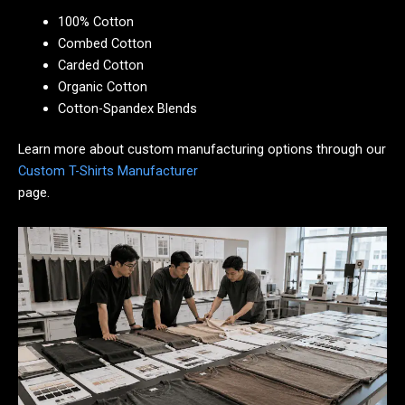
100% Cotton
Combed Cotton
Carded Cotton
Organic Cotton
Cotton-Spandex Blends
Learn more about custom manufacturing options through our
Custom T-Shirts Manufacturer
page.