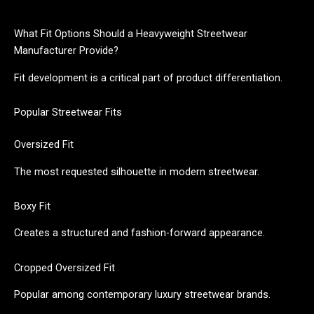
What Fit Options Should a Heavyweight Streetwear
Manufacturer Provide?
Fit development is a critical part of product differentiation.
Popular Streetwear Fits
Oversized Fit
The most requested silhouette in modern streetwear.
Boxy Fit
Creates a structured and fashion-forward appearance.
Cropped Oversized Fit
Popular among contemporary luxury streetwear brands.