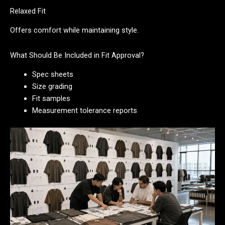
Relaxed Fit
Offers comfort while maintaining style.
What Should Be Included in Fit Approval?
Spec sheets
Size grading
Fit samples
Measurement tolerance reports