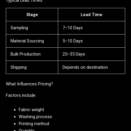
Typical Lead Times
Stage
Lead Time
Sampling
7–10 Days
Material Sourcing
5–10 Days
Bulk Production
25–35 Days
Shipping
Depends on destination
What Influences Pricing?
Factors include:
Fabric weight
Washing process
Printing method
Quantity