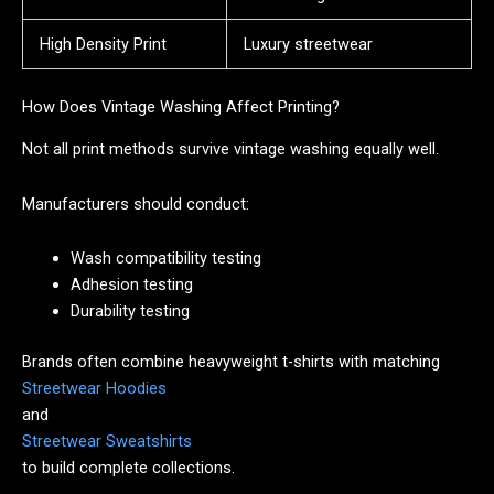
High Density Print
Luxury streetwear
How Does Vintage Washing Affect Printing?
Not all print methods survive vintage washing equally well.
Manufacturers should conduct:
Wash compatibility testing
Adhesion testing
Durability testing
Brands often combine heavyweight t-shirts with matching
Streetwear Hoodies
and
Streetwear Sweatshirts
to build complete collections.