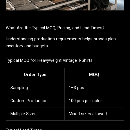
What Are the Typical MOQ, Pricing, and Lead Times?
Understanding production requirements helps brands plan
inventory and budgets.
Typical MOQ for Heavyweight Vintage T-Shirts
Order Type
MOQ
Sampling
1–3 pcs
Custom Production
100 pcs per color
Multiple Sizes
Mixed sizes allowed