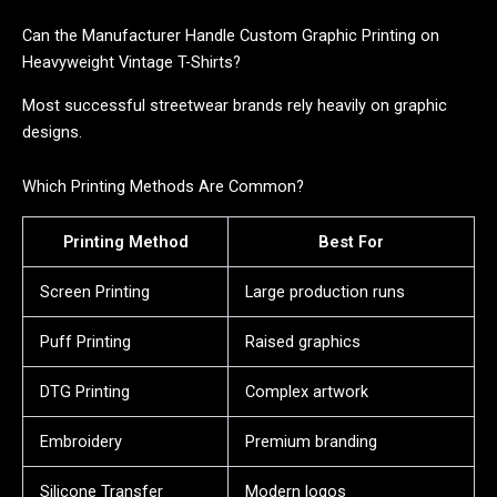
Can the Manufacturer Handle Custom Graphic Printing on
Heavyweight Vintage T-Shirts?
Most successful streetwear brands rely heavily on graphic
designs.
Which Printing Methods Are Common?
Printing Method
Best For
Screen Printing
Large production runs
Puff Printing
Raised graphics
DTG Printing
Complex artwork
Embroidery
Premium branding
Silicone Transfer
Modern logos