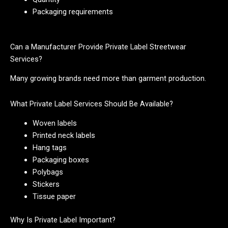
Packaging requirements
Can a Manufacturer Provide Private Label Streetwear
Services?
Many growing brands need more than garment production.
What Private Label Services Should Be Available?
Woven labels
Printed neck labels
Hang tags
Packaging boxes
Polybags
Stickers
Tissue paper
Why Is Private Label Important?