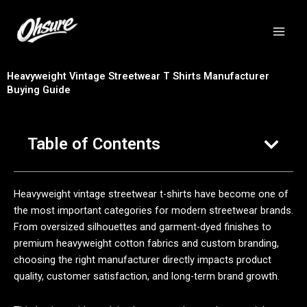
跳
至
内
容
Heavyweight Vintage Streetwear T Shirts Manufacturer
Buying Guide
Table of Contents
Heavyweight vintage streetwear t-shirts have become one of
the most important categories for modern streetwear brands.
From oversized silhouettes and garment-dyed finishes to
premium heavyweight cotton fabrics and custom branding,
choosing the right manufacturer directly impacts product
quality, customer satisfaction, and long-term brand growth.