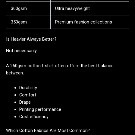
300gsm
Ultra heavyweight
350gsm
Premium fashion collections
Is Heavier Always Better?
Not necessarily.
A 260gsm cotton t-shirt often offers the best balance
between:
Durability
Comfort
Drape
Printing performance
Cost efficiency
Which Cotton Fabrics Are Most Common?