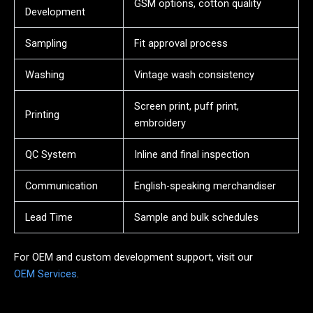
GSM options, cotton quality
Development
Sampling
Fit approval process
Washing
Vintage wash consistency
Screen print, puff print,
Printing
embroidery
QC System
Inline and final inspection
Communication
English-speaking merchandiser
Lead Time
Sample and bulk schedules
For OEM and custom development support, visit our
OEM Services
.