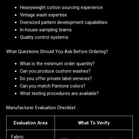
Heavyweight cotton sourcing experience
Vintage wash expertise
Oversized pattern development capabilities
In-house sampling teams
Quality control systems
What Questions Should You Ask Before Ordering?
What is the minimum order quantity?
Can you produce custom washes?
Do you offer private label services?
Can you match Pantone colors?
What testing procedures are available?
Manufacturer Evaluation Checklist
Evaluation Area
What To Verify
Fabric