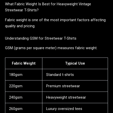
What Fabric Weight Is Best for Heavyweight Vintage
Streetwear T-Shirts?
Fabric weight is one of the most important factors affecting
quality and pricing.
Understanding GSM for Streetwear T-Shirts
GSM (grams per square meter) measures fabric weight.
Fabric Weight
Typical Use
180gsm
Standard t-shirts
220gsm
Premium streetwear
240gsm
Heavyweight streetwear
260gsm
Luxury oversized tees