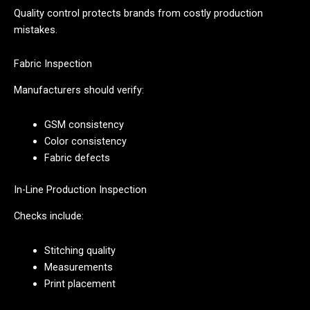
Quality control protects brands from costly production
mistakes.
Fabric Inspection
Manufacturers should verify:
GSM consistency
Color consistency
Fabric defects
In-Line Production Inspection
Checks include:
Stitching quality
Measurements
Print placement