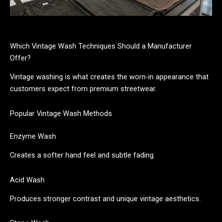
Which Vintage Wash Techniques Should a Manufacturer
Offer?
Vintage washing is what creates the worn-in appearance that
customers expect from premium streetwear.
Popular Vintage Wash Methods
Enzyme Wash
Creates a softer hand feel and subtle fading.
Acid Wash
Produces stronger contrast and unique vintage aesthetics.