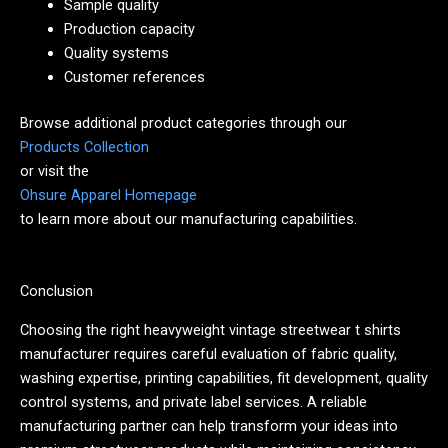
Sample quality
Production capacity
Quality systems
Customer references
Browse additional product categories through our
Products Collection
or visit the
Ohsure Apparel Homepage
to learn more about our manufacturing capabilities.
Conclusion
Choosing the right heavyweight vintage streetwear t shirts
manufacturer requires careful evaluation of fabric quality,
washing expertise, printing capabilities, fit development, quality
control systems, and private label services. A reliable
manufacturing partner can help transform your ideas into