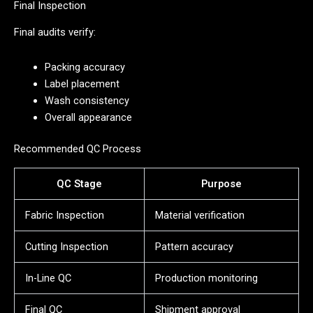
Final Inspection
Final audits verify:
Packing accuracy
Label placement
Wash consistency
Overall appearance
Recommended QC Process
QC Stage
Purpose
Fabric Inspection
Material verification
Cutting Inspection
Pattern accuracy
In-Line QC
Production monitoring
Final QC
Shipment approval