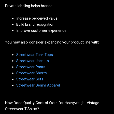
Private labeling helps brands:
Increase perceived value
Build brand recognition
Improve customer experience
You may also consider expanding your product line with:
Streetwear Tank Tops
Streetwear Jackets
Streetwear Pants
Streetwear Shorts
Streetwear Sets
Streetwear Denim Apparel
How Does Quality Control Work for Heavyweight Vintage
Streetwear T-Shirts?