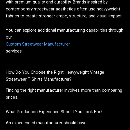
with premium quality and durability. Brands inspired by
contemporary streetwear aesthetics often use heavyweight
fabrics to create stronger drape, structure, and visual impact.
You can explore additional manufacturing capabilities through
our
Custom Streetwear Manufacturer
services.
How Do You Choose the Right Heavyweight Vintage
Streetwear T Shirts Manufacturer?
Finding the right manufacturer involves more than comparing
prices.
What Production Experience Should You Look For?
An experienced manufacturer should have: