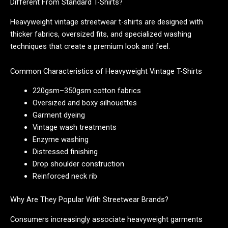
Different From Standard T-Shirts?
Heavyweight vintage streetwear t-shirts are designed with
thicker fabrics, oversized fits, and specialized washing
techniques that create a premium look and feel.
Common Characteristics of Heavyweight Vintage T-Shirts
220gsm–350gsm cotton fabrics
Oversized and boxy silhouettes
Garment dyeing
Vintage wash treatments
Enzyme washing
Distressed finishing
Drop shoulder construction
Reinforced neck rib
Why Are They Popular With Streetwear Brands?
Consumers increasingly associate heavyweight garments