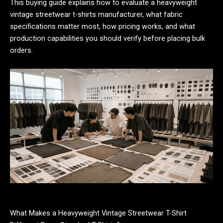
This buying guide explains how to evaluate a heavyweight
vintage streetwear t-shirts manufacturer, what fabric
specifications matter most, how pricing works, and what
production capabilities you should verify before placing bulk
orders.
What Makes a Heavyweight Vintage Streetwear T-Shirt