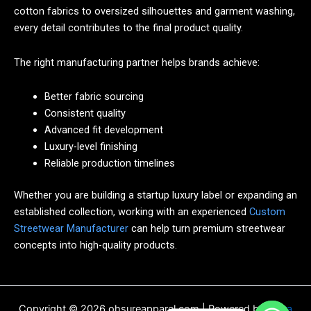
cotton fabrics to oversized silhouettes and garment washing,
every detail contributes to the final product quality.
The right manufacturing partner helps brands achieve:
Better fabric sourcing
Consistent quality
Advanced fit development
Luxury-level finishing
Reliable production timelines
Whether you are building a startup luxury label or expanding an
established collection, working with an experienced
Custom
Streetwear Manufacturer
can help turn premium streetwear
concepts into high-quality products.
Copyright © 2026 ohsureapparel.com | Powered by
Astra