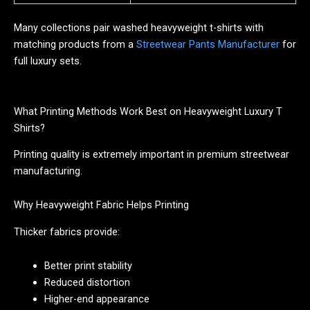
Many collections pair washed heavyweight t-shirts with
matching products from a
Streetwear Pants Manufacturer
for
full luxury sets.
What Printing Methods Work Best on Heavyweight Luxury T
Shirts?
Printing quality is extremely important in premium streetwear
manufacturing.
Why Heavyweight Fabric Helps Printing
Thicker fabrics provide:
Better print stability
Reduced distortion
Higher-end appearance