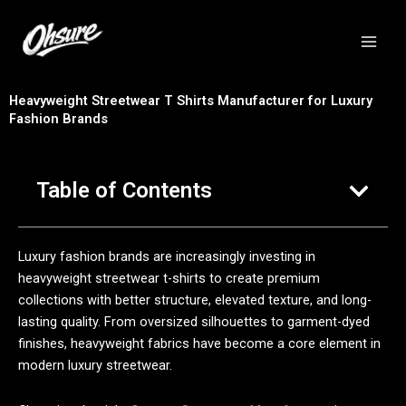
跳
至
内
容
Heavyweight Streetwear T Shirts Manufacturer for Luxury
Fashion Brands
Table of Contents
Luxury fashion brands are increasingly investing in
heavyweight streetwear t-shirts to create premium
collections with better structure, elevated texture, and long-
lasting quality. From oversized silhouettes to garment-dyed
finishes, heavyweight fabrics have become a core element in
modern luxury streetwear.