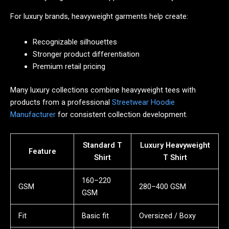
For luxury brands, heavyweight garments help create:
Recognizable silhouettes
Stronger product differentiation
Premium retail pricing
Many luxury collections combine heavyweight tees with
products from a professional
Streetwear Hoodie
Manufacturer
for consistent collection development.
Standard T
Luxury Heavyweight
Feature
Shirt
T Shirt
160–220
GSM
280–400 GSM
GSM
Fit
Basic fit
Oversized / Boxy