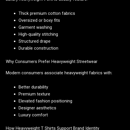
Thick premium cotton fabrics
Oversized or boxy fits
Garment washing
High-quality stitching
Structured drape
Durable construction
Why Consumers Prefer Heavyweight Streetwear
Modern consumers associate heavyweight fabrics with:
Better durability
Premium texture
Elevated fashion positioning
Designer aesthetics
Luxury comfort
How Heavyweight T Shirts Support Brand Identity