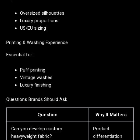
Oversized silhouettes
Luxury proportions
US/EU sizing
Printing & Washing Experience
Essential for:
Puff printing
Vintage washes
Luxury finishing
Questions Brands Should Ask
Question
Why It Matters
Can you develop custom
Product
heavyweight fabric?
differentiation