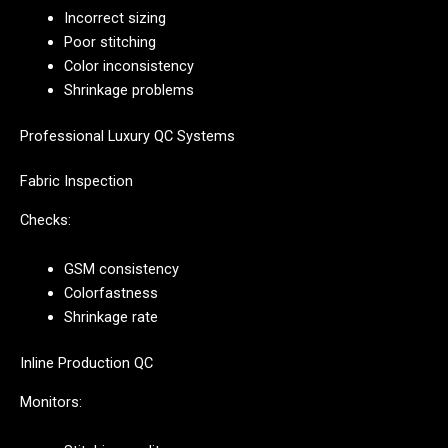
Incorrect sizing
Poor stitching
Color inconsistency
Shrinkage problems
Professional Luxury QC Systems
Fabric Inspection
Checks:
GSM consistency
Colorfastness
Shrinkage rate
Inline Production QC
Monitors: