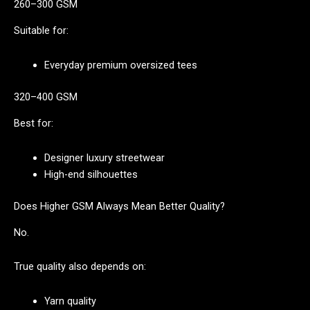
260–300 GSM
Suitable for:
Everyday premium oversized tees
320–400 GSM
Best for:
Designer luxury streetwear
High-end silhouettes
Does Higher GSM Always Mean Better Quality?
No.
True quality also depends on:
Yarn quality