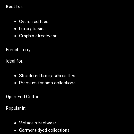
Best for:
Oversized tees
Luxury basics
Graphic streetwear
French Terry
Ideal for:
Structured luxury silhouettes
Premium fashion collections
Open-End Cotton
Popular in:
Vintage streetwear
Garment-dyed collections