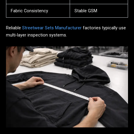
Fabric Consistency
Stable GSM
Reliable
Streetwear Sets Manufacturer
factories typically use
multi-layer inspection systems.