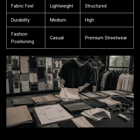
Fabric Feel
Lightweight
Structured
Durability
Medium
High
Fashion
Casual
Premium Streetwear
Positioning