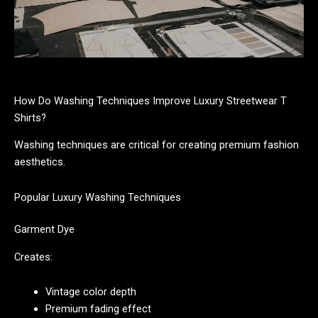
How Do Washing Techniques Improve Luxury Streetwear T
Shirts?
Washing techniques are critical for creating premium fashion
aesthetics.
Popular Luxury Washing Techniques
Garment Dye
Creates:
Vintage color depth
Premium fading effect