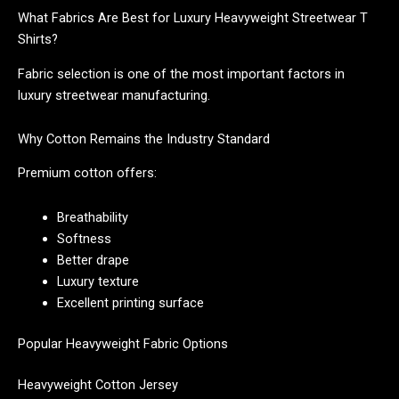
What Fabrics Are Best for Luxury Heavyweight Streetwear T
Shirts?
Fabric selection is one of the most important factors in
luxury streetwear manufacturing.
Why Cotton Remains the Industry Standard
Premium cotton offers:
Breathability
Softness
Better drape
Luxury texture
Excellent printing surface
Popular Heavyweight Fabric Options
Heavyweight Cotton Jersey