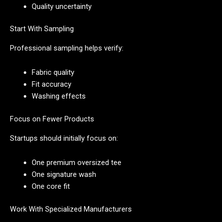
Quality uncertainty
Start With Sampling
Professional sampling helps verify:
Fabric quality
Fit accuracy
Washing effects
Focus on Fewer Products
Startups should initially focus on:
One premium oversized tee
One signature wash
One core fit
Work With Specialized Manufacturers