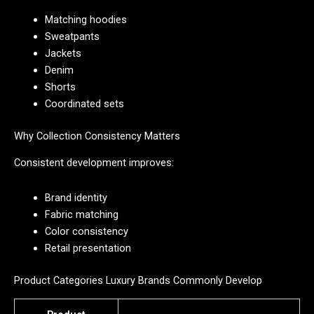
Matching hoodies
Sweatpants
Jackets
Denim
Shorts
Coordinated sets
Why Collection Consistency Matters
Consistent development improves:
Brand identity
Fabric matching
Color consistency
Retail presentation
Product Categories Luxury Brands Commonly Develop