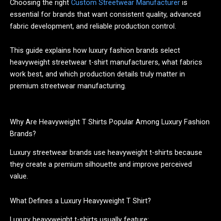
Choosing the right
Custom Streetwear Manufacturer
is
essential for brands that want consistent quality, advanced
fabric development, and reliable production control.
This guide explains how luxury fashion brands select
heavyweight streetwear t-shirt manufacturers, what fabrics
work best, and which production details truly matter in
premium streetwear manufacturing.
Why Are Heavyweight T Shirts Popular Among Luxury Fashion
Brands?
Luxury streetwear brands use heavyweight t-shirts because
they create a premium silhouette and improve perceived
value.
What Defines a Luxury Heavyweight T Shirt?
Luxury heavyweight t-shirts usually feature: