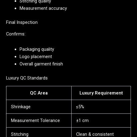
Stitching quality
Measurement accuracy
Final Inspection
Confirms:
Packaging quality
Logo placement
Overall garment finish
Luxury QC Standards
QC Area
Luxury Requirement
Shrinkage
≤5%
Measurement Tolerance
±1 cm
Stitching
Clean & consistent