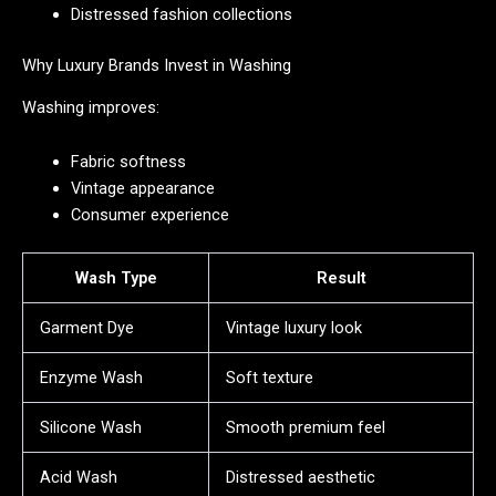
Distressed fashion collections
Why Luxury Brands Invest in Washing
Washing improves:
Fabric softness
Vintage appearance
Consumer experience
Wash Type
Result
Garment Dye
Vintage luxury look
Enzyme Wash
Soft texture
Silicone Wash
Smooth premium feel
Acid Wash
Distressed aesthetic