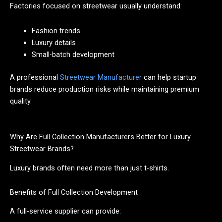
Factories focused on streetwear usually understand:
Fashion trends
Luxury details
Small-batch development
A professional
Streetwear Manufacturer
can help startup
brands reduce production risks while maintaining premium
quality.
Why Are Full Collection Manufacturers Better for Luxury
Streetwear Brands?
Luxury brands often need more than just t-shirts.
Benefits of Full Collection Development
A full-service supplier can provide: