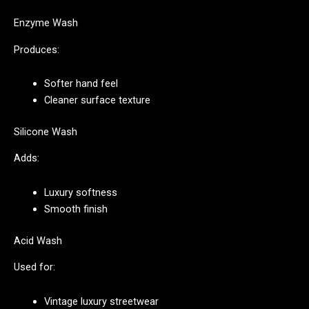
Enzyme Wash
Produces:
Softer hand feel
Cleaner surface texture
Silicone Wash
Adds:
Luxury softness
Smooth finish
Acid Wash
Used for:
Vintage luxury streetwear