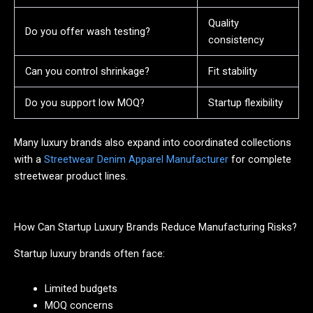
Quality
Do you offer wash testing?
consistency
Can you control shrinkage?
Fit stability
Do you support low MOQ?
Startup flexibility
Many luxury brands also expand into coordinated collections
with a
Streetwear Denim Apparel Manufacturer
for complete
streetwear product lines.
How Can Startup Luxury Brands Reduce Manufacturing Risks?
Startup luxury brands often face:
Limited budgets
MOQ concerns