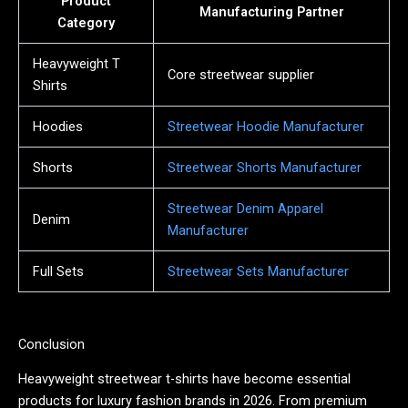
Product
Manufacturing Partner
Category
Heavyweight T
Core streetwear supplier
Shirts
Hoodies
Streetwear Hoodie Manufacturer
Shorts
Streetwear Shorts Manufacturer
Streetwear Denim Apparel
Denim
Manufacturer
Full Sets
Streetwear Sets Manufacturer
Conclusion
Heavyweight streetwear t-shirts have become essential
products for luxury fashion brands in 2026. From premium