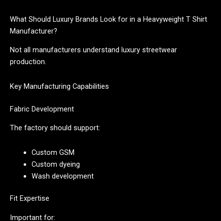
What Should Luxury Brands Look for in a Heavyweight T Shirt
Manufacturer?
Not all manufacturers understand luxury streetwear
production.
Key Manufacturing Capabilities
Fabric Development
The factory should support:
Custom GSM
Custom dyeing
Wash development
Fit Expertise
Important for: