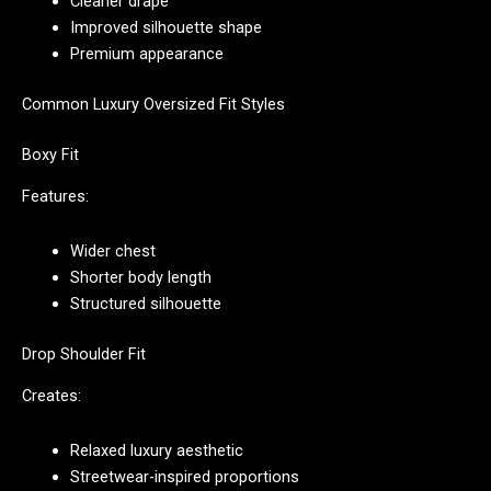
Cleaner drape
Improved silhouette shape
Premium appearance
Common Luxury Oversized Fit Styles
Boxy Fit
Features:
Wider chest
Shorter body length
Structured silhouette
Drop Shoulder Fit
Creates:
Relaxed luxury aesthetic
Streetwear-inspired proportions