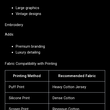
Large graphics
Vintage designs
Embroidery
Adds:
Premium branding
Luxury detailing
Fabric Compatibility with Printing
Printing Method
Recommended Fabric
Puff Print
Heavy Cotton Jersey
Silicone Print
Dense Cotton
Screen Print
Ringspun Cotton