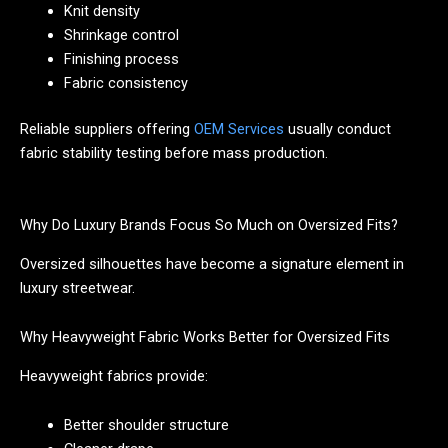
Knit density
Shrinkage control
Finishing process
Fabric consistency
Reliable suppliers offering
OEM Services
usually conduct
fabric stability testing before mass production.
Why Do Luxury Brands Focus So Much on Oversized Fits?
Oversized silhouettes have become a signature element in
luxury streetwear.
Why Heavyweight Fabric Works Better for Oversized Fits
Heavyweight fabrics provide:
Better shoulder structure