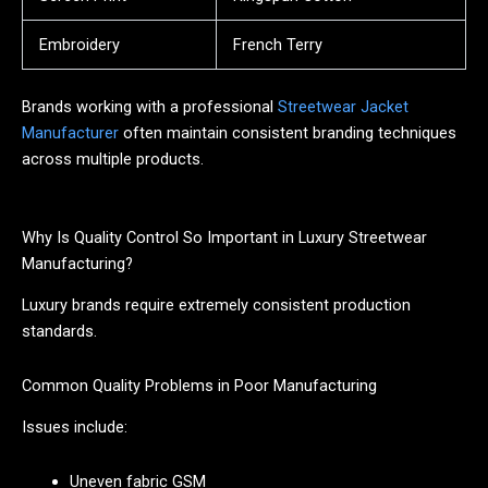
Embroidery
French Terry
Brands working with a professional
Streetwear Jacket
Manufacturer
often maintain consistent branding techniques
across multiple products.
Why Is Quality Control So Important in Luxury Streetwear
Manufacturing?
Luxury brands require extremely consistent production
standards.
Common Quality Problems in Poor Manufacturing
Issues include:
Uneven fabric GSM