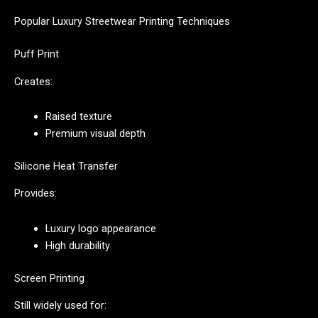
Popular Luxury Streetwear Printing Techniques
Puff Print
Creates:
Raised texture
Premium visual depth
Silicone Heat Transfer
Provides:
Luxury logo appearance
High durability
Screen Printing
Still widely used for: