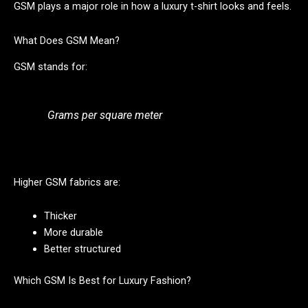
GSM plays a major role in how a luxury t-shirt looks and feels.
What Does GSM Mean?
GSM stands for:
Grams per square meter
Higher GSM fabrics are:
Thicker
More durable
Better structured
Which GSM Is Best for Luxury Fashion?