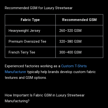
Recommended GSM for Luxury Streetwear
Fabric Type
Recommended GSM
Heavyweight Jersey
260–320 GSM
Premium Oversized Tee
320–380 GSM
French Terry Tee
300–400 GSM
Experienced factories working as a
Custom T-Shirts
Manufacturer
typically help brands develop custom fabric
textures and GSM options.
How Important Is Fabric GSM in Luxury Streetwear
Manufacturing?