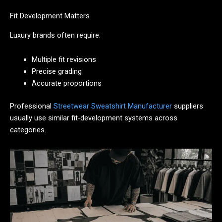
Fit Development Matters
Luxury brands often require:
Multiple fit revisions
Precise grading
Accurate proportions
Professional
Streetwear Sweatshirt Manufacturer
suppliers
usually use similar fit-development systems across
categories.