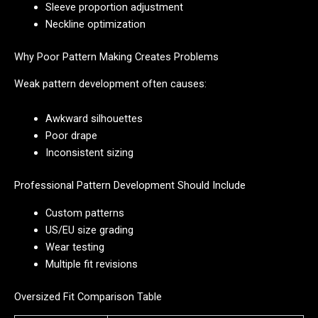
Sleeve proportion adjustment
Neckline optimization
Why Poor Pattern Making Creates Problems
Weak pattern development often causes:
Awkward silhouettes
Poor drape
Inconsistent sizing
Professional Pattern Development Should Include
Custom patterns
US/EU size grading
Wear testing
Multiple fit revisions
Oversized Fit Comparison Table