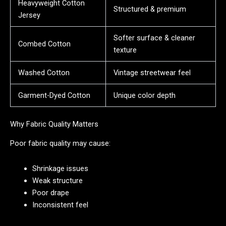
Heavyweight Cotton
Structured & premium
Jersey
Softer surface & cleaner
Combed Cotton
texture
Washed Cotton
Vintage streetwear feel
Garment-Dyed Cotton
Unique color depth
Why Fabric Quality Matters
Poor fabric quality may cause:
Shrinkage issues
Weak structure
Poor drape
Inconsistent feel