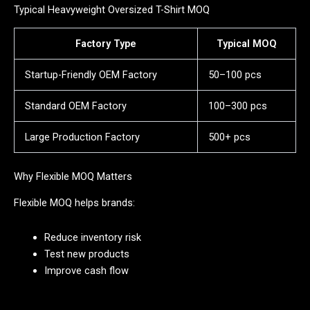
Typical Heavyweight Oversized T-Shirt MOQ
Factory Type
Typical MOQ
Startup-Friendly OEM Factory
50–100 pcs
Standard OEM Factory
100–300 pcs
Large Production Factory
500+ pcs
Why Flexible MOQ Matters
Flexible MOQ helps brands:
Reduce inventory risk
Test new products
Improve cash flow