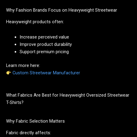
Why Fashion Brands Focus on Heavyweight Streetwear
Heavyweight products often:
Increase perceived value
Improve product durability
Support premium pricing
Learn more here:
Custom Streetwear Manufacturer
What Fabrics Are Best for Heavyweight Oversized Streetwear
T-Shirts?
Why Fabric Selection Matters
Fabric directly affects: