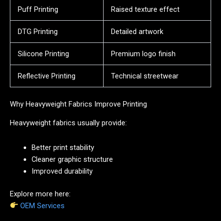
Puff Printing
Raised texture effect
DTG Printing
Detailed artwork
Silicone Printing
Premium logo finish
Reflective Printing
Technical streetwear
Why Heavyweight Fabrics Improve Printing
Heavyweight fabrics usually provide:
Better print stability
Cleaner graphic structure
Improved durability
Explore more here:
OEM Services