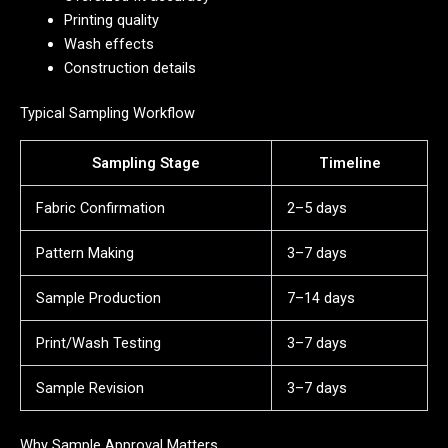
Printing quality
Wash effects
Construction details
Typical Sampling Workflow
Sampling Stage
Timeline
Fabric Confirmation
2–5 days
Pattern Making
3–7 days
Sample Production
7–14 days
Print/Wash Testing
3–7 days
Sample Revision
3–7 days
Why Sample Approval Matters