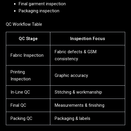
Final garment inspection
Packaging inspection
QC Workflow Table
QC Stage
Inspection Focus
Fabric defects & GSM
Fabric Inspection
consistency
Printing
Graphic accuracy
Inspection
In-Line QC
Stitching & workmanship
Final QC
Measurements & finishing
Packing QC
Packaging & labels