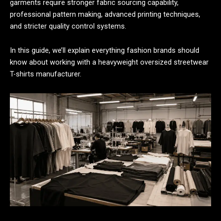
garments require stronger fabric sourcing capability,
professional pattern making, advanced printing techniques,
and stricter quality control systems.
In this guide, we’ll explain everything fashion brands should
know about working with a heavyweight oversized streetwear
T-shirts manufacturer.