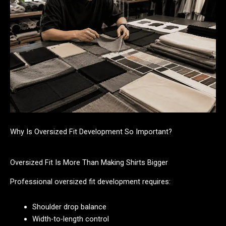
Why Is Oversized Fit Development So Important?
Oversized Fit Is More Than Making Shirts Bigger
Professional oversized fit development requires:
Shoulder drop balance
Width-to-length control