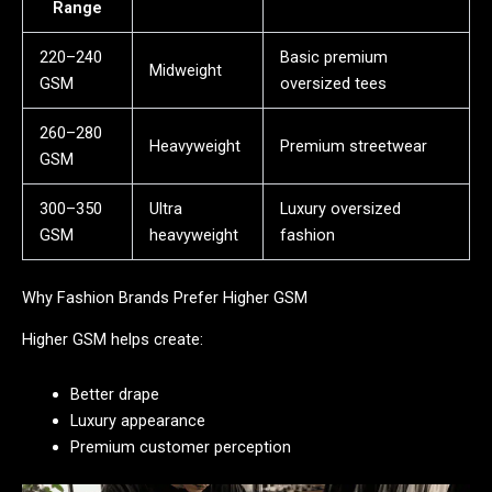
Range
220–240
Basic premium
Midweight
GSM
oversized tees
260–280
Heavyweight
Premium streetwear
GSM
300–350
Ultra
Luxury oversized
GSM
heavyweight
fashion
Why Fashion Brands Prefer Higher GSM
Higher GSM helps create:
Better drape
Luxury appearance
Premium customer perception