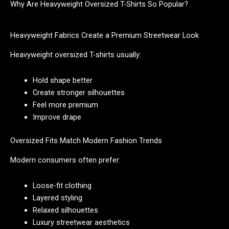
Why Are Heavyweight Oversized T-Shirts So Popular?
Heavyweight Fabrics Create a Premium Streetwear Look
Heavyweight oversized T-shirts usually:
Hold shape better
Create stronger silhouettes
Feel more premium
Improve drape
Oversized Fits Match Modern Fashion Trends
Modern consumers often prefer:
Loose-fit clothing
Layered styling
Relaxed silhouettes
Luxury streetwear aesthetics