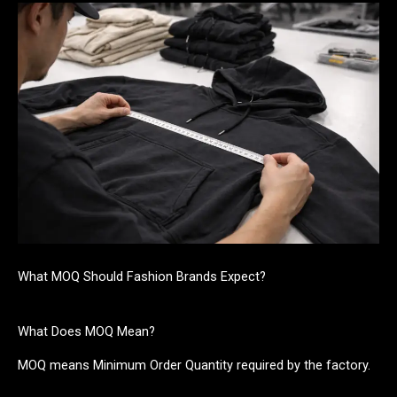
What MOQ Should Fashion Brands Expect?
What Does MOQ Mean?
MOQ means Minimum Order Quantity required by the factory.