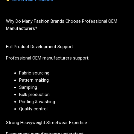
Why Do Many Fashion Brands Choose Professional OEM
Manufacturers?
Full Product Development Support
Professional OEM manufacturers support:
Fabric sourcing
Pattern making
Sampling
Bulk production
Printing & washing
Quality control
Strong Heavyweight Streetwear Expertise