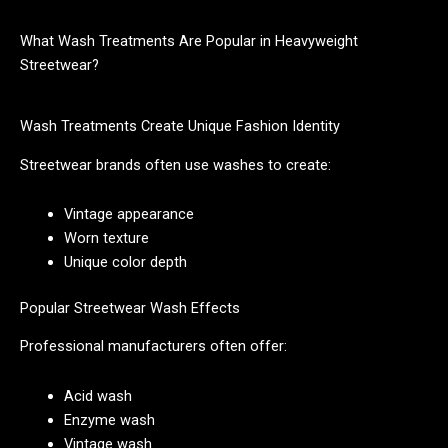
What Wash Treatments Are Popular in Heavyweight
Streetwear?
Wash Treatments Create Unique Fashion Identity
Streetwear brands often use washes to create:
Vintage appearance
Worn texture
Unique color depth
Popular Streetwear Wash Effects
Professional manufacturers often offer:
Acid wash
Enzyme wash
Vintage wash