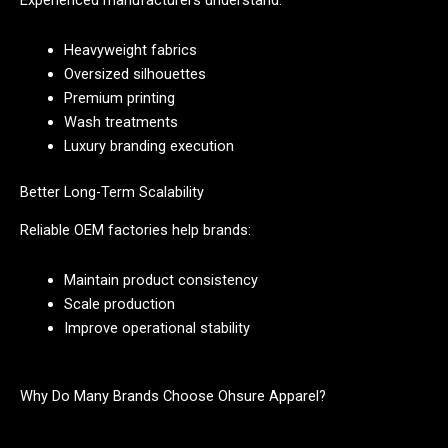
Experienced manufacturers understand:
Heavyweight fabrics
Oversized silhouettes
Premium printing
Wash treatments
Luxury branding execution
Better Long-Term Scalability
Reliable OEM factories help brands:
Maintain product consistency
Scale production
Improve operational stability
Why Do Many Brands Choose Ohsure Apparel?