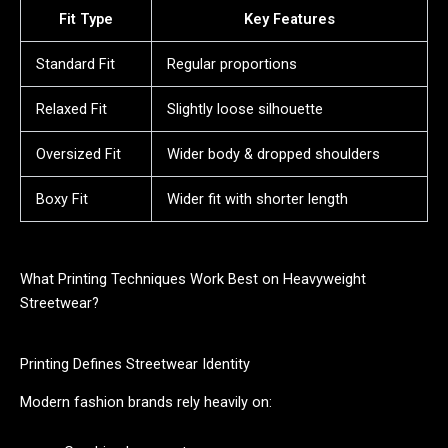
Fit Type
Key Features
Standard Fit
Regular proportions
Relaxed Fit
Slightly loose silhouette
Oversized Fit
Wider body & dropped shoulders
Boxy Fit
Wider fit with shorter length
What Printing Techniques Work Best on Heavyweight
Streetwear?
Printing Defines Streetwear Identity
Modern fashion brands rely heavily on: