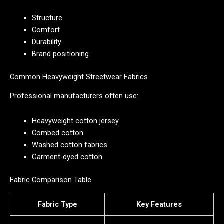
Structure
Comfort
Durability
Brand positioning
Common Heavyweight Streetwear Fabrics
Professional manufacturers often use:
Heavyweight cotton jersey
Combed cotton
Washed cotton fabrics
Garment-dyed cotton
Fabric Comparison Table
Fabric Type
Key Features