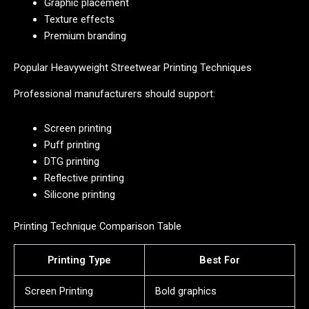
Graphic placement
Texture effects
Premium branding
Popular Heavyweight Streetwear Printing Techniques
Professional manufacturers should support:
Screen printing
Puff printing
DTG printing
Reflective printing
Silicone printing
Printing Technique Comparison Table
Printing Type
Best For
Screen Printing
Bold graphics