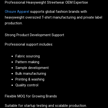
Professional Heavyweight Streetwear OEM Expertise
Ohsure Apparel
supports global fashion brands with
heavyweight oversized T-shirt manufacturing and private label
production.
Strong Product Development Support
Professional support includes:
Fabric sourcing
Pattern making
Sample development
Bulk manufacturing
Printing & washing
Quality control
Flexible MOQ for Growing Brands
Suitable for startup testing and scalable production.