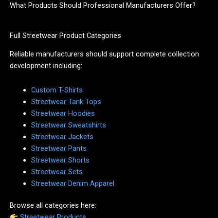
What Products Should Professional Manufacturers Offer?
Full Streetwear Product Categories
Reliable manufacturers should support complete collection
development including:
Custom T-Shirts
Streetwear Tank Tops
Streetwear Hoodies
Streetwear Sweatshirts
Streetwear Jackets
Streetwear Pants
Streetwear Shorts
Streetwear Sets
Streetwear Denim Apparel
Browse all categories here:
Streetwear Products