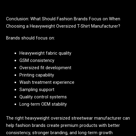
Conclusion: What Should Fashion Brands Focus on When
Choosing a Heavyweight Oversized T-Shirt Manufacturer?
Brands should focus on:
Heavyweight fabric quality
GSM consistency
Oversized fit development
Printing capability
Wash treatment experience
Sampling support
Quality control systems
Long-term OEM stability
The right heavyweight oversized streetwear manufacturer can
help fashion brands create premium products with better
consistency, stronger branding, and long-term growth