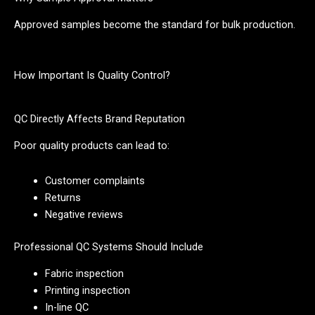
Approved samples become the standard for bulk production.
How Important Is Quality Control?
QC Directly Affects Brand Reputation
Poor quality products can lead to:
Customer complaints
Returns
Negative reviews
Professional QC Systems Should Include
Fabric inspection
Printing inspection
In-line QC