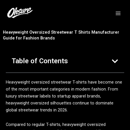
跳
至
内
容
Heavyweight Oversized Streetwear T Shirts Manufacturer
Guide for Fashion Brands
Table of Contents
Heavyweight oversized streetwear T-shirts have become one
of the most important categories in modern fashion. From
luxury streetwear labels to startup apparel brands,
heavyweight oversized silhouettes continue to dominate
global streetwear trends in 2026.
Compared to regular T-shirts, heavyweight oversized