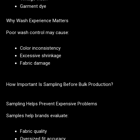
Garment dye
Why Wash Experience Matters
Poor wash control may cause:
Color inconsistency
Excessive shrinkage
Fabric damage
How Important Is Sampling Before Bulk Production?
Sampling Helps Prevent Expensive Problems
Samples help brands evaluate:
Fabric quality
Oversized fit accuracy