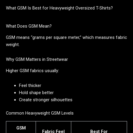
What GSM Is Best for Heavyweight Oversized T-Shirts?
What Does GSM Mean?
GSM means “grams per square meter,” which measures fabric
weight.
Why GSM Matters in Streetwear
Higher GSM fabrics usually:
Feel thicker
Hold shape better
Create stronger silhouettes
Common Heavyweight GSM Levels
GSM
Fabric Feel
Best For