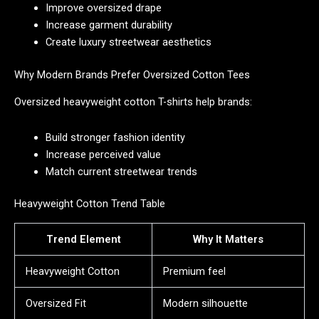
Improve oversized drape
Increase garment durability
Create luxury streetwear aesthetics
Why Modern Brands Prefer Oversized Cotton Tees
Oversized heavyweight cotton T-shirts help brands:
Build stronger fashion identity
Increase perceived value
Match current streetwear trends
Heavyweight Cotton Trend Table
Trend Element
Why It Matters
Heavyweight Cotton
Premium feel
Oversized Fit
Modern silhouette