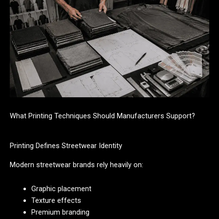
What Printing Techniques Should Manufacturers Support?
Printing Defines Streetwear Identity
Modern streetwear brands rely heavily on:
Graphic placement
Texture effects
Premium branding