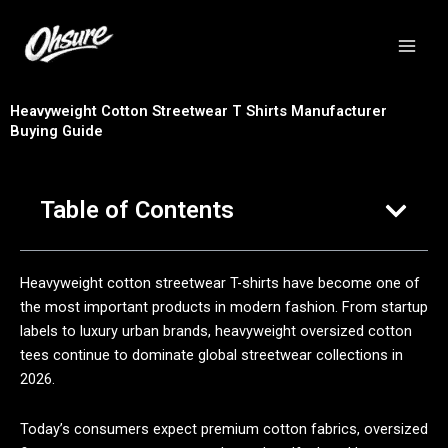
跳
至
内
容
Heavyweight Cotton Streetwear T Shirts Manufacturer
Buying Guide
Table of Contents
Heavyweight cotton streetwear T-shirts have become one of
the most important products in modern fashion. From startup
labels to luxury urban brands, heavyweight oversized cotton
tees continue to dominate global streetwear collections in
2026.
Today’s consumers expect premium cotton fabrics, oversized