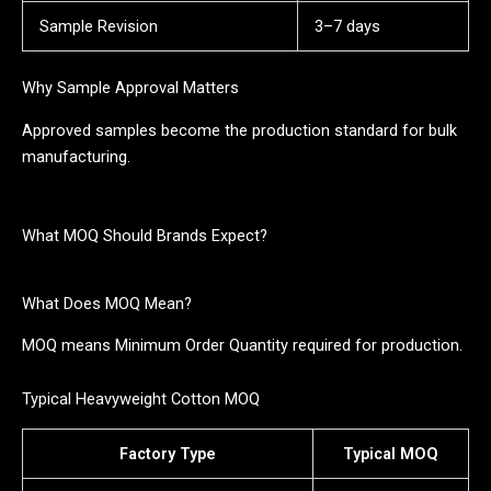
Sample Revision
3–7 days
Why Sample Approval Matters
Approved samples become the production standard for bulk
manufacturing.
What MOQ Should Brands Expect?
What Does MOQ Mean?
MOQ means Minimum Order Quantity required for production.
Typical Heavyweight Cotton MOQ
Factory Type
Typical MOQ