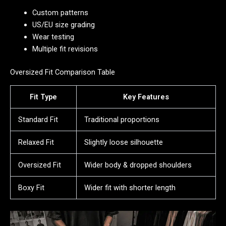
Custom patterns
US/EU size grading
Wear testing
Multiple fit revisions
Oversized Fit Comparison Table
Fit Type
Key Features
Standard Fit
Traditional proportions
Relaxed Fit
Slightly loose silhouette
Oversized Fit
Wider body & dropped shoulders
Boxy Fit
Wider fit with shorter length