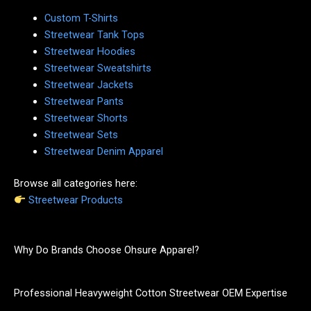
Custom T-Shirts
Streetwear Tank Tops
Streetwear Hoodies
Streetwear Sweatshirts
Streetwear Jackets
Streetwear Pants
Streetwear Shorts
Streetwear Sets
Streetwear Denim Apparel
Browse all categories here:
Streetwear Products
Why Do Brands Choose Ohsure Apparel?
Professional Heavyweight Cotton Streetwear OEM Expertise