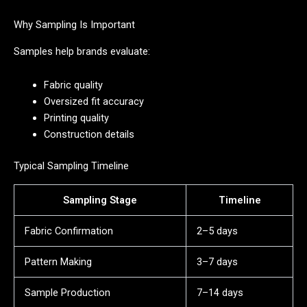
Why Sampling Is Important
Samples help brands evaluate:
Fabric quality
Oversized fit accuracy
Printing quality
Construction details
Typical Sampling Timeline
Sampling Stage
Timeline
Fabric Confirmation
2–5 days
Pattern Making
3–7 days
Sample Production
7–14 days