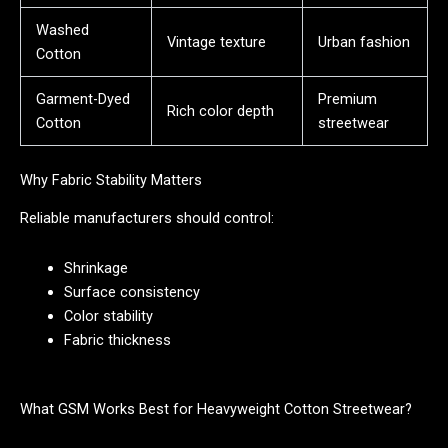
Washed
Vintage texture
Urban fashion
Cotton
Garment-Dyed
Premium
Rich color depth
Cotton
streetwear
Why Fabric Stability Matters
Reliable manufacturers should control:
Shrinkage
Surface consistency
Color stability
Fabric thickness
What GSM Works Best for Heavyweight Cotton Streetwear?