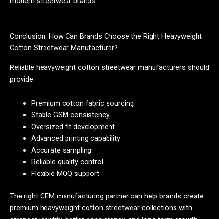
modern streetwear brands.
Conclusion: How Can Brands Choose the Right Heavyweight
Cotton Streetwear Manufacturer?
Reliable heavyweight cotton streetwear manufacturers should
provide:
Premium cotton fabric sourcing
Stable GSM consistency
Oversized fit development
Advanced printing capability
Accurate sampling
Reliable quality control
Flexible MOQ support
The right OEM manufacturing partner can help brands create
premium heavyweight cotton streetwear collections with