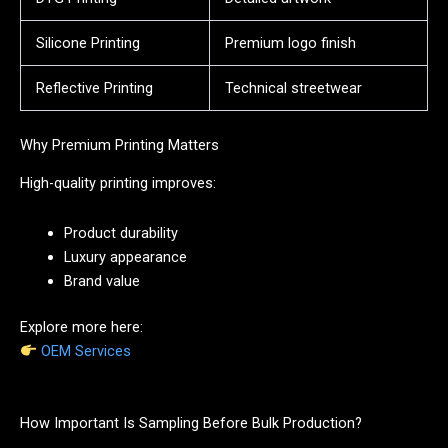
Silicone Printing
Premium logo finish
Reflective Printing
Technical streetwear
Why Premium Printing Matters
High-quality printing improves:
Product durability
Luxury appearance
Brand value
Explore more here:
OEM Services
How Important Is Sampling Before Bulk Production?