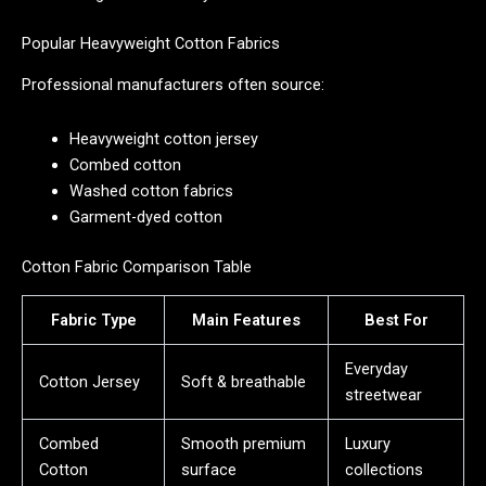
Popular Heavyweight Cotton Fabrics
Professional manufacturers often source:
Heavyweight cotton jersey
Combed cotton
Washed cotton fabrics
Garment-dyed cotton
Cotton Fabric Comparison Table
Fabric Type
Main Features
Best For
Everyday
Cotton Jersey
Soft & breathable
streetwear
Combed
Smooth premium
Luxury
Cotton
surface
collections