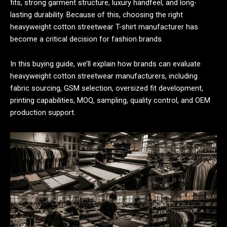
fits, strong garment structure, luxury handfeel, and long-
lasting durability. Because of this, choosing the right
heavyweight cotton streetwear T-shirt manufacturer has
become a critical decision for fashion brands.
In this buying guide, we’ll explain how brands can evaluate
heavyweight cotton streetwear manufacturers, including
fabric sourcing, GSM selection, oversized fit development,
printing capabilities, MOQ, sampling, quality control, and OEM
production support.