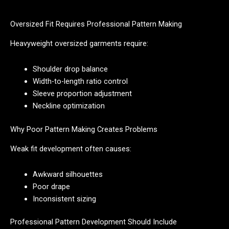
Oversized Fit Requires Professional Pattern Making
Heavyweight oversized garments require:
Shoulder drop balance
Width-to-length ratio control
Sleeve proportion adjustment
Neckline optimization
Why Poor Pattern Making Creates Problems
Weak fit development often causes:
Awkward silhouettes
Poor drape
Inconsistent sizing
Professional Pattern Development Should Include