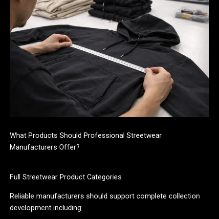
What Products Should Professional Streetwear
Manufacturers Offer?
Full Streetwear Product Categories
Reliable manufacturers should support complete collection
development including: