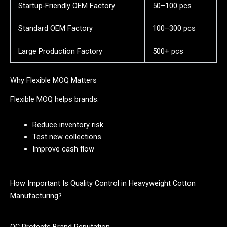
Startup-Friendly OEM Factory
50–100 pcs
Standard OEM Factory
100–300 pcs
Large Production Factory
500+ pcs
Why Flexible MOQ Matters
Flexible MOQ helps brands:
Reduce inventory risk
Test new collections
Improve cash flow
How Important Is Quality Control in Heavyweight Cotton
Manufacturing?
QC Protects Brand Reputation