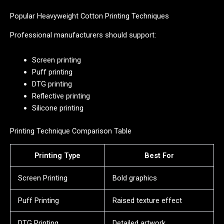
Popular Heavyweight Cotton Printing Techniques
Professional manufacturers should support:
Screen printing
Puff printing
DTG printing
Reflective printing
Silicone printing
Printing Technique Comparison Table
Printing Type
Best For
Screen Printing
Bold graphics
Puff Printing
Raised texture effect
DTG Printing
Detailed artwork