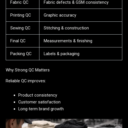
Fabric QC
Fabric defects & GSM consistency
Printing QC
Graphic accuracy
Sewing QC
Stitching & construction
Final QC
Measurements & finishing
Packing QC
Labels & packaging
Why Strong QC Matters
Reliable QC improves:
Product consistency
Customer satisfaction
Long-term brand growth