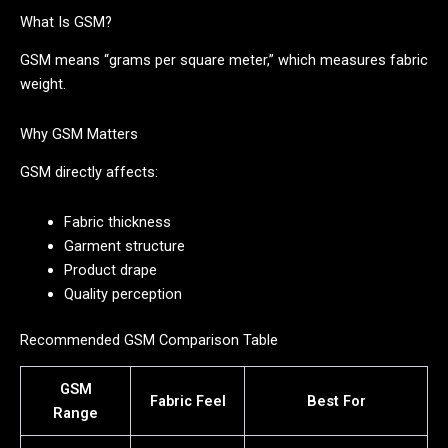
What Is GSM?
GSM means “grams per square meter,” which measures fabric
weight.
Why GSM Matters
GSM directly affects:
Fabric thickness
Garment structure
Product drape
Quality perception
Recommended GSM Comparison Table
GSM
Fabric Feel
Best For
Range