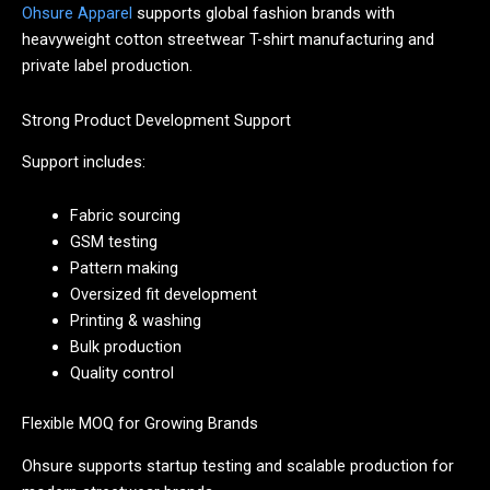
Ohsure Apparel
supports global fashion brands with
heavyweight cotton streetwear T-shirt manufacturing and
private label production.
Strong Product Development Support
Support includes:
Fabric sourcing
GSM testing
Pattern making
Oversized fit development
Printing & washing
Bulk production
Quality control
Flexible MOQ for Growing Brands
Ohsure supports startup testing and scalable production for