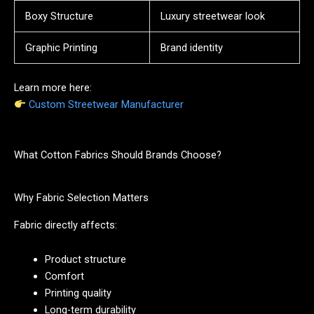
Boxy Structure
Luxury streetwear look
Graphic Printing
Brand identity
Learn more here:
Custom Streetwear Manufacturer
What Cotton Fabrics Should Brands Choose?
Why Fabric Selection Matters
Fabric directly affects:
Product structure
Comfort
Printing quality
Long-term durability