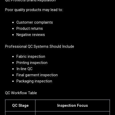
Poor quality products may lead to:
Customer complaints
Product returns
Negative reviews
Professional QC Systems Should Include
Fabric inspection
Printing inspection
In-line QC
Final garment inspection
Packaging inspection
QC Workflow Table
QC Stage
Inspection Focus