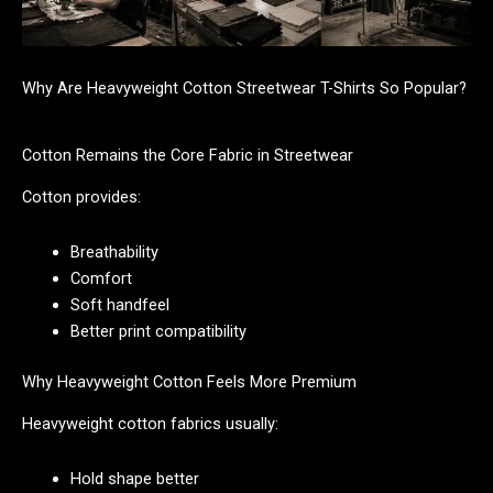
Why Are Heavyweight Cotton Streetwear T-Shirts So Popular?
Cotton Remains the Core Fabric in Streetwear
Cotton provides:
Breathability
Comfort
Soft handfeel
Better print compatibility
Why Heavyweight Cotton Feels More Premium
Heavyweight cotton fabrics usually:
Hold shape better