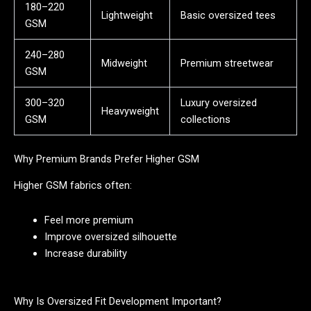
180–220
Lightweight
Basic oversized tees
GSM
240–280
Midweight
Premium streetwear
GSM
300–320
Luxury oversized
Heavyweight
GSM
collections
Why Premium Brands Prefer Higher GSM
Higher GSM fabrics often:
Feel more premium
Improve oversized silhouette
Increase durability
Why Is Oversized Fit Development Important?