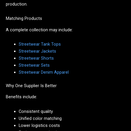
production.
Matching Products
A complete collection may include:
Streetwear Tank Tops
Streetwear Jackets
Streetwear Shorts
Streetwear Sets
Streetwear Denim Apparel
Why One Supplier Is Better
Benefits include:
Consistent quality
Unified color matching
Lower logistics costs