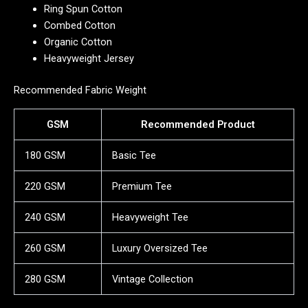
Ring Spun Cotton
Combed Cotton
Organic Cotton
Heavyweight Jersey
Recommended Fabric Weight
GSM
Recommended Product
180 GSM
Basic Tee
220 GSM
Premium Tee
240 GSM
Heavyweight Tee
260 GSM
Luxury Oversized Tee
280 GSM
Vintage Collection