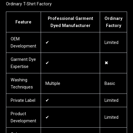
Ordinary T-Shirt Factory
Professional Garment
Ordinary
Feature
Dyed Manufacturer
Factory
OEM
✔
Limited
Development
Garment Dye
✔
✖
Expertise
Washing
Multiple
Basic
Techniques
Private Label
✔
Limited
Product
✔
Limited
Development