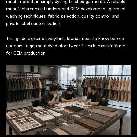
much more than simply dyeing finished garments. A reliable
manufacturer must understand OEM development, garment
washing techniques, fabric selection, quality control, and
private label customization.
This guide explains everything brands need to know before
choosing a garment dyed streetwear T shirts manufacturer
for OEM production.