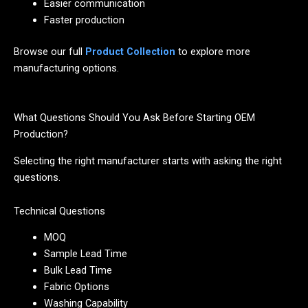
Easier communication
Faster production
Browse our full
Product Collection
to explore more
manufacturing options.
What Questions Should You Ask Before Starting OEM
Production?
Selecting the right manufacturer starts with asking the right
questions.
Technical Questions
MOQ
Sample Lead Time
Bulk Lead Time
Fabric Options
Washing Capability