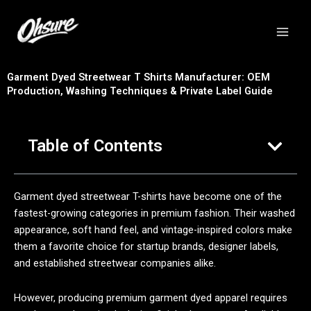
跳
至
内
容
Garment Dyed Streetwear T Shirts Manufacturer: OEM
Production, Washing Techniques & Private Label Guide
Table of Contents
Garment dyed streetwear T-shirts have become one of the
fastest-growing categories in premium fashion. Their washed
appearance, soft hand feel, and vintage-inspired colors make
them a favorite choice for startup brands, designer labels,
and established streetwear companies alike.
However, producing premium garment dyed apparel requires