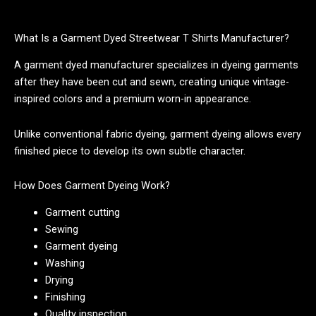
What Is a Garment Dyed Streetwear T Shirts Manufacturer?
A garment dyed manufacturer specializes in dyeing garments
after they have been cut and sewn, creating unique vintage-
inspired colors and a premium worn-in appearance.
Unlike conventional fabric dyeing, garment dyeing allows every
finished piece to develop its own subtle character.
How Does Garment Dyeing Work?
Garment cutting
Sewing
Garment dyeing
Washing
Drying
Finishing
Quality inspection