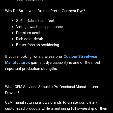
Why Do Streetwear Brands Prefer Garment Dye?
Softer fabric hand feel
Vintage washed appearance
Premium aesthetics
Rich color depth
Better fashion positioning
If you're looking for a professional
Custom Streetwear
Manufacturer
, garment dye capability is one of the most
important production strengths.
What OEM Services Should a Professional Manufacturer
Provide?
OEM manufacturing allows brands to create completely
customized products while maintaining full ownership of their