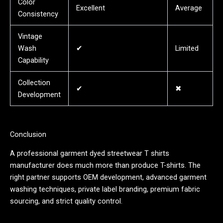
Color
Excellent
Average
Consistency
Vintage
Wash
✔
Limited
Capability
Collection
✔
✖
Development
Conclusion
A professional garment dyed streetwear T shirts
manufacturer does much more than produce T-shirts. The
right partner supports OEM development, advanced garment
washing techniques, private label branding, premium fabric
sourcing, and strict quality control.