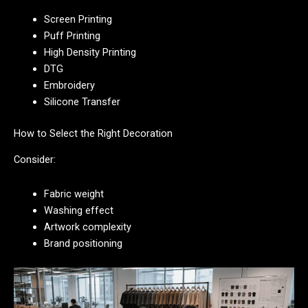
Screen Printing
Puff Printing
High Density Printing
DTG
Embroidery
Silicone Transfer
How to Select the Right Decoration
Consider:
Fabric weight
Washing effect
Artwork complexity
Brand positioning