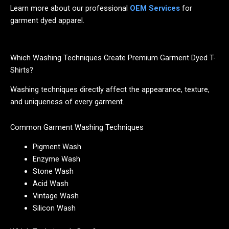
Learn more about our professional
OEM Services
for
garment dyed apparel.
Which Washing Techniques Create Premium Garment Dyed T-
Shirts?
Washing techniques directly affect the appearance, texture,
and uniqueness of every garment.
Common Garment Washing Techniques
Pigment Wash
Enzyme Wash
Stone Wash
Acid Wash
Vintage Wash
Silicon Wash