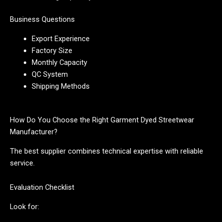
Business Questions
Export Experience
Factory Size
Monthly Capacity
QC System
Shipping Methods
How Do You Choose the Right Garment Dyed Streetwear
Manufacturer?
The best supplier combines technical expertise with reliable
service.
Evaluation Checklist
Look for: