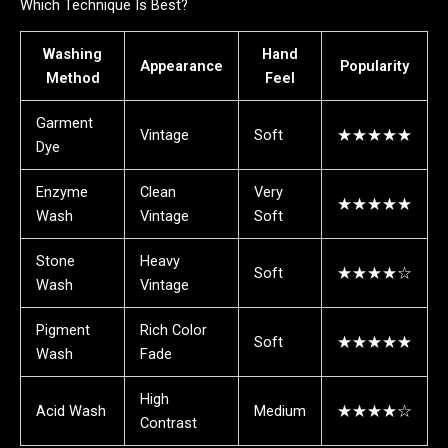
Which Technique Is Best?
Washing
Hand
Appearance
Popularity
Method
Feel
Garment
Vintage
Soft
★★★★★
Dye
Enzyme
Clean
Very
★★★★★
Wash
Vintage
Soft
Stone
Heavy
Soft
★★★★☆
Wash
Vintage
Pigment
Rich Color
Soft
★★★★★
Wash
Fade
High
Acid Wash
Medium
★★★★☆
Contrast