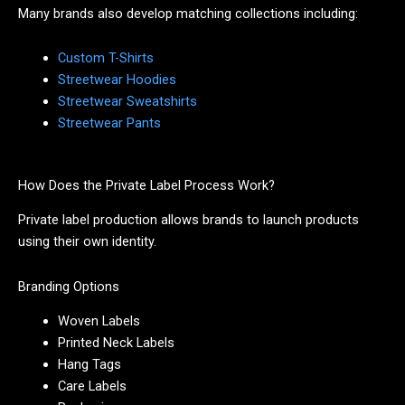
Many brands also develop matching collections including:
Custom T-Shirts
Streetwear Hoodies
Streetwear Sweatshirts
Streetwear Pants
How Does the Private Label Process Work?
Private label production allows brands to launch products
using their own identity.
Branding Options
Woven Labels
Printed Neck Labels
Hang Tags
Care Labels