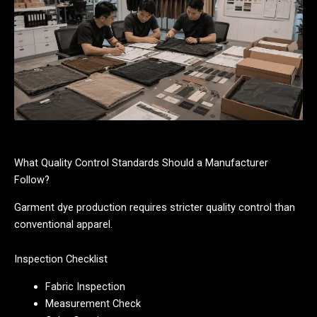
What Quality Control Standards Should a Manufacturer
Follow?
Garment dye production requires stricter quality control than
conventional apparel.
Inspection Checklist
Fabric Inspection
Measurement Check