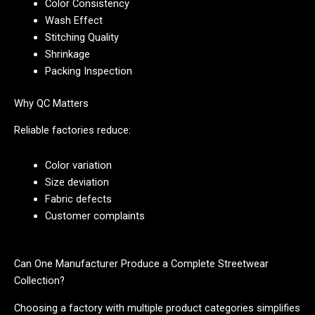
Color Consistency
Wash Effect
Stitching Quality
Shrinkage
Packing Inspection
Why QC Matters
Reliable factories reduce:
Color variation
Size deviation
Fabric defects
Customer complaints
Can One Manufacturer Produce a Complete Streetwear
Collection?
Choosing a factory with multiple product categories simplifies