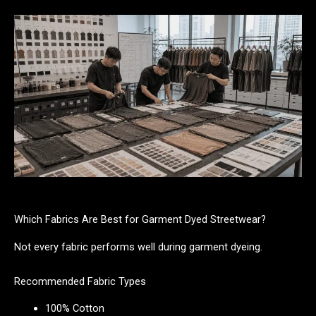
Which Fabrics Are Best for Garment Dyed Streetwear?
Not every fabric performs well during garment dyeing.
Recommended Fabric Types
100% Cotton