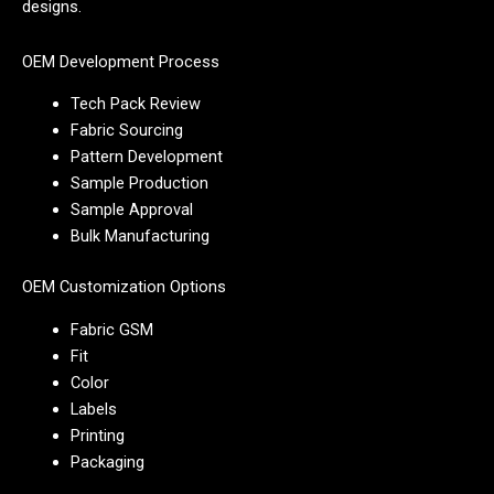
designs.
OEM Development Process
Tech Pack Review
Fabric Sourcing
Pattern Development
Sample Production
Sample Approval
Bulk Manufacturing
OEM Customization Options
Fabric GSM
Fit
Color
Labels
Printing
Packaging