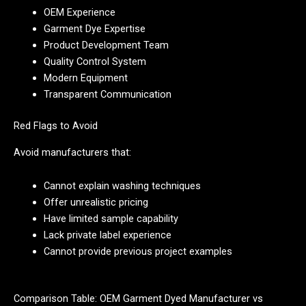
OEM Experience
Garment Dye Expertise
Product Development Team
Quality Control System
Modern Equipment
Transparent Communication
Red Flags to Avoid
Avoid manufacturers that:
Cannot explain washing techniques
Offer unrealistic pricing
Have limited sample capability
Lack private label experience
Cannot provide previous project examples
Comparison Table: OEM Garment Dyed Manufacturer vs