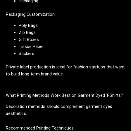
Packaging
Packaging Customization
Poly Bags
Zip Bags
Gift Boxes
Tissue Paper
Stickers
Private label production is ideal for fashion startups that want
to build long-term brand value.
What Printing Methods Work Best on Garment Dyed T-Shirts?
Decoration methods should complement garment dyed
aesthetics.
Recommended Printing Techniques