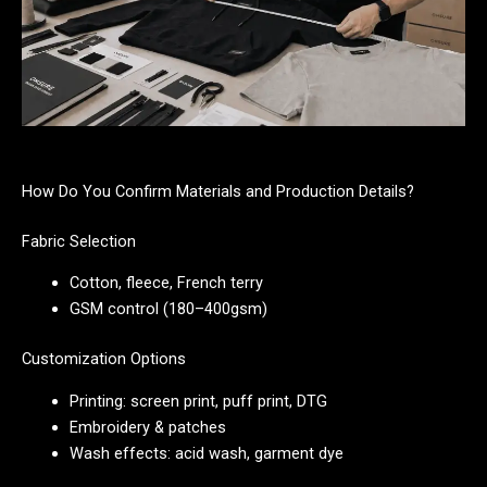
How Do You Confirm Materials and Production Details?
Fabric Selection
Cotton, fleece, French terry
GSM control (180–400gsm)
Customization Options
Printing: screen print, puff print, DTG
Embroidery & patches
Wash effects: acid wash, garment dye