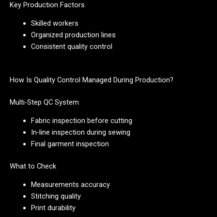
Key Production Factors
Skilled workers
Organized production lines
Consistent quality control
How Is Quality Control Managed During Production?
Multi-Step QC System
Fabric inspection before cutting
In-line inspection during sewing
Final garment inspection
What to Check
Measurements accuracy
Stitching quality
Print durability