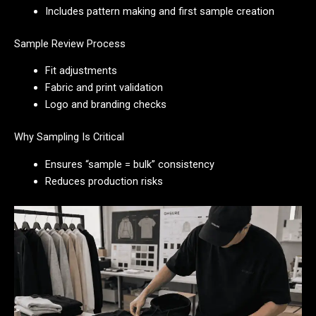
Includes pattern making and first sample creation
Sample Review Process
Fit adjustments
Fabric and print validation
Logo and branding checks
Why Sampling Is Critical
Ensures “sample = bulk” consistency
Reduces production risks