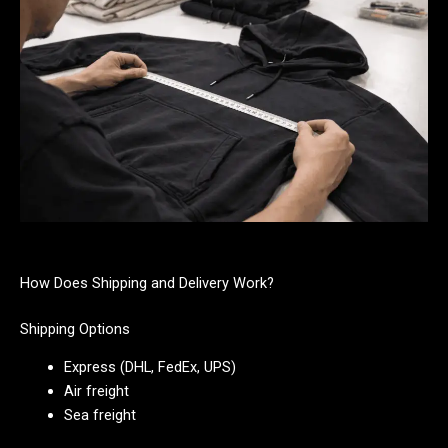
How Does Shipping and Delivery Work?
Shipping Options
Express (DHL, FedEx, UPS)
Air freight
Sea freight