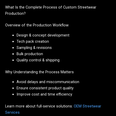
What Is the Complete Process of Custom Streetwear
Production?
Overview of the Production Workflow
Design & concept development
Tech pack creation
Sampling & revisions
Bulk production
Quality control & shipping
Why Understanding the Process Matters
Avoid delays and miscommunication
Ensure consistent product quality
Improve cost and time efficiency
Learn more about full-service solutions:
OEM Streetwear
Services