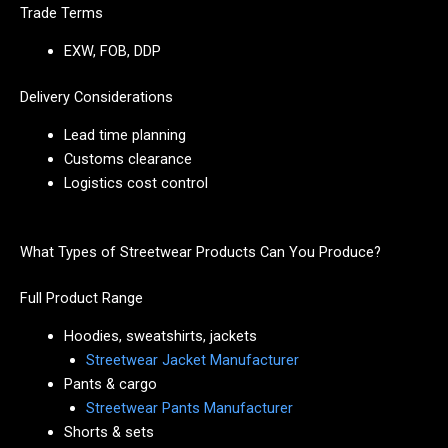
Trade Terms
EXW, FOB, DDP
Delivery Considerations
Lead time planning
Customs clearance
Logistics cost control
What Types of Streetwear Products Can You Produce?
Full Product Range
Hoodies, sweatshirts, jackets
Streetwear Jacket Manufacturer
Pants & cargo
Streetwear Pants Manufacturer
Shorts & sets