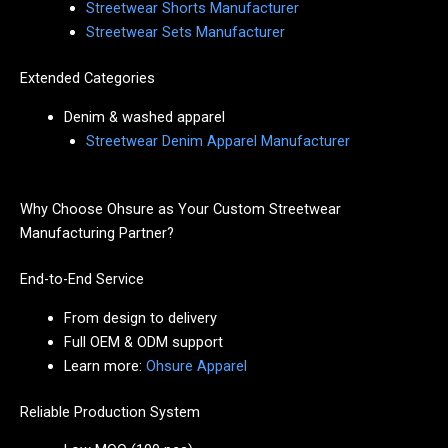
Streetwear Shorts Manufacturer
Streetwear Sets Manufacturer
Extended Categories
Denim & washed apparel
Streetwear Denim Apparel Manufacturer
Why Choose Ohsure as Your Custom Streetwear
Manufacturing Partner?
End-to-End Service
From design to delivery
Full OEM & ODM support
Learn more:
Ohsure Apparel
Reliable Production System