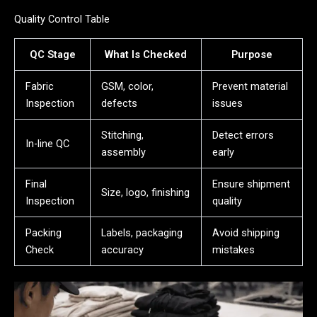
Quality Control Table
QC Stage
What Is Checked
Purpose
Fabric
GSM, color,
Prevent material
Inspection
defects
issues
Stitching,
Detect errors
In-line QC
assembly
early
Final
Ensure shipment
Size, logo, finishing
Inspection
quality
Packing
Labels, packaging
Avoid shipping
Check
accuracy
mistakes