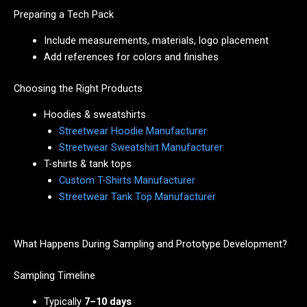
Preparing a Tech Pack
Include measurements, materials, logo placement
Add references for colors and finishes
Choosing the Right Products
Hoodies & sweatshirts
Streetwear Hoodie Manufacturer
Streetwear Sweatshirt Manufacturer
T-shirts & tank tops
Custom T-Shirts Manufacturer
Streetwear Tank Top Manufacturer
What Happens During Sampling and Prototype Development?
Sampling Timeline
Typically
7–10 days