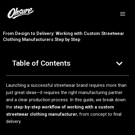
跳
至
内
容
From Design to Delivery: Working with Custom Streetwear
Clothing Manufacturers Step by Step
Table of Contents
Launching a successful streetwear brand requires more than
just great ideas—it requires the right manufacturing partner
and a clear production process. In this guide, we break down
the
step-by-step workflow of working with a custom
streetwear clothing manufacturer
, from concept to final
delivery.