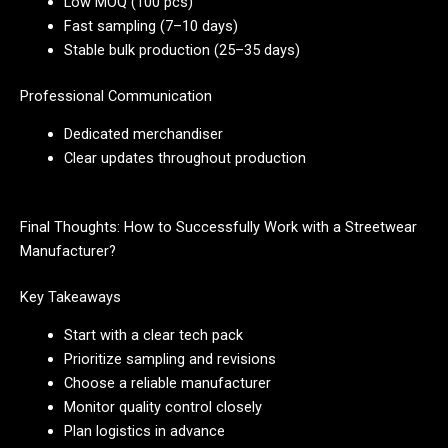
Low MOQ (100 pcs)
Fast sampling (7–10 days)
Stable bulk production (25–35 days)
Professional Communication
Dedicated merchandiser
Clear updates throughout production
Final Thoughts: How to Successfully Work with a Streetwear
Manufacturer?
Key Takeaways
Start with a clear tech pack
Prioritize sampling and revisions
Choose a reliable manufacturer
Monitor quality control closely
Plan logistics in advance