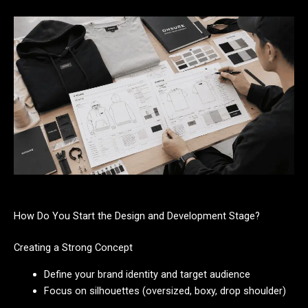
How Do You Start the Design and Development Stage?
Creating a Strong Concept
Define your brand identity and target audience
Focus on silhouettes (oversized, boxy, drop shoulder)