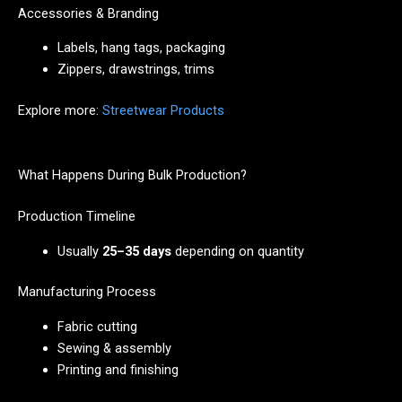
Accessories & Branding
Labels, hang tags, packaging
Zippers, drawstrings, trims
Explore more:
Streetwear Products
What Happens During Bulk Production?
Production Timeline
Usually
25–35 days
depending on quantity
Manufacturing Process
Fabric cutting
Sewing & assembly
Printing and finishing