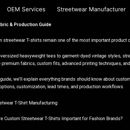
OEM Services
Streetwear Manufacturer
bric & Production Guide
 streetwear T-shirts remain one of the most important product c
versized heavyweight tees to garment-dyed vintage styles, stree
e premium fabrics, custom fits, advanced printing techniques, an
s guide, we’ll explain everything brands should know about custo
 options, customization, lead times, and production workflows.
e Custom Streetwear T-Shirts Important for Fashion Brands?