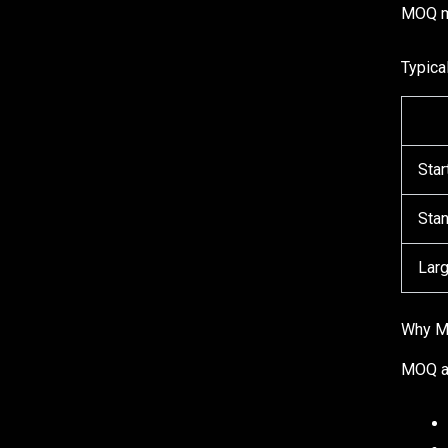
MOQ me
Typica
Star
Sta
Larg
Why M
MOQ af