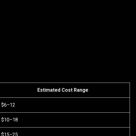
Estimated Cost Range
$6–12
$10–18
$15–25