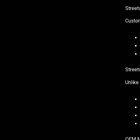
Street
Custom
Street
Unlike
OEM Ma