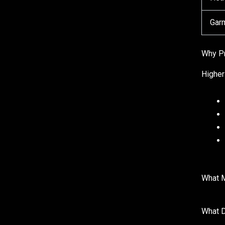
Garm
Why P
Higher
What 
What 