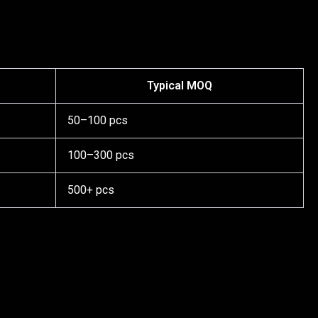
Typical MOQ
50–100 pcs
100–300 pcs
500+ pcs