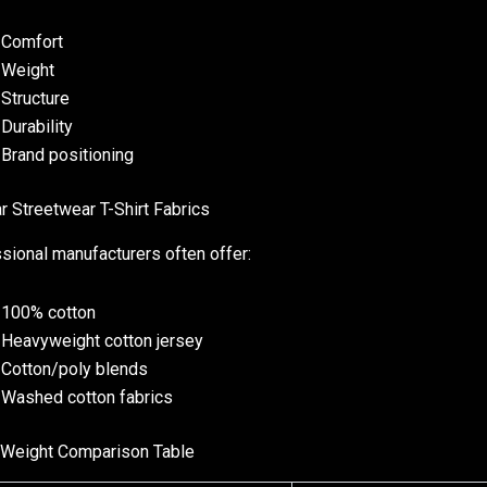
Comfort
Weight
Structure
Durability
Brand positioning
r Streetwear T-Shirt Fabrics
sional manufacturers often offer:
100% cotton
Heavyweight cotton jersey
Cotton/poly blends
Washed cotton fabrics
 Weight Comparison Table