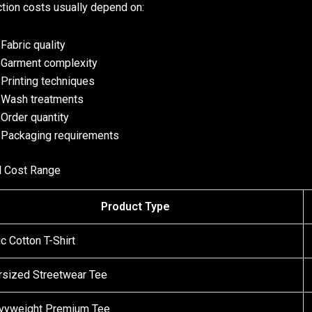
tion costs usually depend on:
Fabric quality
Garment complexity
Printing techniques
Wash treatments
Order quantity
Packaging requirements
l Cost Range
Product Type
c Cotton T-Shirt
rsized Streetwear Tee
vyweight Premium Tee