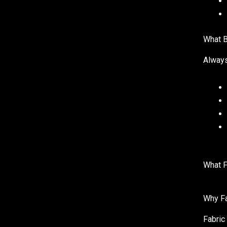
What B
Always
What F
Why Fa
Fabric 