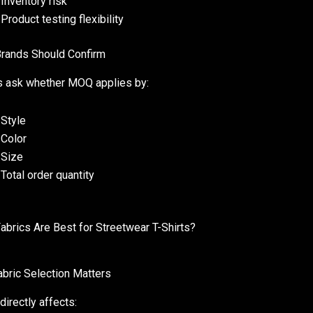
Inventory risk
Product testing flexibility
rands Should Confirm
 ask whether MOQ applies by:
Style
Color
Size
Total order quantity
abrics Are Best for Streetwear T-Shirts?
bric Selection Matters
directly affects: