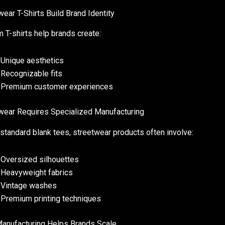
wear T-Shirts Build Brand Identity
 T-shirts help brands create:
Unique aesthetics
Recognizable fits
Premium customer experiences
wear Requires Specialized Manufacturing
 standard blank tees, streetwear products often involve:
Oversized silhouettes
Heavyweight fabrics
Vintage washes
Premium printing techniques
nufacturing Helps Brands Scale