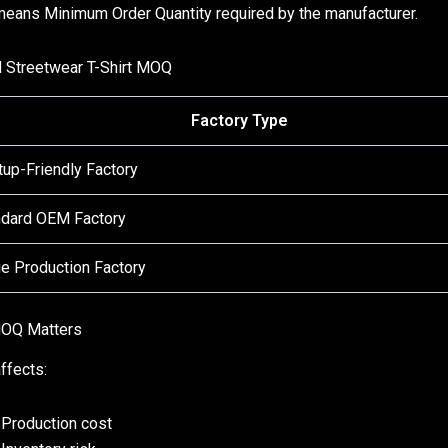
ans Minimum Order Quantity required by the manufacturer.
l Streetwear T-Shirt MOQ
Factory Type
tup-Friendly Factory
ndard OEM Factory
e Production Factory
OQ Matters
fects:
Production cost