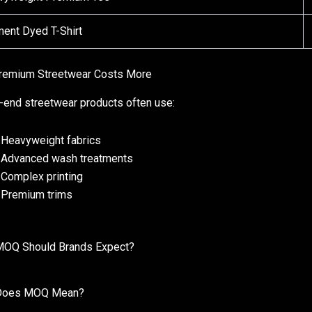
ent Dyed T-Shirt
remium Streetwear Costs More
-end streetwear products often use:
Heavyweight fabrics
Advanced wash treatments
Complex printing
Premium trims
MOQ Should Brands Expect?
Does MOQ Mean?