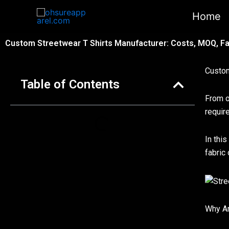
跳
Home
至
内
Custom Streetwear T Shirts Manufacturer: Costs, MOQ, Fa
容
Custom
Table of Contents
From o
requir
In thi
fabric
Why Ar