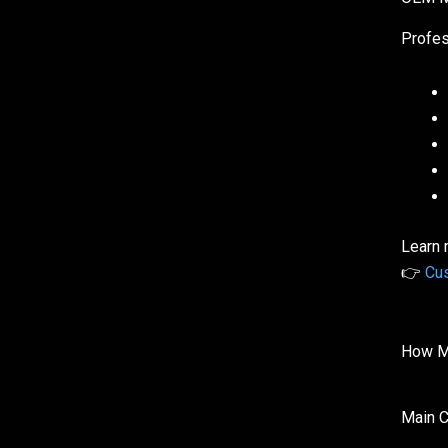
Profes
Learn 
👉
Cus
How Mu
Main C