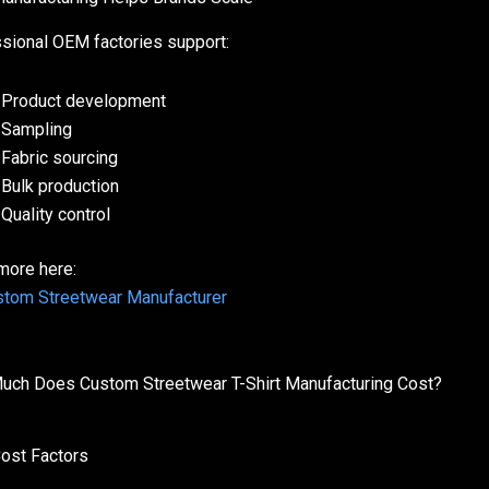
sional OEM factories support:
Product development
Sampling
Fabric sourcing
Bulk production
Quality control
more here:
tom Streetwear Manufacturer
ch Does Custom Streetwear T-Shirt Manufacturing Cost?
ost Factors