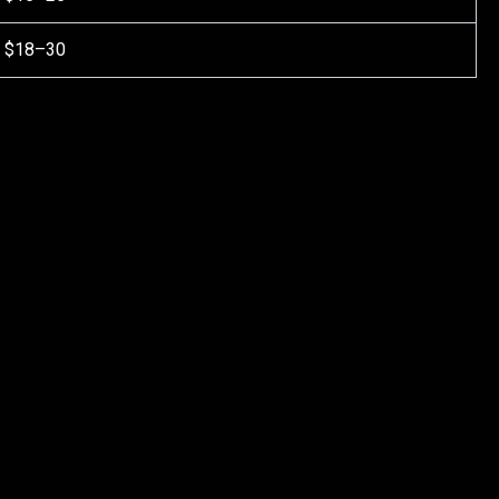
$18–30