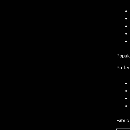
Popula
Profes
Fabric