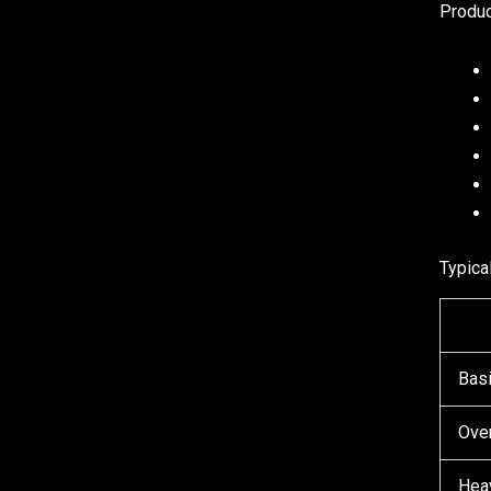
Produc
Typica
Basi
Ove
Hea