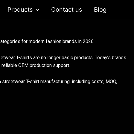
Products
Contact us
Blog
ategories for modern fashion brands in 2026.
twear T-shirts are no longer basic products. Today’s brands
d reliable OEM production support.
m streetwear T-shirt manufacturing, including costs, MOQ,