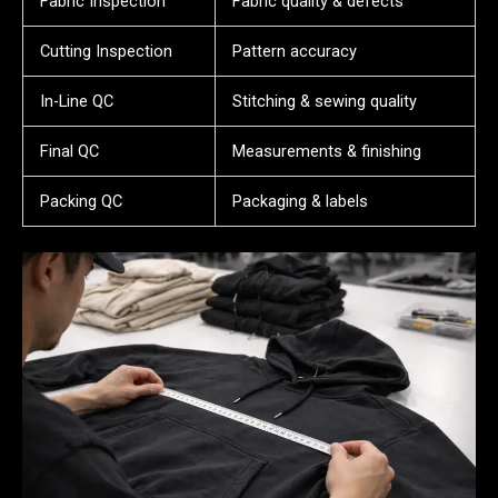
Fabric Inspection
Fabric quality & defects
Cutting Inspection
Pattern accuracy
In-Line QC
Stitching & sewing quality
Final QC
Measurements & finishing
Packing QC
Packaging & labels