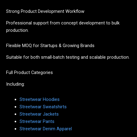
Strong Product Development Workflow
Professional support from concept development to bulk
production.
Flexible MOQ for Startups & Growing Brands
Suitable for both small-batch testing and scalable production.
Full Product Categories
Including:
Streetwear Hoodies
Streetwear Sweatshirts
Streetwear Jackets
Streetwear Pants
Streetwear Denim Apparel