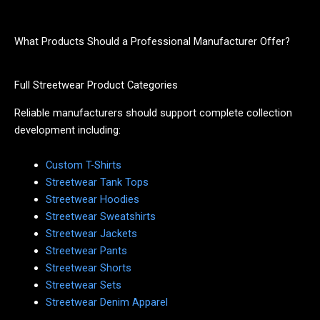
What Products Should a Professional Manufacturer Offer?
Full Streetwear Product Categories
Reliable manufacturers should support complete collection
development including:
Custom T-Shirts
Streetwear Tank Tops
Streetwear Hoodies
Streetwear Sweatshirts
Streetwear Jackets
Streetwear Pants
Streetwear Shorts
Streetwear Sets
Streetwear Denim Apparel