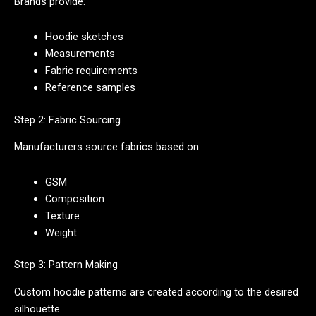
Brands provide:
Hoodie sketches
Measurements
Fabric requirements
Reference samples
Step 2: Fabric Sourcing
Manufacturers source fabrics based on:
GSM
Composition
Texture
Weight
Step 3: Pattern Making
Custom hoodie patterns are created according to the desired
silhouette.