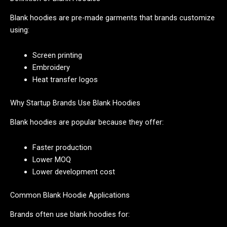
Blank hoodies are pre-made garments that brands customize
using:
Screen printing
Embroidery
Heat transfer logos
Why Startup Brands Use Blank Hoodies
Blank hoodies are popular because they offer:
Faster production
Lower MOQ
Lower development cost
Common Blank Hoodie Applications
Brands often use blank hoodies for: