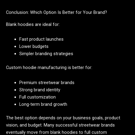
Conclusion: Which Option Is Better for Your Brand?
Blank hoodies are ideal for:
Fast product launches
Lower budgets
Simpler branding strategies
Custom hoodie manufacturing is better for:
Premium streetwear brands
Strong brand identity
Full customization
Long-term brand growth
The best option depends on your business goals, product
vision, and budget. Many successful streetwear brands
eventually move from blank hoodies to full custom