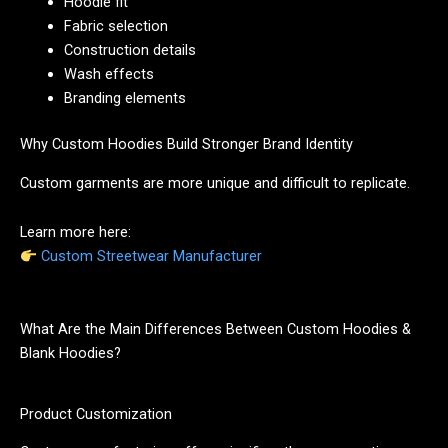
Hoodie fit
Fabric selection
Construction details
Wash effects
Branding elements
Why Custom Hoodies Build Stronger Brand Identity
Custom garments are more unique and difficult to replicate.
Learn more here:
Custom Streetwear Manufacturer
What Are the Main Differences Between Custom Hoodies &
Blank Hoodies?
Product Customization