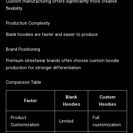
Custom manufacturing offers significantly more creative
flexibility.
Production Complexity
Blank hoodies are faster and easier to produce.
Brand Positioning
Premium streetwear brands often choose custom hoodie
production for stronger differentiation.
Comparison Table
Blank
Custom
Factor
Hoodies
Hoodies
Product
Full
Limited
Customization
customization