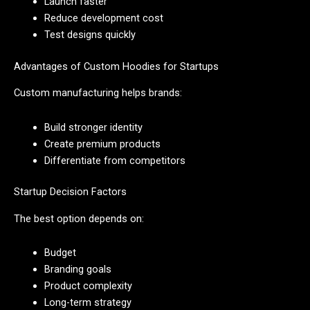
Launch faster
Reduce development cost
Test designs quickly
Advantages of Custom Hoodies for Startups
Custom manufacturing helps brands:
Build stronger identity
Create premium products
Differentiate from competitors
Startup Decision Factors
The best option depends on:
Budget
Branding goals
Product complexity
Long-term strategy