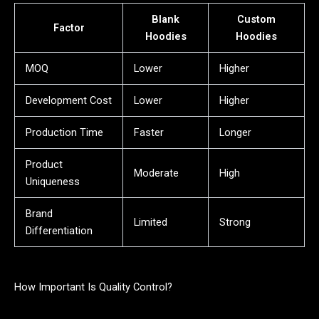
Blank
Custom
Factor
Hoodies
Hoodies
MOQ
Lower
Higher
Development Cost
Lower
Higher
Production Time
Faster
Longer
Product
Moderate
High
Uniqueness
Brand
Limited
Strong
Differentiation
How Important Is Quality Control?