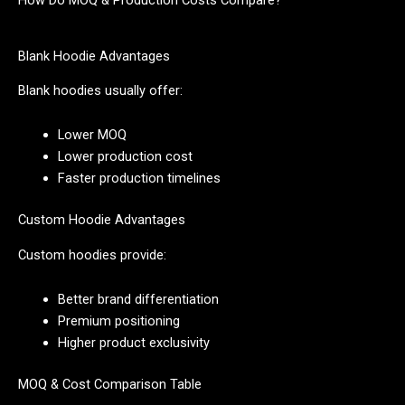
How Do MOQ & Production Costs Compare?
Blank Hoodie Advantages
Blank hoodies usually offer:
Lower MOQ
Lower production cost
Faster production timelines
Custom Hoodie Advantages
Custom hoodies provide:
Better brand differentiation
Premium positioning
Higher product exclusivity
MOQ & Cost Comparison Table