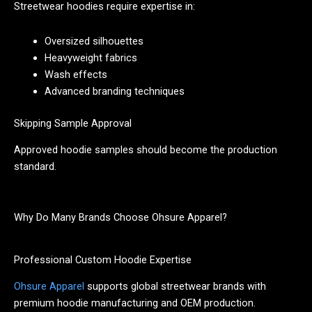
Streetwear hoodies require expertise in:
Oversized silhouettes
Heavyweight fabrics
Wash effects
Advanced branding techniques
Skipping Sample Approval
Approved hoodie samples should become the production
standard.
Why Do Many Brands Choose Ohsure Apparel?
Professional Custom Hoodie Expertise
Ohsure Apparel
supports global streetwear brands with
premium hoodie manufacturing and OEM production.