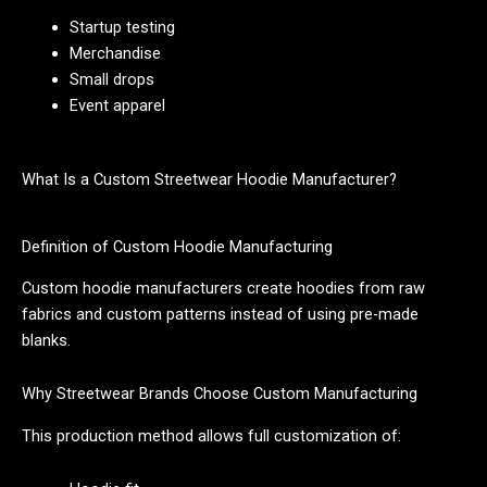
Startup testing
Merchandise
Small drops
Event apparel
What Is a Custom Streetwear Hoodie Manufacturer?
Definition of Custom Hoodie Manufacturing
Custom hoodie manufacturers create hoodies from raw
fabrics and custom patterns instead of using pre-made
blanks.
Why Streetwear Brands Choose Custom Manufacturing
This production method allows full customization of: