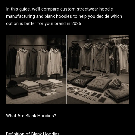
In this guide, we’ll compare custom streetwear hoodie
manufacturing and blank hoodies to help you decide which
option is better for your brand in 2026.
What Are Blank Hoodies?
Definition of Blank Hoodies