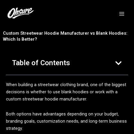
跳
至
内
容
Custom Streetwear Hoodie Manufacturer vs Blank Hoodies:
Which Is Better?
Table of Contents
When building a streetwear clothing brand, one of the biggest
decisions is whether to use blank hoodies or work with a
custom streetwear hoodie manufacturer.
Both options have advantages depending on your budget,
branding goals, customization needs, and long-term business
strategy.