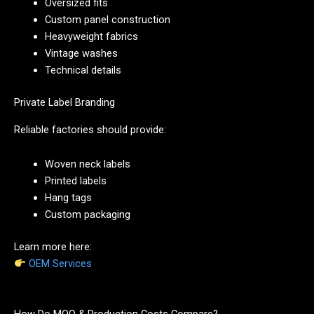
Oversized fits
Custom panel construction
Heavyweight fabrics
Vintage washes
Technical details
Private Label Branding
Reliable factories should provide:
Woven neck labels
Printed labels
Hang tags
Custom packaging
Learn more here:
OEM Services