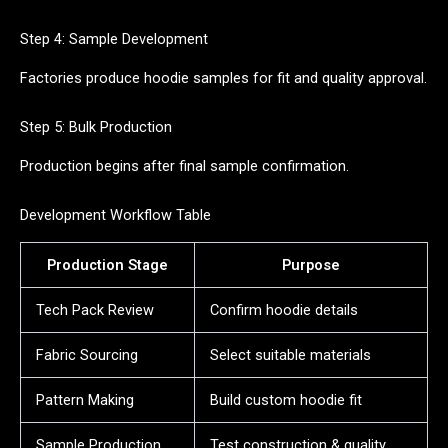
Step 4: Sample Development
Factories produce hoodie samples for fit and quality approval.
Step 5: Bulk Production
Production begins after final sample confirmation.
Development Workflow Table
Production Stage
Purpose
Tech Pack Review
Confirm hoodie details
Fabric Sourcing
Select suitable materials
Pattern Making
Build custom hoodie fit
Sample Production
Test construction & quality