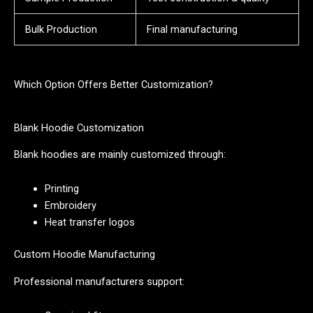
Bulk Production
Final manufacturing
Which Option Offers Better Customization?
Blank Hoodie Customization
Blank hoodies are mainly customized through:
Printing
Embroidery
Heat transfer logos
Custom Hoodie Manufacturing
Professional manufacturers support: