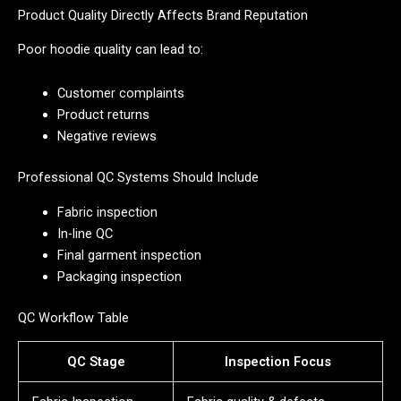
Product Quality Directly Affects Brand Reputation
Poor hoodie quality can lead to:
Customer complaints
Product returns
Negative reviews
Professional QC Systems Should Include
Fabric inspection
In-line QC
Final garment inspection
Packaging inspection
QC Workflow Table
QC Stage
Inspection Focus