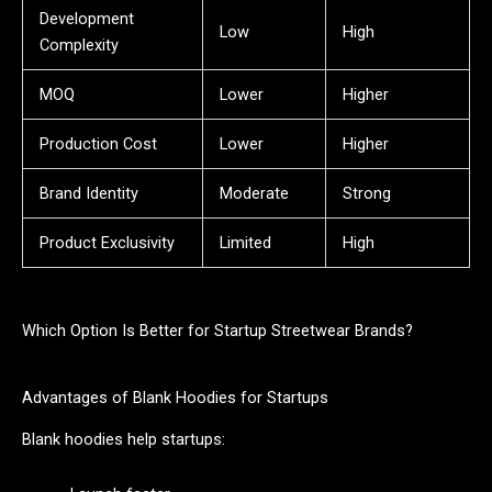
Development
Low
High
Complexity
MOQ
Lower
Higher
Production Cost
Lower
Higher
Brand Identity
Moderate
Strong
Product Exclusivity
Limited
High
Which Option Is Better for Startup Streetwear Brands?
Advantages of Blank Hoodies for Startups
Blank hoodies help startups: