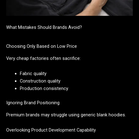
What Mistakes Should Brands Avoid?
Choosing Only Based on Low Price
Very cheap factories often sacrifice:
Fabric quality
Construction quality
Production consistency
Ignoring Brand Positioning
Premium brands may struggle using generic blank hoodies.
Overlooking Product Development Capability