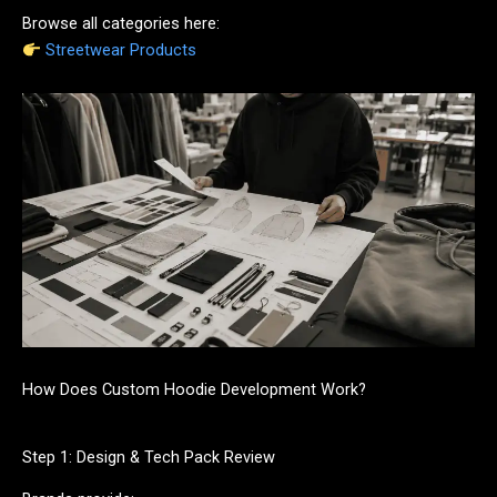
Browse all categories here:
Streetwear Products
How Does Custom Hoodie Development Work?
Step 1: Design & Tech Pack Review