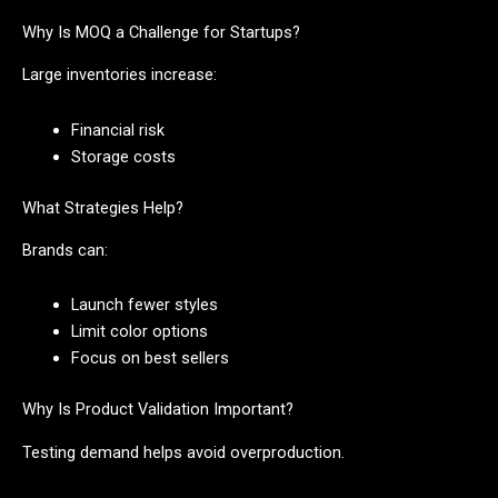
Why Is MOQ a Challenge for Startups?
Large inventories increase:
Financial risk
Storage costs
What Strategies Help?
Brands can:
Launch fewer styles
Limit color options
Focus on best sellers
Why Is Product Validation Important?
Testing demand helps avoid overproduction.