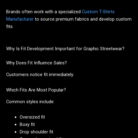
Brands often work with a specialized
Custom T-Shirts
Manufacturer
to source premium fabrics and develop custom
fits.
Why Is Fit Development Important for Graphic Streetwear?
Why Does Fit Influence Sales?
Customers notice fit immediately.
Which Fits Are Most Popular?
Common styles include:
Oversized fit
Boxy fit
Drop shoulder fit