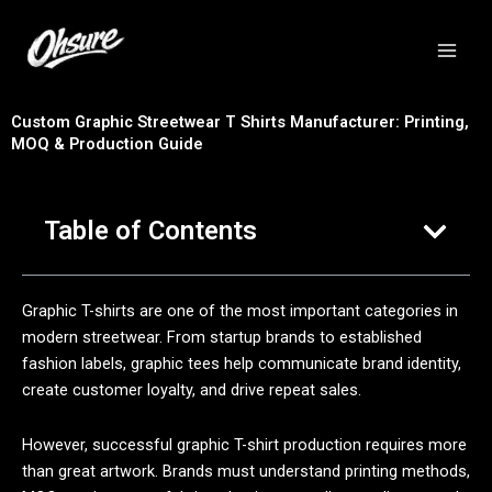
跳
至
内
容
Custom Graphic Streetwear T Shirts Manufacturer: Printing,
MOQ & Production Guide
Table of Contents
Graphic T-shirts are one of the most important categories in
modern streetwear. From startup brands to established
fashion labels, graphic tees help communicate brand identity,
create customer loyalty, and drive repeat sales.
However, successful graphic T-shirt production requires more
than great artwork. Brands must understand printing methods,