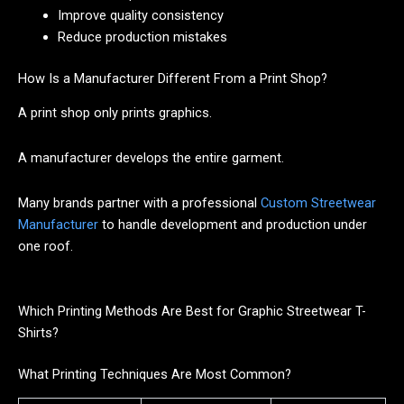
Improve quality consistency
Reduce production mistakes
How Is a Manufacturer Different From a Print Shop?
A print shop only prints graphics.
A manufacturer develops the entire garment.
Many brands partner with a professional
Custom Streetwear
Manufacturer
to handle development and production under
one roof.
Which Printing Methods Are Best for Graphic Streetwear T-
Shirts?
What Printing Techniques Are Most Common?