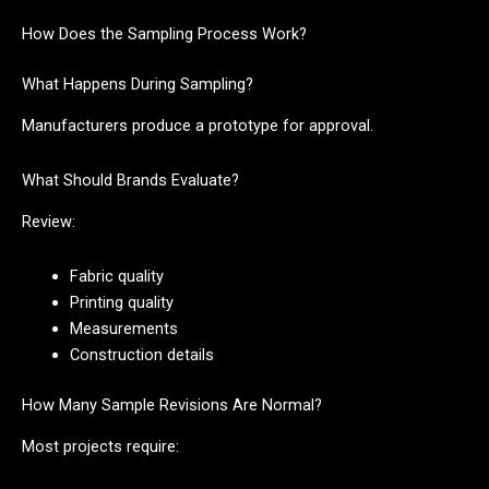
How Does the Sampling Process Work?
What Happens During Sampling?
Manufacturers produce a prototype for approval.
What Should Brands Evaluate?
Review:
Fabric quality
Printing quality
Measurements
Construction details
How Many Sample Revisions Are Normal?
Most projects require: