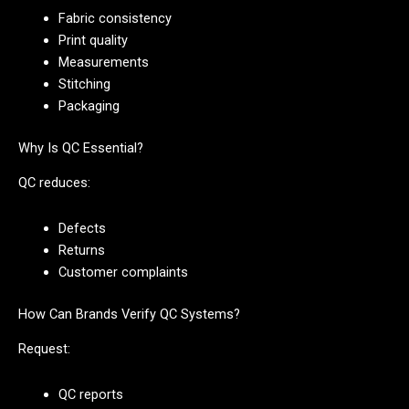
Fabric consistency
Print quality
Measurements
Stitching
Packaging
Why Is QC Essential?
QC reduces:
Defects
Returns
Customer complaints
How Can Brands Verify QC Systems?
Request:
QC reports