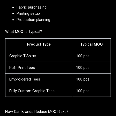
Fabric purchasing
Printing setup
Production planning
What MOQ Is Typical?
Product Type
Typical MOQ
Graphic T-Shirts
100 pcs
Puff Print Tees
100 pcs
Embroidered Tees
100 pcs
Fully Custom Graphic Tees
100 pcs
How Can Brands Reduce MOQ Risks?