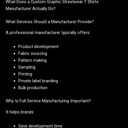
What Does a Custom Graphic Streetwear T Shirts
Manufacturer Actually Do?
What Services Should a Manufacturer Provide?
A professional manufacturer typically offers:
Product development
Fabric sourcing
Pattern making
Sampling
Printing
Private label branding
Bulk production
Why Is Full-Service Manufacturing Important?
It helps brands:
Save development time