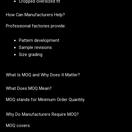
Cropped oversized fit
How Can Manufacturers Help?
Professional factories provide:
Pattern development
Sample revisions
Size grading
What Is MOQ and Why Does It Matter?
What Does MOQ Mean?
MOQ stands for Minimum Order Quantity.
Why Do Manufacturers Require MOQ?
MOQ covers: