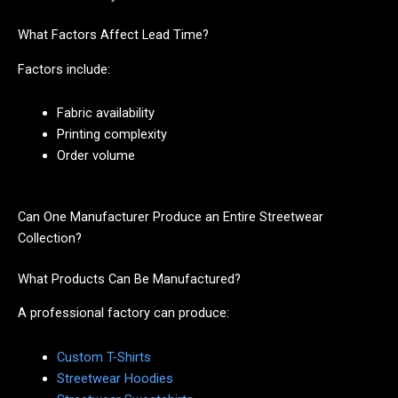
What Factors Affect Lead Time?
Factors include:
Fabric availability
Printing complexity
Order volume
Can One Manufacturer Produce an Entire Streetwear
Collection?
What Products Can Be Manufactured?
A professional factory can produce:
Custom T-Shirts
Streetwear Hoodies