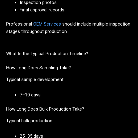
Inspection photos
Final approval records
Professional
OEM Services
should include multiple inspection
stages throughout production.
What Is the Typical Production Timeline?
How Long Does Sampling Take?
Typical sample development:
7–10 days
How Long Does Bulk Production Take?
Typical bulk production:
25–35 days