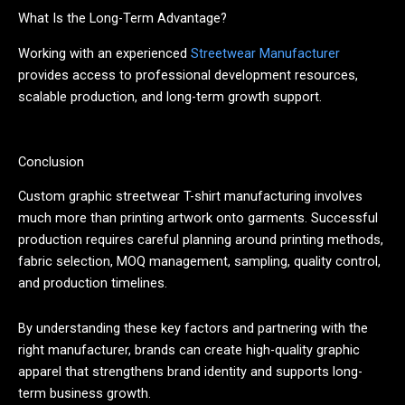
What Is the Long-Term Advantage?
Working with an experienced
Streetwear Manufacturer
provides access to professional development resources,
scalable production, and long-term growth support.
Conclusion
Custom graphic streetwear T-shirt manufacturing involves
much more than printing artwork onto garments. Successful
production requires careful planning around printing methods,
fabric selection, MOQ management, sampling, quality control,
and production timelines.
By understanding these key factors and partnering with the
right manufacturer, brands can create high-quality graphic
apparel that strengthens brand identity and supports long-
term business growth.