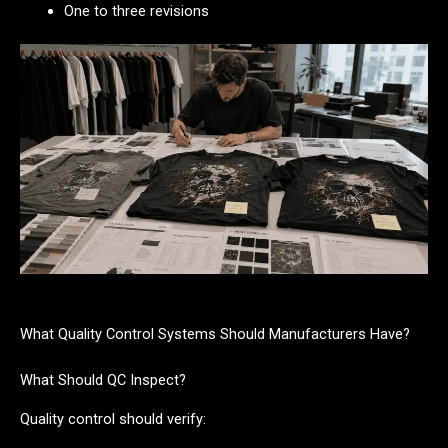
One to three revisions
What Quality Control Systems Should Manufacturers Have?
What Should QC Inspect?
Quality control should verify: