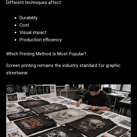
Different techniques affect:
Durability
Cost
Visual impact
Production efficiency
Which Printing Method Is Most Popular?
Screen printing remains the industry standard for graphic
streetwear.