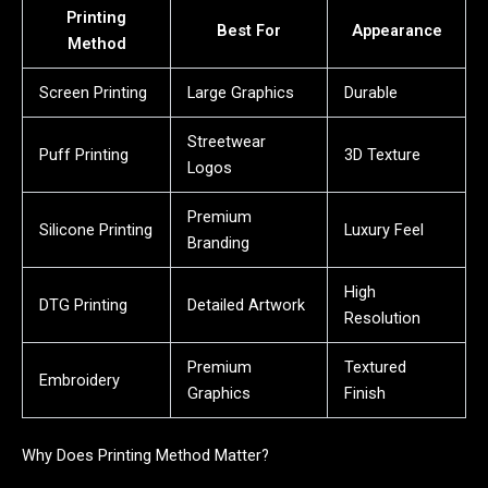
Printing
Best For
Appearance
Method
Screen Printing
Large Graphics
Durable
Streetwear
Puff Printing
3D Texture
Logos
Premium
Silicone Printing
Luxury Feel
Branding
High
DTG Printing
Detailed Artwork
Resolution
Premium
Textured
Embroidery
Graphics
Finish
Why Does Printing Method Matter?