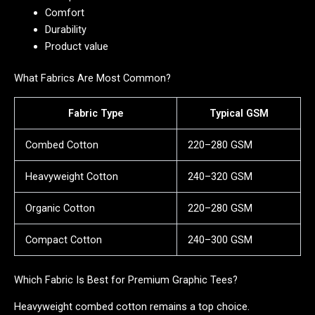
Comfort
Durability
Product value
What Fabrics Are Most Common?
Fabric Type
Typical GSM
Combed Cotton
220–280 GSM
Heavyweight Cotton
240–320 GSM
Organic Cotton
220–280 GSM
Compact Cotton
240–300 GSM
Which Fabric Is Best for Premium Graphic Tees?
Heavyweight combed cotton remains a top choice.