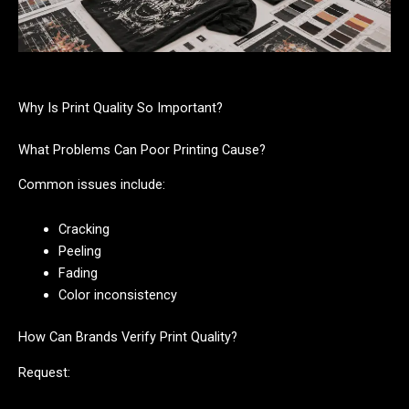
Why Is Print Quality So Important?
What Problems Can Poor Printing Cause?
Common issues include:
Cracking
Peeling
Fading
Color inconsistency
How Can Brands Verify Print Quality?
Request: