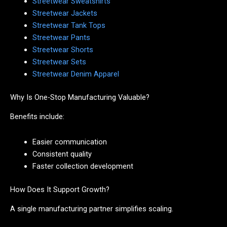
Streetwear Sweatshirts
Streetwear Jackets
Streetwear Tank Tops
Streetwear Pants
Streetwear Shorts
Streetwear Sets
Streetwear Denim Apparel
Why Is One-Stop Manufacturing Valuable?
Benefits include:
Easier communication
Consistent quality
Faster collection development
How Does It Support Growth?
A single manufacturing partner simplifies scaling.