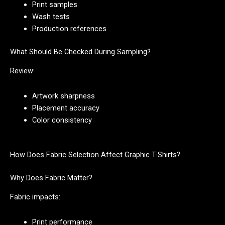
Print samples
Wash tests
Production references
What Should Be Checked During Sampling?
Review:
Artwork sharpness
Placement accuracy
Color consistency
How Does Fabric Selection Affect Graphic T-Shirts?
Why Does Fabric Matter?
Fabric impacts:
Print performance