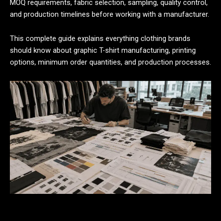
MOQ requirements, fabric selection, sampling, quality control,
and production timelines before working with a manufacturer.
This complete guide explains everything clothing brands
should know about graphic T-shirt manufacturing, printing
options, minimum order quantities, and production processes.