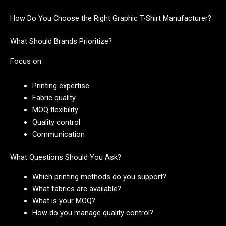
How Do You Choose the Right Graphic T-Shirt Manufacturer?
What Should Brands Prioritize?
Focus on:
Printing expertise
Fabric quality
MOQ flexibility
Quality control
Communication
What Questions Should You Ask?
Which printing methods do you support?
What fabrics are available?
What is your MOQ?
How do you manage quality control?