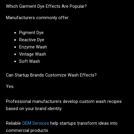
Which Garment Dye Effects Are Popular?
Manufacturers commonly offer:
Pigment Dye
Reactive Dye
Enzyme Wash
Vintage Wash
Soft Wash
Can Startup Brands Customize Wash Effects?
Yes.
Professional manufacturers develop custom wash recipes
based on your brand identity.
Reliable
OEM Services
help startups transform ideas into
commercial products.