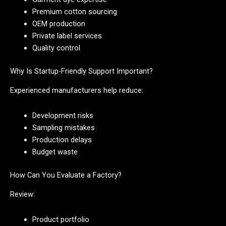
Premium cotton sourcing
OEM production
Private label services
Quality control
Why Is Startup-Friendly Support Important?
Experienced manufacturers help reduce:
Development risks
Sampling mistakes
Production delays
Budget waste
How Can You Evaluate a Factory?
Review:
Product portfolio