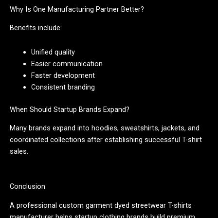
Why Is One Manufacturing Partner Better?
Benefits include:
Unified quality
Easier communication
Faster development
Consistent branding
When Should Startup Brands Expand?
Many brands expand into hoodies, sweatshirts, jackets, and
coordinated collections after establishing successful T-shirt
sales.
Conclusion
A professional custom garment dyed streetwear T-shirts
manufacturer helps startup clothing brands build premium