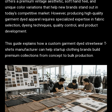
offers a premium vintage aesthetic, soft hand feel, and
unique color variations that help new brands stand out in
today's competitive market. However, producing high-quality
garment dyed apparel requires specialized expertise in fabric
selection, dyeing techniques, quality control, and product
development.
This guide explains how a custom garment dyed streetwear T-
shirts manufacturer can help startup clothing brands build
premium collections from concept to bulk production.