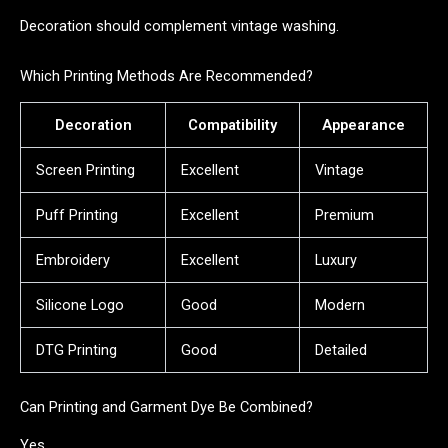
Decoration should complement vintage washing.
Which Printing Methods Are Recommended?
Decoration
Compatibility
Appearance
Screen Printing
Excellent
Vintage
Puff Printing
Excellent
Premium
Embroidery
Excellent
Luxury
Silicone Logo
Good
Modern
DTG Printing
Good
Detailed
Can Printing and Garment Dye Be Combined?
Yes.