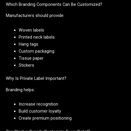
Which Branding Components Can Be Customized?
Manufacturers should provide:
Woven labels
Printed neck labels
Hang tags
Custom packaging
Tissue paper
Stickers
Why Is Private Label Important?
Branding helps:
Increase recognition
Build customer loyalty
Create premium positioning