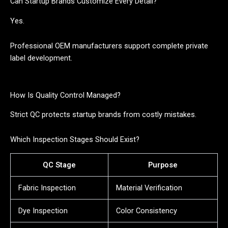
Can Startup Brands Customize Every Detail?
Yes.
Professional OEM manufacturers support complete private
label development.
How Is Quality Control Managed?
Strict QC protects startup brands from costly mistakes.
Which Inspection Stages Should Exist?
QC Stage
Purpose
Fabric Inspection
Material Verification
Dye Inspection
Color Consistency