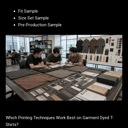
Fit Sample
Size Set Sample
Pre-Production Sample
Which Printing Techniques Work Best on Garment Dyed T-
Shirts?