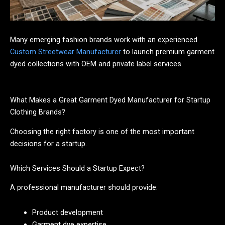
Many emerging fashion brands work with an experienced
Custom Streetwear Manufacturer
to launch premium garment
dyed collections with OEM and private label services.
What Makes a Great Garment Dyed Manufacturer for Startup
Clothing Brands?
Choosing the right factory is one of the most important
decisions for a startup.
Which Services Should a Startup Expect?
A professional manufacturer should provide:
Product development
Garment dye expertise