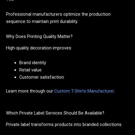
Professional manufacturers optimize the production
sequence to maintain print durability.
Why Does Printing Quality Matter?
High-quality decoration improves:
Brand identity
Retail value
Customer satisfaction
Learn more through our
Custom T-Shirts Manufacturer
.
Which Private Label Services Should Be Available?
Private label transforms products into branded collections.