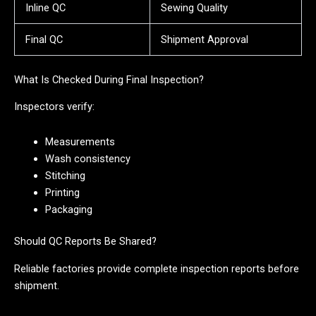
Inline QC
Sewing Quality
Final QC
Shipment Approval
What Is Checked During Final Inspection?
Inspectors verify:
Measurements
Wash consistency
Stitching
Printing
Packaging
Should QC Reports Be Shared?
Reliable factories provide complete inspection reports before
shipment.