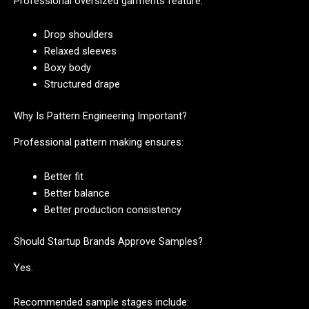
Professional oversized garments feature:
Drop shoulders
Relaxed sleeves
Boxy body
Structured drape
Why Is Pattern Engineering Important?
Professional pattern making ensures:
Better fit
Better balance
Better production consistency
Should Startup Brands Approve Samples?
Yes.
Recommended sample stages include: