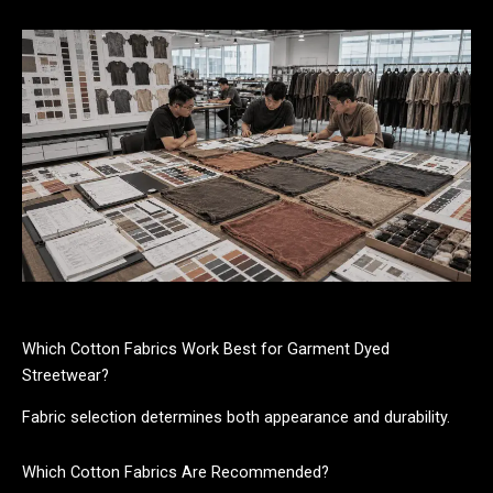
Which Cotton Fabrics Work Best for Garment Dyed
Streetwear?
Fabric selection determines both appearance and durability.
Which Cotton Fabrics Are Recommended?