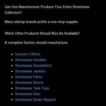
Can One Manufacturer Produce Your Entire Streetwear
Collection?
Many startup brands prefer a one-stop supplier.
Which Other Products Should Also Be Available?
A complete factory should manufacture:
Custom T-Shirts
Streetwear Hoodies
Streetwear Sweatshirts
Streetwear Jackets
Streetwear Pants
Streetwear Shorts
Streetwear Tank Tops
Streetwear Sets
Streetwear Denim Apparel