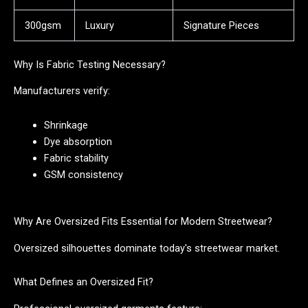
300gsm
Luxury
Signature Pieces
Why Is Fabric Testing Necessary?
Manufacturers verify:
Shrinkage
Dye absorption
Fabric stability
GSM consistency
Why Are Oversized Fits Essential for Modern Streetwear?
Oversized silhouettes dominate today's streetwear market.
What Defines an Oversized Fit?