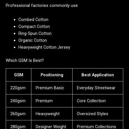
Professional factories commonly use:
Combed Cotton
Compact Cotton
Ring-Spun Cotton
Organic Cotton
Heavyweight Cotton Jersey
Which GSM Is Best?
GSM
Positioning
Best Application
220gsm
Premium Basic
Everyday Streetwear
240gsm
Premium
Core Collection
260gsm
Heavyweight
Oversized Styles
280gsm
Designer Weight
Premium Collections