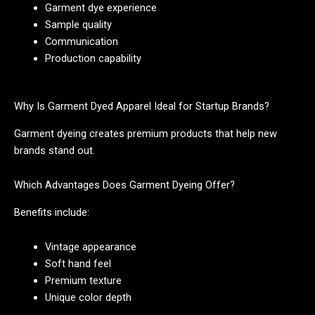
Garment dye experience
Sample quality
Communication
Production capability
Why Is Garment Dyed Apparel Ideal for Startup Brands?
Garment dyeing creates premium products that help new
brands stand out.
Which Advantages Does Garment Dyeing Offer?
Benefits include:
Vintage appearance
Soft hand feel
Premium texture
Unique color depth