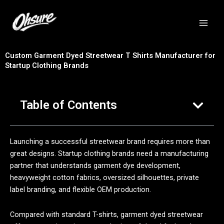
跳
至
内
容
Custom Garment Dyed Streetwear T Shirts Manufacturer for
Startup Clothing Brands
Table of Contents
Launching a successful streetwear brand requires more than
great designs. Startup clothing brands need a manufacturing
partner that understands garment dye development,
heavyweight cotton fabrics, oversized silhouettes, private
label branding, and flexible OEM production.
Compared with standard T-shirts, garment dyed streetwear