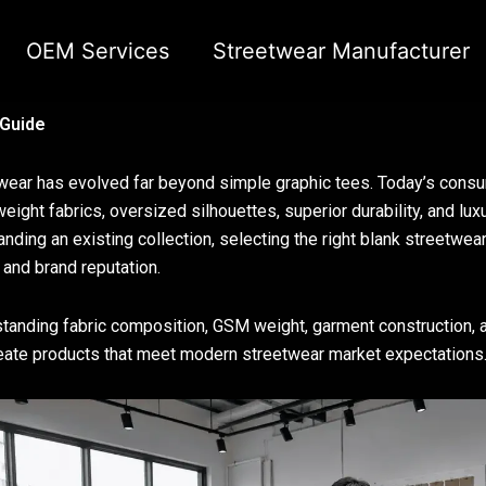
OEM Services
Streetwear Manufacturer
 Guide
wear has evolved far beyond simple graphic tees. Today’s cons
eight fabrics, oversized silhouettes, superior durability, and lux
anding an existing collection, selecting the right blank streetwear
 and brand reputation.
tanding fabric composition, GSM weight, garment construction, an
eate products that meet modern streetwear market expectations