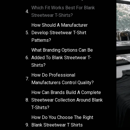
Which Fit Works Best For Blank
Streetwear T-Shirts?
How Should A Manufacturer
Develop Streetwear T-Shirt
Patterns?
What Branding Options Can Be
Added To Blank Streetwear T-
Shirts?
How Do Professional
Manufacturers Control Quality?
How Can Brands Build A Complete
Streetwear Collection Around Blank
T-Shirts?
How Do You Choose The Right
Blank Streetwear T Shirts