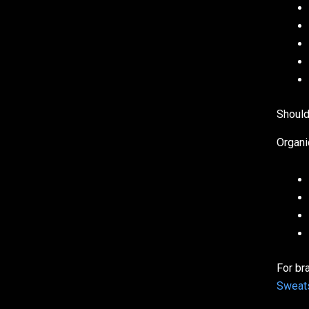
Should
Organi
For br
Sweats