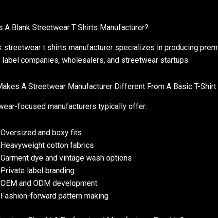
s A Blank Streetwear T Shirts Manufacturer?
k streetwear t shirts manufacturer specializes in producing prem
e label companies, wholesalers, and streetwear startups.
akes A Streetwear Manufacturer Different From A Basic T-Shirt
wear-focused manufacturers typically offer:
Oversized and boxy fits
Heavyweight cotton fabrics
Garment dye and vintage wash options
Private label branding
OEM and ODM development
Fashion-forward pattern making