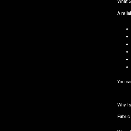
What S
A reli
You ca
Why Is
Fabric