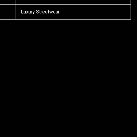
Luxury Streetwear