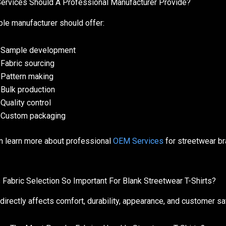
ervices Should A Professional Manufacturer Provide?
able manufacturer should offer:
Sample development
Fabric sourcing
Pattern making
Bulk production
Quality control
Custom packaging
n learn more about professional
OEM Services
for streetwear br
 Fabric Selection So Important For Blank Streetwear T-Shirts?
 directly affects comfort, durability, appearance, and customer sat