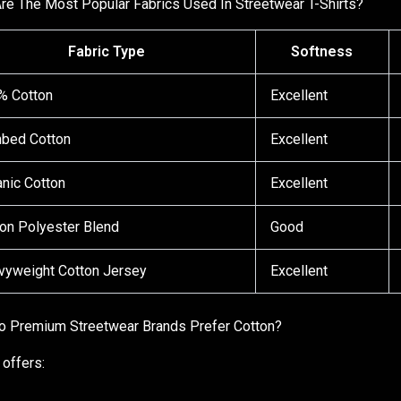
re The Most Popular Fabrics Used In Streetwear T-Shirts?
Fabric Type
Softness
% Cotton
Excellent
bed Cotton
Excellent
nic Cotton
Excellent
on Polyester Blend
Good
vyweight Cotton Jersey
Excellent
 Premium Streetwear Brands Prefer Cotton?
 offers: