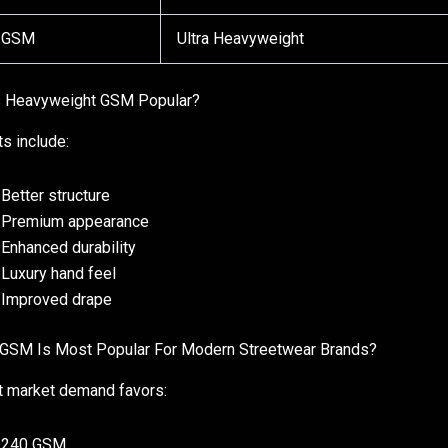
 GSM
Ultra Heavyweight
s Heavyweight GSM Popular?
ts include:
Better structure
Premium appearance
Enhanced durability
Luxury hand feel
Improved drape
GSM Is Most Popular For Modern Streetwear Brands?
t market demand favors:
240 GSM