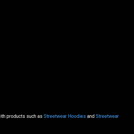
with products such as
Streetwear Hoodies
and
Streetwear