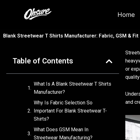
跳
至
Home
内
容
Blank Streetwear T Shirts Manufacturer: Fabric, GSM & Fit
Street
Table of Contents
heavyw
or exp
quality
What Is A Blank Streetwear T Shirts
Manufacturer?
Unders
and cr
Why Is Fabric Selection So
Important For Blank Streetwear T-
Shirts?
What Does GSM Mean In
Streetwear Manufacturing?