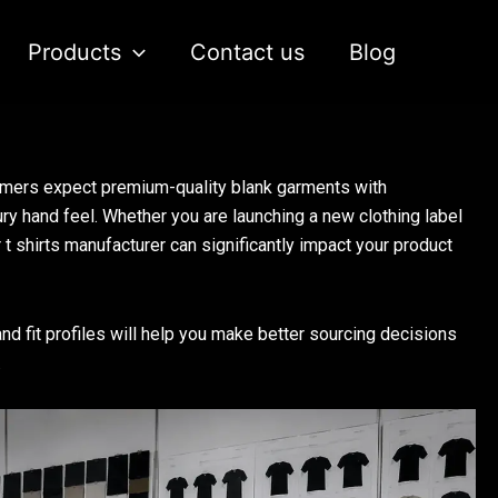
Products
Contact us
Blog
umers expect premium-quality blank garments with
ury hand feel. Whether you are launching a new clothing label
 t shirts manufacturer can significantly impact your product
d fit profiles will help you make better sourcing decisions
.