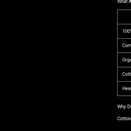
What A
100
Com
Orga
Cott
Hea
Why Do
Cotton