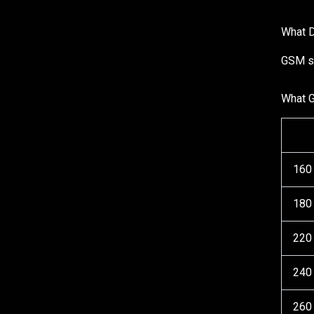
What D
GSM st
What 
160
180
220
240
260