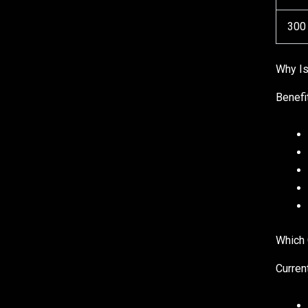
300
Why I
Benefi
Which 
Curren