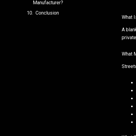
Manufacturer?
Conclusion
What I
A blan
privat
What M
Street