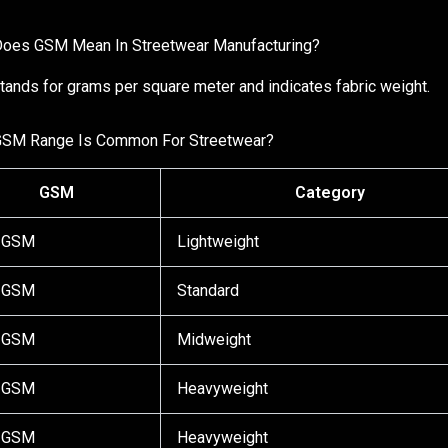
oes GSM Mean In Streetwear Manufacturing?
ands for grams per square meter and indicates fabric weight.
GSM Range Is Common For Streetwear?
GSM
Category
 GSM
Lightweight
 GSM
Standard
 GSM
Midweight
 GSM
Heavyweight
 GSM
Heavyweight