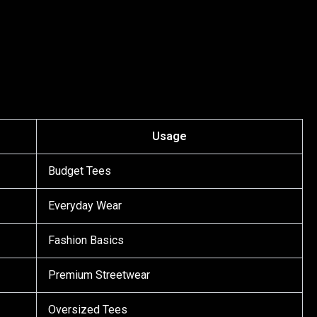
Usage
Budget Tees
Everyday Wear
Fashion Basics
Premium Streetwear
Oversized Tees