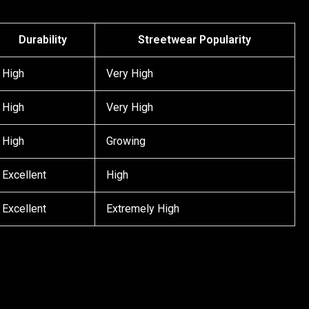
Durability
Streetwear Popularity
High
Very High
High
Very High
High
Growing
Excellent
High
Excellent
Extremely High