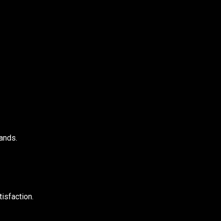
ands.
isfaction.