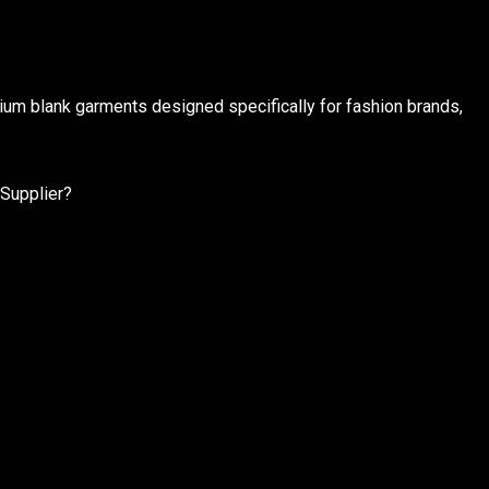
ium blank garments designed specifically for fashion brands,
 Supplier?