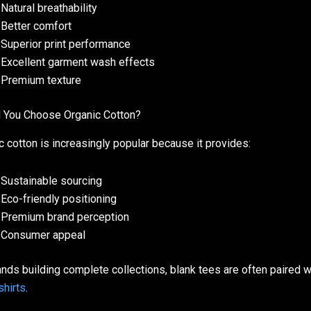
Natural breathability
Better comfort
Superior print performance
Excellent garment wash effects
Premium texture
 You Choose Organic Cotton?
c cotton is increasingly popular because it provides:
Sustainable sourcing
Eco-friendly positioning
Premium brand perception
Consumer appeal
ands building complete collections, blank tees are often paired 
hirts
.