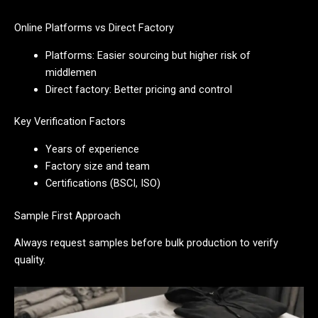
Online Platforms vs Direct Factory
Platforms: Easier sourcing but higher risk of
middlemen
Direct factory: Better pricing and control
Key Verification Factors
Years of experience
Factory size and team
Certifications (BSCI, ISO)
Sample First Approach
Always request samples before bulk production to verify
quality.