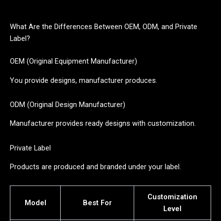
What Are the Differences Between OEM, ODM, and Private
Label?
OEM (Original Equipment Manufacturer)
You provide designs, manufacturer produces.
ODM (Original Design Manufacturer)
Manufacturer provides ready designs with customization.
Private Label
Products are produced and branded under your label.
Customization
Model
Best For
Level