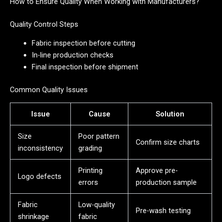
How to Ensure Quality When Working with Manufacturers?
Quality Control Steps
Fabric inspection before cutting
In-line production checks
Final inspection before shipment
Common Quality Issues
Issue
Cause
Solution
Size
Poor pattern
Confirm size charts
inconsistency
grading
Printing
Approve pre-
Logo defects
errors
production sample
Fabric
Low-quality
Pre-wash testing
shrinkage
fabric