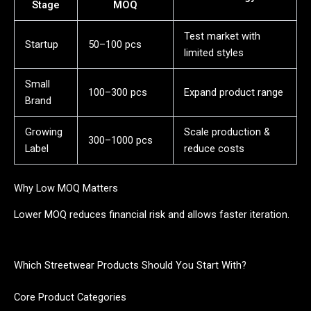
Stage
MOQ
Test market with
Startup
50–100 pcs
limited styles
Small
100–300 pcs
Expand product range
Brand
Growing
Scale production &
300–1000 pcs
Label
reduce costs
Why Low MOQ Matters
Lower MOQ reduces financial risk and allows faster iteration.
Which Streetwear Products Should You Start With?
Core Product Categories