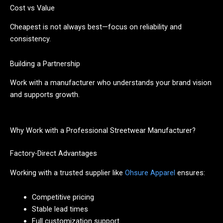
Cost vs Value
Cheapest is not always best—focus on reliability and
consistency.
Building a Partnership
Work with a manufacturer who understands your brand vision
and supports growth.
Why Work with a Professional Streetwear Manufacturer?
Factory-Direct Advantages
Working with a trusted supplier like
Ohsure Apparel
ensures:
Competitive pricing
Stable lead times
Full customization support