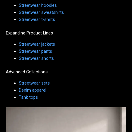
Streetwear hoodies
Streetwear sweatshirts
Streetwear t-shirts
Expanding Product Lines
Streetwear jackets
Streetwear pants
Streetwear shorts
Advanced Collections
Streetwear sets
Denim apparel
Tank tops