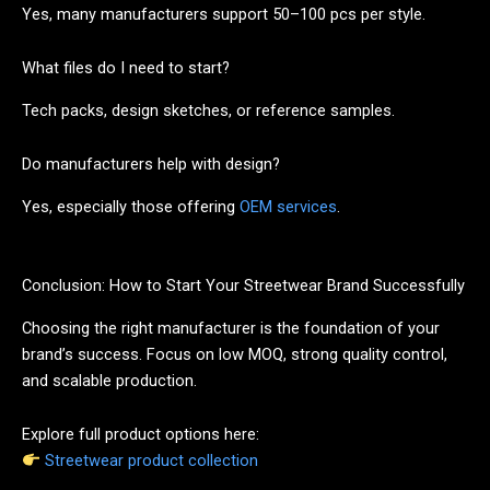
Yes, many manufacturers support 50–100 pcs per style.
What files do I need to start?
Tech packs, design sketches, or reference samples.
Do manufacturers help with design?
Yes, especially those offering
OEM services
.
Conclusion: How to Start Your Streetwear Brand Successfully
Choosing the right manufacturer is the foundation of your
brand’s success. Focus on low MOQ, strong quality control,
and scalable production.
Explore full product options here:
Streetwear product collection