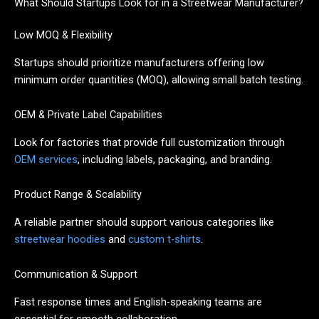
What Should Startups Look for in a Streetwear Manufacturer?
Low MOQ & Flexibility
Startups should prioritize manufacturers offering low
minimum order quantities (MOQ), allowing small batch testing.
OEM & Private Label Capabilities
Look for factories that provide full customization through
OEM services
, including labels, packaging, and branding.
Product Range & Scalability
A reliable partner should support various categories like
streetwear hoodies
and
custom t-shirts
.
Communication & Support
Fast response times and English-speaking teams are
essential for smooth collaboration.