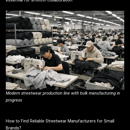
Modern streetwear production line with bulk manufacturing in
progress
How to Find Reliable Streetwear Manufacturers for Small
Brands?