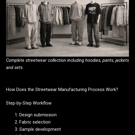
Complete streetwear collection including hoodies, pants, jackets
and sets
How Does the Streetwear Manufacturing Process Work?
Step-by-Step Workflow
Design submission
Fabric selection
Sample development