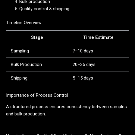
Bulk production
Quality control & shipping
Timeline Overview
Stage
Time Estimate
Sampling
7–10 days
Bulk Production
20–35 days
Shipping
5–15 days
Importance of Process Control
A structured process ensures consistency between samples
and bulk production.