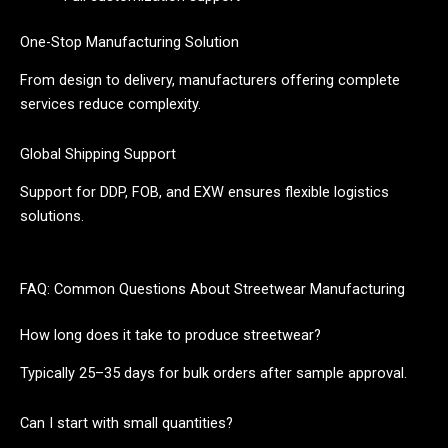
One-Stop Manufacturing Solution
From design to delivery, manufacturers offering complete
services reduce complexity.
Global Shipping Support
Support for DDP, FOB, and EXW ensures flexible logistics
solutions.
FAQ: Common Questions About Streetwear Manufacturing
How long does it take to produce streetwear?
Typically 25–35 days for bulk orders after sample approval.
Can I start with small quantities?