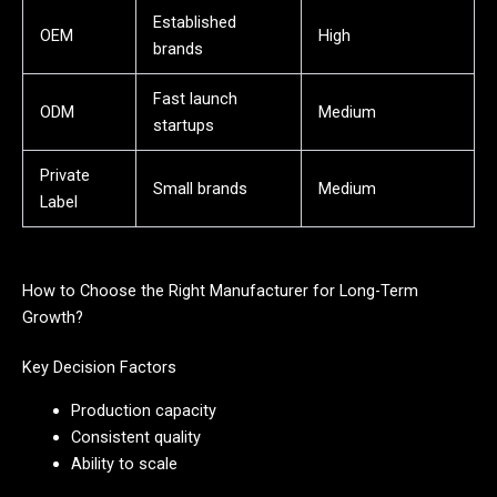
Established
OEM
High
brands
Fast launch
ODM
Medium
startups
Private
Small brands
Medium
Label
How to Choose the Right Manufacturer for Long-Term
Growth?
Key Decision Factors
Production capacity
Consistent quality
Ability to scale