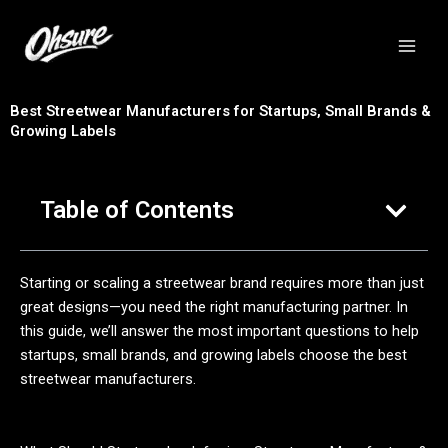
跳
至
内
容
Best Streetwear Manufacturers for Startups, Small Brands &
Growing Labels
Table of Contents
Starting or scaling a streetwear brand requires more than just
great designs—you need the right manufacturing partner. In
this guide, we’ll answer the most important questions to help
startups, small brands, and growing labels choose the best
streetwear manufacturers.