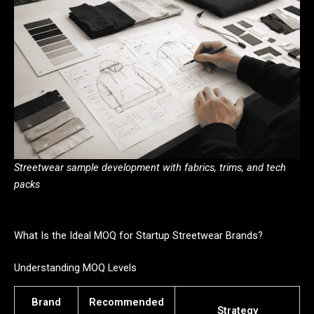
Streetwear sample development with fabrics, trims, and tech
packs
What Is the Ideal MOQ for Startup Streetwear Brands?
Understanding MOQ Levels
Brand
Recommended
Strategy