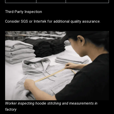
Third-Party Inspection
Consider SGS or Intertek for additional quality assurance.
Worker inspecting hoodie stitching and measurements in
factory