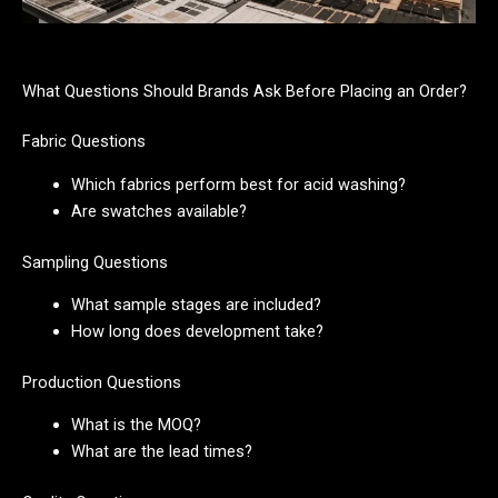
What Questions Should Brands Ask Before Placing an Order?
Fabric Questions
Which fabrics perform best for acid washing?
Are swatches available?
Sampling Questions
What sample stages are included?
How long does development take?
Production Questions
What is the MOQ?
What are the lead times?