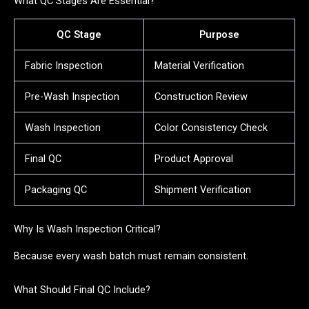
What QC Stages Are Essential?
QC Stage
Purpose
Fabric Inspection
Material Verification
Pre-Wash Inspection
Construction Review
Wash Inspection
Color Consistency Check
Final QC
Product Approval
Packaging QC
Shipment Verification
Why Is Wash Inspection Critical?
Because every wash batch must remain consistent.
What Should Final QC Include?