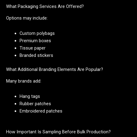
What Packaging Services Are Offered?
Options may include:
Custom polybags
Premium boxes
Tissue paper
Branded stickers
What Additional Branding Elements Are Popular?
Many brands add:
Hang tags
Rubber patches
Embroidered patches
How Important Is Sampling Before Bulk Production?