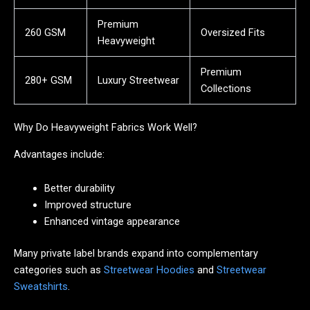
Premium
260 GSM
Oversized Fits
Heavyweight
Premium
280+ GSM
Luxury Streetwear
Collections
Why Do Heavyweight Fabrics Work Well?
Advantages include:
Better durability
Improved structure
Enhanced vintage appearance
Many private label brands expand into complementary
categories such as
Streetwear Hoodies
and
Streetwear
Sweatshirts
.