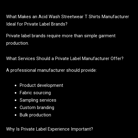
What Makes an Acid Wash Streetwear T Shirts Manufacturer
Ideal for Private Label Brands?
Private label brands require more than simple garment
production.
What Services Should a Private Label Manufacturer Offer?
A professional manufacturer should provide:
Product development
Fabric sourcing
Sampling services
Custom branding
Bulk production
Why Is Private Label Experience Important?