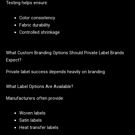
Testing helps ensure:
Color consistency
Fabric durability
Controlled shrinkage
What Custom Branding Options Should Private Label Brands
Expect?
Private label success depends heavily on branding.
What Label Options Are Available?
Manufacturers often provide:
Woven labels
Satin labels
Heat transfer labels