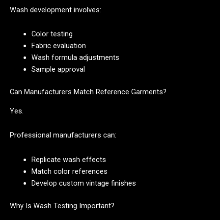
Wash development involves:
Color testing
Fabric evaluation
Wash formula adjustments
Sample approval
Can Manufacturers Match Reference Garments?
Yes.
Professional manufacturers can:
Replicate wash effects
Match color references
Develop custom vintage finishes
Why Is Wash Testing Important?