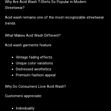
Why Are Acid Wash T-Shirts So Popular in Modern
Streetwear?
Acid wash remains one of the most recognizable streetwear
trends.
What Makes Acid Wash Different?
Acid wash garments feature:
Vintage fading effects
Unique color variations
Distressed aesthetics
Premium fashion appeal
Why Do Consumers Love Acid Wash?
Customers appreciate:
Individuality