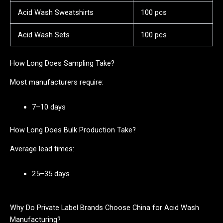
Acid Wash Sweatshirts
100 pcs
Acid Wash Sets
100 pcs
How Long Does Sampling Take?
Most manufacturers require:
7–10 days
How Long Does Bulk Production Take?
Average lead times:
25–35 days
Why Do Private Label Brands Choose China for Acid Wash
Manufacturing?