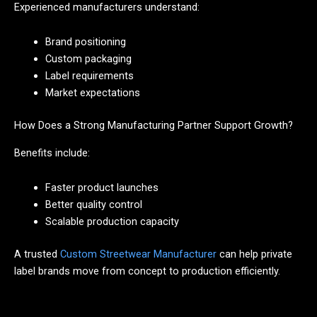
Experienced manufacturers understand:
Brand positioning
Custom packaging
Label requirements
Market expectations
How Does a Strong Manufacturing Partner Support Growth?
Benefits include:
Faster product launches
Better quality control
Scalable production capacity
A trusted
Custom Streetwear Manufacturer
can help private
label brands move from concept to production efficiently.