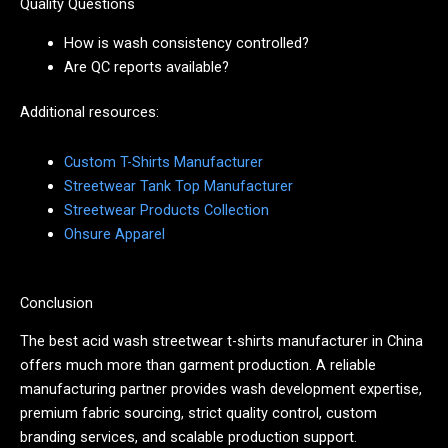
Quality Questions
How is wash consistency controlled?
Are QC reports available?
Additional resources:
Custom T-Shirts Manufacturer
Streetwear Tank Top Manufacturer
Streetwear Products Collection
Ohsure Apparel
Conclusion
The best acid wash streetwear t-shirts manufacturer in China
offers much more than garment production. A reliable
manufacturing partner provides wash development expertise,
premium fabric sourcing, strict quality control, custom
branding services, and scalable production support.