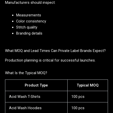
Manufacturers should inspect:
Measurements
Color consistency
Stitch quality
Branding details
What MOQ and Lead Times Can Private Label Brands Expect?
Production planning is critical for successful launches.
What Is the Typical MOQ?
Product Type
Typical MOQ
Acid Wash T-Shirts
100 pcs
Acid Wash Hoodies
100 pcs