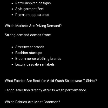
Retro-inspired designs
Soft garment feel
Premium appearance
Which Markets Are Driving Demand?
Strong demand comes from:
Streetwear brands
Fashion startups
E-commerce clothing brands
Luxury casualwear labels
What Fabrics Are Best for Acid Wash Streetwear T-Shirts?
Fabric selection directly affects wash performance.
Which Fabrics Are Most Common?