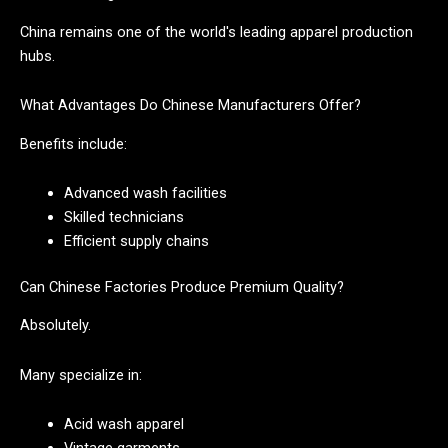
China remains one of the world's leading apparel production
hubs.
What Advantages Do Chinese Manufacturers Offer?
Benefits include:
Advanced wash facilities
Skilled technicians
Efficient supply chains
Can Chinese Factories Produce Premium Quality?
Absolutely.
Many specialize in:
Acid wash apparel