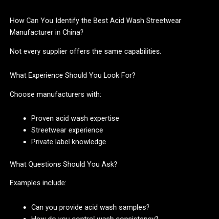
How Can You Identify the Best Acid Wash Streetwear
Manufacturer in China?
Not every supplier offers the same capabilities.
What Experience Should You Look For?
Choose manufacturers with:
Proven acid wash expertise
Streetwear experience
Private label knowledge
What Questions Should You Ask?
Examples include:
Can you provide acid wash samples?