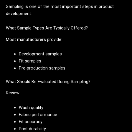
Sampling is one of the most important steps in product
development.
What Sample Types Are Typically Offered?
Most manufacturers provide:
Development samples
Fit samples
Pre-production samples
What Should Be Evaluated During Sampling?
Review:
Wash quality
Fabric performance
Fit accuracy
Print durability