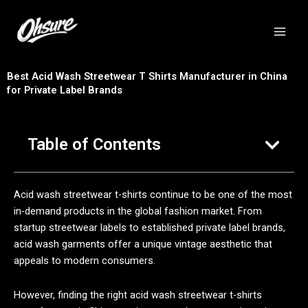
跳
至
内
容
Best Acid Wash Streetwear T Shirts Manufacturer in China
for Private Label Brands
Table of Contents
Acid wash streetwear t-shirts continue to be one of the most
in-demand products in the global fashion market. From
startup streetwear labels to established private label brands,
acid wash garments offer a unique vintage aesthetic that
appeals to modern consumers.
However, finding the right acid wash streetwear t-shirts