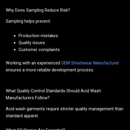
Why Does Sampling Reduce Risk?
Sampling helps prevent:
Production mistakes
Quality issues
Customer complaints
Working with an experienced
OEM Streetwear Manufacturer
ensures a more reliable development process.
What Quality Control Standards Should Acid Wash
Manufacturers Follow?
Acid wash garments require stricter quality management than
standard apparel.