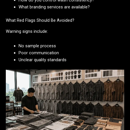
How do you control wash consistency?
What branding services are available?
What Red Flags Should Be Avoided?
Warning signs include:
No sample process
Poor communication
Unclear quality standards