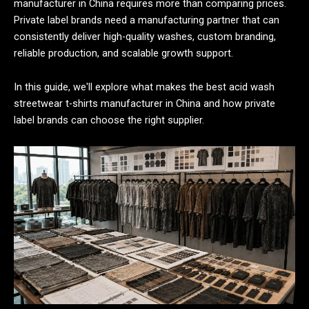
manufacturer in China requires more than comparing prices.
Private label brands need a manufacturing partner that can
consistently deliver high-quality washes, custom branding,
reliable production, and scalable growth support.
In this guide, we'll explore what makes the best acid wash
streetwear t-shirts manufacturer in China and how private
label brands can choose the right supplier.