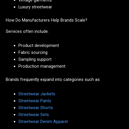
Vintage garments
Luxury streetwear
How Do Manufacturers Help Brands Scale?
Services often include:
Product development
Fabric sourcing
Sampling support
Production management
Brands frequently expand into categories such as:
Streetwear Jackets
Streetwear Pants
Streetwear Shorts
Streetwear Sets
Streetwear Denim Apparel