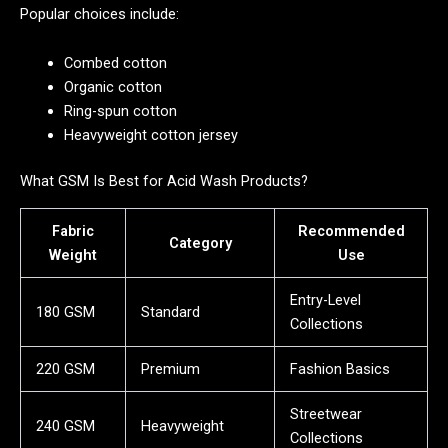
Popular choices include:
Combed cotton
Organic cotton
Ring-spun cotton
Heavyweight cotton jersey
What GSM Is Best for Acid Wash Products?
Fabric
Recommended
Category
Weight
Use
Entry-Level
180 GSM
Standard
Collections
220 GSM
Premium
Fashion Basics
Streetwear
240 GSM
Heavyweight
Collections