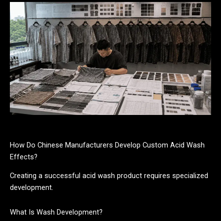
How Do Chinese Manufacturers Develop Custom Acid Wash
Effects?
Creating a successful acid wash product requires specialized
development.
What Is Wash Development?